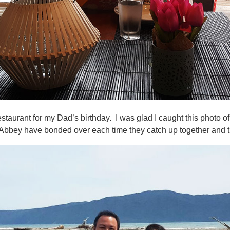
estaurant for my Dad’s birthday. I was glad I caught this photo 
bbey have bonded over each time they catch up together and thi