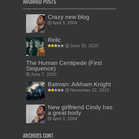
ARCHIVED POSTS
Crazy new blog
April 3, 2004
Relic
June 30, 2020
The Human Centipede (First
Sequence)
June 7, 2010
Batman: Arkham Knight
November 22, 2015
New girlfriend Cindy has
a great body
April 3, 2004
ARCHIVES CONT.