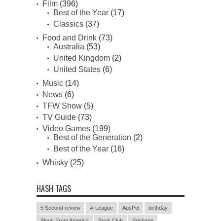
Film
(396)
Best of the Year
(17)
Classics
(37)
Food and Drink
(73)
Australia
(53)
United Kingdom
(2)
United States
(6)
Music
(14)
News
(6)
TFW Show
(5)
TV Guide
(73)
Video Games
(199)
Best of the Generation
(2)
Best of the Year
(16)
Whisky
(25)
HASH TAGS
5 Second review
A-League
AusPol
birthday
Blogs From America
Book Club
Brisbane