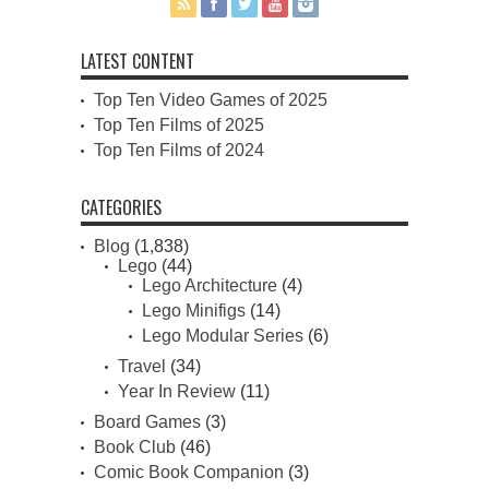
LATEST CONTENT
Top Ten Video Games of 2025
Top Ten Films of 2025
Top Ten Films of 2024
CATEGORIES
Blog
(1,838)
Lego
(44)
Lego Architecture
(4)
Lego Minifigs
(14)
Lego Modular Series
(6)
Travel
(34)
Year In Review
(11)
Board Games
(3)
Book Club
(46)
Comic Book Companion
(3)