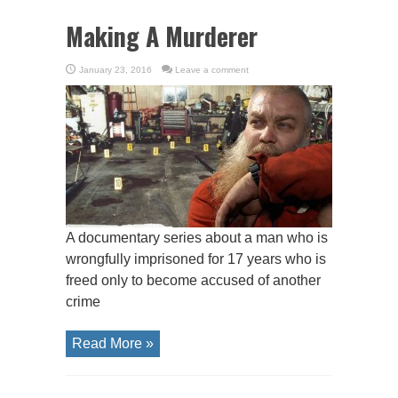
Making A Murderer
January 23, 2016
Leave a comment
A documentary series about a man who is
wrongfully imprisoned for 17 years who is
freed only to become accused of another
crime
Read More »