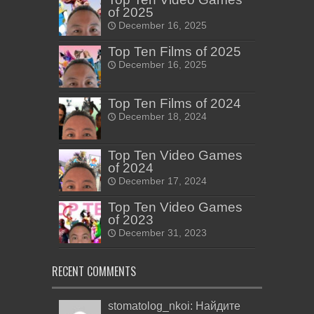
of 2025
December 16, 2025
Top Ten Films of 2025
December 16, 2025
Top Ten Films of 2024
December 18, 2024
Top Ten Video Games
of 2024
December 17, 2024
Top Ten Video Games
of 2023
December 31, 2023
RECENT COMMENTS
stomatolog_nkoi: Найдите