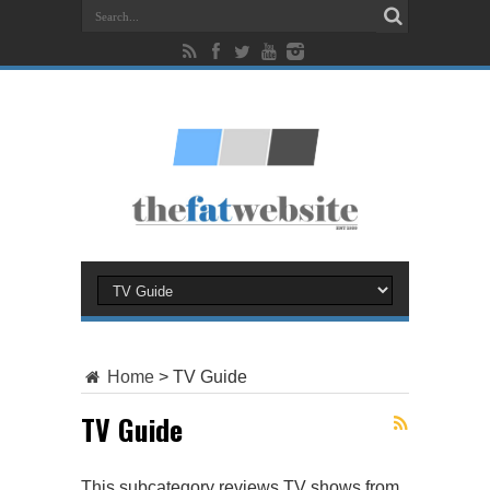
Home
>
TV Guide
TV Guide
This subcategory reviews TV shows from