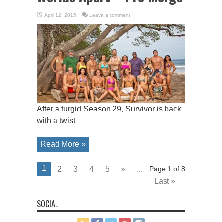
April 12, 2015
Leave a comment
After a turgid Season 29, Survivor is back
with a twist
Read More »
1
2
3
4
5
»
...
Page 1 of 8
Last »
SOCIAL