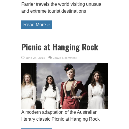
Farrier travels the world visiting unusual
and extreme tourist destinations
Read More »
Picnic at Hanging Rock
June 24, 2018
Leave a comment
A modern adaptation of the Australian
literary classic Picnic at Hanging Rock