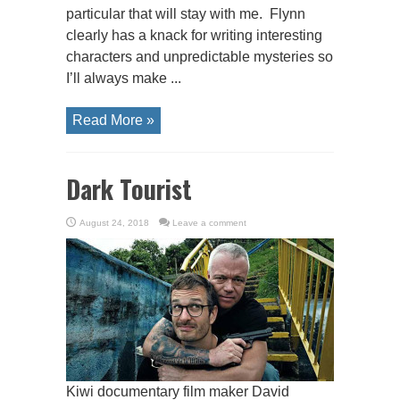
particular that will stay with me. Flynn
clearly has a knack for writing interesting
characters and unpredictable mysteries so
I’ll always make ...
Read More »
Dark Tourist
August 24, 2018
Leave a comment
Kiwi documentary film maker David