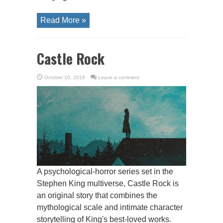
Read More »
Castle Rock
October 10, 2018
Leave a comment
A psychological-horror series set in the
Stephen King multiverse, Castle Rock is
an original story that combines the
mythological scale and intimate character
storytelling of King's best-loved works.