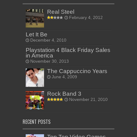
Real Steel
February 4, 2012
Let It Be
December 4, 2010
Playstation 4 Black Friday Sales
in America
November 30, 2013
The Cappuccino Years
June 4, 2009
Rock Band 3
November 21, 2010
RECENT POSTS
Top Ten Video Games