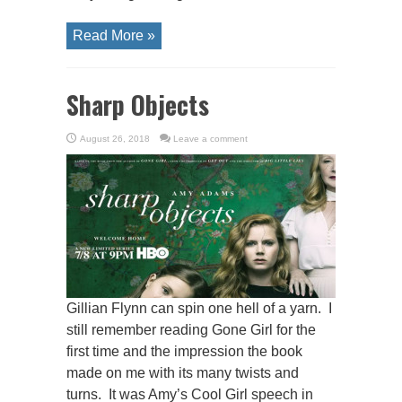
Read More »
Sharp Objects
August 26, 2018
Leave a comment
Gillian Flynn can spin one hell of a yarn. I
still remember reading Gone Girl for the
first time and the impression the book
made on me with its many twists and
turns. It was Amy’s Cool Girl speech in