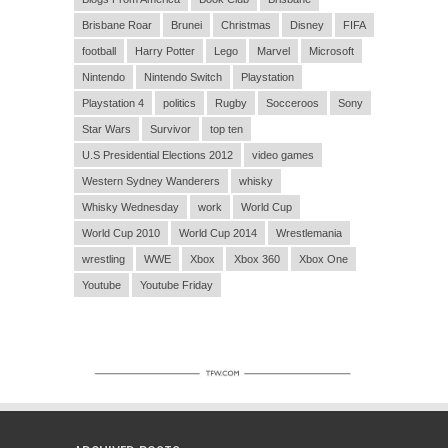
Brisbane Roar
Brunei
Christmas
Disney
FIFA
football
Harry Potter
Lego
Marvel
Microsoft
Nintendo
Nintendo Switch
Playstation
Playstation 4
politics
Rugby
Socceroos
Sony
Star Wars
Survivor
top ten
U.S Presidential Elections 2012
video games
Western Sydney Wanderers
whisky
Whisky Wednesday
work
World Cup
World Cup 2010
World Cup 2014
Wrestlemania
wrestling
WWE
Xbox
Xbox 360
Xbox One
Youtube
Youtube Friday