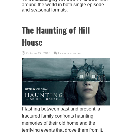
around the world in both single episode
and seasonal formats.
The Haunting of Hill
House
October 22, 2018
Leave a comment
Flashing between past and present, a
fractured family confronts haunting
memories of their old home and the
terrifying events that drove them from it.