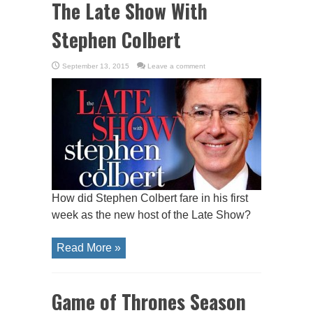
The Late Show With
Stephen Colbert
September 13, 2015
Leave a comment
How did Stephen Colbert fare in his first
week as the new host of the Late Show?
Read More »
Game of Thrones Season