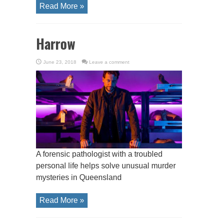
Read More »
Harrow
June 23, 2018
Leave a comment
A forensic pathologist with a troubled
personal life helps solve unusual murder
mysteries in Queensland
Read More »