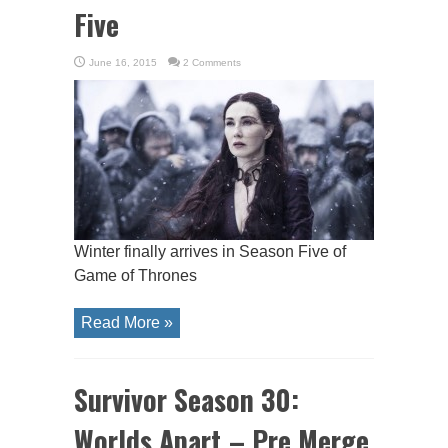
Five
June 16, 2015
2 Comments
Winter finally arrives in Season Five of
Game of Thrones
Read More »
Survivor Season 30:
Worlds Apart – Pre Merge