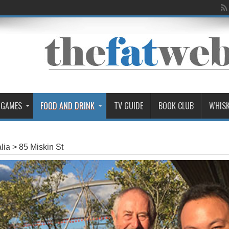
 GAMES
FOOD AND DRINK
TV GUIDE
BOOK CLUB
WHIS
lia
>
85 Miskin St