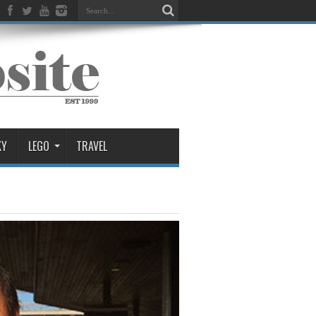
KY
LEGO
TRAVEL