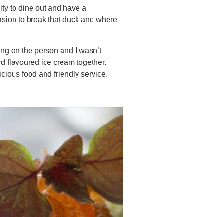
ity to dine out and have a
asion to break that duck and where
ding on the person and I wasn’t
d flavoured ice cream together.
cious food and friendly service.