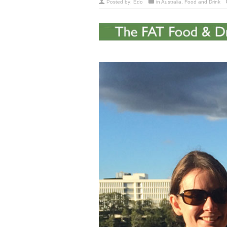
Posted by:
Edo
in
Australia
,
Food and Drink