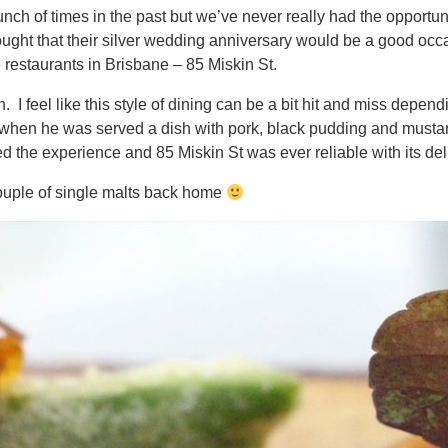
ch of times in the past but we’ve never really had the opportun
ught that their silver wedding anniversary would be a good occ
e restaurants in Brisbane – 85 Miskin St.
 I feel like this style of dining can be a bit hit and miss depen
 when he was served a dish with pork, black pudding and mustar
 the experience and 85 Miskin St was ever reliable with its deli
ouple of single malts back home