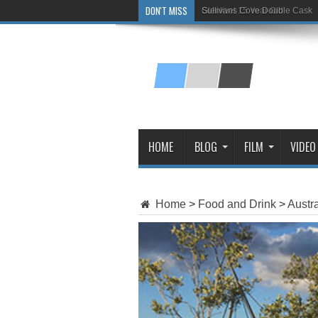
DON'T MISS
Glenlivet 15 Year Old
HOME
BLOG
FILM
VIDEO
Home
>
Food and Drink
>
Austra