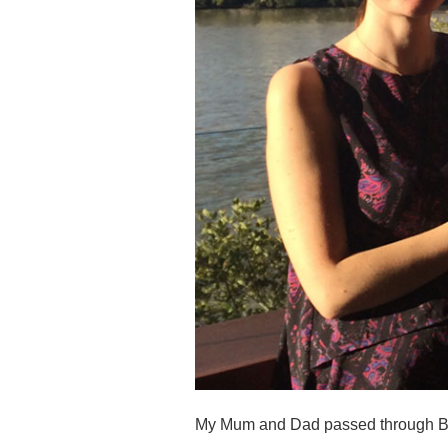
My Mum and Dad passed through Bris