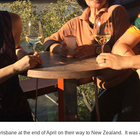
bane at the end of April on their way to New Zealand. It was 