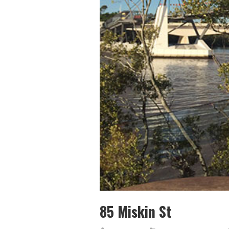
85 Miskin St