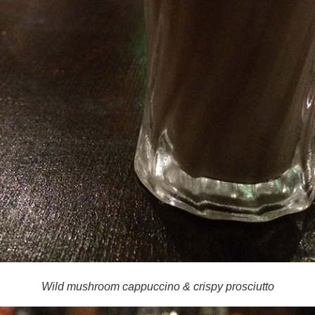
Wild mushroom cappuccino & crispy prosciutto