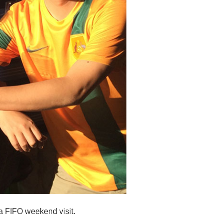
a FIFO weekend visit.