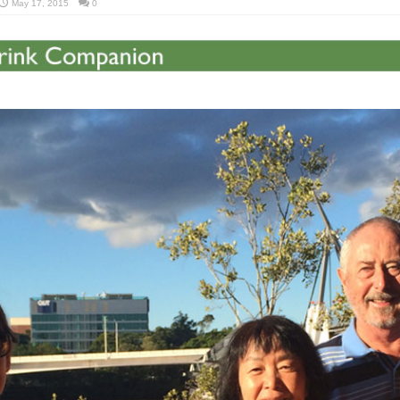
May 17, 2015
0