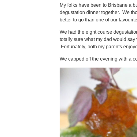
My folks have been to Brisbane a bun
degustation dinner together. We tho
better to go than one of our favourit
We had the eight course degustation.
totally sure what my dad would say
Fortunately, both my parents enjoyed
We capped off the evening with a c