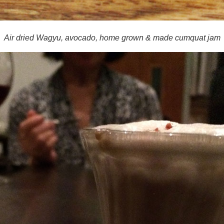
Air dried Wagyu, avocado, home grown & made cumquat jam