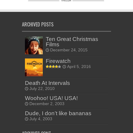
ARCHIVED POSTS
Ten Great Christmas
Films
December 24, 2015
Firewatch
April 5, 2016
Death At Intervals
July 22, 2010
Woohoo! USA! USA!
December 2, 2003
Dude, I don’t like bananas
July 4, 2003