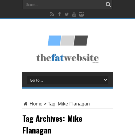
Home
>
Tag:
Mike Flanagan
Tag Archives:
Mike
Flanagan