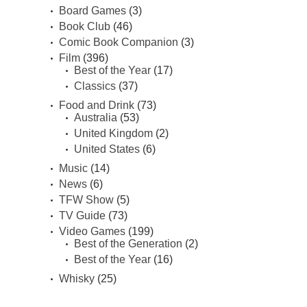
Board Games
(3)
Book Club
(46)
Comic Book Companion
(3)
Film
(396)
Best of the Year
(17)
Classics
(37)
Food and Drink
(73)
Australia
(53)
United Kingdom
(2)
United States
(6)
Music
(14)
News
(6)
TFW Show
(5)
TV Guide
(73)
Video Games
(199)
Best of the Generation
(2)
Best of the Year
(16)
Whisky
(25)