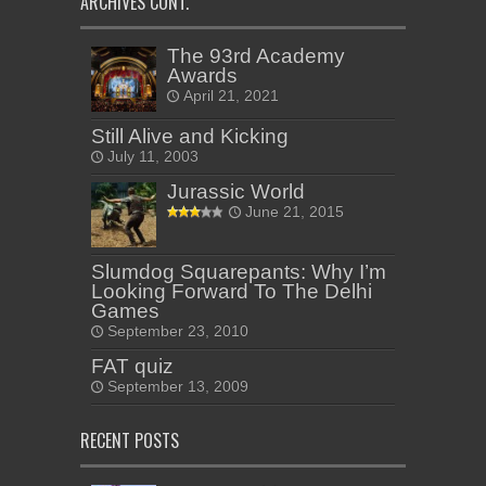
ARCHIVES CONT.
The 93rd Academy
Awards
April 21, 2021
Still Alive and Kicking
July 11, 2003
Jurassic World
June 21, 2015
Slumdog Squarepants: Why I’m
Looking Forward To The Delhi
Games
September 23, 2010
FAT quiz
September 13, 2009
RECENT POSTS