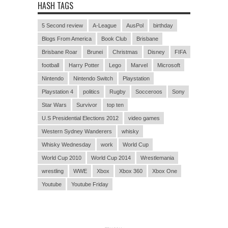
HASH TAGS
5 Second review
A-League
AusPol
birthday
Blogs From America
Book Club
Brisbane
Brisbane Roar
Brunei
Christmas
Disney
FIFA
football
Harry Potter
Lego
Marvel
Microsoft
Nintendo
Nintendo Switch
Playstation
Playstation 4
politics
Rugby
Socceroos
Sony
Star Wars
Survivor
top ten
U.S Presidential Elections 2012
video games
Western Sydney Wanderers
whisky
Whisky Wednesday
work
World Cup
World Cup 2010
World Cup 2014
Wrestlemania
wrestling
WWE
Xbox
Xbox 360
Xbox One
Youtube
Youtube Friday