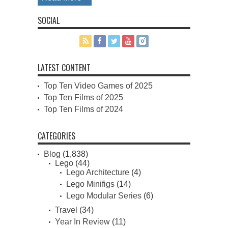
SOCIAL
LATEST CONTENT
Top Ten Video Games of 2025
Top Ten Films of 2025
Top Ten Films of 2024
CATEGORIES
Blog
(1,838)
Lego
(44)
Lego Architecture
(4)
Lego Minifigs
(14)
Lego Modular Series
(6)
Travel
(34)
Year In Review
(11)