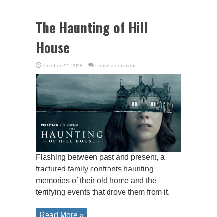
The Haunting of Hill
House
October 22, 2018
Leave a comment
Flashing between past and present, a
fractured family confronts haunting
memories of their old home and the
terrifying events that drove them from it.
Read More »