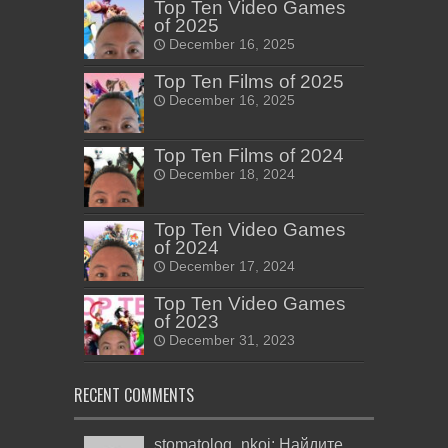
Top Ten Video Games
of 2025
December 16, 2025
Top Ten Films of 2025
December 16, 2025
Top Ten Films of 2024
December 18, 2024
Top Ten Video Games
of 2024
December 17, 2024
Top Ten Video Games
of 2023
December 31, 2023
RECENT COMMENTS
stomatolog_nkoi: Найдите