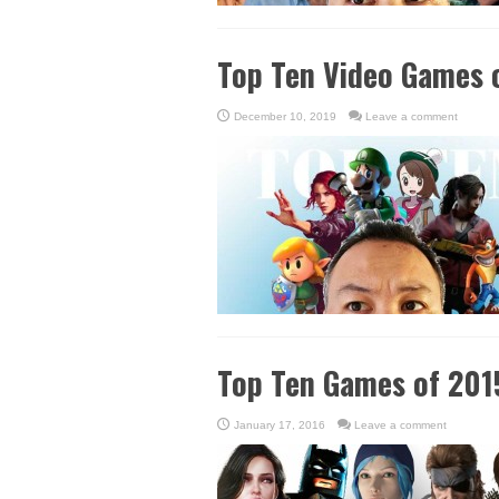
Top Ten Video Games 
December 10, 2019
Leave a comment
Top Ten Games of 201
January 17, 2016
Leave a comment