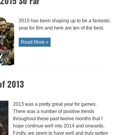
 2015 So Far
2015 has been shaping up to be a fantastic
year for film and here are ten of the best.
Read More »
of 2013
2013 was a pretty great year for games.
There was a number of positive trends
throughout these past twelve months that I
hope continue well into 2014 and onwards.
Firstly, we seem to have well and truly gotten