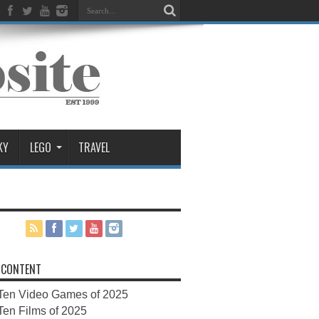
KY
LEGO
TRAVEL
 CONTENT
Ten Video Games of 2025
Ten Films of 2025