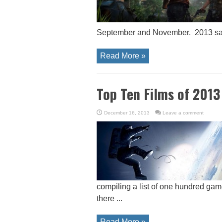
September and November. 2013 saw 
Read More »
Top Ten Films of 2013
December 16, 2013
Leave a comment
compiling a list of one hundred game
there ...
Read More »