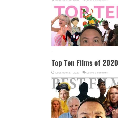
Top Ten Films of 202
December 27, 2020
Leave a comment