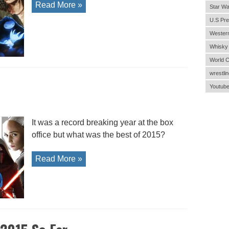
Read More »
Star Wa
U.S Pre
Wester
Whisky
World 
wrestlin
Youtub
It was a record breaking year at the box
office but what was the best of 2015?
Read More »