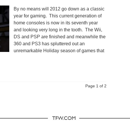
By no means will 2012 go down as a classic
year for gaming. This current generation of
home consoles is now in its seventh year
and looking very long in the tooth. The Wii,
DS and PSP are finished and meanwhile the
360 and PS3 has spluttered out an
unremarkable Holiday season of games that
Page 1 of 2