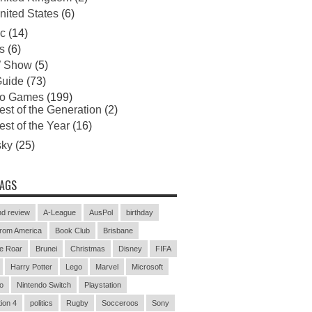
nited States
(6)
c
(14)
s
(6)
 Show
(5)
uide
(73)
eo Games
(199)
est of the Generation
(2)
est of the Year
(16)
sky
(25)
TAGS
d review
A-League
AusPol
birthday
rom America
Book Club
Brisbane
e Roar
Brunei
Christmas
Disney
FIFA
Harry Potter
Lego
Marvel
Microsoft
o
Nintendo Switch
Playstation
ion 4
politics
Rugby
Socceroos
Sony