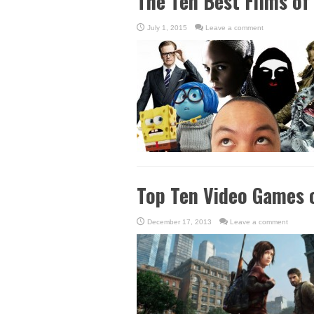
The Ten Best Films of
July 1, 2015
Leave a comment
Top Ten Video Games 
December 17, 2013
Leave a comment