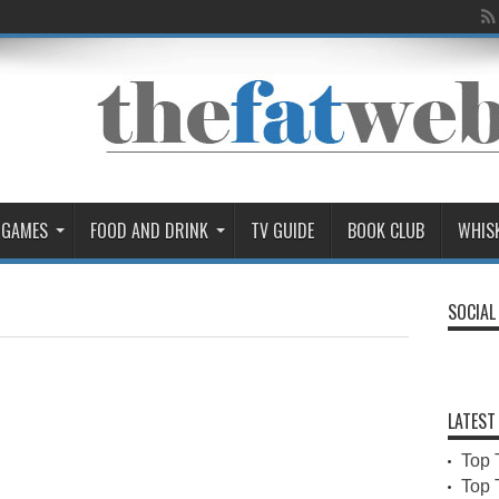
 GAMES
FOOD AND DRINK
TV GUIDE
BOOK CLUB
WHIS
SOCIAL
LATEST
Top 
Top 