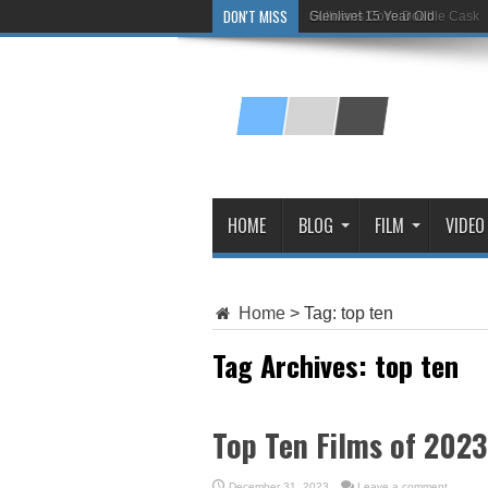
DON'T MISS
Glenlivet 15 Year Old
HOME
BLOG
FILM
VIDEO
Home
>
Tag:
top ten
Tag Archives:
top ten
Top Ten Films of 2023
December 31, 2023
Leave a comment