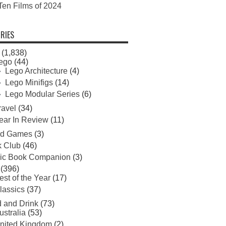
Ten Films of 2024
RIES
(1,838)
ego
(44)
Lego Architecture
(4)
Lego Minifigs
(14)
Lego Modular Series
(6)
ravel
(34)
ear In Review
(11)
rd Games
(3)
 Club
(46)
ic Book Companion
(3)
(396)
est of the Year
(17)
lassics
(37)
 and Drink
(73)
ustralia
(53)
nited Kingdom
(2)