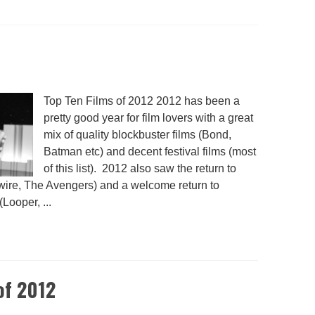
Top Ten Films of 2012 2012 has been a
pretty good year for film lovers with a great
mix of quality blockbuster films (Bond,
Batman etc) and decent festival films (most
of this list). 2012 also saw the return to
ywire, The Avengers) and a welcome return to
Looper, ...
of 2012