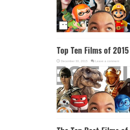
Top Ten Films of 2015
December 30, 2015
Leave a comment