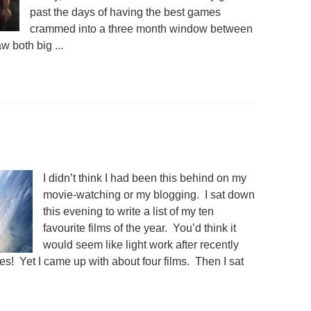
past the days of having the best games
crammed into a three month window between
both big ...
I didn’t think I had been this behind on my
movie-watching or my blogging. I sat down
this evening to write a list of my ten
favourite films of the year. You’d think it
would seem like light work after recently
s! Yet I came up with about four films. Then I sat