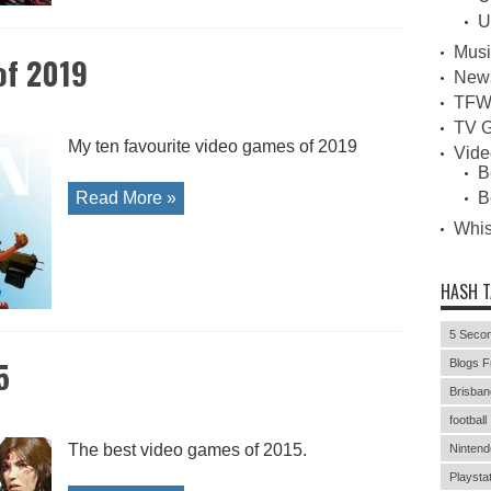
U
Musi
of 2019
New
TFW
TV G
My ten favourite video games of 2019
Vid
B
Read More »
B
Whi
HASH 
5 Secon
5
Blogs F
Brisban
football
The best video games of 2015.
Nintend
Playstat