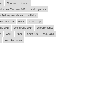
rs
Survivor
top ten
sidential Elections 2012
video games
n Sydney Wanderers
whisky
 Wednesday
work
World Cup
Cup 2010
World Cup 2014
Wrestlemania
g
WWE
Xbox
Xbox 360
Xbox One
e
Youtube Friday