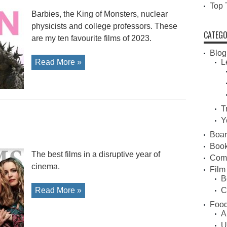
Top 
Barbies, the King of Monsters, nuclear
physicists and college professors. These
CATEGO
are my ten favourite films of 2023.
Blog
Read More »
L
T
0
Y
Boa
Book
The best films in a disruptive year of
Com
cinema.
Film
B
Read More »
C
Food
A
U