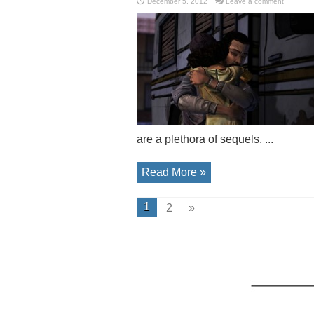
December 5, 2012
Leave a comment
are a plethora of sequels, ...
Read More »
1
2
»