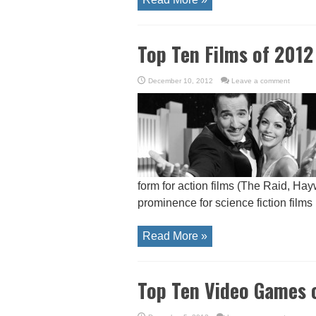
Top Ten Films of 2012
December 10, 2012
Leave a comment
form for action films (The Raid, Ha
prominence for science fiction films (
Read More »
Top Ten Video Games 