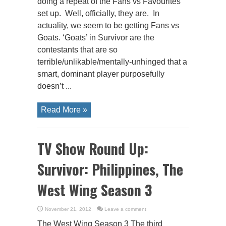
doing a repeat of the Fans vs Favourites
set up. Well, officially, they are. In
actuality, we seem to be getting Fans vs
Goats. ‘Goats’ in Survivor are the
contestants that are so
terrible/unlikable/mentally-unhinged that a
smart, dominant player purposefully
doesn’t ...
Read More »
TV Show Round Up:
Survivor: Philippines, The
West Wing Season 3
November 21, 2012
Leave a comment
The West Wing Season 3 The third