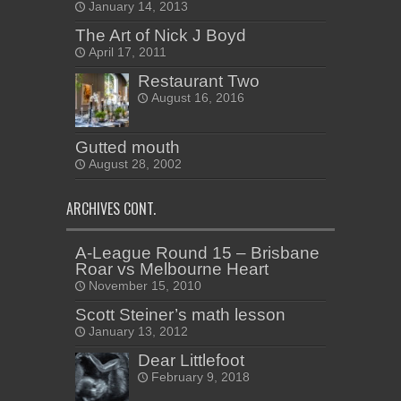
January 14, 2013
The Art of Nick J Boyd
April 17, 2011
Restaurant Two
August 16, 2016
Gutted mouth
August 28, 2002
ARCHIVES CONT.
A-League Round 15 – Brisbane
Roar vs Melbourne Heart
November 15, 2010
Scott Steiner’s math lesson
January 13, 2012
Dear Littlefoot
February 9, 2018