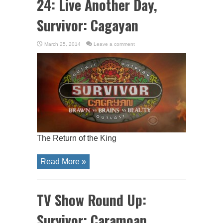
24: Live Another Day,
Survivor: Cagayan
March 25, 2014
Leave a comment
The Return of the King
Read More »
TV Show Round Up:
Survivor: Caramoan