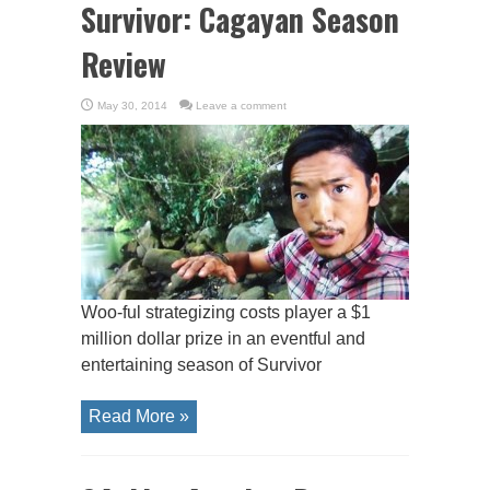
Survivor: Cagayan Season
Review
May 30, 2014
Leave a comment
Woo-ful strategizing costs player a $1
million dollar prize in an eventful and
entertaining season of Survivor
Read More »