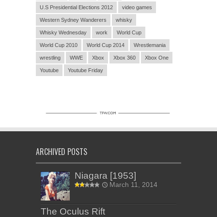
U.S Presidential Elections 2012
video games
Western Sydney Wanderers
whisky
Whisky Wednesday
work
World Cup
World Cup 2010
World Cup 2014
Wrestlemania
wrestling
WWE
Xbox
Xbox 360
Xbox One
Youtube
Youtube Friday
ARCHIVED POSTS
Niagara [1953]
March 11, 2014
The Oculus Rift