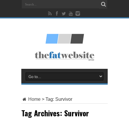
Home
>
Tag:
Survivor
Tag Archives:
Survivor