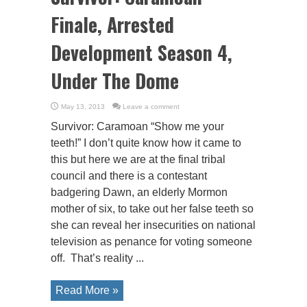
Finale, Arrested
Development Season 4,
Under The Dome
May 13, 2013
Leave a comment
Survivor: Caramoan “Show me your
teeth!” I don’t quite know how it came to
this but here we are at the final tribal
council and there is a contestant
badgering Dawn, an elderly Mormon
mother of six, to take out her false teeth so
she can reveal her insecurities on national
television as penance for voting someone
off. That’s reality ...
Read More »