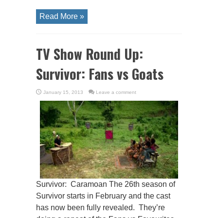
Read More »
TV Show Round Up:
Survivor: Fans vs Goats
January 15, 2013
Leave a comment
Survivor: Caramoan The 26th season of
Survivor starts in February and the cast
has now been fully revealed. They’re