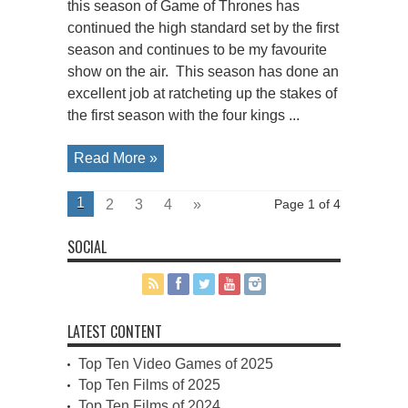
this season of Game of Thrones has
continued the high standard set by the first
season and continues to be my favourite
show on the air. This season has done an
excellent job at ratcheting up the stakes of
the first season with the four kings ...
Read More »
1
2
3
4
»
Page 1 of 4
SOCIAL
LATEST CONTENT
Top Ten Video Games of 2025
Top Ten Films of 2025
Top Ten Films of 2024