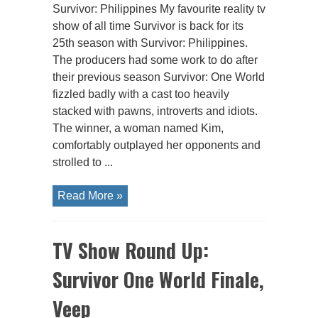
Survivor: Philippines My favourite reality tv
show of all time Survivor is back for its
25th season with Survivor: Philippines.
The producers had some work to do after
their previous season Survivor: One World
fizzled badly with a cast too heavily
stacked with pawns, introverts and idiots.
The winner, a woman named Kim,
comfortably outplayed her opponents and
strolled to ...
Read More »
TV Show Round Up:
Survivor One World Finale,
Veep