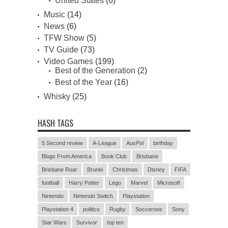
United States
(6)
Music
(14)
News
(6)
TFW Show
(5)
TV Guide
(73)
Video Games
(199)
Best of the Generation
(2)
Best of the Year
(16)
Whisky
(25)
HASH TAGS
5 Second review
A-League
AusPol
birthday
Blogs From America
Book Club
Brisbane
Brisbane Roar
Brunei
Christmas
Disney
FIFA
football
Harry Potter
Lego
Marvel
Microsoft
Nintendo
Nintendo Switch
Playstation
Playstation 4
politics
Rugby
Socceroos
Sony
Star Wars
Survivor
top ten