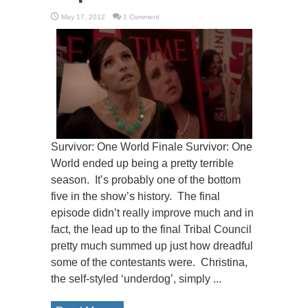
May 17, 2012
1 Comment
Survivor: One World Finale Survivor: One
World ended up being a pretty terrible
season. It’s probably one of the bottom
five in the show’s history. The final
episode didn’t really improve much and in
fact, the lead up to the final Tribal Council
pretty much summed up just how dreadful
some of the contestants were. Christina,
the self-styled ‘underdog’, simply ...