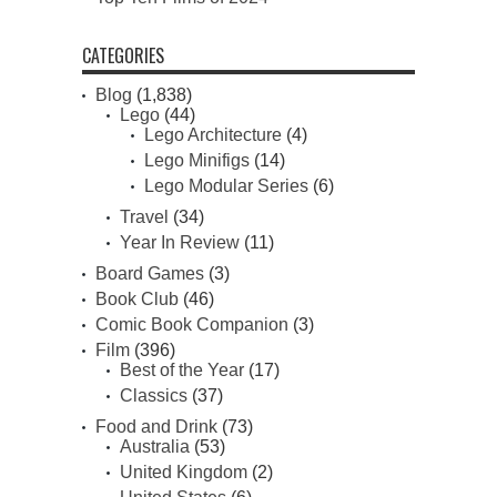
CATEGORIES
Blog
(1,838)
Lego
(44)
Lego Architecture
(4)
Lego Minifigs
(14)
Lego Modular Series
(6)
Travel
(34)
Year In Review
(11)
Board Games
(3)
Book Club
(46)
Comic Book Companion
(3)
Film
(396)
Best of the Year
(17)
Classics
(37)
Food and Drink
(73)
Australia
(53)
United Kingdom
(2)