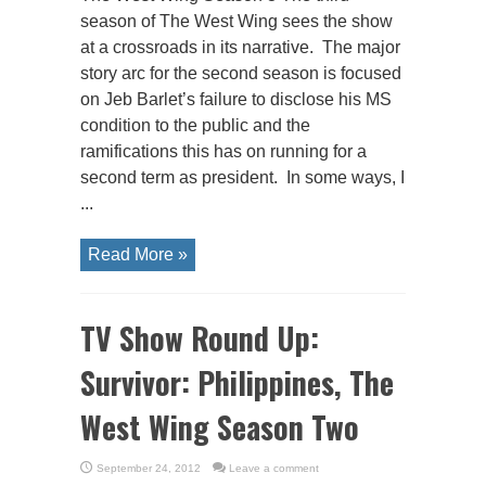
season of The West Wing sees the show
at a crossroads in its narrative. The major
story arc for the second season is focused
on Jeb Barlet’s failure to disclose his MS
condition to the public and the
ramifications this has on running for a
second term as president. In some ways, I
...
Read More »
TV Show Round Up:
Survivor: Philippines, The
West Wing Season Two
September 24, 2012
Leave a comment