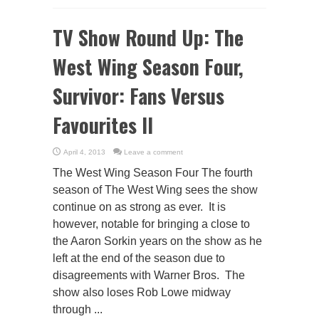
TV Show Round Up: The
West Wing Season Four,
Survivor: Fans Versus
Favourites II
April 4, 2013
Leave a comment
The West Wing Season Four The fourth
season of The West Wing sees the show
continue on as strong as ever. It is
however, notable for bringing a close to
the Aaron Sorkin years on the show as he
left at the end of the season due to
disagreements with Warner Bros. The
show also loses Rob Lowe midway
through ...