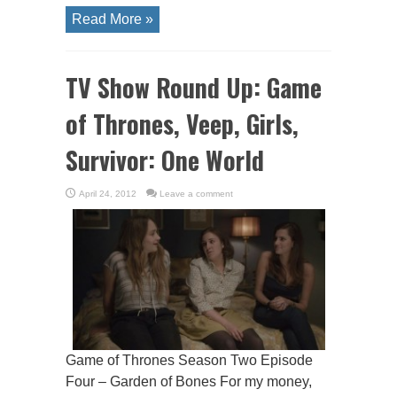
Read More »
TV Show Round Up: Game
of Thrones, Veep, Girls,
Survivor: One World
April 24, 2012
Leave a comment
Game of Thrones Season Two Episode
Four – Garden of Bones For my money,