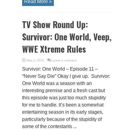
Read More »
TV Show Round Up:
Survivor: One World, Veep,
WWE Xtreme Rules
May 1, 2012
Leave a comment
Survivor: One World – Episode 11 –
“Never Say Die” Okay I give up. Survivor:
One World was a season with an
interesting premise and a fresh cast but
this episode was just too much stupidity
for me to handle. It’s been a somewhat
entertaining season in its early stages,
particularly because of the stupidity of
some of the contestants ...