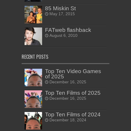
85 Miskin St
May 17, 2015
FATweb flashback
August 6, 2010
RECENT POSTS
Top Ten Video Games
of 2025
December 16, 2025
Top Ten Films of 2025
December 16, 2025
Top Ten Films of 2024
December 18, 2024