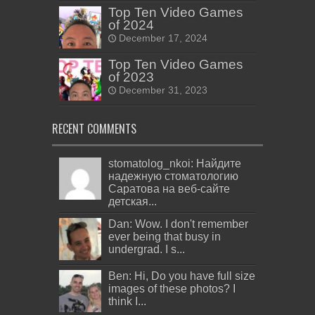
Top Ten Video Games
of 2024
December 17, 2024
Top Ten Video Games
of 2023
December 31, 2023
RECENT COMMENTS
stomatolog_nkoi: Найдите
надежную стоматологию
Саратова на веб-сайте
детская...
Dan: Wow. I don't remember
ever being that busy in
undergrad. I s...
Ben: Hi, Do you have full size
images of these photos? I
think I...