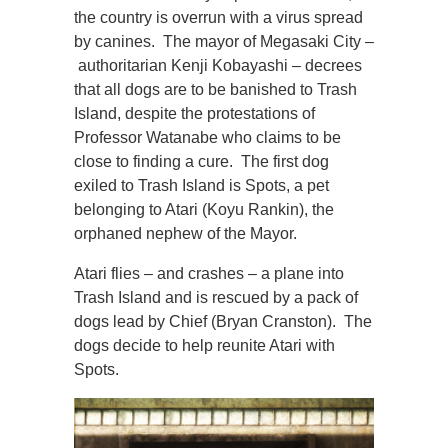
the country is overrun with a virus spread
by canines. The mayor of Megasaki City –
authoritarian Kenji Kobayashi – decrees
that all dogs are to be banished to Trash
Island, despite the protestations of
Professor Watanabe who claims to be
close to finding a cure. The first dog
exiled to Trash Island is Spots, a pet
belonging to Atari (Koyu Rankin), the
orphaned nephew of the Mayor.
Atari flies – and crashes – a plane into
Trash Island and is rescued by a pack of
dogs lead by Chief (Bryan Cranston). The
dogs decide to help reunite Atari with
Spots.