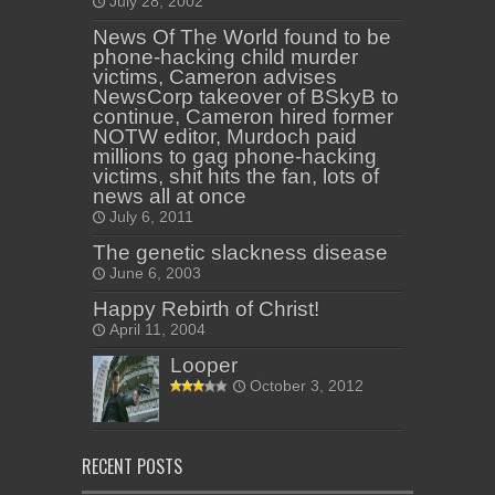
July 28, 2002
News Of The World found to be
phone-hacking child murder
victims, Cameron advises
NewsCorp takeover of BSkyB to
continue, Cameron hired former
NOTW editor, Murdoch paid
millions to gag phone-hacking
victims, shit hits the fan, lots of
news all at once
July 6, 2011
The genetic slackness disease
June 6, 2003
Happy Rebirth of Christ!
April 11, 2004
Looper
October 3, 2012
RECENT POSTS