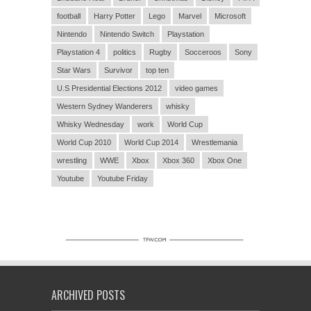
football
Harry Potter
Lego
Marvel
Microsoft
Nintendo
Nintendo Switch
Playstation
Playstation 4
politics
Rugby
Socceroos
Sony
Star Wars
Survivor
top ten
U.S Presidential Elections 2012
video games
Western Sydney Wanderers
whisky
Whisky Wednesday
work
World Cup
World Cup 2010
World Cup 2014
Wrestlemania
wrestling
WWE
Xbox
Xbox 360
Xbox One
Youtube
Youtube Friday
ARCHIVED POSTS