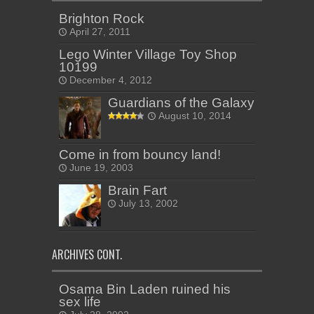
Brighton Rock
April 27, 2011
Lego Winter Village Toy Shop
10199
December 4, 2012
Guardians of the Galaxy
August 10, 2014
Come in from bouncy land!
June 19, 2003
Brain Fart
July 13, 2002
ARCHIVES CONT.
Osama Bin Laden ruined his
sex life