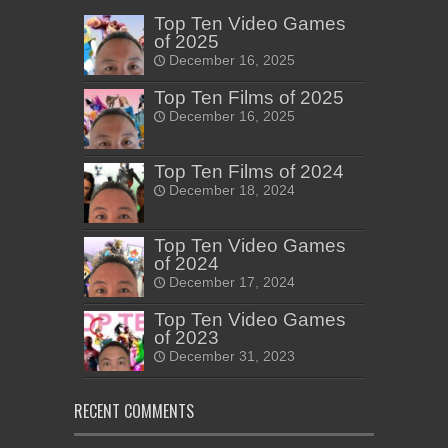
Top Ten Video Games
of 2025
December 16, 2025
Top Ten Films of 2025
December 16, 2025
Top Ten Films of 2024
December 18, 2024
Top Ten Video Games
of 2024
December 17, 2024
Top Ten Video Games
of 2023
December 31, 2023
RECENT COMMENTS