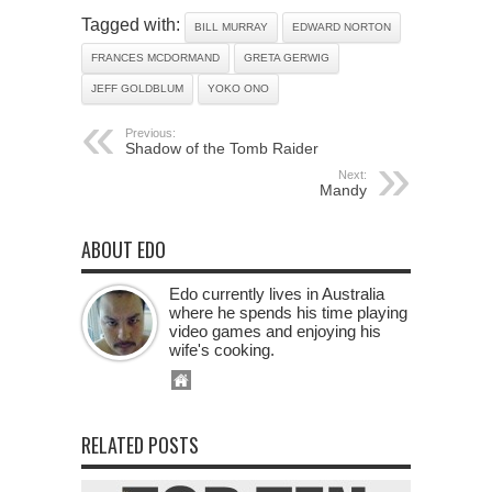
Tagged with:
BILL MURRAY
EDWARD NORTON
FRANCES MCDORMAND
GRETA GERWIG
JEFF GOLDBLUM
YOKO ONO
Previous:
Shadow of the Tomb Raider
Next:
Mandy
ABOUT EDO
Edo currently lives in Australia
where he spends his time playing
video games and enjoying his
wife's cooking.
RELATED POSTS