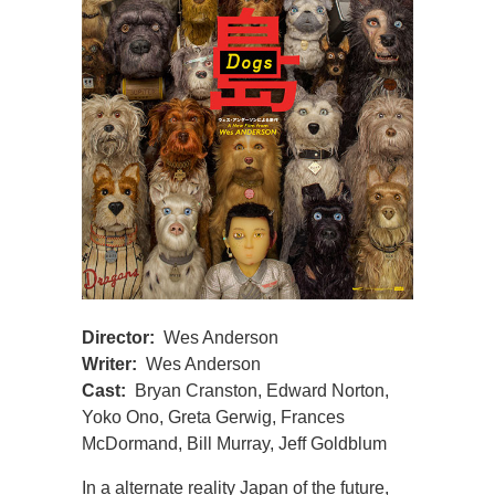
Director:
Wes Anderson
Writer:
Wes Anderson
Cast:
Bryan Cranston, Edward Norton,
Yoko Ono, Greta Gerwig, Frances
McDormand, Bill Murray, Jeff Goldblum
In a alternate reality Japan of the future,