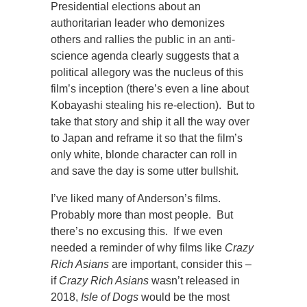
Presidential elections about an
authoritarian leader who demonizes
others and rallies the public in an anti-
science agenda clearly suggests that a
political allegory was the nucleus of this
film’s inception (there’s even a line about
Kobayashi stealing his re-election). But to
take that story and ship it all the way over
to Japan and reframe it so that the film’s
only white, blonde character can roll in
and save the day is some utter bullshit.
I’ve liked many of Anderson’s films.
Probably more than most people. But
there’s no excusing this. If we even
needed a reminder of why films like
Crazy
Rich Asians
are important, consider this –
if
Crazy Rich Asians
wasn’t released in
2018,
Isle of Dogs
would be the most