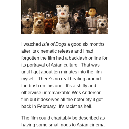
I watched
Isle of Dogs
a good six months
after its cinematic release and I had
forgotten the film had a backlash online for
its portrayal of Asian culture. That was
until I got about ten minutes into the film
myself. There’s no real beating around
the bush on this one. It’s a shitty and
otherwise unremarkable Wes Anderson
film but it deserves all the notoriety it got
back in February. It’s racist as hell.
The film could charitably be described as
having some small nods to Asian cinema.