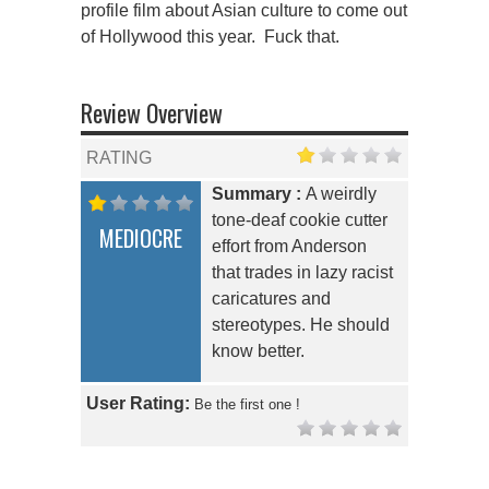
profile film about Asian culture to come out
of Hollywood this year. Fuck that.
Review Overview
RATING
Summary :
A weirdly
tone-deaf cookie cutter
MEDIOCRE
effort from Anderson
that trades in lazy racist
caricatures and
stereotypes. He should
know better.
User Rating:
Be the first one !