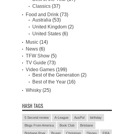
Classics
(37)
Food and Drink
(73)
Australia
(53)
United Kingdom
(2)
United States
(6)
Music
(14)
News
(6)
TFW Show
(5)
TV Guide
(73)
Video Games
(199)
Best of the Generation
(2)
Best of the Year
(16)
Whisky
(25)
HASH TAGS
5 Second review
A-League
AusPol
birthday
Blogs From America
Book Club
Brisbane
Brisbane Roar
Brunei
Christmas
Disney
FIFA