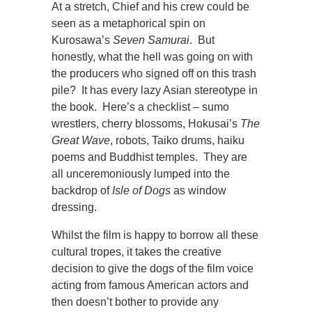
At a stretch, Chief and his crew could be
seen as a metaphorical spin on
Kurosawa’s
Seven Samurai
. But
honestly, what the hell was going on with
the producers who signed off on this trash
pile? It has every lazy Asian stereotype in
the book. Here’s a checklist – sumo
wrestlers, cherry blossoms, Hokusai’s
The
Great Wave
, robots, Taiko drums, haiku
poems and Buddhist temples. They are
all unceremoniously lumped into the
backdrop of
Isle of Dogs
as window
dressing.
Whilst the film is happy to borrow all these
cultural tropes, it takes the creative
decision to give the dogs of the film voice
acting from famous American actors and
then doesn’t bother to provide any