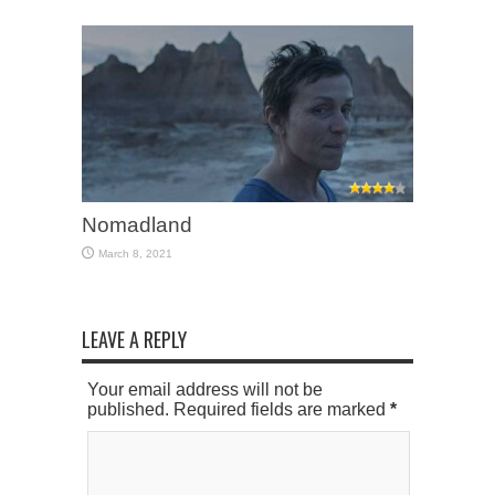
Nomadland
March 8, 2021
LEAVE A REPLY
Your email address will not be
published. Required fields are marked
*