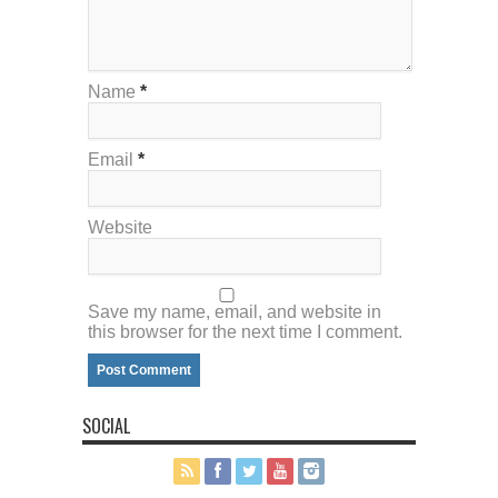
Name
*
Email
*
Website
Save my name, email, and website in
this browser for the next time I comment.
SOCIAL