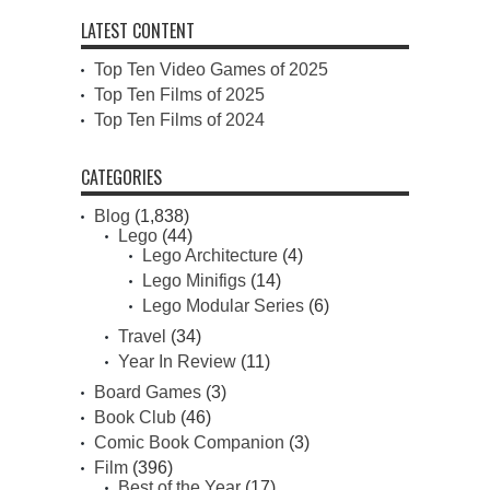
LATEST CONTENT
Top Ten Video Games of 2025
Top Ten Films of 2025
Top Ten Films of 2024
CATEGORIES
Blog
(1,838)
Lego
(44)
Lego Architecture
(4)
Lego Minifigs
(14)
Lego Modular Series
(6)
Travel
(34)
Year In Review
(11)
Board Games
(3)
Book Club
(46)
Comic Book Companion
(3)
Film
(396)
Best of the Year
(17)