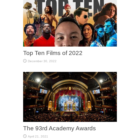
Top Ten Films of 2022
December 30, 2022
The 93rd Academy Awards
April 21, 2021