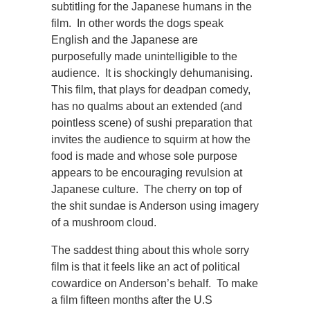
subtitling for the Japanese humans in the
film. In other words the dogs speak
English and the Japanese are
purposefully made unintelligible to the
audience. It is shockingly dehumanising.
This film, that plays for deadpan comedy,
has no qualms about an extended (and
pointless scene) of sushi preparation that
invites the audience to squirm at how the
food is made and whose sole purpose
appears to be encouraging revulsion at
Japanese culture. The cherry on top of
the shit sundae is Anderson using imagery
of a mushroom cloud.
The saddest thing about this whole sorry
film is that it feels like an act of political
cowardice on Anderson’s behalf. To make
a film fifteen months after the U.S