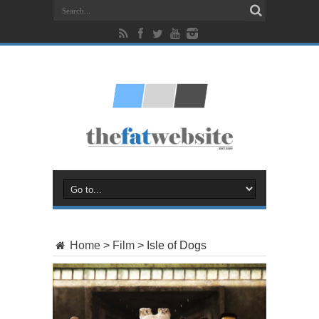
Home
>
Film
>
Isle of Dogs