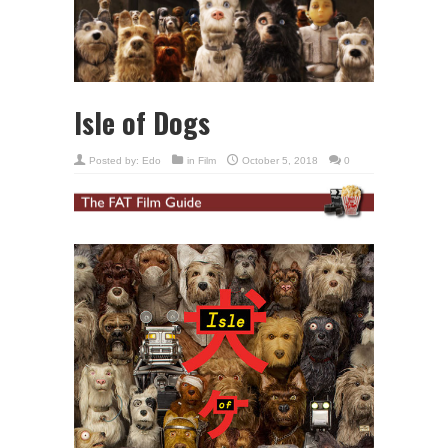
Isle of Dogs
Posted by:
Edo
in
Film
October 5, 2018
0