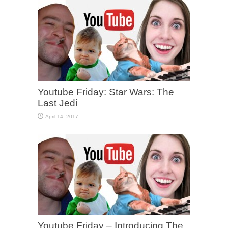
Youtube Friday: Star Wars: The
Last Jedi
April 14, 2017
Youtube Friday – Introducing The