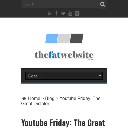
Home
>
Blog
>
Youtube Friday: The
Great Dictator
Youtube Friday: The Great