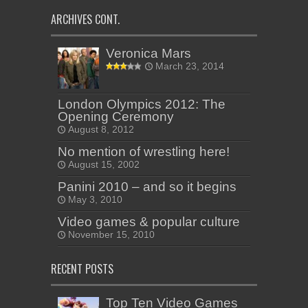
ARCHIVES CONT.
Veronica Mars
March 23, 2014
London Olympics 2012: The
Opening Ceremony
August 8, 2012
No mention of wrestling here!
August 15, 2002
Panini 2010 – and so it begins
May 3, 2010
Video games & popular culture
November 15, 2010
RECENT POSTS
Top Ten Video Games