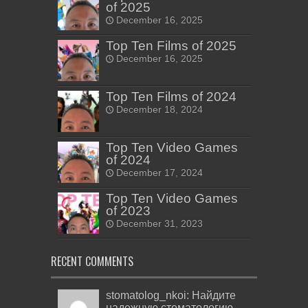
of 2025
December 16, 2025
Top Ten Films of 2025
December 16, 2025
Top Ten Films of 2024
December 18, 2024
Top Ten Video Games
of 2024
December 17, 2024
Top Ten Video Games
of 2023
December 31, 2023
RECENT COMMENTS
stomatolog_nkoi: Найдите
надежную стоматологию