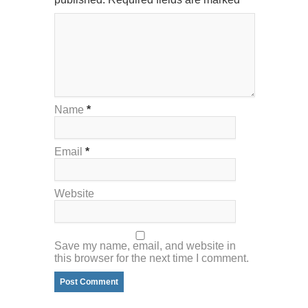
Name
*
Email
*
Website
Save my name, email, and website in
this browser for the next time I comment.