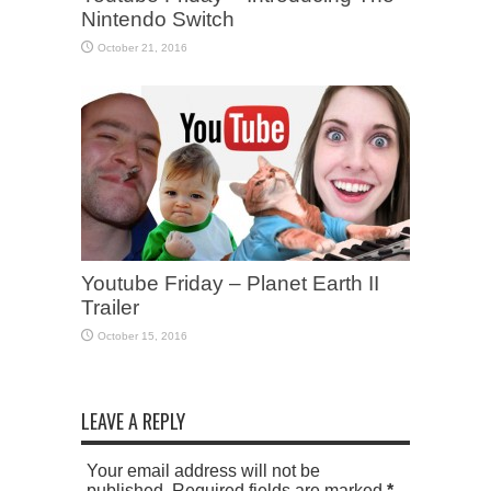
Nintendo Switch
October 21, 2016
Youtube Friday – Planet Earth II
Trailer
October 15, 2016
LEAVE A REPLY
Your email address will not be
published. Required fields are marked
*