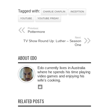
Tagged with:
CHARLIE CHAPLIN
INCEPTION
YOUTUBE
YOUTUBE FRIDAY
Previous:
Pottermore
Next:
TV Show Round Up: Luther – Season
One
ABOUT EDO
Edo currently lives in Australia
where he spends his time playing
video games and enjoying his
wife's cooking.
RELATED POSTS