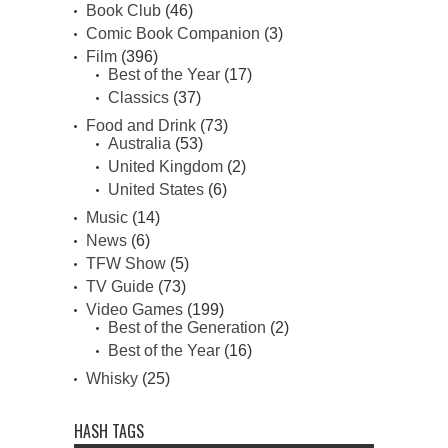
Book Club
(46)
Comic Book Companion
(3)
Film
(396)
Best of the Year
(17)
Classics
(37)
Food and Drink
(73)
Australia
(53)
United Kingdom
(2)
United States
(6)
Music
(14)
News
(6)
TFW Show
(5)
TV Guide
(73)
Video Games
(199)
Best of the Generation
(2)
Best of the Year
(16)
Whisky
(25)
HASH TAGS