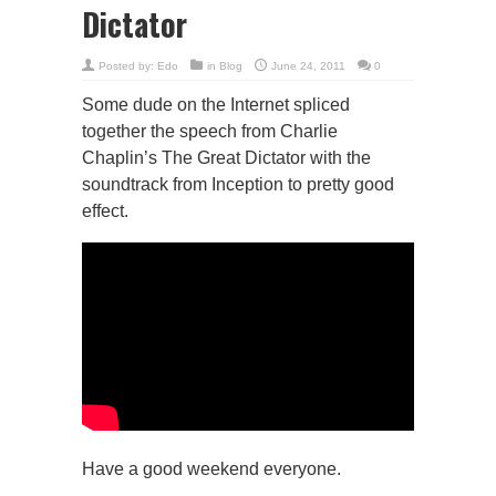
Dictator
Posted by:
Edo
in
Blog
June 24, 2011
0
Some dude on the Internet spliced
together the speech from Charlie
Chaplin’s The Great Dictator with the
soundtrack from Inception to pretty good
effect.
Have a good weekend everyone.