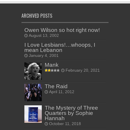
ARCHIVED POSTS
Owen Wilson so hot right now!
August 13, 2002
I Love Lesbians!…whoops, I
mean Lebanon
January 4, 2001
Mank
February 20, 2021
The Raid
April 11, 2012
The Mystery of Three
Quarters by Sophie
Hannah
October 11, 2018