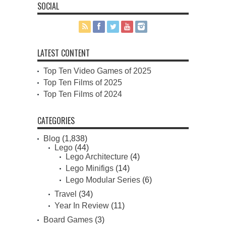
SOCIAL
LATEST CONTENT
Top Ten Video Games of 2025
Top Ten Films of 2025
Top Ten Films of 2024
CATEGORIES
Blog
(1,838)
Lego
(44)
Lego Architecture
(4)
Lego Minifigs
(14)
Lego Modular Series
(6)
Travel
(34)
Year In Review
(11)
Board Games
(3)