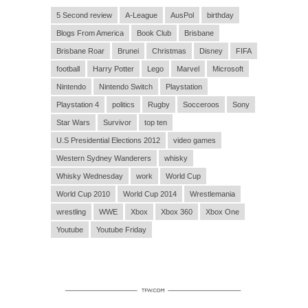
5 Second review
A-League
AusPol
birthday
Blogs From America
Book Club
Brisbane
Brisbane Roar
Brunei
Christmas
Disney
FIFA
football
Harry Potter
Lego
Marvel
Microsoft
Nintendo
Nintendo Switch
Playstation
Playstation 4
politics
Rugby
Socceroos
Sony
Star Wars
Survivor
top ten
U.S Presidential Elections 2012
video games
Western Sydney Wanderers
whisky
Whisky Wednesday
work
World Cup
World Cup 2010
World Cup 2014
Wrestlemania
wrestling
WWE
Xbox
Xbox 360
Xbox One
Youtube
Youtube Friday