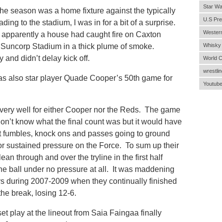
Star Wa
the season was a home fixture against the typically
U.S Pre
g to the stadium, I was in for a bit of a surprise.
Wester
 apparently a house had caught fire on Caxton
 Suncorp Stadium in a thick plume of smoke.
Whisky
 and didn’t delay kick off.
World 
wrestlin
s also star player Quade Cooper’s 50th game for
Youtub
t very well for either Cooper nor the Reds. The game
 don’t know what the final count was but it would have
 fumbles, knock ons and passes going to ground
y or sustained pressure on the Force. To sum up their
n through and over the tryline in the first half
he ball under no pressure at all. It was maddening
s during 2007-2009 when they continually finished
the break, losing 12-6.
set play at the lineout from Saia Faingaa finally