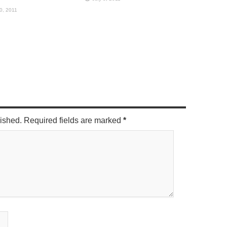
10, 2011
lished. Required fields are marked
*