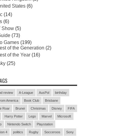
nited States
(6)
c
(14)
s
(6)
 Show
(5)
uide
(73)
eo Games
(199)
est of the Generation
(2)
est of the Year
(16)
sky
(25)
TAGS
d review
A-League
AusPol
birthday
rom America
Book Club
Brisbane
e Roar
Brunei
Christmas
Disney
FIFA
Harry Potter
Lego
Marvel
Microsoft
o
Nintendo Switch
Playstation
ion 4
politics
Rugby
Socceroos
Sony