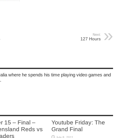
Next:
–
127 Hours
tralia where he spends his time playing video games and
.
r 15 – Final –
Youtube Friday: The
nsland Reds vs
Grand Final
aders
July 8, 2011