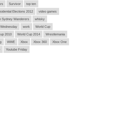
rs
Survivor
top ten
sidential Elections 2012
video games
n Sydney Wanderers
whisky
 Wednesday
work
World Cup
Cup 2010
World Cup 2014
Wrestlemania
g
WWE
Xbox
Xbox 360
Xbox One
e
Youtube Friday