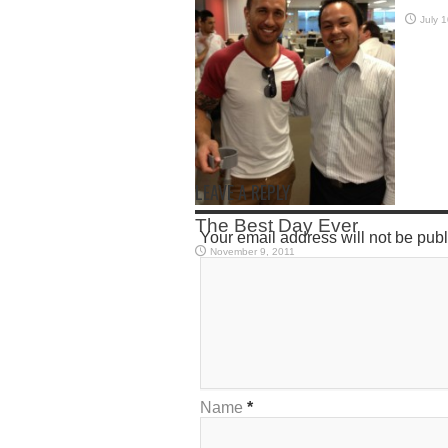
July 
LEAVE A REPLY
The Best Day Ever
Your email address will not be pub
November 9, 2011
Name
*