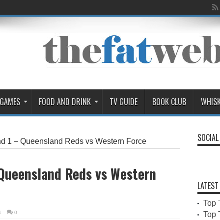
 GAMES
FOOD AND DRINK
TV GUIDE
BOOK CLUB
WHIS
SOCIAL
d 1 – Queensland Reds vs Western Force
 Queensland Reds vs Western
LATEST
Top 
1
0
Top 