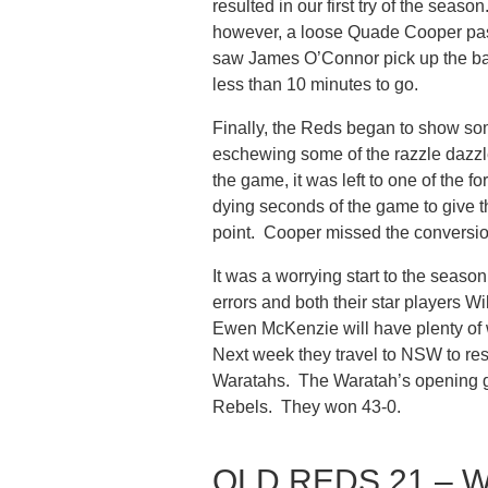
resulted in our first try of the sea
however, a loose Quade Cooper pass
saw James O’Connor pick up the ball
less than 10 minutes to go.
Finally, the Reds began to show so
eschewing some of the razzle dazzle 
the game, it was left to one of the 
dying seconds of the game to give th
point. Cooper missed the conversio
It was a worrying start to the seaso
errors and both their star player
Ewen McKenzie will have plenty of wo
Next week they travel to NSW to resu
Waratahs. The Waratah’s opening g
Rebels. They won 43-0.
QLD REDS 21 – 