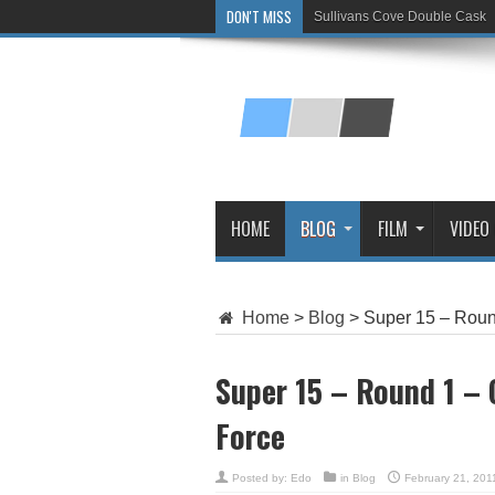
DON'T MISS
Sullivans Cove Double Cask
Glenlivet 15 Year Old
HOME
BLOG
FILM
VIDEO
Home
>
Blog
>
Super 15 – Roun
Super 15 – Round 1 –
Force
Posted by:
Edo
in
Blog
February 21, 201