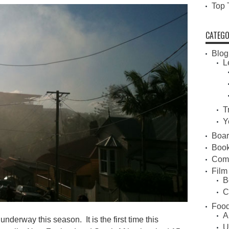
Top 
CATEGO
Blog
L
T
Y
Boa
Book
Com
Film
B
C
Food
A
derway this season. It is the first time this
U