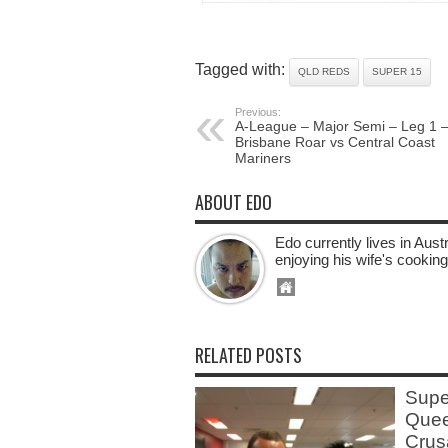
Tagged with:
QLD REDS
SUPER 15
Previous:
A-League – Major Semi – Leg 1 
Brisbane Roar vs Central Coast
Mariners
ABOUT EDO
Edo currently lives in Aus
enjoying his wife's cooking
RELATED POSTS
Supe
Quee
Crus