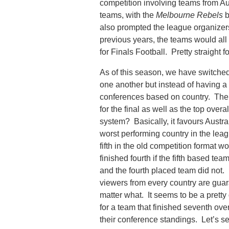
competition involving teams from A
teams, with the
Melbourne Rebels
b
also prompted the league organizers 
previous years, the teams would all 
for Finals Football. Pretty straight f
As of this season, we have switched 
one another but instead of having a 
conferences based on country. The 
for the final as well as the top over
system? Basically, it favours Austra
worst performing country in the leag
fifth in the old competition format wo
finished fourth if the fifth based tea
and the fourth placed team did not. Ba
viewers from every country are guar
matter what. It seems to be a pretty
for a team that finished seventh overa
their conference standings. Let’s se