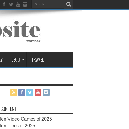
KY
LEGO
TRAVEL
 CONTENT
Ten Video Games of 2025
Ten Films of 2025