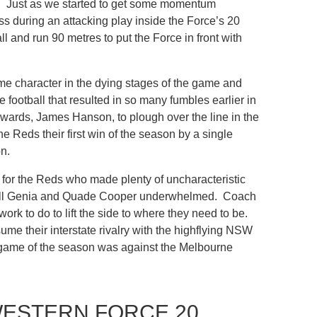
son. Just as we started to get some momentum
 during an attacking play inside the Force’s 20
 and run 90 metres to put the Force in front with
me character in the dying stages of the game and
football that resulted in so many fumbles earlier in
forwards, James Hanson, to plough over the line in the
e Reds their first win of the season by a single
n.
n for the Reds who made plenty of uncharacteristic
s Will Genia and Quade Cooper underwhelmed. Coach
rk to do to lift the side to where they need to be.
me their interstate rivalry with the highflying NSW
ame of the season was against the Melbourne
WESTERN FORCE 20