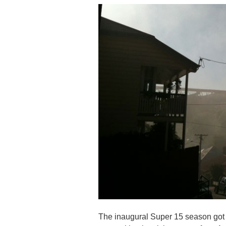
The inaugural Super 15 season got un