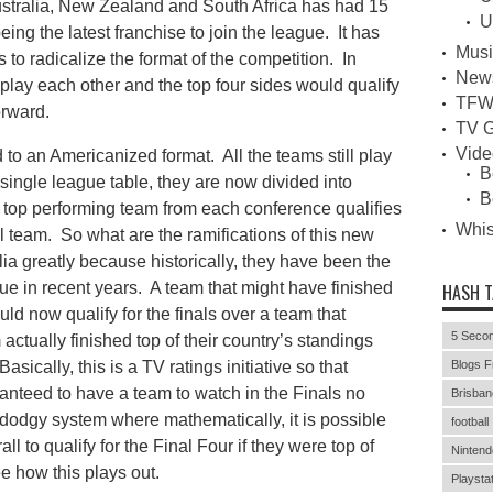
ustralia, New Zealand and South Africa has had 15
U
eing the latest franchise to join the league. It has
Musi
to radicalize the format of the competition. In
New
play each other and the top four sides would qualify
TFW
orward.
TV G
Vid
to an Americanized format. All the teams still play
B
single league table, they are now divided into
B
top performing team from each conference qualifies
Whi
all team. So what are the ramifications of this new
lia greatly because historically, they have been the
ue in recent years. A team that might have finished
HASH 
uld now qualify for the finals over a team that
5 Secon
m actually finished top of their country’s standings
sically, this is a TV ratings initiative so that
Blogs F
anteed to have a team to watch in the Finals no
Brisban
 dodgy system where mathematically, it is possible
football
ll to qualify for the Final Four if they were top of
Nintend
e how this plays out.
Playstat