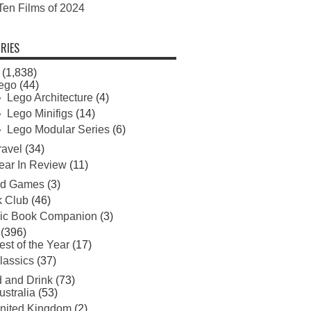
Ten Films of 2024
RIES
(1,838)
ego
(44)
Lego Architecture
(4)
Lego Minifigs
(14)
Lego Modular Series
(6)
ravel
(34)
ear In Review
(11)
rd Games
(3)
 Club
(46)
ic Book Companion
(3)
(396)
est of the Year
(17)
lassics
(37)
 and Drink
(73)
ustralia
(53)
nited Kingdom
(2)