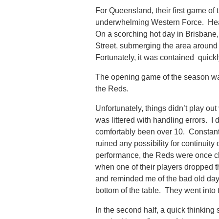
For Queensland, their first game of 
underwhelming Western Force. Headin
On a scorching hot day in Brisbane,
Street, submerging the area around
Fortunately, it was contained quickly
The opening game of the season wa
the Reds.
Unfortunately, things didn’t play ou
was littered with handling errors. I
comfortably been over 10. Constant
ruined any possibility for continuit
performance, the Reds were once clea
when one of their players dropped t
and reminded me of the bad old day
bottom of the table. They went into 
In the second half, a quick thinking 