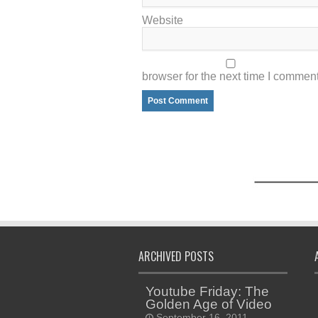
Website
browser for the next time I comment
ARCHIVED POSTS
Youtube Friday: The
Golden Age of Video
September 16, 2011