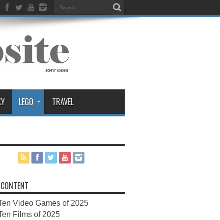
KY
LEGO
TRAVEL
 CONTENT
Ten Video Games of 2025
Ten Films of 2025