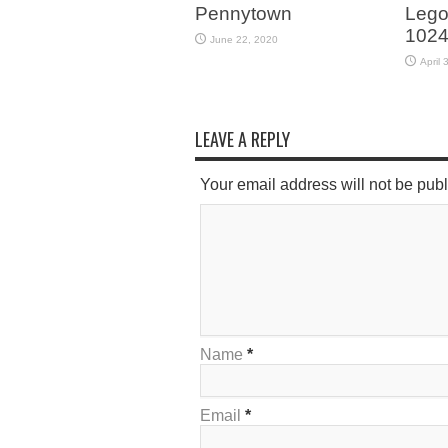
Pennytown
Lego
102
June 22, 2020
April 
LEAVE A REPLY
Your email address will not be pub
Name
*
Email
*