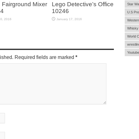
 Fairground Mixer
Lego Detective’s Office
Star Wa
44
10246
U.S Pre
30, 2016
January 17, 2016
Wester
Whisky
World 
wrestlin
Youtub
lished. Required fields are marked
*