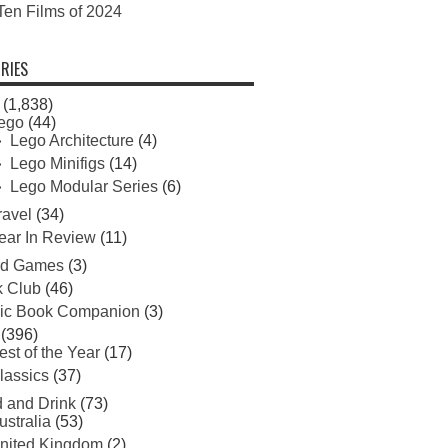
Ten Films of 2024
RIES
(1,838)
ego
(44)
Lego Architecture
(4)
Lego Minifigs
(14)
Lego Modular Series
(6)
ravel
(34)
ear In Review
(11)
rd Games
(3)
 Club
(46)
ic Book Companion
(3)
(396)
est of the Year
(17)
lassics
(37)
 and Drink
(73)
ustralia
(53)
nited Kingdom
(2)