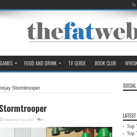
 GAMES
FOOD AND DRINK
TV GUIDE
BOOK CLUB
WHIS
SOCIAL
eejay Stormtrooper
 Stormtrooper
LATEST
September 13, 2012
0
Top 
Top 