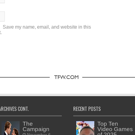
Save my name, email, and website in this
.
ARCHIVES CONT.
RECENT POSTS
The
Top Ten
Campaign
Video Games
of 2025
November 6,