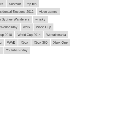
rs
Survivor
top ten
sidential Elections 2012
video games
n Sydney Wanderers
whisky
 Wednesday
work
World Cup
Cup 2010
World Cup 2014
Wrestlemania
g
WWE
Xbox
Xbox 360
Xbox One
e
Youtube Friday