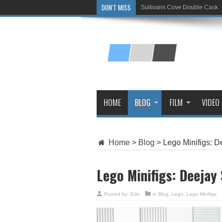
DON'T MISS
Sullivans Cove Double Cask
Glenlivet 15 Year Old
HOME
BLOG
FILM
VIDEO
Home
>
Blog
>
Lego Minifigs: D
Lego Minifigs: Deejay
Posted by:
Edo
in
Blog
,
Lego
,
Lego Minifigs