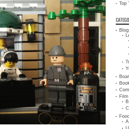
Top 
CATEGO
Blog
L
T
Y
Boa
Book
Com
Film
B
C
Food
A
U