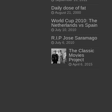
Daily dose of fat
August 21, 2000
World Cup 2010: The
Netherlands vs Spain
July 10, 2010
R.I.P Jose Saramago
July 6, 2010
The Classic
Movies
Project
April 6, 2015