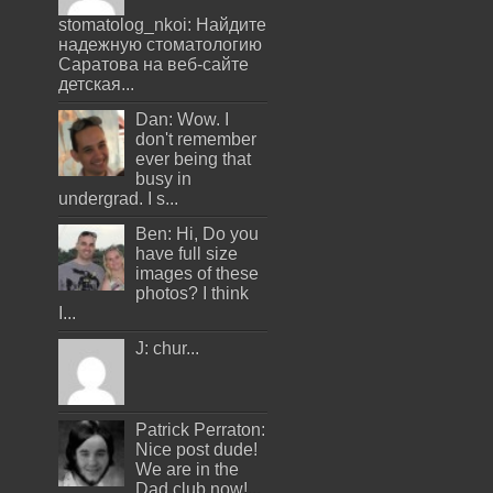
stomatolog_nkoi: Найдите
надежную стоматологию
Саратова на веб-сайте
детская...
Dan: Wow. I
don't remember
ever being that
busy in
undergrad. I s...
Ben: Hi, Do you
have full size
images of these
photos? I think
I...
J: chur...
Patrick Perraton:
Nice post dude!
We are in the
Dad club now!...