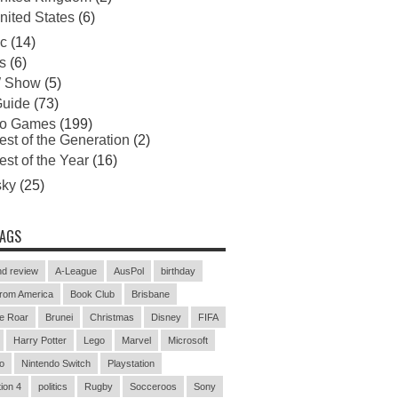
nited States
(6)
c
(14)
s
(6)
 Show
(5)
uide
(73)
eo Games
(199)
est of the Generation
(2)
est of the Year
(16)
sky
(25)
TAGS
d review
A-League
AusPol
birthday
rom America
Book Club
Brisbane
e Roar
Brunei
Christmas
Disney
FIFA
Harry Potter
Lego
Marvel
Microsoft
o
Nintendo Switch
Playstation
ion 4
politics
Rugby
Socceroos
Sony