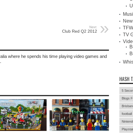
U
Musi
New
TFW
Next:
Club Red Q2 2012
TV G
Vid
B
B
tralia where he spends his time playing video games and
.
Whi
HASH 
5 Secon
Blogs F
Brisban
football
Nintend
Playstat