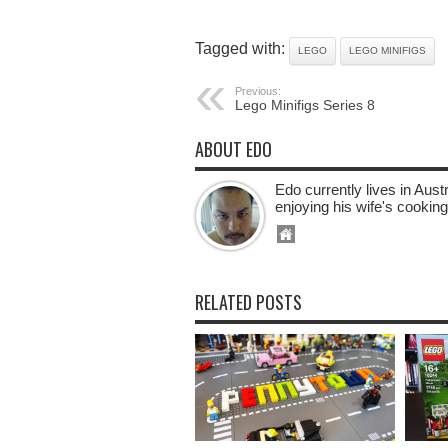
Tagged with:
LEGO
LEGO MINIFIGS
Previous:
Lego Minifigs Series 8
ABOUT EDO
Edo currently lives in Aus
enjoying his wife's cooking
RELATED POSTS