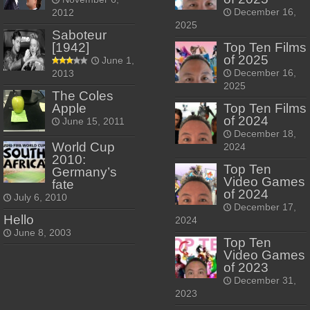
December 16,
2012
2025
Saboteur
[1942]
Top Ten Films
of 2025
June 1,
December 16,
2013
2025
The Coles
Apple
Top Ten Films
of 2024
June 15, 2011
December 18,
World Cup
2024
2010:
Top Ten
Germany’s
Video Games
fate
of 2024
July 6, 2010
December 17,
Hello
2024
June 8, 2003
Top Ten
Video Games
of 2023
December 31,
2023