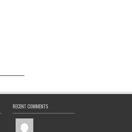
RECENT COMMENTS