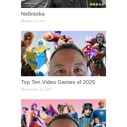
Nebraska
March 16, 2014
Top Ten Video Games of 2025
December 16, 2025