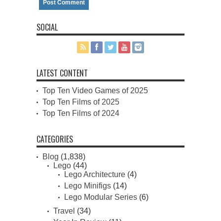
SOCIAL
LATEST CONTENT
Top Ten Video Games of 2025
Top Ten Films of 2025
Top Ten Films of 2024
CATEGORIES
Blog
(1,838)
Lego
(44)
Lego Architecture
(4)
Lego Minifigs
(14)
Lego Modular Series
(6)
Travel
(34)