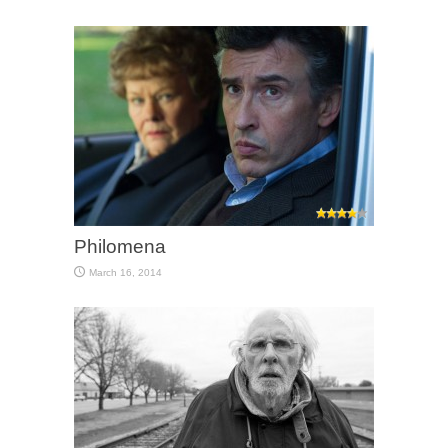
Philomena
March 16, 2014