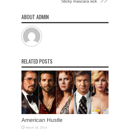
Sticky mascara iiick
ABOUT ADMIN
RELATED POSTS
American Hustle
March 16, 2014