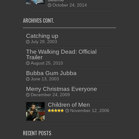
October 24, 2014
ARCHIVES CONT.
Catching up
July 28, 2003
The Walking Dead: Official
Trailer
August 25, 2010
Bubba Gum Jubba
June 13, 2003
Merry Christmas Everyone
December 24, 2009
Children of Men
November 12, 2006
RECENT POSTS