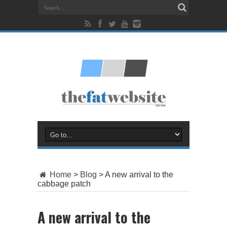
Home
>
Blog
>
A new arrival to the
cabbage patch
A new arrival to the