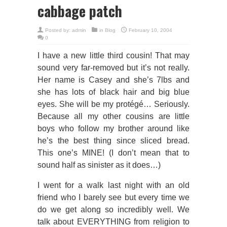
cabbage patch
Posted by:
admin
in
Blog
February 10, 2004
0
I have a new little third cousin! That may
sound very far-removed but it’s not really.
Her name is Casey and she’s 7lbs and
she has lots of black hair and big blue
eyes. She will be my protégé… Seriously.
Because all my other cousins are little
boys who follow my brother around like
he’s the best thing since sliced bread.
This one’s MINE! (I don’t mean that to
sound half as sinister as it does…)
I went for a walk last night with an old
friend who I barely see but every time we
do we get along so incredibly well. We
talk about EVERYTHING from religion to