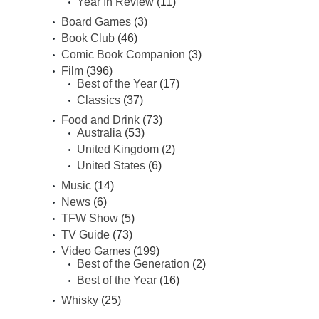
Year In Review
(11)
Board Games
(3)
Book Club
(46)
Comic Book Companion
(3)
Film
(396)
Best of the Year
(17)
Classics
(37)
Food and Drink
(73)
Australia
(53)
United Kingdom
(2)
United States
(6)
Music
(14)
News
(6)
TFW Show
(5)
TV Guide
(73)
Video Games
(199)
Best of the Generation
(2)
Best of the Year
(16)
Whisky
(25)