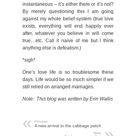
instantaneous – it’s either there or it’s not?
By merely questioning this I am going
against my whole belief system (true love
exists, everything will end happily ever
after, whatever you believe in will come
true…etc. Call it naive of me but I think
anything else is defeatism.)
*sigh*
One’s love life is so troublesome these
days. Life would be so much simpler if we
still relied on arranged marriages.
Note: This blog was written by Erin Wallis
Previous:
A new arrival to the cabbage patch
Next: