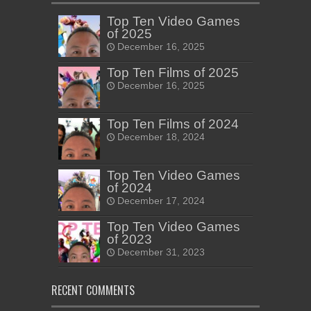
Top Ten Video Games
of 2025
December 16, 2025
Top Ten Films of 2025
December 16, 2025
Top Ten Films of 2024
December 18, 2024
Top Ten Video Games
of 2024
December 17, 2024
Top Ten Video Games
of 2023
December 31, 2023
RECENT COMMENTS