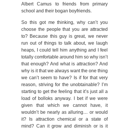
Albert Camus to friends from primary
school and their bogan boyfriends.
So this got me thinking, why can’t you
choose the people that you are attracted
to? Because this guy is great, we never
run out of things to talk about, we laugh
heaps, I could tell him anything and I feel
totally comfortable around him so why isn’t
that enough? And what is attraction? And
why is it that we always want the one thing
we can’t seem to have? Is if for that very
reason, striving for the unobtainable? I’m
starting to get the feeling that it’s just all a
load of bolloks anyway. I bet if we were
given that which we cannot have, it
wouldn’t be nearly as alluring… or would
it? Is attraction chemical or a state of
mind? Can it grow and diminish or is it