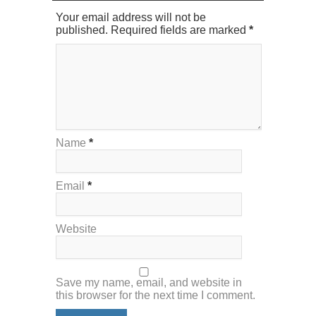
Your email address will not be
published. Required fields are marked
*
Name
*
Email
*
Website
Save my name, email, and website in
this browser for the next time I comment.