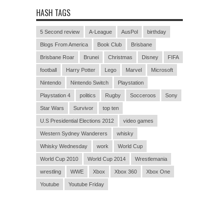
HASH TAGS
5 Second review
A-League
AusPol
birthday
Blogs From America
Book Club
Brisbane
Brisbane Roar
Brunei
Christmas
Disney
FIFA
football
Harry Potter
Lego
Marvel
Microsoft
Nintendo
Nintendo Switch
Playstation
Playstation 4
politics
Rugby
Socceroos
Sony
Star Wars
Survivor
top ten
U.S Presidential Elections 2012
video games
Western Sydney Wanderers
whisky
Whisky Wednesday
work
World Cup
World Cup 2010
World Cup 2014
Wrestlemania
wrestling
WWE
Xbox
Xbox 360
Xbox One
Youtube
Youtube Friday