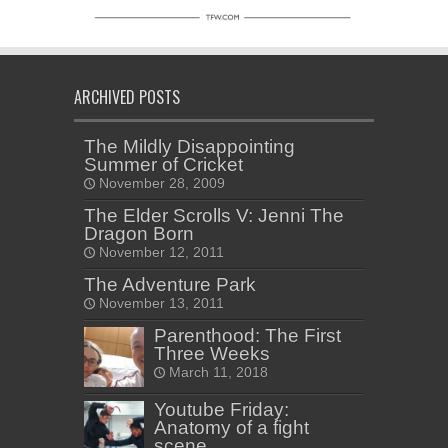
ARCHIVED POSTS
The Mildly Disappointing
Summer of Cricket
November 28, 2009
The Elder Scrolls V: Jenni The
Dragon Born
November 12, 2011
The Adventure Park
November 13, 2011
Parenthood: The First
Three Weeks
March 11, 2018
Youtube Friday:
Anatomy of a fight
scene