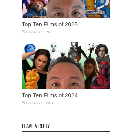
Top Ten Films of 2025
December 16, 2025
Top Ten Films of 2024
December 18, 2024
LEAVE A REPLY