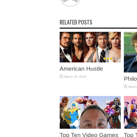
RELATED POSTS
American Hustle
March 16, 2014
Phil
March
Top Ten Video Games
Top 