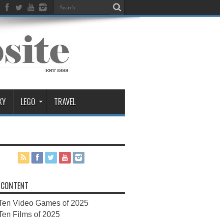
KY
LEGO
TRAVEL
 CONTENT
Ten Video Games of 2025
Ten Films of 2025