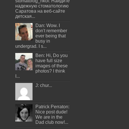
stomatolog_nkoi: Найдите
надежную стоматологию
Саратова на веб-сайте
детская...
Dan: Wow. I
don't remember
ever being that
busy in
undergrad. I s...
Ben: Hi, Do you
have full size
images of these
photos? I think
I...
J: chur...
Patrick Perraton:
Nice post dude!
We are in the
Dad club now!...