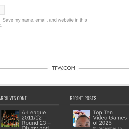
Save my name, email, and website in this
.
ARCHIVES CONT.
RECENT POSTS
A-League
Top Ten
2011/12 –
Video Games
Round 23 –
of 2025
Oh my god,
December 16,