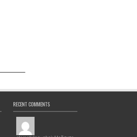
RECENT COMMENTS