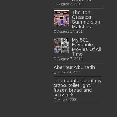
August 2, 2015
The Ten
Greatest
Summerslam
Matches
August 17, 2014
My 501
Favourite
Movies Of All
Time
August 7, 2016
Aberlour A’bunadh
June 29, 2011
The update about my
tattoo, toilet light,
frozen bread and
sexy girls
May 6, 2001