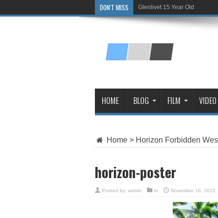
DON'T MISS
Glenlivet 15 Year Old
HOME
BLOG
FILM
VIDEO
Home
>
Horizon Forbidden Wes
horizon-poster
Posted by:
admin
in
November 16, 2022