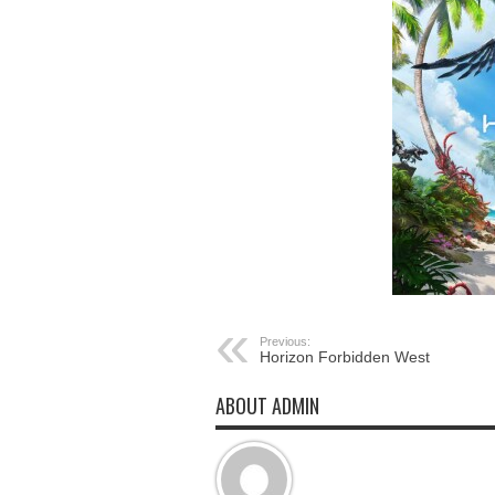
Previous:
Horizon Forbidden West
ABOUT ADMIN