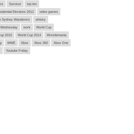
rs
Survivor
top ten
sidential Elections 2012
video games
n Sydney Wanderers
whisky
 Wednesday
work
World Cup
Cup 2010
World Cup 2014
Wrestlemania
g
WWE
Xbox
Xbox 360
Xbox One
e
Youtube Friday