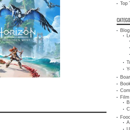
Top 
CATEGO
Blog
L
T
Y
Boa
Book
Com
Film
B
C
Food
A
U