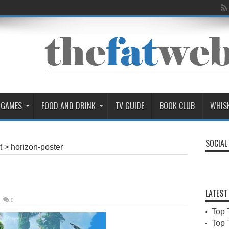
 GAMES
FOOD AND DRINK
TV GUIDE
BOOK CLUB
WHIS
SOCIAL
t
>
horizon-poster
LATEST
0
Top 
Top 