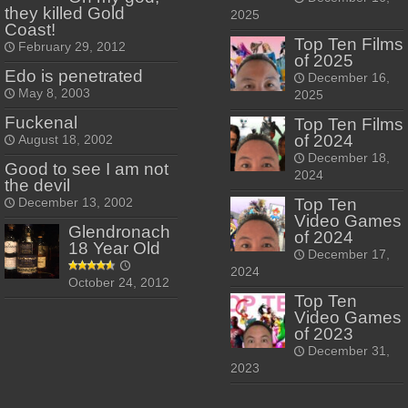
they killed Gold
2025
Coast!
Top Ten Films
February 29, 2012
of 2025
Edo is penetrated
December 16,
May 8, 2003
2025
Fuckenal
Top Ten Films
of 2024
August 18, 2002
December 18,
Good to see I am not
2024
the devil
Top Ten
December 13, 2002
Video Games
Glendronach
of 2024
18 Year Old
December 17,
2024
October 24, 2012
Top Ten
Video Games
of 2023
December 31,
2023