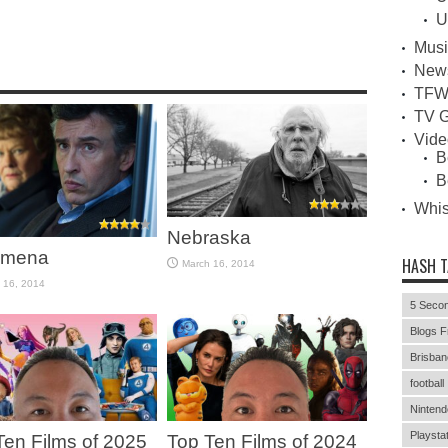
U
Musi
New
TFW
TV G
Vid
B
B
Whi
Nebraska
omena
HASH 
March 16, 2014
 16, 2014
5 Secon
Blogs F
Brisban
football
Nintend
Playstat
Ten Films of 2025
Top Ten Films of 2024