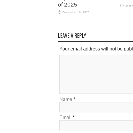
of 2025
Decem
December 16, 2025
LEAVE A REPLY
Your email address will not be pub
Name
*
Email
*