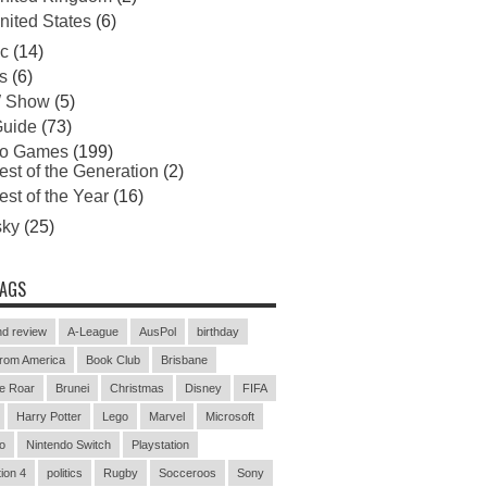
nited States
(6)
c
(14)
s
(6)
 Show
(5)
uide
(73)
eo Games
(199)
est of the Generation
(2)
est of the Year
(16)
sky
(25)
TAGS
d review
A-League
AusPol
birthday
rom America
Book Club
Brisbane
e Roar
Brunei
Christmas
Disney
FIFA
Harry Potter
Lego
Marvel
Microsoft
o
Nintendo Switch
Playstation
ion 4
politics
Rugby
Socceroos
Sony