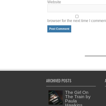
Website
browser for the next time I comment
ARCHIVED POSTS
The Girl On
The Train by
Paula
Hawkins