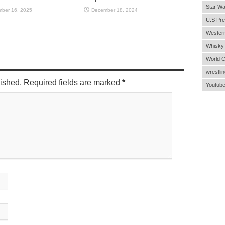
Star Wa
ber 16, 2025
December 18, 2024
U.S Pre
Wester
Whisky
World 
wrestlin
lished. Required fields are marked
*
Youtub