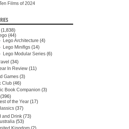
Ten Films of 2024
RIES
(1,838)
ego
(44)
Lego Architecture
(4)
Lego Minifigs
(14)
Lego Modular Series
(6)
ravel
(34)
ear In Review
(11)
rd Games
(3)
 Club
(46)
ic Book Companion
(3)
(396)
est of the Year
(17)
lassics
(37)
 and Drink
(73)
ustralia
(53)
nited Kingdom
(2)