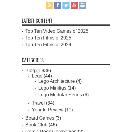
LATEST CONTENT
Top Ten Video Games of 2025
Top Ten Films of 2025
Top Ten Films of 2024
CATEGORIES
Blog
(1,838)
Lego
(44)
Lego Architecture
(4)
Lego Minifigs
(14)
Lego Modular Series
(6)
Travel
(34)
Year In Review
(11)
Board Games
(3)
Book Club
(46)
Comic Book Companion
(3)