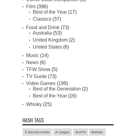
Film
(396)
Best of the Year
(17)
Classics
(37)
Food and Drink
(73)
Australia
(53)
United Kingdom
(2)
United States
(6)
Music
(14)
News
(6)
TFW Show
(5)
TV Guide
(73)
Video Games
(199)
Best of the Generation
(2)
Best of the Year
(16)
Whisky
(25)
HASH TAGS
5 Second review
A-League
AusPol
birthday