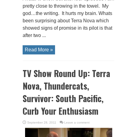
pretty close to throwing in the towel. My
god…the writing. It hurts my brain. Whats
been surprising about Terra Nova which
showed signs of promise in its pilot is that
after two ...
Read More »
TV Show Round Up: Terra
Nova, Thundercats,
Survivor: South Pacific,
Curb Your Enthusiasm
September 28, 2011
Leave a comment