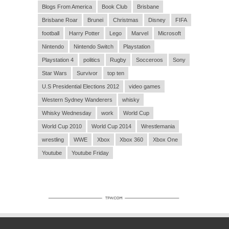
Blogs From America
Book Club
Brisbane
Brisbane Roar
Brunei
Christmas
Disney
FIFA
football
Harry Potter
Lego
Marvel
Microsoft
Nintendo
Nintendo Switch
Playstation
Playstation 4
politics
Rugby
Socceroos
Sony
Star Wars
Survivor
top ten
U.S Presidential Elections 2012
video games
Western Sydney Wanderers
whisky
Whisky Wednesday
work
World Cup
World Cup 2010
World Cup 2014
Wrestlemania
wrestling
WWE
Xbox
Xbox 360
Xbox One
Youtube
Youtube Friday