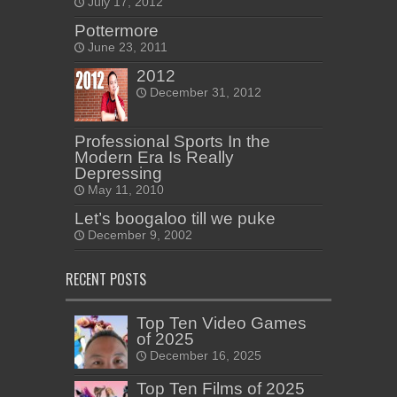
July 17, 2012
Pottermore
June 23, 2011
2012
December 31, 2012
Professional Sports In the
Modern Era Is Really
Depressing
May 11, 2010
Let’s boogaloo till we puke
December 9, 2002
RECENT POSTS
Top Ten Video Games
of 2025
December 16, 2025
Top Ten Films of 2025