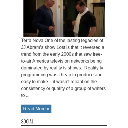
Terra Nova One of the lasting legacies of
JJ Abram’s show Lost is that it reversed a
trend from the early 2000s that saw free-
to-air America television networks being
dominated by reality tv shows. Reality tv
programming was cheap to produce and
easy to make – it wasn’t reliant on the
consistency or quality of a group of writers
to ...
Read More »
SOCIAL