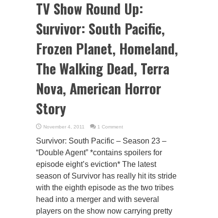
TV Show Round Up:
Survivor: South Pacific,
Frozen Planet, Homeland,
The Walking Dead, Terra
Nova, American Horror
Story
November 4, 2011
1 Comment
Survivor: South Pacific – Season 23 –
“Double Agent” *contains spoilers for
episode eight’s eviction* The latest
season of Survivor has really hit its stride
with the eighth episode as the two tribes
head into a merger and with several
players on the show now carrying pretty