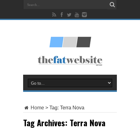
Home
>
Tag:
Terra Nova
Tag Archives:
Terra Nova