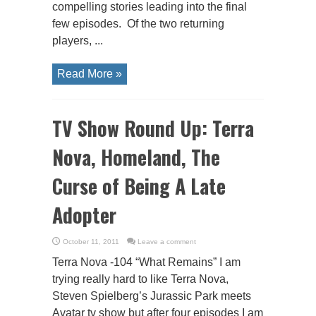
compelling stories leading into the final
few episodes. Of the two returning
players, ...
Read More »
TV Show Round Up: Terra
Nova, Homeland, The
Curse of Being A Late
Adopter
October 11, 2011
Leave a comment
Terra Nova -104 “What Remains” I am
trying really hard to like Terra Nova,
Steven Spielberg’s Jurassic Park meets
Avatar tv show but after four episodes I am