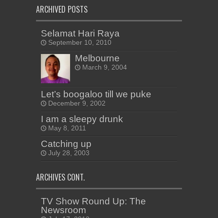
ARCHIVED POSTS
Selamat Hari Raya
September 10, 2010
Melbourne
March 9, 2004
Let’s boogaloo till we puke
December 9, 2002
I am a sleepy drunk
May 8, 2011
Catching up
July 28, 2003
ARCHIVES CONT.
TV Show Round Up: The
Newsroom