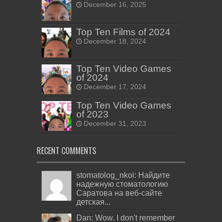
December 16, 2025
Top Ten Films of 2024
December 18, 2024
Top Ten Video Games
of 2024
December 17, 2024
Top Ten Video Games
of 2023
December 31, 2023
RECENT COMMENTS
stomatolog_nkoi: Найдите
надежную стоматологию
Саратова на веб-сайте
детская...
Dan: Wow. I don't remember