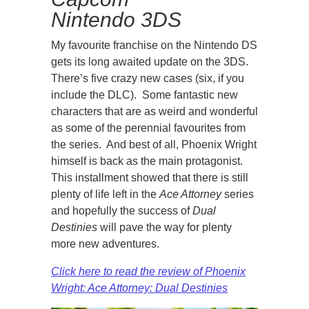
Nintendo 3DS
My favourite franchise on the Nintendo DS
gets its long awaited update on the 3DS.
There’s five crazy new cases (six, if you
include the DLC). Some fantastic new
characters that are as weird and wonderful
as some of the perennial favourites from
the series. And best of all, Phoenix Wright
himself is back as the main protagonist.
This installment showed that there is still
plenty of life left in the
Ace Attorney
series
and hopefully the success of
Dual
Destinies
will pave the way for plenty
more new adventures.
Click here to read the review of Phoenix
Wright: Ace Attorney: Dual Destinies