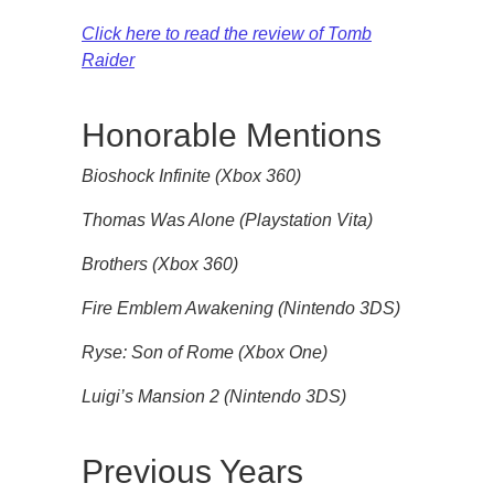
Click here to read the review of Tomb
Raider
Honorable Mentions
Bioshock Infinite (Xbox 360)
Thomas Was Alone (Playstation Vita)
Brothers (Xbox 360)
Fire Emblem Awakening (Nintendo 3DS)
Ryse: Son of Rome (Xbox One)
Luigi’s Mansion 2 (Nintendo 3DS)
Previous Years