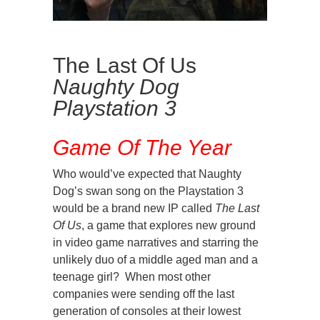
The Last Of Us
Naughty Dog
Playstation 3
Game Of The Year
Who would’ve expected that Naughty
Dog’s swan song on the Playstation 3
would be a brand new IP called
The Last
Of Us
, a game that explores new ground
in video game narratives and starring the
unlikely duo of a middle aged man and a
teenage girl? When most other
companies were sending off the last
generation of consoles at their lowest