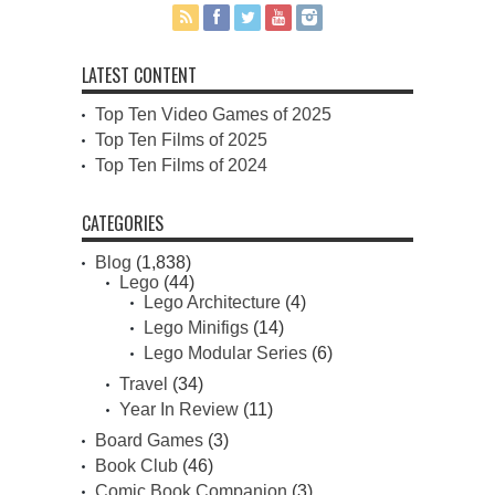
LATEST CONTENT
Top Ten Video Games of 2025
Top Ten Films of 2025
Top Ten Films of 2024
CATEGORIES
Blog
(1,838)
Lego
(44)
Lego Architecture
(4)
Lego Minifigs
(14)
Lego Modular Series
(6)
Travel
(34)
Year In Review
(11)
Board Games
(3)
Book Club
(46)
Comic Book Companion
(3)