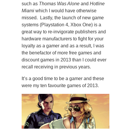
such as
Thomas Was Alone
and
Hotline
Miami
which I would have otherwise
missed. Lastly, the launch of new game
systems (Playstation 4, Xbox One) is a
great way to re-invigorate publishers and
hardware manufacturers to fight for your
loyalty as a gamer and as a result, I was
the benefactor of more free games and
discount games in 2013 than I could ever
recall receiving in previous years.
It’s a good time to be a gamer and these
were my ten favourite games of 2013.