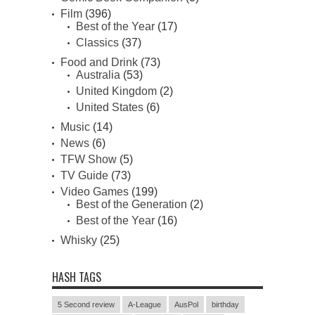
Film
(396)
Best of the Year
(17)
Classics
(37)
Food and Drink
(73)
Australia
(53)
United Kingdom
(2)
United States
(6)
Music
(14)
News
(6)
TFW Show
(5)
TV Guide
(73)
Video Games
(199)
Best of the Generation
(2)
Best of the Year
(16)
Whisky
(25)
HASH TAGS
5 Second review
A-League
AusPol
birthday