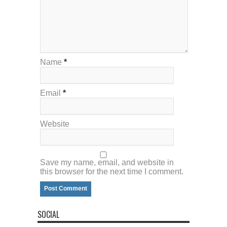
Name
*
Email
*
Website
Save my name, email, and website in
this browser for the next time I comment.
SOCIAL