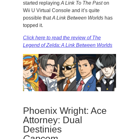
started replaying
A Link To The Past
on
Wii U Virtual Console and it’s quite
possible that
A Link Between Worlds
has
topped it.
Click here to read the review of The
Legend of Zelda: A Link Between Worlds
Phoenix Wright: Ace
Attorney: Dual
Destinies
Capcom