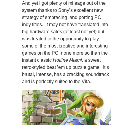
And yet I got plenty of mileage out of the
system thanks to Sony’s excellent new
strategy of embracing and porting PC
indy titles. It may not have translated into
big hardware sales (at least not yet) but I
was treated to the opportunity to play
some of the most creative and interesting
games on the PC, none more so than the
instant classic
Hotline Miam
i,
a sweet
retro-styled beat ’em up puzzle game. It’s
brutal, intense, has a cracking soundtrack
and is perfectly suited to the Vita.