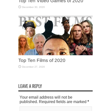
Top Ten Video Games of 2020
December 30, 2020
Top Ten Films of 2020
December 27, 2020
LEAVE A REPLY
Your email address will not be
published. Required fields are marked
*