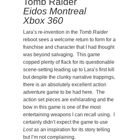
Tomb Raider
Eidos Montreal
Xbox 360
Lara’s re-invention in the
Tomb Raider
reboot sees a welcome return to form for a
franchise and character that I had thought
was beyond salvaging. This game
copped plenty of flack for its questionable
scene-setting leading up to Lara’s first kill
but despite the clunky narrative trappings,
there is an absolutely excellent action
adventure game to be had here. The
action set pieces are exhilarating and the
bow in this game is one of the most
entertaining weapons I can recall using. I
certainly didn’t expect the game to use
Lost
as an inspiration for its story telling
but I’m not complaining.