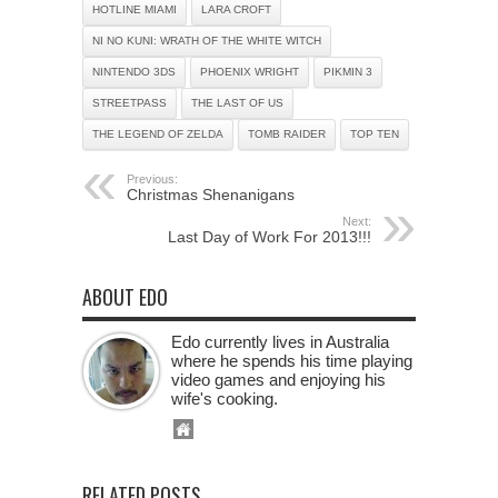
HOTLINE MIAMI
LARA CROFT
NI NO KUNI: WRATH OF THE WHITE WITCH
NINTENDO 3DS
PHOENIX WRIGHT
PIKMIN 3
STREETPASS
THE LAST OF US
THE LEGEND OF ZELDA
TOMB RAIDER
TOP TEN
Previous:
Christmas Shenanigans
Next:
Last Day of Work For 2013!!!
ABOUT EDO
Edo currently lives in Australia
where he spends his time playing
video games and enjoying his
wife's cooking.
RELATED POSTS