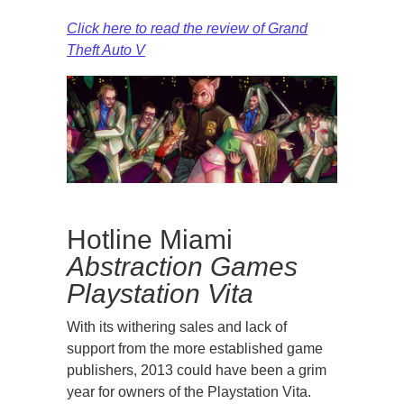
Click here to read the review of Grand
Theft Auto V
Hotline Miami
Abstraction Games
Playstation Vita
With its withering sales and lack of
support from the more established game
publishers, 2013 could have been a grim
year for owners of the Playstation Vita.