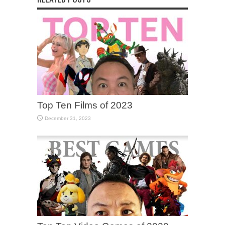
Top Ten Films of 2023
December 31, 2023