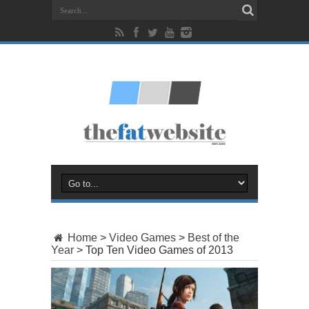
Home
>
Video Games
>
Best of the
Year
>
Top Ten Video Games of 2013