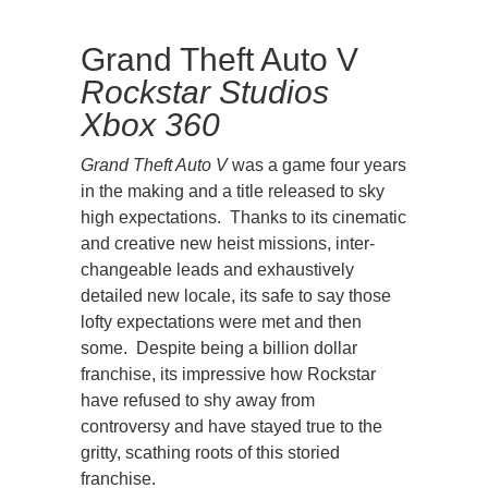
Grand Theft Auto V
Rockstar Studios
Xbox 360
Grand Theft Auto V
was a game four years
in the making and a title released to sky
high expectations. Thanks to its cinematic
and creative new heist missions, inter-
changeable leads and exhaustively
detailed new locale, its safe to say those
lofty expectations were met and then
some. Despite being a billion dollar
franchise, its impressive how Rockstar
have refused to shy away from
controversy and have stayed true to the
gritty, scathing roots of this storied
franchise.