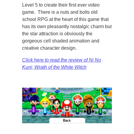
Level 5 to create their first ever video
game. There is a nuts and bolts old
school RPG at the heart of this game that
has its own pleasantly nostalgic charm but
the star attraction is obviously the
gorgeous cell shaded animation and
creative character design.
Click here to read the review of Ni No
Kuni; Wrath of the White Witch