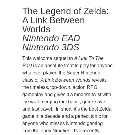
The Legend of Zelda:
A Link Between
Worlds
Nintendo EAD
Nintendo 3DS
This welcome sequel to
A Link To The
Past
is an absolute treat to play for anyone
who ever played the Super Nintendo
classic.
A Link Between Worlds
revisits
the timeless, top-down, action RPG
gameplay and gives it a modern twist with
the wall-merging mechanic, quick save
and fast travel. In short, it’s the best Zelda
game in a decade and a perfect tonic for
anyone who misses Nintendo gaming
from the early Nineties. I’ve recently