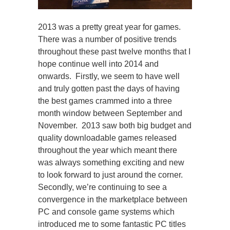
2013 was a pretty great year for games.
There was a number of positive trends
throughout these past twelve months that I
hope continue well into 2014 and
onwards. Firstly, we seem to have well
and truly gotten past the days of having
the best games crammed into a three
month window between September and
November. 2013 saw both big budget and
quality downloadable games released
throughout the year which meant there
was always something exciting and new
to look forward to just around the corner.
Secondly, we’re continuing to see a
convergence in the marketplace between
PC and console game systems which
introduced me to some fantastic PC titles