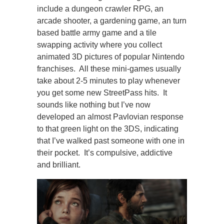
include a dungeon crawler RPG, an
arcade shooter, a gardening game, an turn
based battle army game and a tile
swapping activity where you collect
animated 3D pictures of popular Nintendo
franchises. All these mini-games usually
take about 2-5 minutes to play whenever
you get some new StreetPass hits. It
sounds like nothing but I’ve now
developed an almost Pavlovian response
to that green light on the 3DS, indicating
that I’ve walked past someone with one in
their pocket. It’s compulsive, addictive
and brilliant.