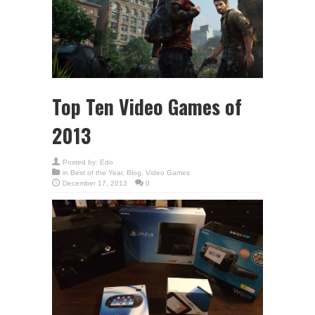
Top Ten Video Games of
2013
Posted by:
Edo
in
Best of the Year
,
Blog
,
Video Games
December 17, 2013
0