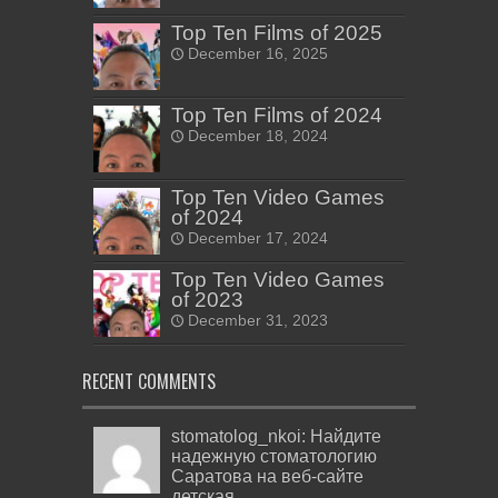
Top Ten Films of 2025
December 16, 2025
Top Ten Films of 2024
December 18, 2024
Top Ten Video Games
of 2024
December 17, 2024
Top Ten Video Games
of 2023
December 31, 2023
RECENT COMMENTS
stomatolog_nkoi: Найдите
надежную стоматологию
Саратова на веб-сайте
детская...