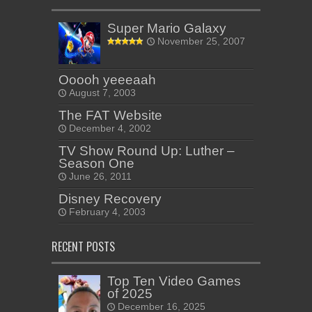
Super Mario Galaxy
November 25, 2007
Ooooh yeeeaah
August 7, 2003
The FAT Website
December 4, 2002
TV Show Round Up: Luther –
Season One
June 26, 2011
Disney Recovery
February 4, 2003
RECENT POSTS
Top Ten Video Games
of 2025
December 16, 2025