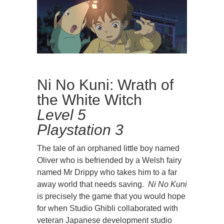
Ni No Kuni: Wrath of
the White Witch
Level 5
Playstation 3
The tale of an orphaned little boy named
Oliver who is befriended by a Welsh fairy
named Mr Drippy who takes him to a far
away world that needs saving.
Ni No Kun
i
is precisely the game that you would hope
for when Studio Ghibli collaborated with
veteran Japanese development studio