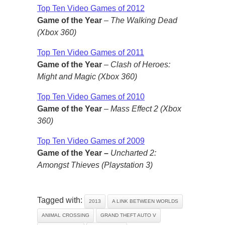
Top Ten Video Games of 2012
Game of the Year
–
The Walking Dead
(Xbox 360)
Top Ten Video Games of 2011
Game of the Year
–
Clash of Heroes:
Might and Magic (Xbox 360)
Top Ten Video Games of 2010
Game of the Year
–
Mass Effect 2 (Xbox
360)
Top Ten Video Games of 2009
Game of the Year –
Uncharted 2:
Amongst Thieves (Playstation 3)
Tagged with:
2013
A LINK BETWEEN WORLDS
ANIMAL CROSSING
GRAND THEFT AUTO V