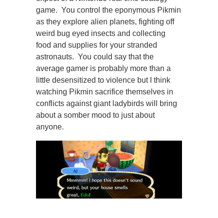
game. You control the eponymous Pikmin
as they explore alien planets, fighting off
weird bug eyed insects and collecting
food and supplies for your stranded
astronauts. You could say that the
average gamer is probably more than a
little desensitized to violence but I think
watching Pikmin sacrifice themselves in
conflicts against giant ladybirds will bring
about a somber mood to just about
anyone.