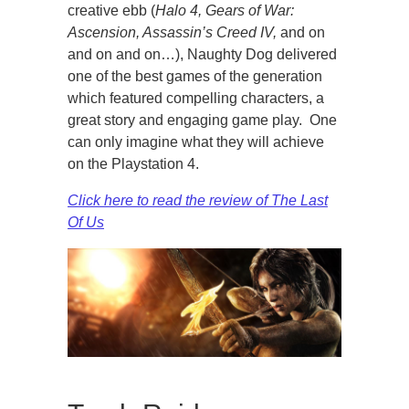
creative ebb (
Halo 4, Gears of War:
Ascension, Assassin’s Creed IV,
and on
and on and on…), Naughty Dog delivered
one of the best games of the generation
which featured compelling characters, a
great story and engaging game play. One
can only imagine what they will achieve
on the Playstation 4.
Click here to read the review of The Last
Of Us