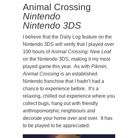
Animal Crossing
Nintendo
Nintendo 3DS
I believe that the Daily Log feature on the
Nintendo 3DS will verify that I played over
100 hours of
Animal Crossing: New Leaf
on the Nintendo 3DS, making it my most
played game this year. As with
Pikmin
,
Animal Crossing
is an established
Nintendo franchise that I hadn’t had a
chance to experience before. It’s a
relaxing, chilled out experience where you
collect bugs, hang out with friendly
anthropomorphic neighbours and
decorate your home over and over. It has
to be played to be appreciated.