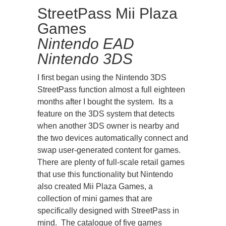
StreetPass Mii Plaza
Games
Nintendo
EAD
Nintendo 3DS
I first began using the Nintendo 3DS
StreetPass function almost a full eighteen
months after I bought the system. Its a
feature on the 3DS system that detects
when another 3DS owner is nearby and
the two devices automatically connect and
swap user-generated content for games.
There are plenty of full-scale retail games
that use this functionality but Nintendo
also created Mii Plaza Games, a
collection of mini games that are
specifically designed with StreetPass in
mind. The catalogue of five games