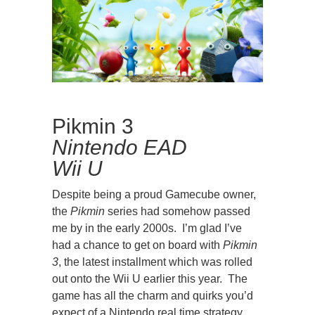
Pikmin 3
Nintendo EAD
Wii U
Despite being a proud Gamecube owner,
the
Pikmin
series had somehow passed
me by in the early 2000s. I’m glad I’ve
had a chance to get on board with
Pikmin
3
, the latest installment which was rolled
out onto the Wii U earlier this year. The
game has all the charm and quirks you’d
expect of a Nintendo real time strategy