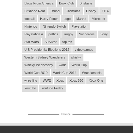
Blogs From America
Book Club
Brisbane
Brisbane Roar
Brunei
Christmas
Disney
FIFA
football
Harry Potter
Lego
Marvel
Microsoft
Nintendo
Nintendo Switch
Playstation
Playstation 4
politics
Rugby
Socceroos
Sony
Star Wars
Survivor
top ten
U.S Presidential Elections 2012
video games
Western Sydney Wanderers
whisky
Whisky Wednesday
work
World Cup
World Cup 2010
World Cup 2014
Wrestlemania
wrestling
WWE
Xbox
Xbox 360
Xbox One
Youtube
Youtube Friday