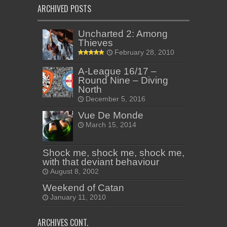
ARCHIVED POSTS
Uncharted 2: Among
Thieves
February 28, 2010
A-League 16/17 –
Round Nine – Diving
North
December 5, 2016
Vue De Monde
March 15, 2014
Shock me, shock me, shock me,
with that deviant behaviour
August 8, 2002
Weekend of Catan
January 11, 2010
ARCHIVES CONT.