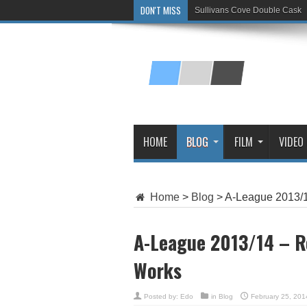
DON'T MISS
Sullivans Cove Double Cask
Glenlivet 15 Year Old
HOME
BLOG
FILM
VIDEO
Home
>
Blog
>
A-League 2013/1
A-League 2013/14 – R
Works
Posted by:
Edo
in
Blog
February 25, 201