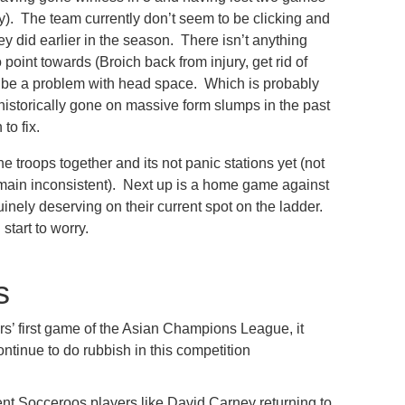
ly). The team currently don’t seem to be clicking and
ey did earlier in the season. There isn’t anything
point towards (Broich back from injury, get rid of
o be a problem with head space. Which is probably
historically gone on massive form slumps in the past
to fix.
 the troops together and its not panic stations yet (not
ain inconsistent). Next up is a home game against
inely deserving on their current spot on the ladder.
start to worry.
s
s’ first game of the Asian Champions League, it
ontinue to do rubbish in this competition
ent Socceroos players like David Carney returning to