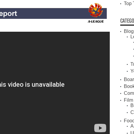
Top 
CATEGO
Blog
L
T
Y
Boa
Book
Com
Film
B
C
Food
A
U