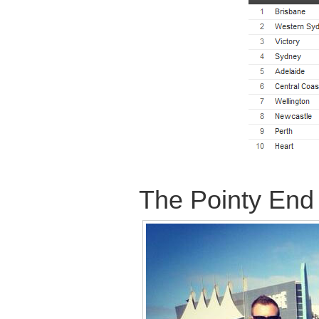
The Pointy End