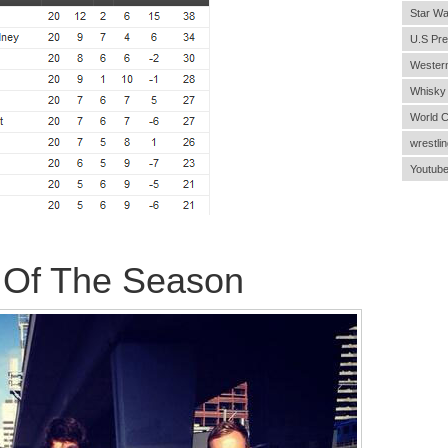
Star Wa
U.S Pre
Wester
Whisky
World 
wrestlin
Youtub
 Of The Season