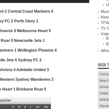
U
ed 2 Central Coast Mariners 0
Musi
New
y FC 2 Perth Glory 1
TFW
TV G
Phoenix 0 Melbourne Heart 5
Vid
B
 Roar 0 Newcastle Jets 1
B
ariners 1 Wellington Phoenix 4
Whi
le Jets 0 Sydney FC 2
HASH 
ictory 4 Adelaide United 3
5 Secon
 Western Sydney Wanderers 2
Blogs F
Brisban
 Heart 1 Brisbane Roar 0
football
Nintend
Playstat