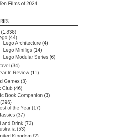
Ten Films of 2024
RIES
(1,838)
ego
(44)
Lego Architecture
(4)
Lego Minifigs
(14)
Lego Modular Series
(6)
ravel
(34)
ear In Review
(11)
rd Games
(3)
 Club
(46)
ic Book Companion
(3)
(396)
est of the Year
(17)
lassics
(37)
 and Drink
(73)
ustralia
(53)
nited Kingdom
(2)