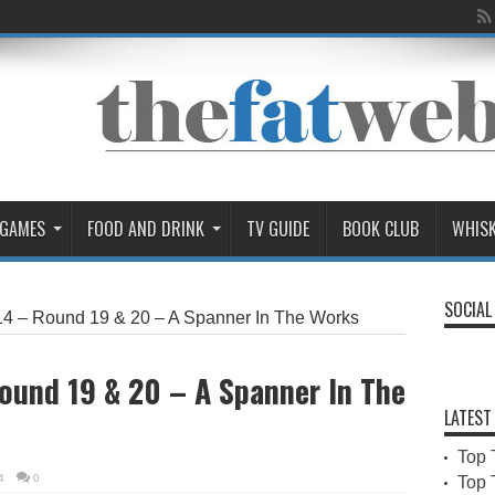
 GAMES
FOOD AND DRINK
TV GUIDE
BOOK CLUB
WHIS
SOCIAL
4 – Round 19 & 20 – A Spanner In The Works
ound 19 & 20 – A Spanner In The
LATEST
Top 
4
0
Top 