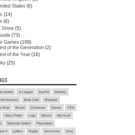
nited States
(6)
c
(14)
s
(6)
 Show
(5)
uide
(73)
eo Games
(199)
est of the Generation
(2)
est of the Year
(16)
sky
(25)
TAGS
d review
A-League
AusPol
birthday
rom America
Book Club
Brisbane
e Roar
Brunei
Christmas
Disney
FIFA
Harry Potter
Lego
Marvel
Microsoft
o
Nintendo Switch
Playstation
ion 4
politics
Rugby
Socceroos
Sony