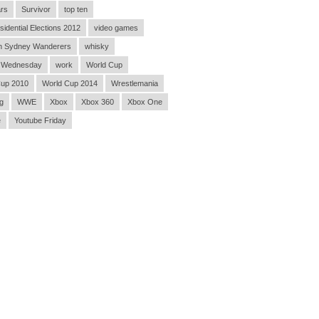
rs
Survivor
top ten
sidential Elections 2012
video games
n Sydney Wanderers
whisky
 Wednesday
work
World Cup
Cup 2010
World Cup 2014
Wrestlemania
g
WWE
Xbox
Xbox 360
Xbox One
e
Youtube Friday