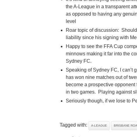
the A-League in a transparent at
as opposed to having any genuine
level
Roar topic of discussion: Shoul
liability since his signing with
Happy to see the FFA Cup competi
minnows making it far into the co
Sydney FC.
Speaking of Sydney FC, I can’t 
has won nine matches out of twent
become a prospective opponent fo
in two games. Playing against slo
Seriously though, if we lose to Pe
Tagged with:
A-LEAGUE
BRISBANE RO