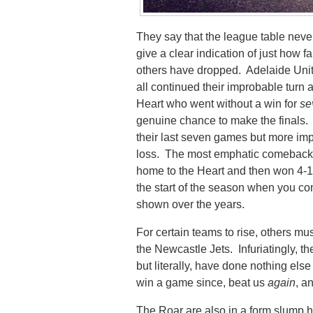
They say that the league table never 
give a clear indication of just ho
others have dropped. Adelaide Uni
all continued their improbable turn
Heart who went without a win for
se
genuine chance to make the finals. 
their last seven games but more imp
loss. The most emphatic comeback 
home to the Heart and then won 4-1 
the start of the season when you co
shown over the years.
For certain teams to rise, others mu
the Newcastle Jets. Infuriatingly, t
but literally, have done nothing else
win a game since, beat us
again
, a
The Roar are also in a form slump 