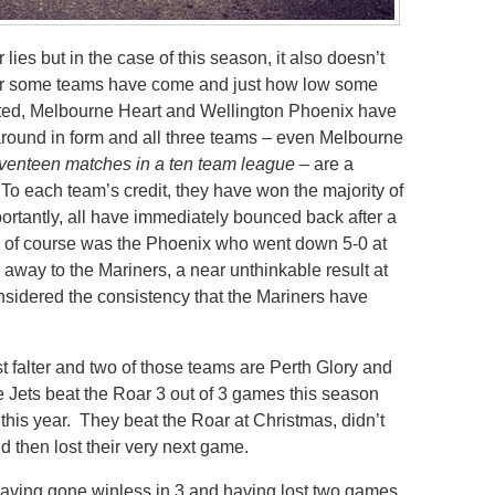
lies but in the case of this season, it also doesn’t
w far some teams have come and just how low some
ted, Melbourne Heart and Wellington Phoenix have
 around in form and all three teams – even Melbourne
venteen matches in a ten team league –
are a
To each team’s credit, they have won the majority of
ortantly, all have immediately bounced back after a
of course was the Phoenix who went down 5-0 at
away to the Mariners, a near unthinkable result at
nsidered the consistency that the Mariners have
st falter and two of those teams are Perth Glory and
he Jets beat the Roar 3 out of 3 games this season
 this year. They beat the Roar at Christmas, didn’t
nd then lost their very next game.
having gone winless in 3 and having lost two games