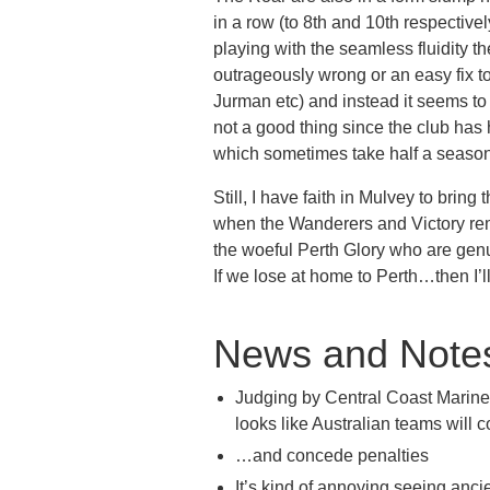
in a row (to 8th and 10th respective
playing with the seamless fluidity th
outrageously wrong or an easy fix to 
Jurman etc) and instead it seems t
not a good thing since the club has 
which sometimes take half a season 
Still, I have faith in Mulvey to bring
when the Wanderers and Victory rem
the woeful Perth Glory who are genu
If we lose at home to Perth…then I’ll 
News and Note
Judging by Central Coast Mariner
looks like Australian teams will c
…and concede penalties
It’s kind of annoying seeing anci