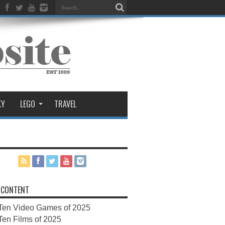
KY
LEGO
TRAVEL
 CONTENT
Ten Video Games of 2025
Ten Films of 2025