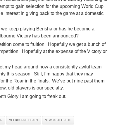
tempt to gain selection for the upcoming World Cup
 interest in giving back to the game at a domestic
d we keep playing Berisha or has he become a
 Melbourne Victory has been announced?
tion come to fruition. Hopefully we get a bunch of
mpetition. Hopefully at the expense of the Victory or
get my head around how a consistently awful team
y this season. Still, I’m happy that they may
r the Roar in the finals. We’ve put nine past them
w, old players is our specialty.
rth Glory I am going to freak out.
AR
MELBOURNE HEART
NEWCASTLE JETS