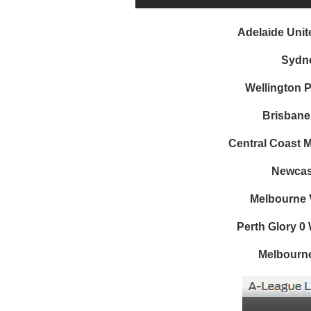
Adelaide Unit
Sydne
Wellington 
Brisbane
Central Coast M
Newcast
Melbourne V
Perth Glory 0
Melbourne