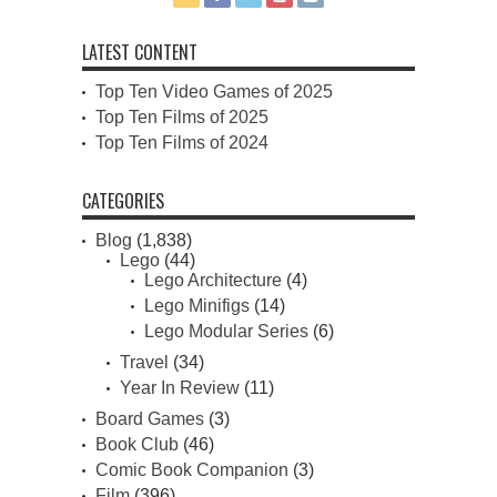
LATEST CONTENT
Top Ten Video Games of 2025
Top Ten Films of 2025
Top Ten Films of 2024
CATEGORIES
Blog
(1,838)
Lego
(44)
Lego Architecture
(4)
Lego Minifigs
(14)
Lego Modular Series
(6)
Travel
(34)
Year In Review
(11)
Board Games
(3)
Book Club
(46)
Comic Book Companion
(3)
Film
(396)