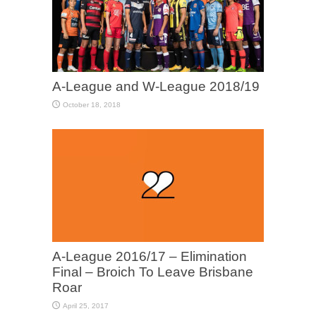
A-League and W-League 2018/19
October 18, 2018
A-League 2016/17 – Elimination
Final – Broich To Leave Brisbane
Roar
April 25, 2017