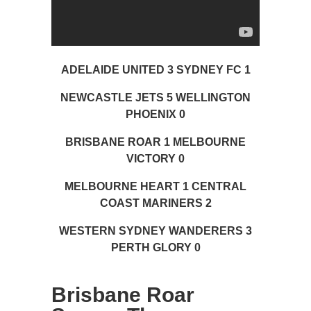
ADELAIDE UNITED 3 SYDNEY FC 1
NEWCASTLE JETS 5 WELLINGTON
PHOENIX 0
BRISBANE ROAR 1 MELBOURNE
VICTORY 0
MELBOURNE HEART 1 CENTRAL
COAST MARINERS 2
WESTERN SYDNEY WANDERERS 3
PERTH GLORY 0
Brisbane Roar