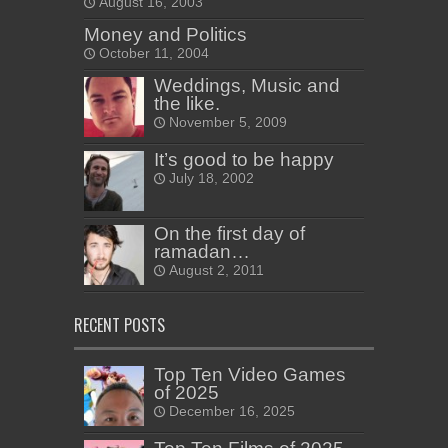
August 16, 2003
Money and Politics
October 11, 2004
Weddings, Music and
the like.
November 5, 2009
It’s good to be happy
July 18, 2002
On the first day of
ramadan…
August 2, 2011
RECENT POSTS
Top Ten Video Games
of 2025
December 16, 2025