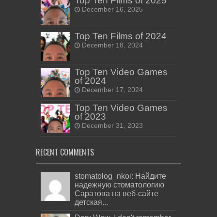
Top Ten Films of 2025
December 16, 2025
Top Ten Films of 2024
December 18, 2024
Top Ten Video Games
of 2024
December 17, 2024
Top Ten Video Games
of 2023
December 31, 2023
RECENT COMMENTS
stomatolog_nkoi: Найдите
надежную стоматологию
Саратова на веб-сайте
детская...