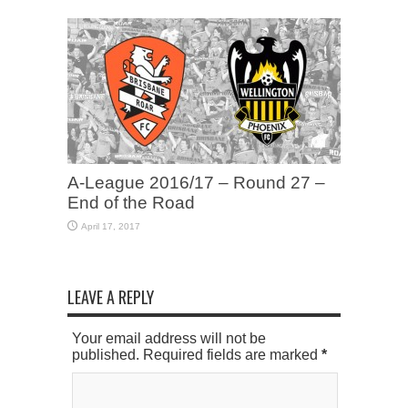
A-League 2016/17 – Round 27 –
End of the Road
April 17, 2017
LEAVE A REPLY
Your email address will not be
published. Required fields are marked
*