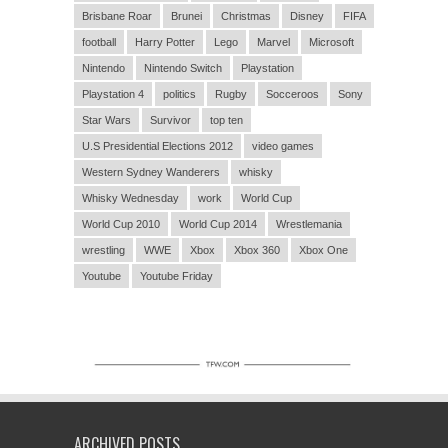
Brisbane Roar
Brunei
Christmas
Disney
FIFA
football
Harry Potter
Lego
Marvel
Microsoft
Nintendo
Nintendo Switch
Playstation
Playstation 4
politics
Rugby
Socceroos
Sony
Star Wars
Survivor
top ten
U.S Presidential Elections 2012
video games
Western Sydney Wanderers
whisky
Whisky Wednesday
work
World Cup
World Cup 2010
World Cup 2014
Wrestlemania
wrestling
WWE
Xbox
Xbox 360
Xbox One
Youtube
Youtube Friday
ARCHIVED POSTS