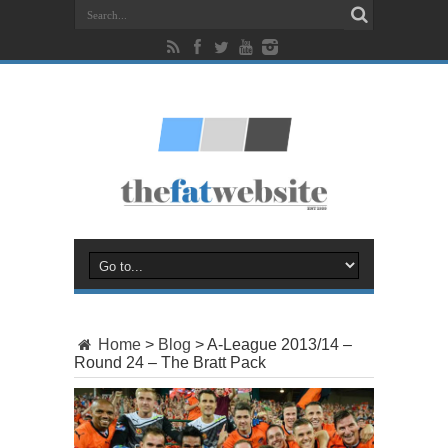
Home
>
Blog
>
A-League 2013/14 –
Round 24 – The Bratt Pack