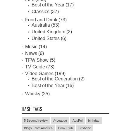
Best of the Year
(17)
Classics
(37)
Food and Drink
(73)
Australia
(53)
United Kingdom
(2)
United States
(6)
Music
(14)
News
(6)
TFW Show
(5)
TV Guide
(73)
Video Games
(199)
Best of the Generation
(2)
Best of the Year
(16)
Whisky
(25)
HASH TAGS
5 Second review
A-League
AusPol
birthday
Blogs From America
Book Club
Brisbane