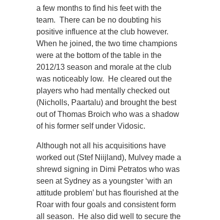
a few months to find his feet with the
team. There can be no doubting his
positive influence at the club however.
When he joined, the two time champions
were at the bottom of the table in the
2012/13 season and morale at the club
was noticeably low. He cleared out the
players who had mentally checked out
(Nicholls, Paartalu) and brought the best
out of Thomas Broich who was a shadow
of his former self under Vidosic.
Although not all his acquisitions have
worked out (Stef Niijland), Mulvey made a
shrewd signing in Dimi Petratos who was
seen at Sydney as a youngster ‘with an
attitude problem’ but has flourished at the
Roar with four goals and consistent form
all season. He also did well to secure the