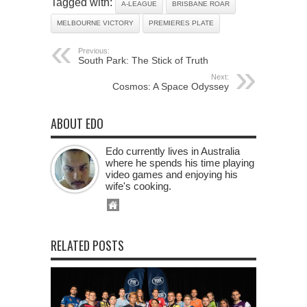
Tagged with:
A-LEAGUE
BRISBANE ROAR
MELBOURNE VICTORY
PREMIERES PLATE
Previous:
South Park: The Stick of Truth
Next:
Cosmos: A Space Odyssey
ABOUT EDO
Edo currently lives in Australia
where he spends his time playing
video games and enjoying his
wife's cooking.
RELATED POSTS