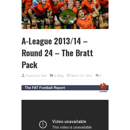
A-League 2013/14 –
Round 24 – The Bratt
Pack
Posted by:
Edo
in
Blog
March 24, 2014
0