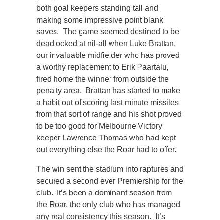
both goal keepers standing tall and
making some impressive point blank
saves. The game seemed destined to be
deadlocked at nil-all when Luke Brattan,
our invaluable midfielder who has proved
a worthy replacement to Erik Paartalu,
fired home the winner from outside the
penalty area. Brattan has started to make
a habit out of scoring last minute missiles
from that sort of range and his shot proved
to be too good for Melbourne Victory
keeper Lawrence Thomas who had kept
out everything else the Roar had to offer.
The win sent the stadium into raptures and
secured a second ever Premiership for the
club. It’s been a dominant season from
the Roar, the only club who has managed
any real consistency this season. It’s