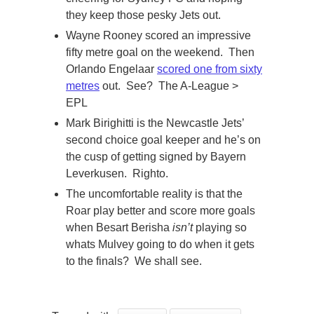
they keep those pesky Jets out.
Wayne Rooney scored an impressive
fifty metre goal on the weekend. Then
Orlando Engelaar
scored one from sixty
metres
out. See? The A-League >
EPL
Mark Birighitti is the Newcastle Jets’
second choice goal keeper and he’s on
the cusp of getting signed by Bayern
Leverkusen. Righto.
The uncomfortable reality is that the
Roar play better and score more goals
when Besart Berisha
isn’t
playing so
whats Mulvey going to do when it gets
to the finals? We shall see.