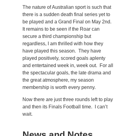
The nature of Australian sport is such that
there is a sudden death final series yet to
be played and a Grand Final on May 2nd.
It remains to be seen if the Roar can
secure a third championship but
regardless, I am thrilled with how they
have played this season. They have
played positively, scored goals aplenty
and entertained week in, week out. For all
the spectacular goals, the late drama and
the great atmosphere, my season
membership is worth every penny.
Now there are just three rounds left to play
and then its Finals Football time. I can’t
wait.
News and Notes