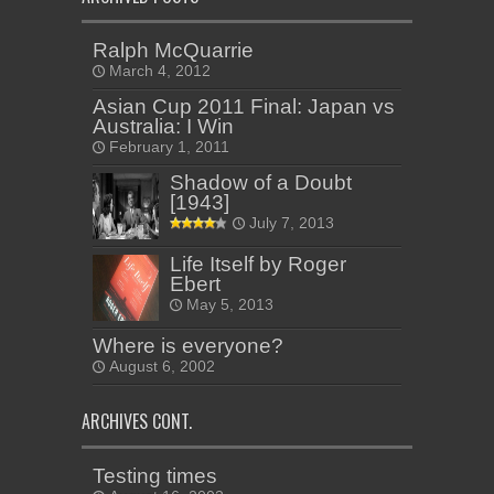
Ralph McQuarrie
March 4, 2012
Asian Cup 2011 Final: Japan vs
Australia: I Win
February 1, 2011
Shadow of a Doubt
[1943]
July 7, 2013
Life Itself by Roger
Ebert
May 5, 2013
Where is everyone?
August 6, 2002
ARCHIVES CONT.
Testing times