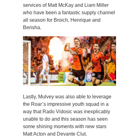
services of Matt McKay and Liam Miller
who have been a fantastic supply channel
all season for Broich, Henrique and
Berisha.
Lastly, Mulvey was also able to leverage
the Roar’s impressive youth squad in a
way that Rado Vidosic was inexplicably
unable to do and this season has seen
some shining moments with new stars
Matt Acton and Devante Clut.