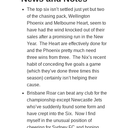
The top six isn’t settled just yet but two
of the chasing pack, Wellington
Phoenix and Melbourne Heart, seem to
have had the wind knocked out of their
sales after a promising run in the New
Year. The Heart are effectively done for
and the Phoenix pretty much need
three wins from three. The Nix’s recent
habit of conceding five goals a game
(which they’ve done three times this
season) certainly isn’t helping their
cause.
Brisbane Roar can beat any club for the
championship except Newcastle Jets
who’ve suddenly found some form and
have crept into the Six. Now I find
myself in the unusual position of
cheering for Sydney FC and hoping