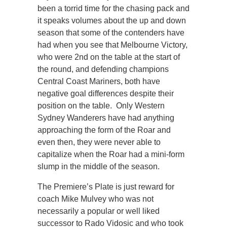
been a torrid time for the chasing pack and
it speaks volumes about the up and down
season that some of the contenders have
had when you see that Melbourne Victory,
who were 2nd on the table at the start of
the round, and defending champions
Central Coast Mariners, both have
negative goal differences despite their
position on the table. Only Western
Sydney Wanderers have had anything
approaching the form of the Roar and
even then, they were never able to
capitalize when the Roar had a mini-form
slump in the middle of the season.
The Premiere’s Plate is just reward for
coach Mike Mulvey who was not
necessarily a popular or well liked
successor to Rado Vidosic and who took