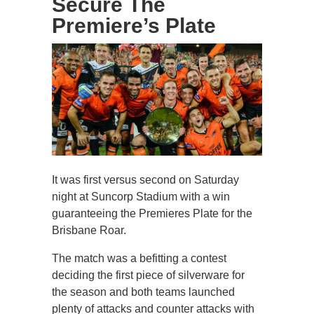
Secure The
Premiere’s Plate
It was first versus second on Saturday
night at Suncorp Stadium with a win
guaranteeing the Premieres Plate for the
Brisbane Roar.
The match was a befitting a contest
deciding the first piece of silverware for
the season and both teams launched
plenty of attacks and counter attacks with