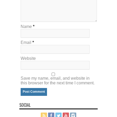
Name
*
Email
*
Website
Save my name, email, and website in
this browser for the next time I comment.
SOCIAL