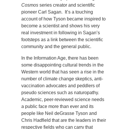
Cosmos
series creator and scientific
pioneer Carl Sagan. It’s a touching
account of how Tyson became inspired to
become a scientist and shows his very
real investment in following in Sagan’s
footsteps as a link between the scientific
community and the general public.
In the Information Age, there has been
some disappointing cultural trends in the
Western world that has seen a rise in the
number of climate change skeptics, anti-
vaccination advocates and peddlers of
pseudo sciences such as naturopathy.
Academic, peer-reviewed science needs
a public face more than ever and its
people like Neil deGrasse Tyson and
Chris Hadfield that are the leaders in their
respective fields who can carry that