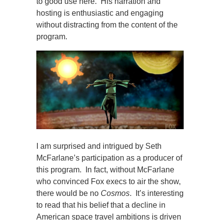
to good use here. His narration and
hosting is enthusiastic and engaging
without distracting from the content of the
program.
I am surprised and intrigued by Seth
McFarlane’s participation as a producer of
this program. In fact, without McFarlane
who convinced Fox execs to air the show,
there would be no
Cosmos
. It’s interesting
to read that his belief that a decline in
American space travel ambitions is driven