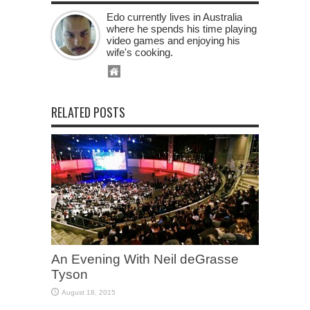
Edo currently lives in Australia
where he spends his time playing
video games and enjoying his
wife's cooking.
RELATED POSTS
An Evening With Neil deGrasse
Tyson
August 18, 2015