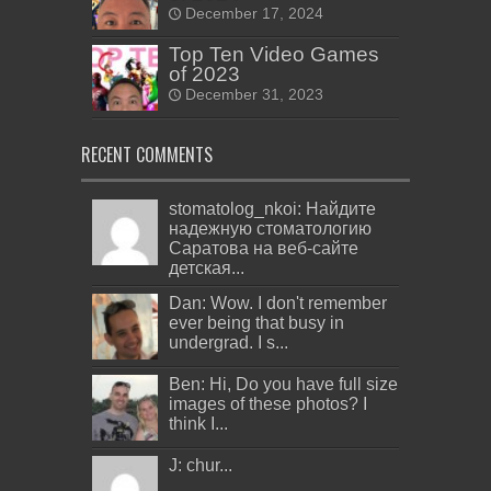
December 17, 2024
Top Ten Video Games
of 2023
December 31, 2023
RECENT COMMENTS
stomatolog_nkoi: Найдите
надежную стоматологию
Саратова на веб-сайте
детская...
Dan: Wow. I don't remember
ever being that busy in
undergrad. I s...
Ben: Hi, Do you have full size
images of these photos? I
think I...
J: chur...