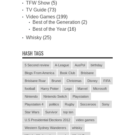
TFW Show
(5)
TV Guide
(73)
Video Games
(199)
Best of the Generation
(2)
Best of the Year
(16)
Whisky
(25)
HASH TAGS
5 Second review
A-League
AusPol
birthday
Blogs From America
Book Club
Brisbane
Brisbane Roar
Brunei
Christmas
Disney
FIFA
football
Harry Potter
Lego
Marvel
Microsoft
Nintendo
Nintendo Switch
Playstation
Playstation 4
politics
Rugby
Socceroos
Sony
Star Wars
Survivor
top ten
U.S Presidential Elections 2012
video games
Western Sydney Wanderers
whisky