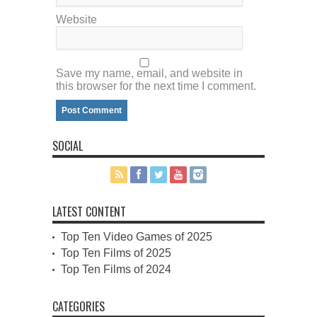
Website
Save my name, email, and website in
this browser for the next time I comment.
SOCIAL
LATEST CONTENT
Top Ten Video Games of 2025
Top Ten Films of 2025
Top Ten Films of 2024
CATEGORIES