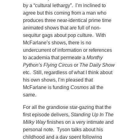
by a “cultural lethargy”. I’m inclined to
agree but this coming from a man who
produces three near-identical prime time
animated shows that are full of non-
sequitur gags about pop culture.
With
McFarlane’s shows, there is no
undercurrent of information or references
to academia that permeate a
Monthy
Python’s Flying Circus
or
The Daily Show
etc. Still, regardless of what I think about
his own shows, I’m pleased that
McFarlane is funding
Cosmos
all the
same.
For all the grandiose star-gazing that the
first episode delivers,
Standing Up In The
Milky Way
finishes on a very intimate and
personal note. Tyson talks about his
childhood and a day spent following