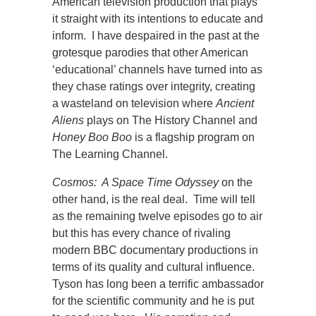
American television production that plays
it straight with its intentions to educate and
inform. I have despaired in the past at the
grotesque parodies that other American
‘educational’ channels have turned into as
they chase ratings over integrity, creating
a wasteland on television where
Ancient
Aliens
plays on The History Channel and
Honey Boo Boo
is a flagship program on
The Learning Channel.
Cosmos: A Space Time Odyssey
on the
other hand, is the real deal. Time will tell
as the remaining twelve episodes go to air
but this has every chance of rivaling
modern BBC documentary productions in
terms of its quality and cultural influence.
Tyson has long been a terrific ambassador
for the scientific community and he is put