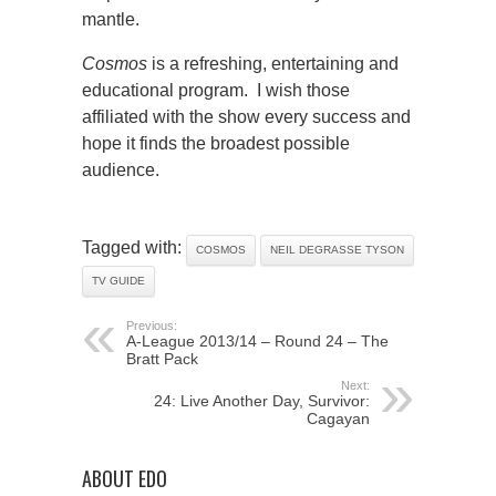
mantle.
Cosmos
is a refreshing, entertaining and
educational program. I wish those
affiliated with the show every success and
hope it finds the broadest possible
audience.
Tagged with:
COSMOS
NEIL DEGRASSE TYSON
TV GUIDE
Previous:
A-League 2013/14 – Round 24 – The
Bratt Pack
Next:
24: Live Another Day, Survivor:
Cagayan
ABOUT EDO