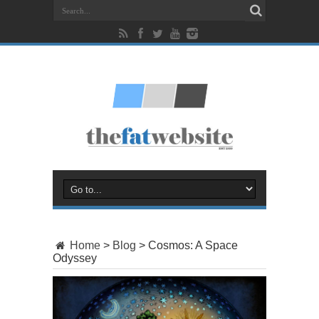
Home
>
Blog
>
Cosmos: A Space
Odyssey