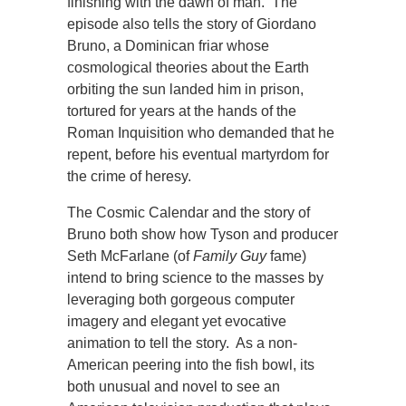
finishing with the dawn of man. The
episode also tells the story of Giordano
Bruno, a Dominican friar whose
cosmological theories about the Earth
orbiting the sun landed him in prison,
tortured for years at the hands of the
Roman Inquisition who demanded that he
repent, before his eventual martyrdom for
the crime of heresy.
The Cosmic Calendar and the story of
Bruno both show how Tyson and producer
Seth McFarlane (of
Family Guy
fame)
intend to bring science to the masses by
leveraging both gorgeous computer
imagery and elegant yet evocative
animation to tell the story. As a non-
American peering into the fish bowl, its
both unusual and novel to see an