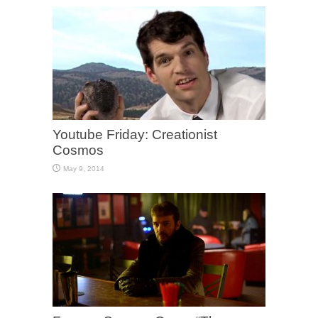
Youtube Friday: Creationist
Cosmos
May 9, 2014