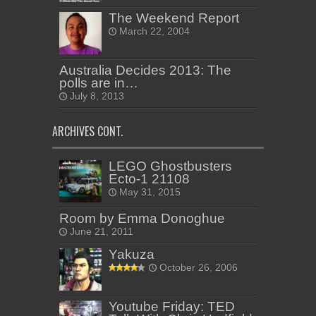
The Weekend Report
March 22, 2004
Australia Decides 2013: The
polls are in…
July 8, 2013
ARCHIVES CONT.
LEGO Ghostbusters
Ecto-1 21108
May 31, 2015
Room by Emma Donoghue
June 21, 2011
Yakuza
October 26, 2006
Youtube Friday: TED