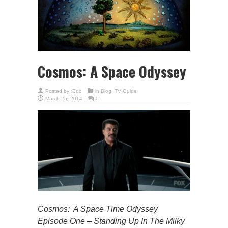
Cosmos: A Space Odyssey
Posted by:
Edo
in
Blog
,
TV Guide
March 25, 2014
0
Cosmos: A Space Time Odyssey
Episode One – Standing Up In The Milky