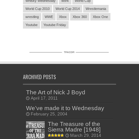
Whisky Wednesday
work
World Cup
World Cup 2010
World Cup 2014
Wrestlemania
wrestling
WWE
Xbox
Xbox 360
Xbox One
Youtube
Youtube Friday
ARCHIVED POSTS
The Art of Nick J Boyd
April 17, 2011
We’ve made it to Wednesday
February 25, 2004
The Treasure of the
Sierra Madre [1948]
March 29, 2014