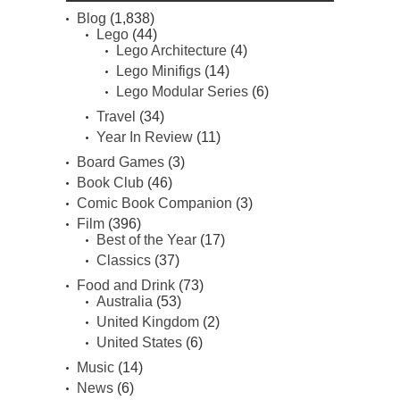
Blog
(1,838)
Lego
(44)
Lego Architecture
(4)
Lego Minifigs
(14)
Lego Modular Series
(6)
Travel
(34)
Year In Review
(11)
Board Games
(3)
Book Club
(46)
Comic Book Companion
(3)
Film
(396)
Best of the Year
(17)
Classics
(37)
Food and Drink
(73)
Australia
(53)
United Kingdom
(2)
United States
(6)
Music
(14)
News
(6)