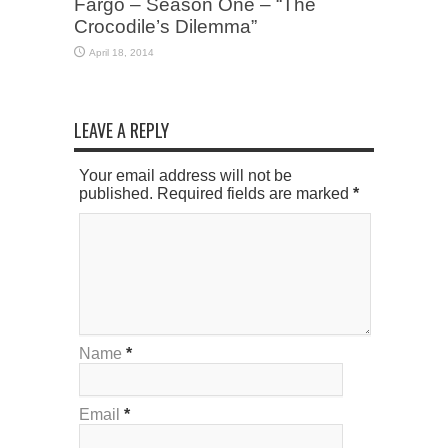
Fargo – Season One – “The
Crocodile’s Dilemma”
April 18, 2014
LEAVE A REPLY
Your email address will not be
published. Required fields are marked
*
Name
*
Email
*