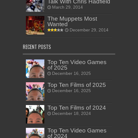
Talk With Chris Hadfield
March 29, 2014
The Muppets Most
Wanted
December 29, 2014
RECENT POSTS
Top Ten Video Games
of 2025
December 16, 2025
Top Ten Films of 2025
December 16, 2025
Top Ten Films of 2024
December 18, 2024
Top Ten Video Games
of 2024