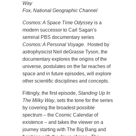
Way
Fox, National Geographic Channel
Cosmos: A Space Time Odyssey
is a
modern successor to Carl Sagan’s
seminal PBS documentary series
Cosmos: A Personal Voyage
. Hosted by
astrophysicist Neil deGrasse Tyson, the
documentary explores the origins of the
universe, postulates on the far reaches of
space and in future episodes, will explore
other scientific disciplines and concepts.
Fittingly, the first episode,
Standing Up In
The Milky Way
, sets the tone for the series
by covering the broadest possible
spectrum – the Cosmic Calendar of
existence – and takes the viewer on a
journey starting with The Big Bang and