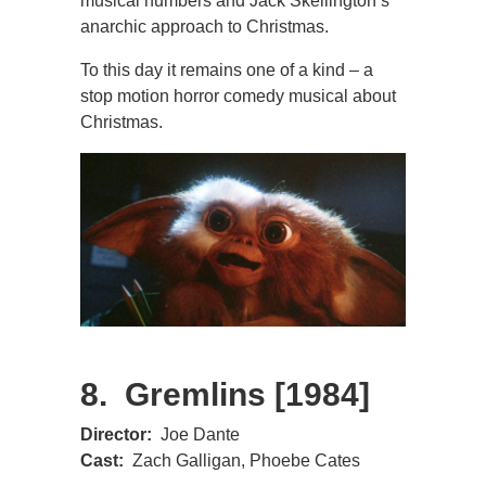
musical numbers and Jack Skellington’s
anarchic approach to Christmas.
To this day it remains one of a kind – a
stop motion horror comedy musical about
Christmas.
8. Gremlins [1984]
Director:
Joe Dante
Cast:
Zach Galligan, Phoebe Cates