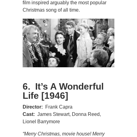
film inspired arguably the most popular
Christmas song of all time.
6. It’s A Wonderful
Life [1946]
Director:
Frank Capra
Cast:
James Stewart, Donna Reed,
Lionel Barrymore
“Merry Christmas, movie house! Merry