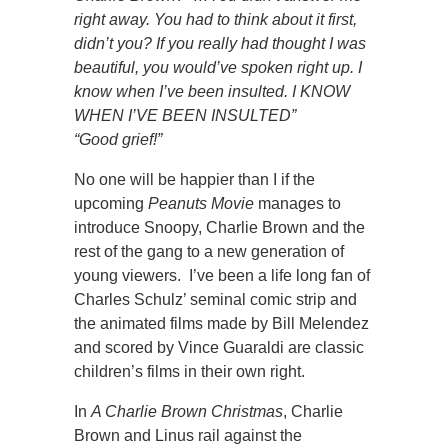
right away. You had to think about it first,
didn’t you? If you really had thought I was
beautiful, you would’ve spoken right up. I
know when I’ve been insulted. I KNOW
WHEN I’VE BEEN INSULTED”
“Good grief!”
No one will be happier than I if the
upcoming
Peanuts
Movie
manages to
introduce Snoopy, Charlie Brown and the
rest of the gang to a new generation of
young viewers. I’ve been a life long fan of
Charles Schulz’ seminal comic strip and
the animated films made by Bill Melendez
and scored by Vince Guaraldi are classic
children’s films in their own right.
In
A Charlie Brown Christmas
, Charlie
Brown and Linus rail against the