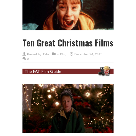
Ten Great Christmas Films
Posted by:
Edo
in
Blog
December 24, 2015
0