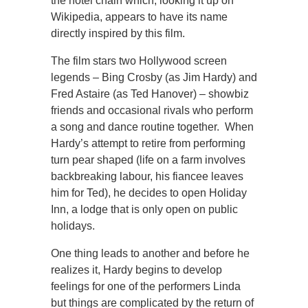
the hotel chain which, looking it up on
Wikipedia, appears to have its name
directly inspired by this film.
The film stars two Hollywood screen
legends – Bing Crosby (as Jim Hardy) and
Fred Astaire (as Ted Hanover) – showbiz
friends and occasional rivals who perform
a song and dance routine together. When
Hardy’s attempt to retire from performing
turn pear shaped (life on a farm involves
backbreaking labour, his fiancee leaves
him for Ted), he decides to open Holiday
Inn, a lodge that is only open on public
holidays.
One thing leads to another and before he
realizes it, Hardy begins to develop
feelings for one of the performers Linda
but things are complicated by the return of