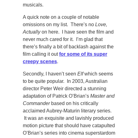
musicals.
A quick note on a couple of notable
omissions on my list. There’s no
Love,
Actually
on here. I have seen the film and
never much cared for it. I’m glad that
there’s finally a bit of backlash against the
film calling it out
for some of its super
creepy scenes
.
Secondly, I haven’t seen
Elf
which seems
to be quite popular. In 2003, Australian
director Peter Weir directed a stunning
adaptation of Patrick O’Brian’s
Master and
Commander
based on his critically
acclaimed Aubrey-Maturin literary series.
It was an exquisite and lavishly produced
motion picture that should have catapulted
O’Brian’s series into cinema superstardom