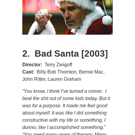
2. Bad Santa [2003]
Director:
Terry Zwigoff
Cast:
Billy Bob Thornton, Bernie Mac,
John Ritter, Lauren Graham
“You know, I think I’ve turned a corner. I
beat the shit out of some kids today. But it
was for a purpose. It made me feel good
about myself. It was like I did something
constructive with my life or something, I
dunno, like I accomplished something.”
“You need many years of therapy. Many,