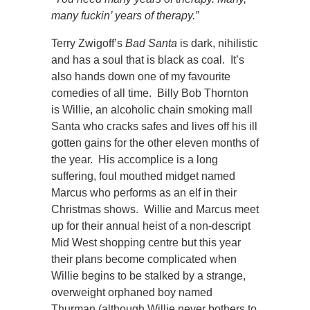
many fuckin’ years of therapy.”
Terry Zwigoff’s
Bad Santa
is dark, nihilistic
and has a soul that is black as coal. It’s
also hands down one of my favourite
comedies of all time. Billy Bob Thornton
is Willie, an alcoholic chain smoking mall
Santa who cracks safes and lives off his ill
gotten gains for the other eleven months of
the year. His accomplice is a long
suffering, foul mouthed midget named
Marcus who performs as an elf in their
Christmas shows. Willie and Marcus meet
up for their annual heist of a non-descript
Mid West shopping centre but this year
their plans become complicated when
Willie begins to be stalked by a strange,
overweight orphaned boy named
Thurman (although Willie never bothers to