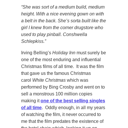
“She was sort of a medium build, medium
height. With a nice evening gown on with
a belt in the back. She’s sorta built like the
girl I knew from the corner drugstore who
used to play pinball. Conshwella
Schlepkiss.”
Irving Belling’s
Holiday Inn
must surely be
one of the most enduring and influential
Christmas films of all time. It was the film
that gave us the famous Christmas
carol
White Christmas
which was
performed by Bing Crosby and went on to
sell a monstrous 100 million copies
making it
one of the best selling singles
of all time
. Oddly enough, in all my years
of watching the film, it never occurred to
me that the film predates the existence of