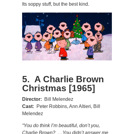
Its soppy stuff, but the best kind.
5. A Charlie Brown
Christmas [1965]
Director:
Bill Melendez
Cast:
Peter Robbins, Ann Altieri, Bill
Melendez
“You do think I’m beautiful, don’t you,
Charlie Brown? …You didn’t answer me