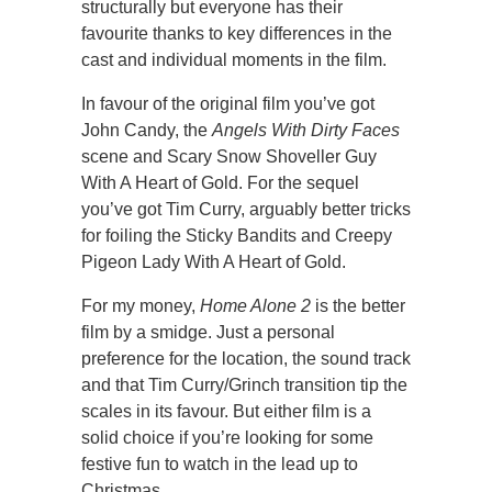
structurally but everyone has their
favourite thanks to key differences in the
cast and individual moments in the film.
In favour of the original film you’ve got
John Candy, the
Angels With Dirty Faces
scene and Scary Snow Shoveller Guy
With A Heart of Gold. For the sequel
you’ve got Tim Curry, arguably better tricks
for foiling the Sticky Bandits and Creepy
Pigeon Lady With A Heart of Gold.
For my money,
Home Alone 2
is the better
film by a smidge. Just a personal
preference for the location, the sound track
and that Tim Curry/Grinch transition tip the
scales in its favour. But either film is a
solid choice if you’re looking for some
festive fun to watch in the lead up to
Christmas.