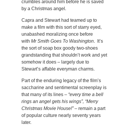
crumbles around him before he is saved
by a Christmas angel.
Capra and Stewart had teamed up to
make a film with this sort of starry eyed,
unabashed moralizing once before
with
Mr Smith Goes To Washington
. It’s
the sort of soap box goody two-shoes
grandstanding that shouldn’t work and yet
somehow it does – largely due to
Stewart’s affable everyman charms.
Part of the enduring legacy of the film’s
saccharine and sentimental screenplay is
that many of its lines –
“every time a bell
rings an angel gets his wings”, “Merry
Christmas Movie House!”
– remain a part
of popular culture nearly seventy years
later.