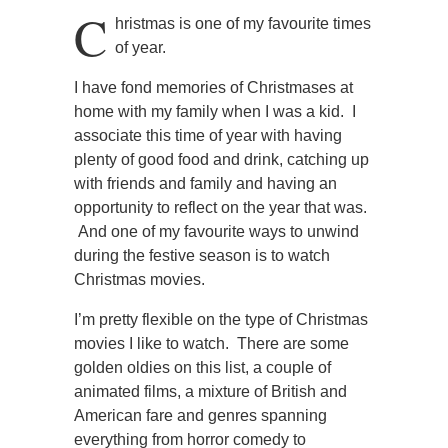
C
hristmas is one of my favourite times
of year.
I have fond memories of Christmases at
home with my family when I was a kid. I
associate this time of year with having
plenty of good food and drink, catching up
with friends and family and having an
opportunity to reflect on the year that was.
And one of my favourite ways to unwind
during the festive season is to watch
Christmas movies.
I’m pretty flexible on the type of Christmas
movies I like to watch. There are some
golden oldies on this list, a couple of
animated films, a mixture of British and
American fare and genres spanning
everything from horror comedy to