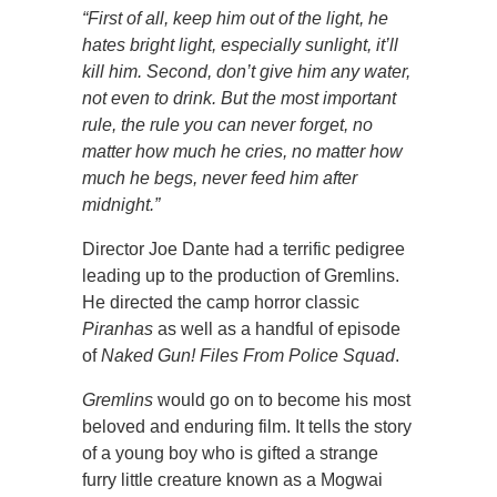
“First of all, keep him out of the light, he
hates bright light, especially sunlight, it’ll
kill him. Second, don’t give him any water,
not even to drink. But the most important
rule, the rule you can never forget, no
matter how much he cries, no matter how
much he begs, never feed him after
midnight.”
Director Joe Dante had a terrific pedigree
leading up to the production of Gremlins.
He directed the camp horror classic
Piranhas
as well as a handful of episode
of
Naked Gun! Files From Police Squad
.
Gremlins
would go on to become his most
beloved and enduring film. It tells the story
of a young boy who is gifted a strange
furry little creature known as a Mogwai