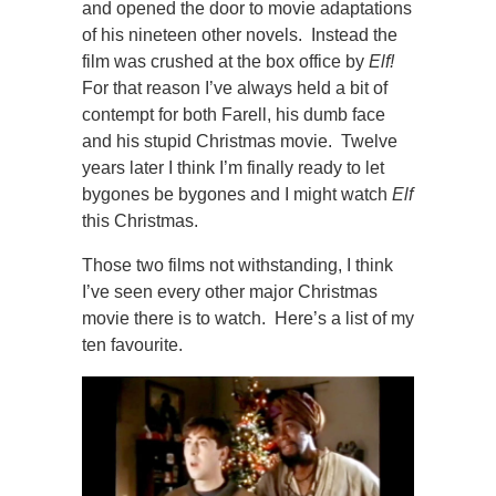
and opened the door to movie adaptations
of his nineteen other novels. Instead the
film was crushed at the box office by
Elf!
For that reason I’ve always held a bit of
contempt for both Farell, his dumb face
and his stupid Christmas movie. Twelve
years later I think I’m finally ready to let
bygones be bygones and I might watch
Elf
this Christmas.
Those two films not withstanding, I think
I’ve seen every other major Christmas
movie there is to watch. Here’s a list of my
ten favourite.