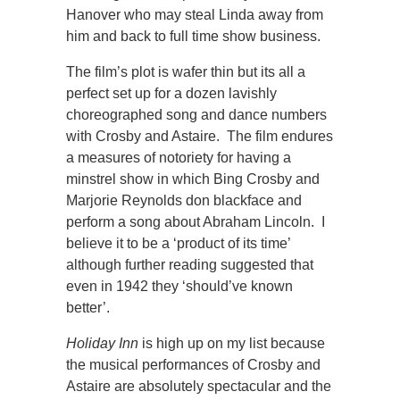
Hanover who may steal Linda away from
him and back to full time show business.
The film’s plot is wafer thin but its all a
perfect set up for a dozen lavishly
choreographed song and dance numbers
with Crosby and Astaire. The film endures
a measures of notoriety for having a
minstrel show in which Bing Crosby and
Marjorie Reynolds don blackface and
perform a song about Abraham Lincoln. I
believe it to be a ‘product of its time’
although further reading suggested that
even in 1942 they ‘should’ve known
better’.
Holiday Inn
is high up on my list because
the musical performances of Crosby and
Astaire are absolutely spectacular and the