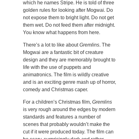
which he names Stripe. He is told of three
golden rules for looking after Mogwai. Do
not expose them to bright light. Do not get
them wet. Do not feed them after midnight.
You know what happens from here.
There’s a lot to like about
Gremlins
. The
Mogwai are a fantastic bit of creature
design and they are memorably brought to
life with the use of puppets and
animatronics. The film is wildly creative
and is an exciting genre mash up of horror,
comedy and Christmas caper.
For a children’s Christmas film,
Gremlins
is very rough around the edges by modern
standards and features a number of
scenes that probably wouldn’t make the
cut if it were produced today. The film can