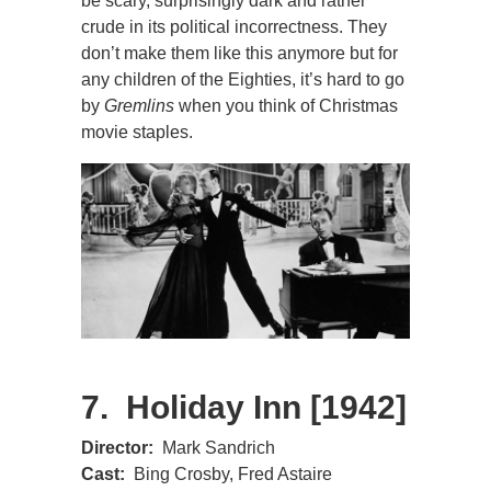
be scary, surprisingly dark and rather
crude in its political incorrectness. They
don’t make them like this anymore but for
any children of the Eighties, it’s hard to go
by
Gremlins
when you think of Christmas
movie staples.
7. Holiday Inn [1942]
Director:
Mark Sandrich
Cast:
Bing Crosby, Fred Astaire