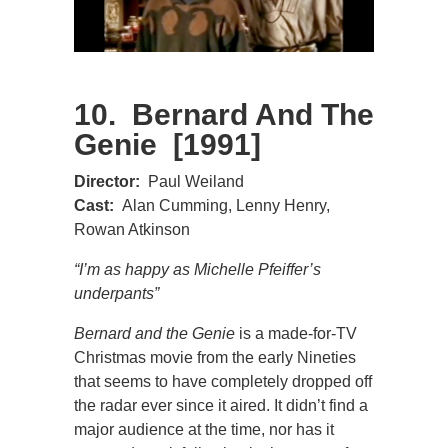
10. Bernard And The
Genie [1991]
Director:
Paul Weiland
Cast:
Alan Cumming, Lenny Henry,
Rowan Atkinson
“I’m as happy as Michelle Pfeiffer’s
underpants”
Bernard and the Genie
is a made-for-TV
Christmas movie from the early Nineties
that seems to have completely dropped off
the radar ever since it aired. It didn’t find a
major audience at the time, nor has it