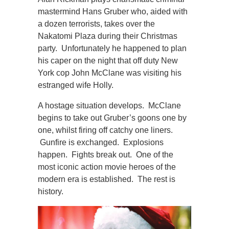
mastermind Hans Gruber who, aided with
a dozen terrorists, takes over the
Nakatomi Plaza during their Christmas
party. Unfortunately he happened to plan
his caper on the night that off duty New
York cop John McClane was visiting his
estranged wife Holly.
A hostage situation develops. McClane
begins to take out Gruber’s goons one by
one, whilst firing off catchy one liners.
Gunfire is exchanged. Explosions
happen. Fights break out. One of the
most iconic action movie heroes of the
modern era is established. The rest is
history.