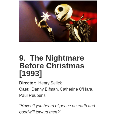
9. The Nightmare
Before Christmas
[1993]
Director:
Henry Selick
Cast:
Danny Elfman, Catherine O’Hara,
Paul Reubens
“Haven’t you heard of peace on earth and
goodwill toward men?”