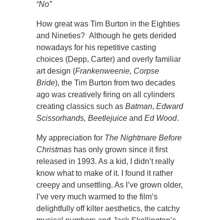
“No”
How great was Tim Burton in the Eighties
and Nineties? Although he gets derided
nowadays for his repetitive casting
choices (Depp, Carter) and overly familiar
art design (
Frankenweenie, Corpse
Bride
), the Tim Burton from two decades
ago was creatively firing on all cylinders
creating classics such as
Batman
,
Edward
Scissorhands, Beetlejuice
and
Ed Wood
.
My appreciation for
The Nightmare Before
Christmas
has only grown since it first
released in 1993. As a kid, I didn’t really
know what to make of it. I found it rather
creepy and unsettling. As I’ve grown older,
I’ve very much warmed to the film’s
delightfully off kilter aesthetics, the catchy