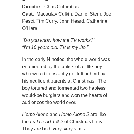
Director:
Chris Columbus
Cast:
Macaulay Culkin, Daniel Stern, Joe
Pesci, Tim Curry. John Heard, Catherine
O’Hara
“Do you know how the TV works?”
“I’m 10 years old. TV is my life.”
In the early Nineties, the whole world was
enamoured by the antics of a little boy
who would constantly get left behind by
his negligent parents at Christmas. The
boy tortured and tormented two hapless
would-be burglars and won the hearts of
audiences the world over.
Home Alone
and
Home Alone 2
are like
the
Evil Dead 1 & 2
of Christmas films.
They are both very, very similar