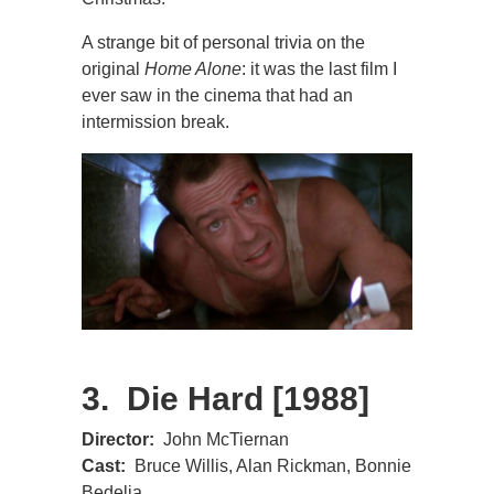
A strange bit of personal trivia on the
original
Home Alone
: it was the last film I
ever saw in the cinema that had an
intermission break.
3. Die Hard [1988]
Director:
John McTiernan
Cast:
Bruce Willis, Alan Rickman, Bonnie
Bedelia