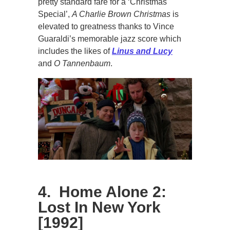
pretty standard fare for a ‘Christmas
Special’,
A Charlie Brown Christmas
is
elevated to greatness thanks to Vince
Guaraldi’s memorable jazz score which
includes the likes of
Linus and Lucy
and
O Tannenbaum
.
4. Home Alone 2:
Lost In New York
[1992]