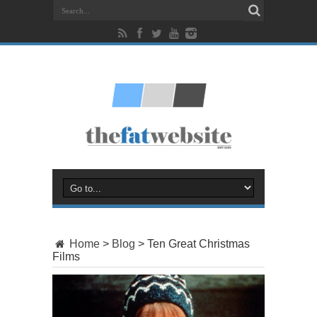
Home
>
Blog
>
Ten Great Christmas
Films