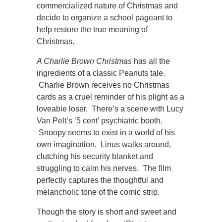
commercialized nature of Christmas and
decide to organize a school pageant to
help restore the true meaning of
Christmas.
A Charlie Brown Christmas
has all the
ingredients of a classic Peanuts tale.
Charlie Brown receives no Christmas
cards as a cruel reminder of his plight as a
loveable loser. There’s a scene with Lucy
Van Pelt’s ‘5 cent’ psychiatric booth.
Snoopy seems to exist in a world of his
own imagination. Linus walks around,
clutching his security blanket and
struggling to calm his nerves. The film
perfectly captures the thoughtful and
melancholic tone of the comic strip.
Though the story is short and sweet and