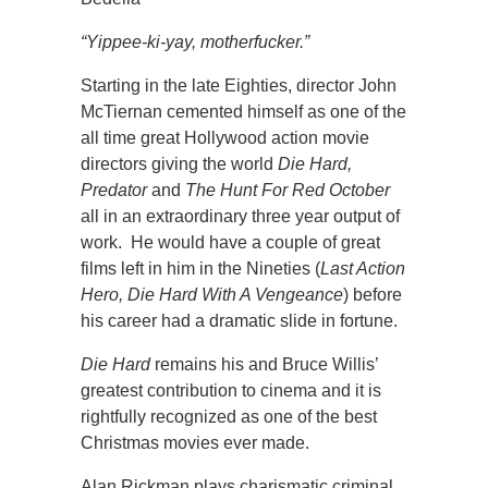
“Yippee-ki-yay, motherfucker.”
Starting in the late Eighties, director John
McTiernan cemented himself as one of the
all time great Hollywood action movie
directors giving the world
Die Hard,
Predator
and
The Hunt For Red October
all in an extraordinary three year output of
work. He would have a couple of great
films left in him in the Nineties (
Last Action
Hero, Die Hard With A Vengeance
) before
his career had a dramatic slide in fortune.
Die Hard
remains his and Bruce Willis’
greatest contribution to cinema and it is
rightfully recognized as one of the best
Christmas movies ever made.
Alan Rickman plays charismatic criminal