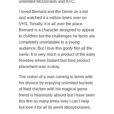
unlimited McDonalds and KFC.
I loved
Bernard and the Genie
as a kid
and watched it a million times over on
VHS. Tonally, it is all over the place.
Bernard is a character designed to appeal
to children but the challenges he faces are
completely unrelatable to a young
audience. But I love this goofy film all the
same. It is very much a product of the early
Nineties where blatant fast food product
placement was a-okay.
The notion of a man coming to terms with
his divorce by enjoying unlimited buckets
of fried chicken with his magical genie
friend is hilariously absurd but I have seen
this film so many times over I can’t help
but love it for all its weird idiosyncrasies.