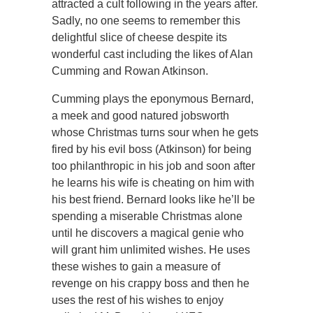
attracted a cult following in the years after.
Sadly, no one seems to remember this
delightful slice of cheese despite its
wonderful cast including the likes of Alan
Cumming and Rowan Atkinson.
Cumming plays the eponymous Bernard,
a meek and good natured jobsworth
whose Christmas turns sour when he gets
fired by his evil boss (Atkinson) for being
too philanthropic in his job and soon after
he learns his wife is cheating on him with
his best friend. Bernard looks like he’ll be
spending a miserable Christmas alone
until he discovers a magical genie who
will grant him unlimited wishes. He uses
these wishes to gain a measure of
revenge on his crappy boss and then he
uses the rest of his wishes to enjoy