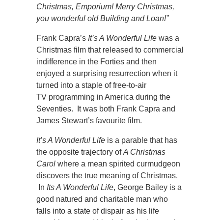
Christmas, Emporium! Merry Christmas,
you wonderful old Building and Loan!”
Frank Capra’s
It’s A Wonderful Life
was a
Christmas film that released to commercial
indifference in the Forties and then
enjoyed a surprising resurrection when it
turned into a staple of free-to-air
TV programming in America during the
Seventies. It was both Frank Capra and
James Stewart’s favourite film.
It’s A Wonderful Life
is a parable that has
the opposite trajectory of
A Christmas
Carol
where a mean spirited curmudgeon
discovers the true meaning of Christmas.
In
Its A Wonderful Life
, George Bailey is a
good natured and charitable man who
falls into a state of dispair as his life