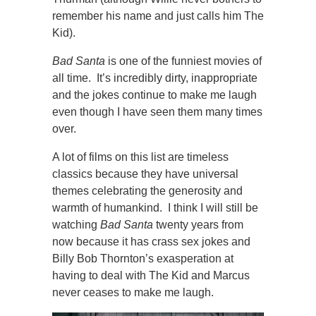
remember his name and just calls him The
Kid).
Bad Santa
is one of the funniest movies of
all time. It’s incredibly dirty, inappropriate
and the jokes continue to make me laugh
even though I have seen them many times
over.
A lot of films on this list are timeless
classics because they have universal
themes celebrating the generosity and
warmth of humankind. I think I will still be
watching
Bad Santa
twenty years from
now because it has crass sex jokes and
Billy Bob Thornton’s exasperation at
having to deal with The Kid and Marcus
never ceases to make me laugh.