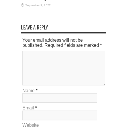
September 9, 2022
LEAVE A REPLY
Your email address will not be
published. Required fields are marked
*
Name
*
Email
*
Website