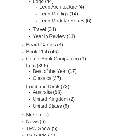
Lego
(44)
Lego Architecture
(4)
Lego Minifigs
(14)
Lego Modular Series
(6)
Travel
(34)
Year In Review
(11)
Board Games
(3)
Book Club
(46)
Comic Book Companion
(3)
Film
(396)
Best of the Year
(17)
Classics
(37)
Food and Drink
(73)
Australia
(53)
United Kingdom
(2)
United States
(6)
Music
(14)
News
(6)
TFW Show
(5)
TV Guide
(73)