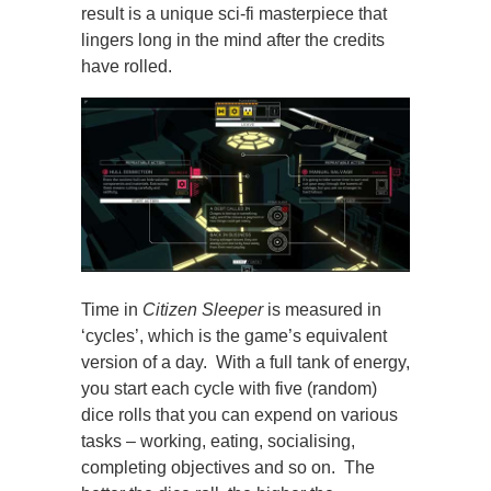
result is a unique sci-fi masterpiece that
lingers long in the mind after the credits
have rolled.
Time in
Citizen Sleeper
is measured in
‘cycles’, which is the game’s equivalent
version of a day. With a full tank of energy,
you start each cycle with five (random)
dice rolls that you can expend on various
tasks – working, eating, socialising,
completing objectives and so on. The