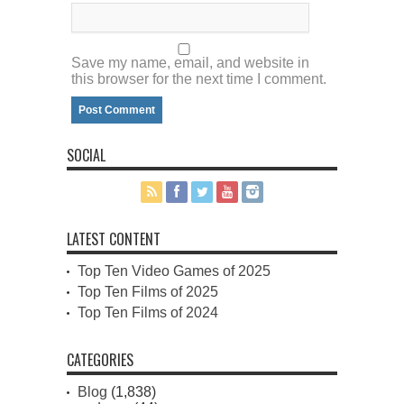
Save my name, email, and website in
this browser for the next time I comment.
SOCIAL
LATEST CONTENT
Top Ten Video Games of 2025
Top Ten Films of 2025
Top Ten Films of 2024
CATEGORIES
Blog
(1,838)