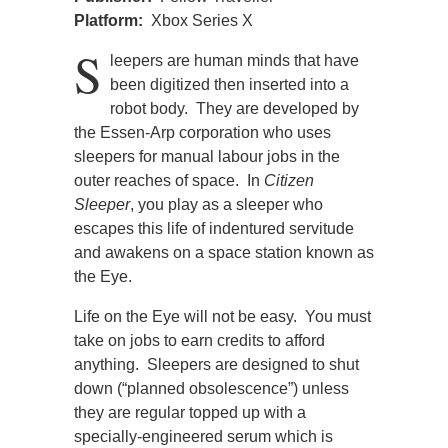
Platform:
Xbox Series X
S
leepers are human minds that have
been digitized then inserted into a
robot body. They are developed by
the Essen-Arp corporation who uses
sleepers for manual labour jobs in the
outer reaches of space. In
Citizen
Sleeper
, you play as a sleeper who
escapes this life of indentured servitude
and awakens on a space station known as
the Eye.
Life on the Eye will not be easy. You must
take on jobs to earn credits to afford
anything. Sleepers are designed to shut
down (“planned obsolescence”) unless
they are regular topped up with a
specially-engineered serum which is