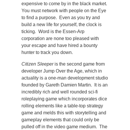
expensive to come by in the black market.
You must network with people on the Eye
to find a purpose. Even as you try and
build a new life for yourself, the clock is
ticking. Word is the Essen-Arp
corporation are none too pleased with
your escape and have hired a bounty
hunter to track you down.
Citizen Sleeper
is the second game from
developer Jump Over the Age, which in
actuality is a one-man development studio
founded by Gareth Damien Martin. It is an
incredibly rich and well rounded sci-fi
roleplaying game which incorporates dice
rolling elements like a table-top strategy
game and melds this with storytelling and
gameplay elements that could only be
pulled off in the video game medium. The