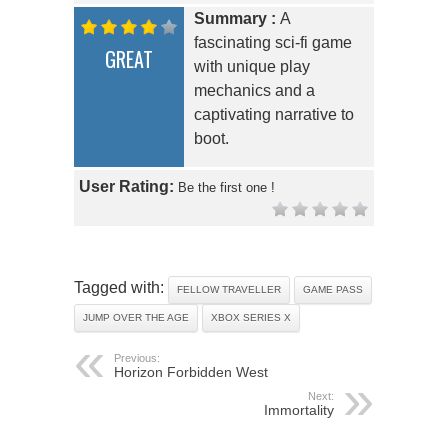
Summary :
A
fascinating sci-fi game
GREAT
with unique play
mechanics and a
captivating narrative to
boot.
User Rating:
Be the first one !
Tagged with:
FELLOW TRAVELLER
GAME PASS
JUMP OVER THE AGE
XBOX SERIES X
Previous:
Horizon Forbidden West
Next:
Immortality