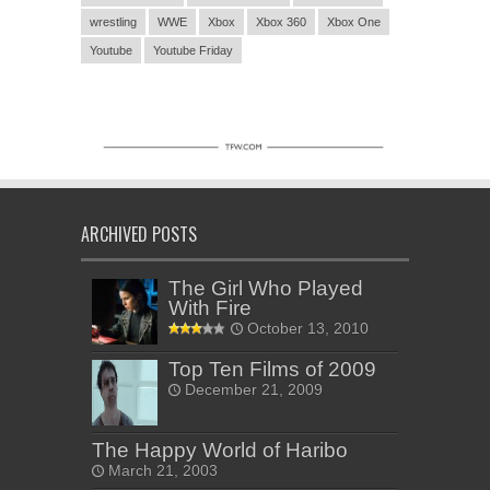
wrestling
WWE
Xbox
Xbox 360
Xbox One
Youtube
Youtube Friday
ARCHIVED POSTS
The Girl Who Played
With Fire
October 13, 2010
Top Ten Films of 2009
December 21, 2009
The Happy World of Haribo
March 21, 2003