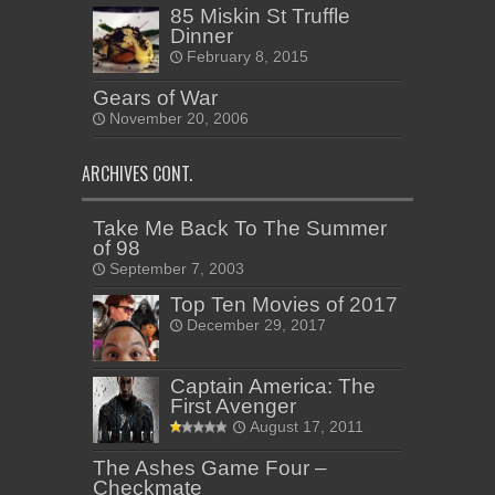
85 Miskin St Truffle
Dinner
February 8, 2015
Gears of War
November 20, 2006
ARCHIVES CONT.
Take Me Back To The Summer
of 98
September 7, 2003
Top Ten Movies of 2017
December 29, 2017
Captain America: The
First Avenger
August 17, 2011
The Ashes Game Four –
Checkmate