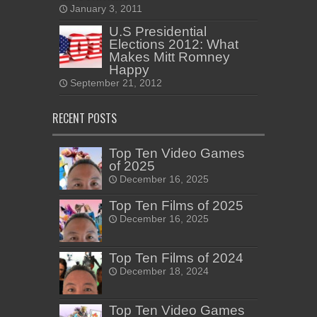
January 3, 2011
U.S Presidential
Elections 2012: What
Makes Mitt Romney
Happy
September 21, 2012
RECENT POSTS
Top Ten Video Games
of 2025
December 16, 2025
Top Ten Films of 2025
December 16, 2025
Top Ten Films of 2024
December 18, 2024
Top Ten Video Games