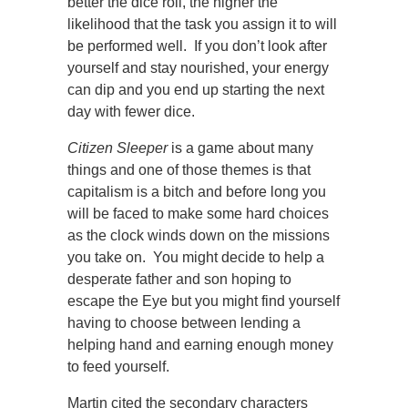
better the dice roll, the higher the
likelihood that the task you assign it to will
be performed well. If you don’t look after
yourself and stay nourished, your energy
can dip and you end up starting the next
day with fewer dice.
Citizen Sleeper
is a game about many
things and one of those themes is that
capitalism is a bitch and before long you
will be faced to make some hard choices
as the clock winds down on the missions
you take on. You might decide to help a
desperate father and son hoping to
escape the Eye but you might find yourself
having to choose between lending a
helping hand and earning enough money
to feed yourself.
Martin cited the secondary characters