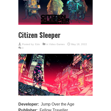
Citizen Sleeper
Posted by:
Edo
in
Video Games
May 18, 2022
0
Developer:
Jump Over the Age
Publisher:
Fellow Traveller