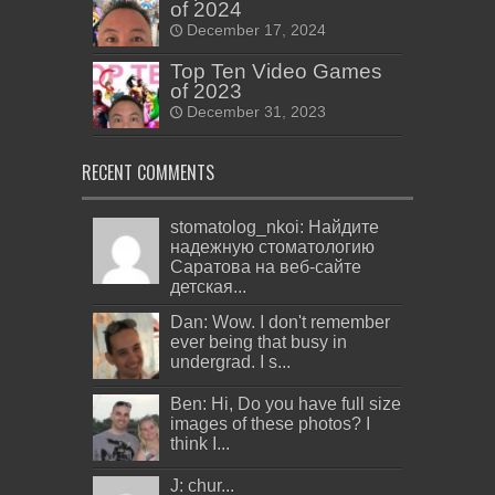
of 2024
December 17, 2024
Top Ten Video Games
of 2023
December 31, 2023
RECENT COMMENTS
stomatolog_nkoi: Найдите
надежную стоматологию
Саратова на веб-сайте
детская...
Dan: Wow. I don't remember
ever being that busy in
undergrad. I s...
Ben: Hi, Do you have full size
images of these photos? I
think I...
J: chur...