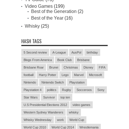
Video Games
(199)
Best of the Generation
(2)
Best of the Year
(16)
Whisky
(25)
HASH TAGS
5 Second review
A-League
AusPol
birthday
Blogs From America
Book Club
Brisbane
Brisbane Roar
Brunei
Christmas
Disney
FIFA
football
Harry Potter
Lego
Marvel
Microsoft
Nintendo
Nintendo Switch
Playstation
Playstation 4
politics
Rugby
Socceroos
Sony
Star Wars
Survivor
top ten
U.S Presidential Elections 2012
video games
Western Sydney Wanderers
whisky
Whisky Wednesday
work
World Cup
World Cup 2010
World Cup 2014
Wrestlemania