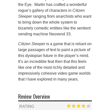
the Eye. Martin has crafted a wonderful
rogue’s gallery of characters in
Citizen
Sleeper
ranging from anarchists who want
to bring down the whole system to
bizarrely comedic entities like the sentient
vending machine Neovend 33.
Citizen Sleeper
is a game that is reliant on
large passages of text to paint a picture of
this dystopian future in the player’s mind.
It’s an incredible feat then that this feels
like one of the most richly detailed and
impressively cohesive video game worlds
that I have explored in many years.
Review Overview
RATING