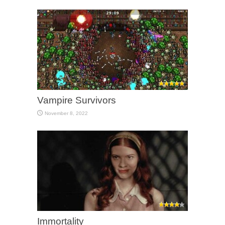
Vampire Survivors
November 8, 2022
Immortality