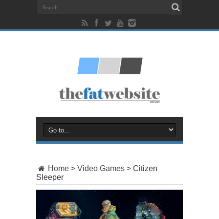
Home
>
Video Games
>
Citizen
Sleeper