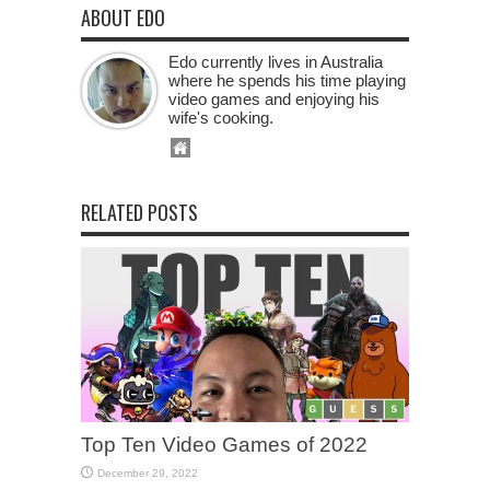
ABOUT EDO
Edo currently lives in Australia
where he spends his time playing
video games and enjoying his
wife's cooking.
RELATED POSTS
Top Ten Video Games of 2022
December 29, 2022