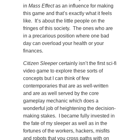
in
Mass Effect
as an influence for making
this game and that’s exactly what it feels
like. It’s about the little people on the
fringes of this society. The ones who are
in a precarious position where one bad
day can overload your health or your
finances.
Citizen Sleeper
certainly isn’t the first sci-fi
video game to explore these sorts of
concepts but I can think of few
contemporaries that are as well-written
and are as well served by the core
gameplay mechanic which does a
wonderful job of heightening the decision-
making stakes. I became fully invested in
the fate of my sleeper as well as in the
fortunes of the workers, hackers, misfits
and robots that you cross paths with on