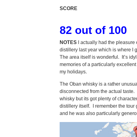
SCORE
82 out of 100
NOTES
I actually had the pleasure 
distillery last year which is where 
The area itself is wonderful. It’s id
memories of a particularly excellen
my holidays.
The Oban whisky is a rather unusua
disconnected from the actual taste. 
whisky but its got plenty of characte
distillery itself. I remember the tou
and he was also particularly generou