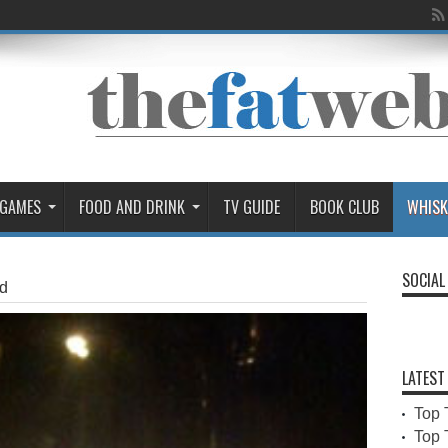
 GAMES
FOOD AND DRINK
TV GUIDE
BOOK CLUB
WHISK
SOCIAL
d
LATEST
Top 
Top 