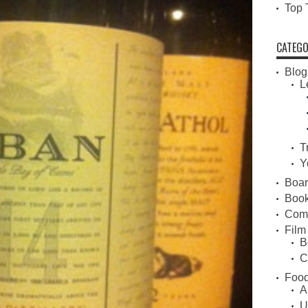
Top 
CATEGO
Blog
L
T
Y
Boa
Book
Com
Film
B
C
Food
A
U