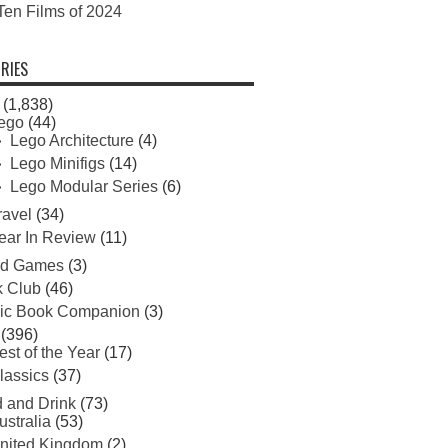
Ten Films of 2024
RIES
(1,838)
ego
(44)
Lego Architecture
(4)
Lego Minifigs
(14)
Lego Modular Series
(6)
ravel
(34)
ear In Review
(11)
rd Games
(3)
 Club
(46)
ic Book Companion
(3)
(396)
est of the Year
(17)
lassics
(37)
 and Drink
(73)
ustralia
(53)
nited Kingdom
(2)