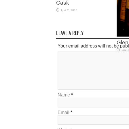
Cask
April 2, 2014
LEAVE A REPLY
Glenl
Your email address will not be pub
Janua
Name
*
Email
*