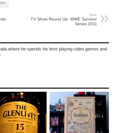
DAY
Next:
nds
TV Show Round Up: WWE Survivor
Series 2011
tralia where he spends his time playing video games and
.