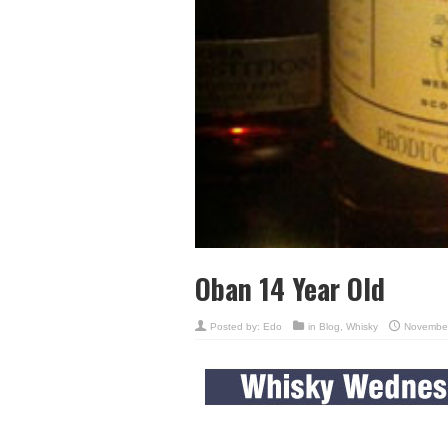
Oban 14 Year Old
Posted by:
Edo
in
Blog
,
Whisky
November