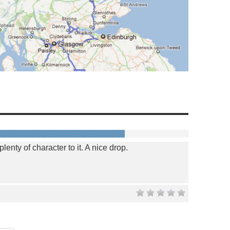
 plenty of character to it. A nice drop.