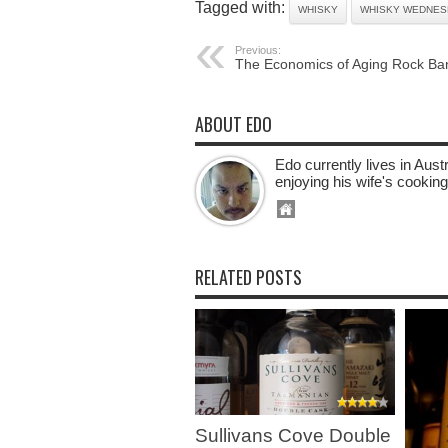
Tagged with:
WHISKY
WHISKY WEDNES
Previous:
The Economics of Aging Rock Ba
ABOUT EDO
Edo currently lives in Aus
enjoying his wife's cooking
RELATED POSTS
Sullivans Cove Double