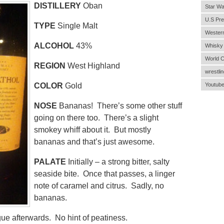
DISTILLERY
Oban
Star Wa
U.S Pre
TYPE
Single Malt
Wester
ALCOHOL
43%
Whisky
World 
REGION
West Highland
wrestlin
COLOR
Gold
Youtub
NOSE
Bananas! There’s some other stuff
going on there too. There’s a slight
smokey whiff about it. But mostly
bananas and that’s just awesome.
PALATE
Initially – a strong bitter, salty
seaside bite. Once that passes, a linger
note of caramel and citrus. Sadly, no
bananas.
gue afterwards. No hint of peatiness.