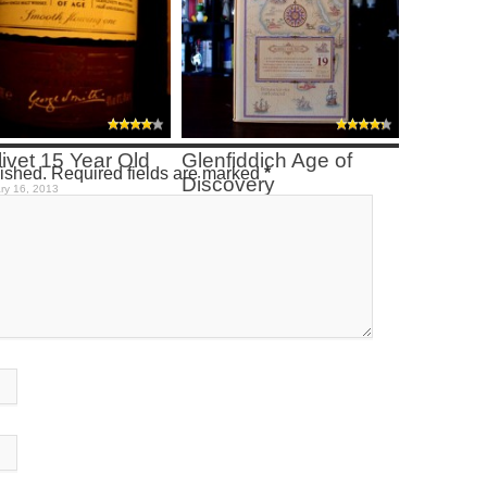
ivet 15 Year Old
Glenfiddich Age of
lished. Required fields are marked
*
Discovery
ry 16, 2013
January 9, 2013