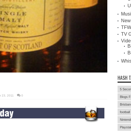
U
Musi
New
TFW
TV G
Vid
B
B
Whi
HASH 
5 Secon
 23, 2011
0
Blogs F
Brisban
football
Nintend
Playstat