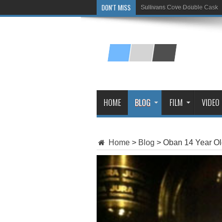
DON'T MISS
Sullivans Cove Double Cask
Glenlivet 15 Year Old
HOME
BLOG
FILM
VIDEO
Home
>
Blog
>
Oban 14 Year Ol