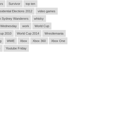
rs
Survivor
top ten
sidential Elections 2012
video games
n Sydney Wanderers
whisky
 Wednesday
work
World Cup
Cup 2010
World Cup 2014
Wrestlemania
g
WWE
Xbox
Xbox 360
Xbox One
e
Youtube Friday