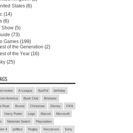
nited States
(6)
c
(14)
s
(6)
 Show
(5)
uide
(73)
eo Games
(199)
est of the Generation
(2)
est of the Year
(16)
sky
(25)
TAGS
d review
A-League
AusPol
birthday
rom America
Book Club
Brisbane
e Roar
Brunei
Christmas
Disney
FIFA
Harry Potter
Lego
Marvel
Microsoft
o
Nintendo Switch
Playstation
ion 4
politics
Rugby
Socceroos
Sony