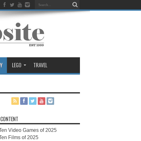
Y
LEGO
TRAVEL
 CONTENT
Ten Video Games of 2025
Ten Films of 2025