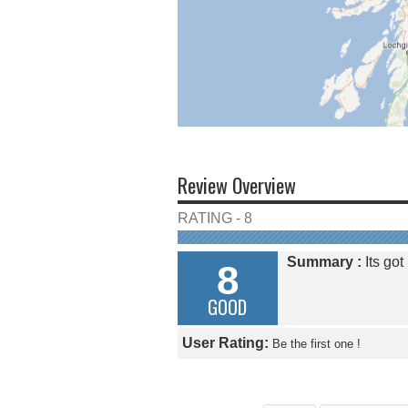
Review Overview
RATING - 8
Summary :
Its got
8
GOOD
User Rating:
Be the first one !