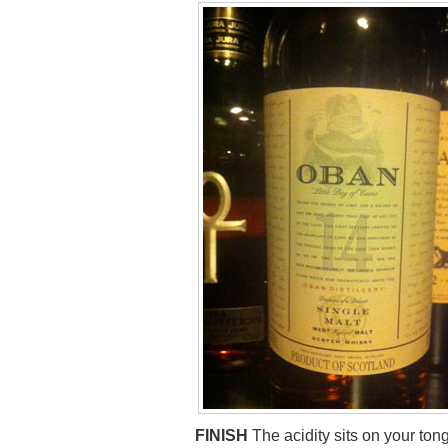
FINISH
The acidity sits on your ton