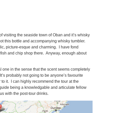
of visiting the seaside town of Oban and it’s whisky
I got this bottle and accompanying whisky tumbler.
yllic, picture-esque and charming. I have fond
t fish and chip shop there. Anyway, enough about
l one in the sense that the scent seems completely
It’s probably not going to be anyone’s favourite
r to it. I can highly recommend the tour at the
r guide being a knowledgable and articulate fellow
s with the post-tour drinks.