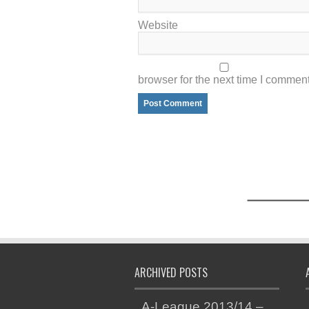
Website
browser for the next time I comment
ARCHIVED POSTS
A-League 2013/14 –