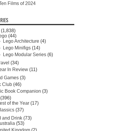
Ten Films of 2024
RIES
(1,838)
ego
(44)
Lego Architecture
(4)
Lego Minifigs
(14)
Lego Modular Series
(6)
ravel
(34)
ear In Review
(11)
rd Games
(3)
 Club
(46)
ic Book Companion
(3)
(396)
est of the Year
(17)
lassics
(37)
 and Drink
(73)
ustralia
(53)
nited Kingdom
(2)