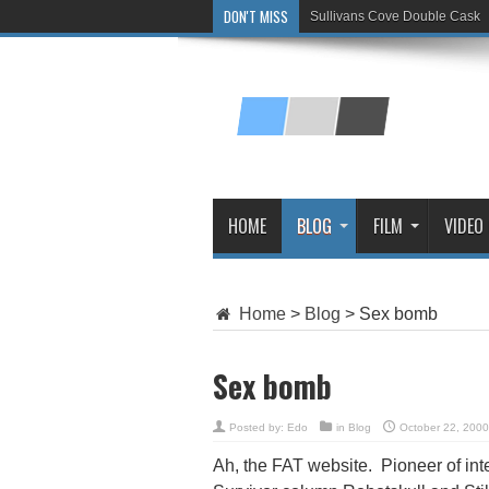
DON'T MISS
Sullivans Cove Double Cask
Glenlivet 15 Year Old
HOME
BLOG
FILM
VIDEO
Home
>
Blog
>
Sex bomb
Sex bomb
Posted by:
Edo
in
Blog
October 22, 2000
Ah, the FAT website. Pioneer of int