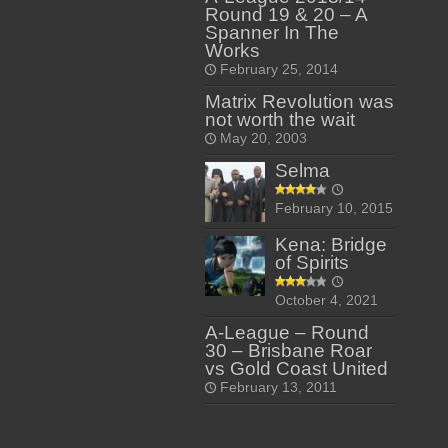
Round 19 & 20 – A
Spanner In The
Works
February 25, 2014
Matrix Revolution was
not worth the wait
May 20, 2003
Selma
February 10, 2015
Kena: Bridge
of Spirits
October 4, 2021
A-League – Round
30 – Brisbane Roar
vs Gold Coast United
February 13, 2011