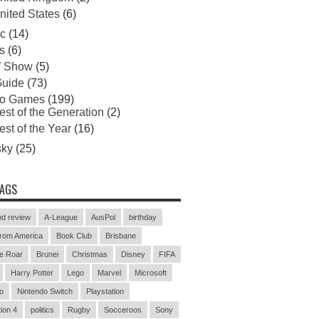
nited States
(6)
c
(14)
s
(6)
 Show
(5)
uide
(73)
eo Games
(199)
est of the Generation
(2)
est of the Year
(16)
sky
(25)
TAGS
d review
A-League
AusPol
birthday
rom America
Book Club
Brisbane
e Roar
Brunei
Christmas
Disney
FIFA
Harry Potter
Lego
Marvel
Microsoft
o
Nintendo Switch
Playstation
ion 4
politics
Rugby
Socceroos
Sony