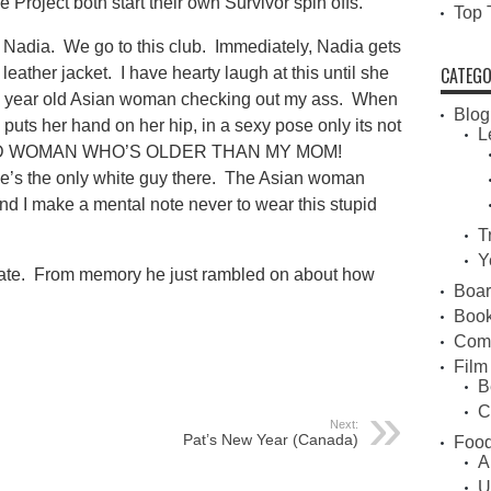
 Project both start their own Survivor spin offs.
Top 
 Nadia. We go to this club. Immediately, Nadia gets
CATEGO
 leather jacket. I have hearty laugh at this until she
y 60 year old Asian woman checking out my ass. When
Blog
d puts her hand on her hip, in a sexy pose only its not
L
 OLD WOMAN WHO’S OLDER THAN MY MOM!
e’s the only white guy there. The Asian woman
nd I make a mental note never to wear this stupid
T
Y
update. From memory he just rambled on about how
Boa
Book
Com
Film
B
C
Next:
Pat’s New Year (Canada)
Food
A
U