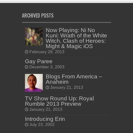
ARCHIVED POSTS
Now Playing: Ni No
Kuni: Wrath of the White
Witch, Clash of Heroes:
Might & Magic iOS
February 28, 2013
Gay Paree
December 3, 2003
Blogs From America –
Anaheim
January 21, 2013
TV Show Round Up: Royal
Rumble 2013 Preview
January 21, 2013
Introducing Erin
July 23, 2002