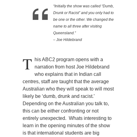
“Initially the show was called “Dumb,
Drunk or Racist” and you only had to
be one or the other. We changed the
name to all three after visiting
Queensland.”
– Joe Hildebrand
T
his ABC2 program opens with a
narration from host Joe Hildebrand
who explains that in Indian call
centres, staff are taught that the average
Australian who they will speak to will most
likely be ‘dumb, drunk and racist.’
Depending on the Australian you talk to,
this can be either confronting or not
entirely unexpected. Whats interesting to
learn in the opening minutes of the show
is that international students are big