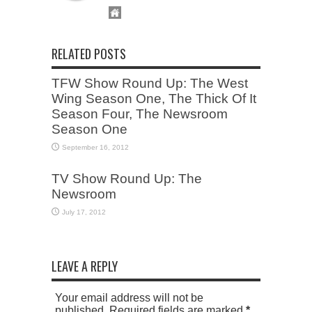
RELATED POSTS
TFW Show Round Up: The West
Wing Season One, The Thick Of It
Season Four, The Newsroom
Season One
September 16, 2012
TV Show Round Up: The
Newsroom
July 17, 2012
LEAVE A REPLY
Your email address will not be
published. Required fields are marked
*