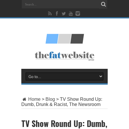
Home
>
Blog
>
TV Show Round Up:
Dumb, Drunk & Racist, The Newsroom
TV Show Round Up: Dumb,