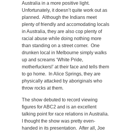
Australia in a more positive light.
Unfortunately, it doesn’t quite work out as
planned. Although the Indians meet
plenty of friendly and accomodating locals
in Australia, they are also cop plenty of
racial abuse while doing nothing more
than standing on a street corner. One
drunken local in Melbourne simply walks
up and screams ‘White Pride,
motherfuckers!’ at their face and tells them
to go home. In Alice Springs, they are
physically attacked by aboriginals who
throw rocks at them.
The show debuted to record viewing
figures for ABC2 and is an excellent
talking point for race relations in Australia.
I thought the show was pretty even-
handed in its presentation. After all, Joe