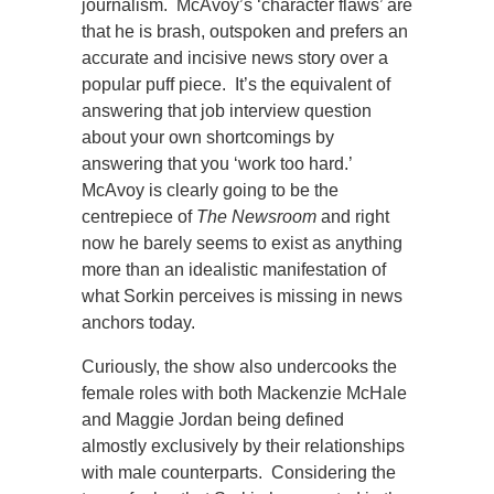
journalism. McAvoy’s ‘character flaws’ are
that he is brash, outspoken and prefers an
accurate and incisive news story over a
popular puff piece. It’s the equivalent of
answering that job interview question
about your own shortcomings by
answering that you ‘work too hard.’
McAvoy is clearly going to be the
centrepiece of
The Newsroom
and right
now he barely seems to exist as anything
more than an idealistic manifestation of
what Sorkin perceives is missing in news
anchors today.
Curiously, the show also undercooks the
female roles with both Mackenzie McHale
and Maggie Jordan being defined
almostly exclusively by their relationships
with male counterparts. Considering the