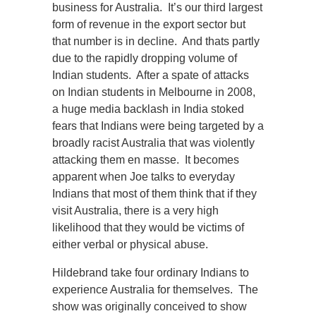
business for Australia. It’s our third largest
form of revenue in the export sector but
that number is in decline. And thats partly
due to the rapidly dropping volume of
Indian students. After a spate of attacks
on Indian students in Melbourne in 2008,
a huge media backlash in India stoked
fears that Indians were being targeted by a
broadly racist Australia that was violently
attacking them en masse. It becomes
apparent when Joe talks to everyday
Indians that most of them think that if they
visit Australia, there is a very high
likelihood that they would be victims of
either verbal or physical abuse.
Hildebrand take four ordinary Indians to
experience Australia for themselves. The
show was originally conceived to show