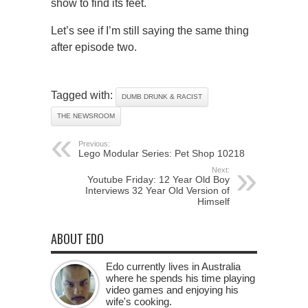
show to find its feet.
Let’s see if I’m still saying the same thing
after episode two.
Tagged with:
DUMB DRUNK & RACIST
THE NEWSROOM
Previous:
Lego Modular Series: Pet Shop 10218
Next:
Youtube Friday: 12 Year Old Boy
Interviews 32 Year Old Version of
Himself
ABOUT EDO
Edo currently lives in Australia
where he spends his time playing
video games and enjoying his
wife's cooking.