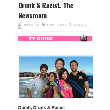
Drunk & Racist, The
Newsroom
Posted by:
Edo
in
Blog
,
TV Guide
July 5, 2012
0
Dumb, Drunk & Racist