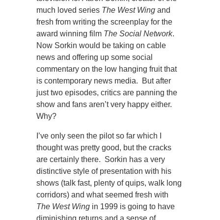
much loved series
The West Wing
and
fresh from writing the screenplay for the
award winning film
The Social Network
.
Now Sorkin would be taking on cable
news and offering up some social
commentary on the low hanging fruit that
is contemporary news media. But after
just two episodes, critics are panning the
show and fans aren’t very happy either.
Why?
I’ve only seen the pilot so far which I
thought was pretty good, but the cracks
are certainly there. Sorkin has a very
distinctive style of presentation with his
shows (talk fast, plenty of quips, walk long
corridors) and what seemed fresh with
The West Wing
in 1999 is going to have
diminishing returns and a sense of