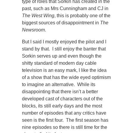
type of roles that Sorkin has created in the
past, such as Mrs Cunningham and CJ in
The West Wing
, this is probably one of the
biggest sources of disappointment in
The
Newsroom
.
But I said I mostly enjoyed the pilot and I
stand by that. I still enjoy the banter that
Sorkin serves up and even though the
shitty standard of modern day cable
television is an easy mark, I like the idea
of a show that has the wide eyed optimism
to imagine an alternative. While its
disappointing that there isn’t a better
developed cast of characters out of the
blocks, its still early days and the most
number of episodes that any critics have
seen is the first four. The first season has
nine episodes so there is still time for the