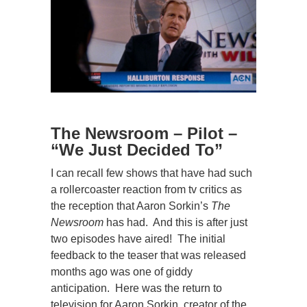
The Newsroom – Pilot
–
“We Just Decided To”
I can recall few shows that have had such
a rollercoaster reaction from tv critics as
the reception that Aaron Sorkin’s
The
Newsroom
has had. And this is after just
two episodes have aired! The initial
feedback to the teaser that was released
months ago was one of giddy
anticipation. Here was the return to
television for Aaron Sorkin, creator of the