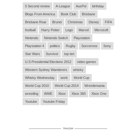
5 Second review
A-League
AusPol
birthday
Blogs From America
Book Club
Brisbane
Brisbane Roar
Brunei
Christmas
Disney
FIFA
football
Harry Potter
Lego
Marvel
Microsoft
Nintendo
Nintendo Switch
Playstation
Playstation 4
politics
Rugby
Socceroos
Sony
Star Wars
Survivor
top ten
U.S Presidential Elections 2012
video games
Western Sydney Wanderers
whisky
Whisky Wednesday
work
World Cup
World Cup 2010
World Cup 2014
Wrestlemania
wrestling
WWE
Xbox
Xbox 360
Xbox One
Youtube
Youtube Friday