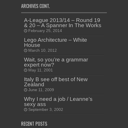
ARCHIVES CONT.
A-League 2013/14 – Round 19
& 20 – A Spanner In The Works
February 25, 2014
Lego Architecture – White
House
March 10, 2012
Wait, so you’re a grammar
expert now?
May 11, 2001
Italy B see off best of New
Zealand
June 11, 2009
Why I need a job / Leanne’s
sexy ass
September 3, 2002
RECENT POSTS