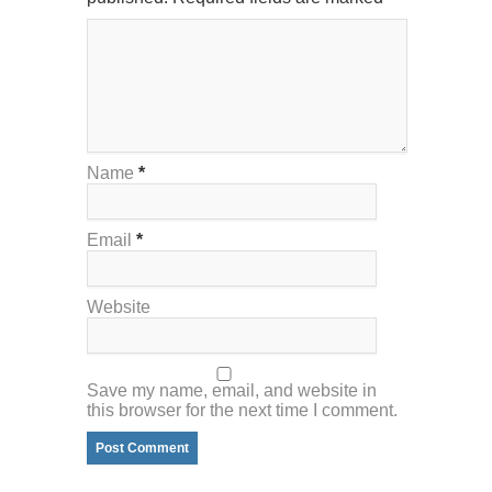
Name
*
Email
*
Website
Save my name, email, and website in
this browser for the next time I comment.