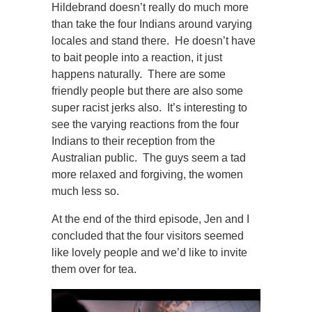
Hildebrand doesn’t really do much more
than take the four Indians around varying
locales and stand there. He doesn’t have
to bait people into a reaction, it just
happens naturally. There are some
friendly people but there are also some
super racist jerks also. It’s interesting to
see the varying reactions from the four
Indians to their reception from the
Australian public. The guys seem a tad
more relaxed and forgiving, the women
much less so.
At the end of the third episode, Jen and I
concluded that the four visitors seemed
like lovely people and we’d like to invite
them over for tea.