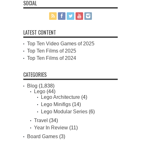
SOCIAL
LATEST CONTENT
Top Ten Video Games of 2025
Top Ten Films of 2025
Top Ten Films of 2024
CATEGORIES
Blog
(1,838)
Lego
(44)
Lego Architecture
(4)
Lego Minifigs
(14)
Lego Modular Series
(6)
Travel
(34)
Year In Review
(11)
Board Games
(3)