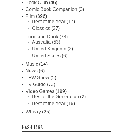
Book Club
(46)
Comic Book Companion
(3)
Film
(396)
Best of the Year
(17)
Classics
(37)
Food and Drink
(73)
Australia
(53)
United Kingdom
(2)
United States
(6)
Music
(14)
News
(6)
TFW Show
(5)
TV Guide
(73)
Video Games
(199)
Best of the Generation
(2)
Best of the Year
(16)
Whisky
(25)
HASH TAGS