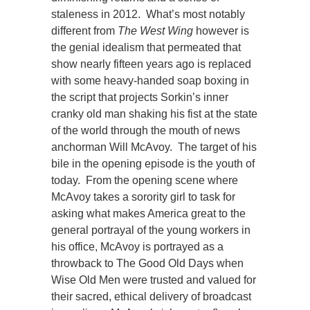
staleness in 2012. What’s most notably
different from
The West Wing
however is
the genial idealism that permeated that
show nearly fifteen years ago is replaced
with some heavy-handed soap boxing in
the script that projects Sorkin’s inner
cranky old man shaking his fist at the state
of the world through the mouth of news
anchorman Will McAvoy. The target of his
bile in the opening episode is the youth of
today. From the opening scene where
McAvoy takes a sorority girl to task for
asking what makes America great to the
general portrayal of the young workers in
his office, McAvoy is portrayed as a
throwback to The Good Old Days when
Wise Old Men were trusted and valued for
their sacred, ethical delivery of broadcast