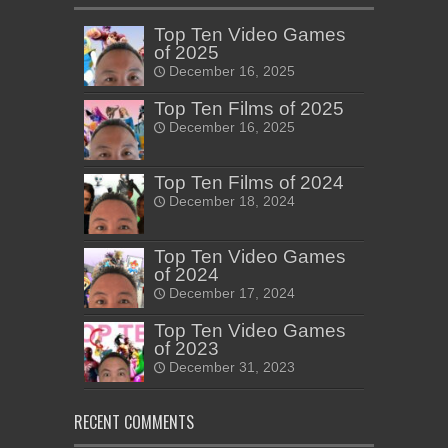
Top Ten Video Games
of 2025
December 16, 2025
Top Ten Films of 2025
December 16, 2025
Top Ten Films of 2024
December 18, 2024
Top Ten Video Games
of 2024
December 17, 2024
Top Ten Video Games
of 2023
December 31, 2023
RECENT COMMENTS