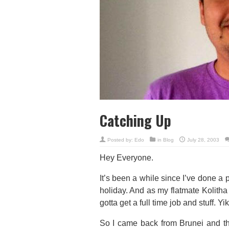
Catching Up
Posted by:
Edo
in
Blog
July 28, 2003
Hey Everyone.
It’s been a while since I’ve done a 
holiday. And as my flatmate Kolitha po
gotta get a full time job and stuff. Yi
So I came back from Brunei and th