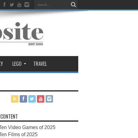
KY
LEGO
TRAVEL
 CONTENT
Ten Video Games of 2025
Ten Films of 2025