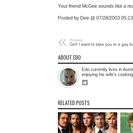
Your friend McGee sounds like a rea
Posted by Dee @ 07/28/2003 05:1
Previous:
Girl! I want to take you to a gay b
ABOUT EDO
Edo currently lives in Aus
enjoying his wife's cooking
RELATED POSTS