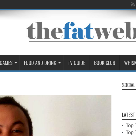
 GAMES
FOOD AND DRINK
TV GUIDE
BOOK CLUB
WHIS
SOCIAL
LATEST
Top 
Top 