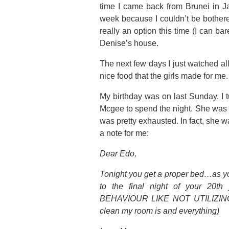
time I came back from Brunei in Jan
week because I couldn’t be bothere
really an option this time (I can ba
Denise’s house.
The next few days I just watched all
nice food that the girls made for m
My birthday was on last Sunday. I t
Mcgee to spend the night. She was 
was pretty exhausted. In fact, she w
a note for me:
Dear Edo,
Tonight you get a proper bed…as y
to the final night of your 
BEHAVIOUR LIKE NOT UTILIZING 
clean my room is and everything)