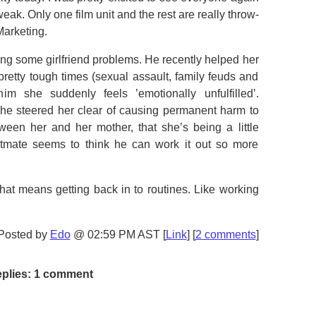
eak. Only one film unit and the rest are really throw-
Marketing.
ng some girlfriend problems. He recently helped her
retty tough times (sexual assault, family feuds and
im she suddenly feels ’emotionally unfulfilled’.
t he steered her clear of causing permanent harm to
ween her and her mother, that she’s being a little
ate seems to think he can work it out so more
hat means getting back in to routines. Like working
Posted by
Edo
@ 02:59 PM AST [
Link
] [
2 comments
]
plies: 1 comment