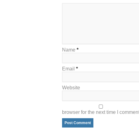
Name
*
Email
*
Website
browser for the next time I comment