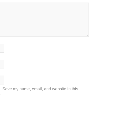
Save my name, email, and website in this
.