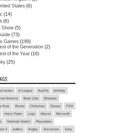
nited States
(6)
c
(14)
s
(6)
 Show
(5)
uide
(73)
eo Games
(199)
est of the Generation
(2)
est of the Year
(16)
sky
(25)
TAGS
d review
A-League
AusPol
birthday
rom America
Book Club
Brisbane
e Roar
Brunei
Christmas
Disney
FIFA
Harry Potter
Lego
Marvel
Microsoft
o
Nintendo Switch
Playstation
ion 4
politics
Rugby
Socceroos
Sony