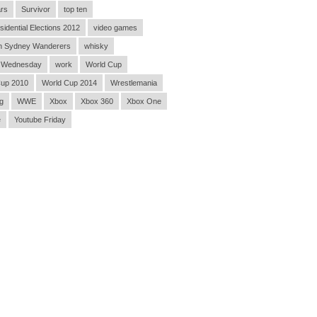
rs
Survivor
top ten
sidential Elections 2012
video games
n Sydney Wanderers
whisky
 Wednesday
work
World Cup
Cup 2010
World Cup 2014
Wrestlemania
g
WWE
Xbox
Xbox 360
Xbox One
e
Youtube Friday