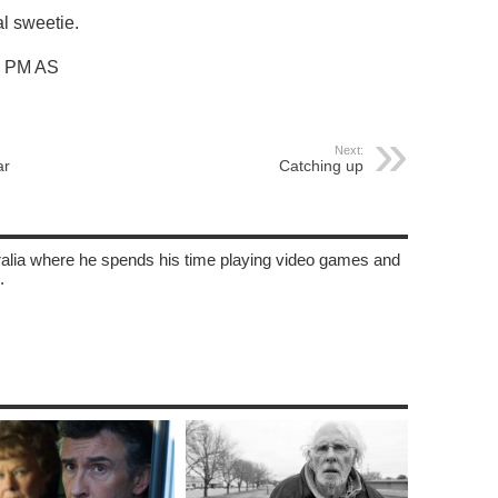
l sweetie.
3 PM AS
Next:
ar
Catching up
tralia where he spends his time playing video games and
.