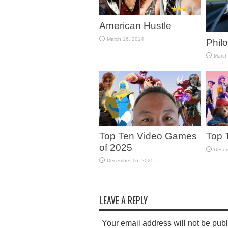
American Hustle
March 16, 2014
Phil
March
Top Ten Video Games
Top 
of 2025
Decem
December 16, 2025
LEAVE A REPLY
Your email address will not be pub