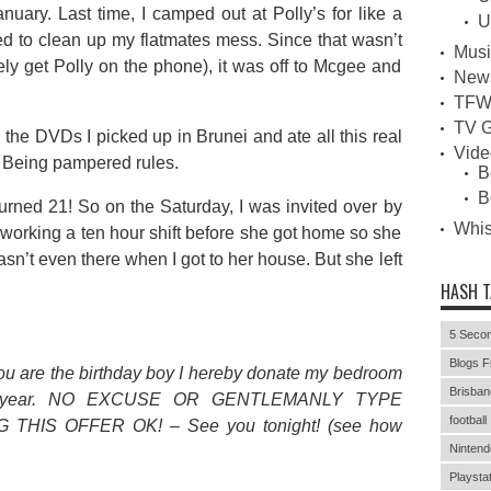
uary. Last time, I camped out at Polly’s for like a
U
d to clean up my flatmates mess. Since that wasn’t
Musi
rely get Polly on the phone), it was off to Mcgee and
New
TFW
TV G
 the DVDs I picked up in Brunei and ate all this real
Vid
e. Being pampered rules.
B
B
urned 21! So on the Saturday, I was invited over by
Whi
working a ten hour shift before she got home so she
asn’t even there when I got to her house. But she left
HASH 
5 Secon
Blogs F
ou are the birthday boy I hereby donate my bedroom
Brisban
20th year. NO EXCUSE OR GENTLEMANLY TYPE
football
THIS OFFER OK! – See you tonight! (see how
Nintend
Playstat