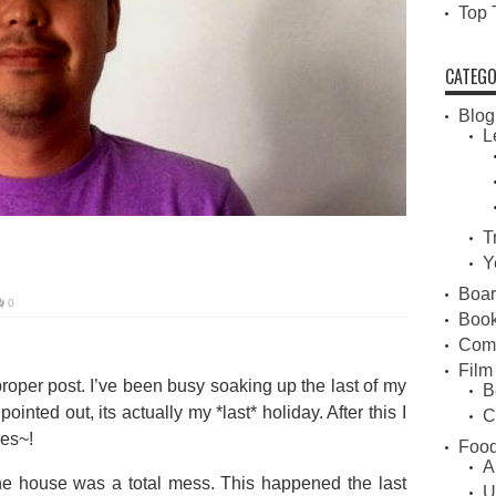
Top 
CATEGO
Blog
L
T
Y
Boa
0
Book
Com
Film
proper post. I’ve been busy soaking up the last of my
B
inted out, its actually my *last* holiday. After this I
C
kes~!
Food
A
e house was a total mess. This happened the last
U