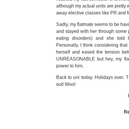
although my actual units are pretty w
away elective classes like PR and 
Sadly, my flatmate seems to be havi
and stayed with her through some p
eating disorders) and she told h
Personally, I think considering tha
herself and eased the tension bet
UNREASONABLE but hey, my flatm
power to him.
Back to uni today. Holidays over. T
out! Woo!
Re