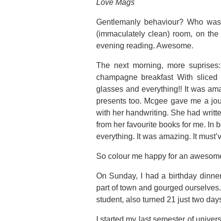
Love Mags
Gentlemanly behaviour? Who was s
(immaculately clean) room, on the
evening reading. Awesome.
The next morning, more suprises
champagne breakfast With sliced 
glasses and everything!! It was ama
presents too. Mcgee gave me a jo
with her handwriting. She had writt
from her favourite books for me. In 
everything. It was amazing. It must’
So colour me happy for an awesome 
On Sunday, I had a birthday dinne
part of town and gourged ourselves. 
student, also turned 21 just two da
I started my last semester of univer