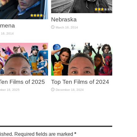
Nebraska
omena
March 16, 2014
 16, 2014
Ten Films of 2025
Top Ten Films of 2024
ber 16, 2025
December 18, 2024
lished. Required fields are marked
*