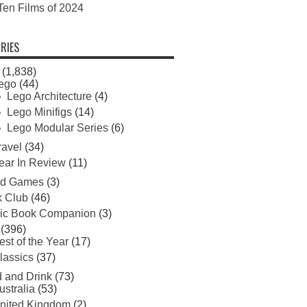
Ten Films of 2024
RIES
(1,838)
ego
(44)
Lego Architecture
(4)
Lego Minifigs
(14)
Lego Modular Series
(6)
ravel
(34)
ear In Review
(11)
rd Games
(3)
 Club
(46)
ic Book Companion
(3)
(396)
est of the Year
(17)
lassics
(37)
 and Drink
(73)
ustralia
(53)
nited Kingdom
(2)