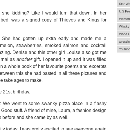
Star Wa
U.S Pre
he kidding? Like I would turn that down. In her
Wester
 bed, was a signed copy of Thieves and Kings for
Whisky
World 
: She had gotten up extra early and made me a
wrestlin
melon, strawberries, smoked salmon and cocktail
Youtub
zing. Denise and this other girl Louise also got me
urnal as
another
gift. I opened it up and it was filled
en a whole book of her favourite poems and excerpts
between this she had pasted in all these pictures and
ve take ages to make.
21st birthday.
r. We went to some swanky pizza place in a flashy
Good stuff. A friend of mine, Laura, a fashion design
ys before and she came by as well.
sity today. I was pretty excited to see everyone again