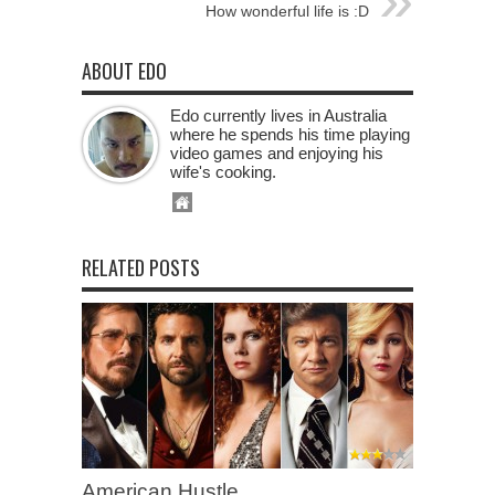
How wonderful life is :D
ABOUT EDO
Edo currently lives in Australia
where he spends his time playing
video games and enjoying his
wife's cooking.
RELATED POSTS
American Hustle