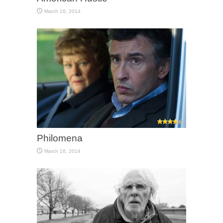
March 16, 2014
Philomena
March 16, 2014