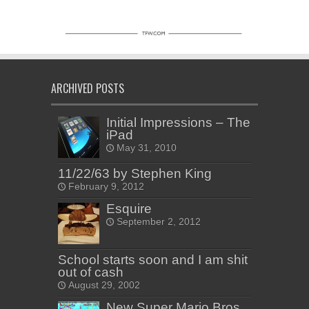
ARCHIVED POSTS
Initial Impressions – The
iPad
May 31, 2010
11/22/63 by Stephen King
February 9, 2012
Esquire
September 2, 2012
School starts soon and I am shit
out of cash
August 29, 2002
New Super Mario Bros