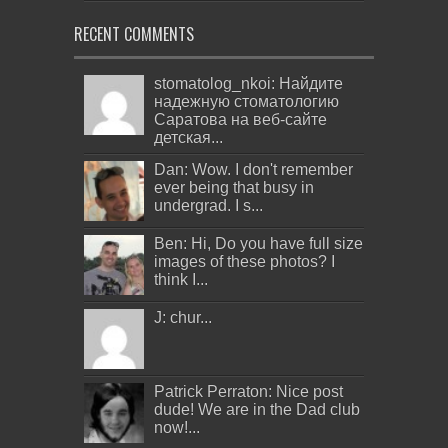
RECENT COMMENTS
stomatolog_nkoi: Найдите
надежную стоматологию
Саратова на веб-сайте
детская...
Dan: Wow. I don't remember
ever being that busy in
undergrad. I s...
Ben: Hi, Do you have full size
images of these photos? I
think I...
J: chur...
Patrick Perraton: Nice post
dude! We are in the Dad club
now!...