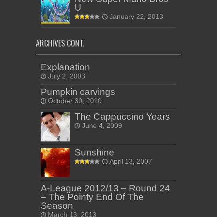
U
January 22, 2013
ARCHIVES CONT.
Explanation
July 2, 2003
Pumpkin carvings
October 30, 2010
The Cappuccino Years
June 4, 2009
Sunshine
April 13, 2007
A-League 2012/13 – Round 24
– The Pointy End Of The
Season
March 13, 2013