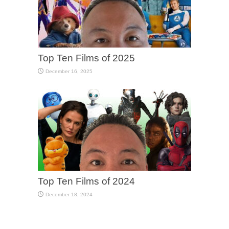
Top Ten Films of 2025
December 16, 2025
Top Ten Films of 2024
December 18, 2024