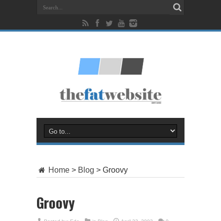
Home
>
Blog
>
Groovy
Groovy