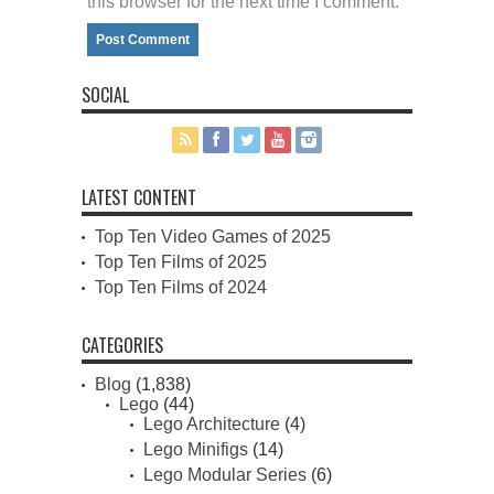
this browser for the next time I comment.
SOCIAL
LATEST CONTENT
Top Ten Video Games of 2025
Top Ten Films of 2025
Top Ten Films of 2024
CATEGORIES
Blog
(1,838)
Lego
(44)
Lego Architecture
(4)
Lego Minifigs
(14)
Lego Modular Series
(6)