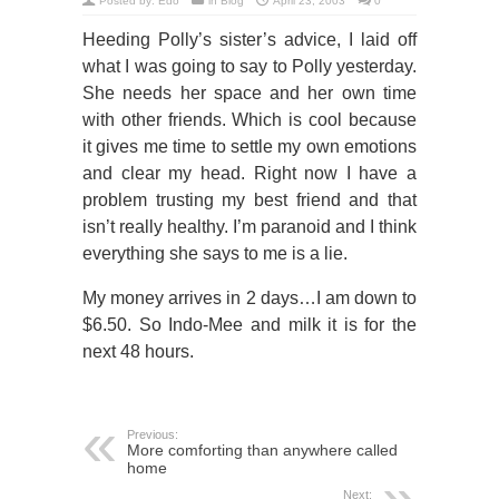
Posted by:
Edo
in
Blog
April 23, 2003
0
Heeding Polly’s sister’s advice, I laid off
what I was going to say to Polly yesterday.
She needs her space and her own time
with other friends. Which is cool because
it gives me time to settle my own emotions
and clear my head. Right now I have a
problem trusting my best friend and that
isn’t really healthy. I’m paranoid and I think
everything she says to me is a lie.
My money arrives in 2 days…I am down to
$6.50. So Indo-Mee and milk it is for the
next 48 hours.
Previous:
More comforting than anywhere called
home
Next: