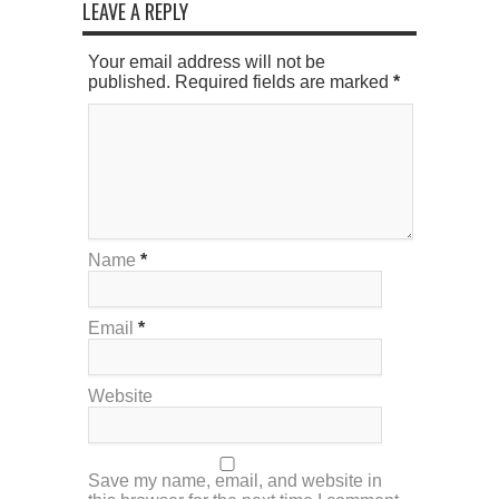
LEAVE A REPLY
Your email address will not be
published. Required fields are marked
*
Name
*
Email
*
Website
Save my name, email, and website in