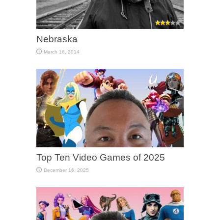
Nebraska
March 16, 2014
Top Ten Video Games of 2025
December 16, 2025