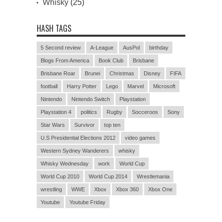
Whisky
(25)
HASH TAGS
5 Second review
A-League
AusPol
birthday
Blogs From America
Book Club
Brisbane
Brisbane Roar
Brunei
Christmas
Disney
FIFA
football
Harry Potter
Lego
Marvel
Microsoft
Nintendo
Nintendo Switch
Playstation
Playstation 4
politics
Rugby
Socceroos
Sony
Star Wars
Survivor
top ten
U.S Presidential Elections 2012
video games
Western Sydney Wanderers
whisky
Whisky Wednesday
work
World Cup
World Cup 2010
World Cup 2014
Wrestlemania
wrestling
WWE
Xbox
Xbox 360
Xbox One
Youtube
Youtube Friday