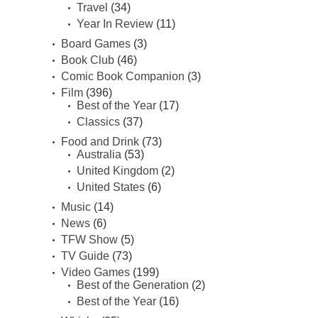
Travel
(34)
Year In Review
(11)
Board Games
(3)
Book Club
(46)
Comic Book Companion
(3)
Film
(396)
Best of the Year
(17)
Classics
(37)
Food and Drink
(73)
Australia
(53)
United Kingdom
(2)
United States
(6)
Music
(14)
News
(6)
TFW Show
(5)
TV Guide
(73)
Video Games
(199)
Best of the Generation
(2)
Best of the Year
(16)