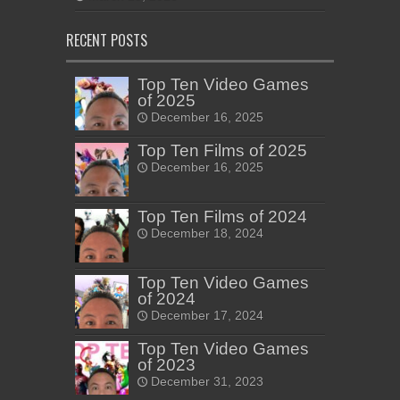
RECENT POSTS
Top Ten Video Games
of 2025
December 16, 2025
Top Ten Films of 2025
December 16, 2025
Top Ten Films of 2024
December 18, 2024
Top Ten Video Games
of 2024
December 17, 2024
Top Ten Video Games
of 2023
December 31, 2023