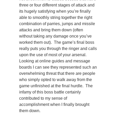
three or four different stages of attack and
its hugely satisfying when you’re finally
able to smoothly string together the right
combination of parries, jumps and missile
attacks and bring them down (often
without taking any damage once you’ve
worked them out). The game’s final boss
really puts you through the ringer and calls
upon the use of most of your arsenal.
Looking at online guides and message
boards I can see they represented such an
overwhelming threat that there are people
who simply opted to walk away from the
game unfinished at the final hurdle. The
infamy of this boss battle certainly
contributed to my sense of
accomplishment when I finally brought
them down.