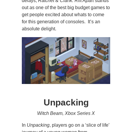
delays,
Ratchet & Clank: Rift Apart
stands
out as one of the best big budget games to
get people excited about whats to come
for this generation of consoles. It’s an
absolute delight.
Unpacking
Witch Beam, Xbox Series X
In
Unpacking
, players go on a ‘slice of life’