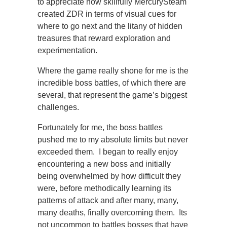
to appreciate how skillfully MercurySteam
created ZDR in terms of visual cues for
where to go next and the litany of hidden
treasures that reward exploration and
experimentation.
Where the game really shone for me is the
incredible boss battles, of which there are
several, that represent the game’s biggest
challenges.
Fortunately for me, the boss battles
pushed me to my absolute limits but never
exceeded them. I began to really enjoy
encountering a new boss and initially
being overwhelmed by how difficult they
were, before methodically learning its
patterns of attack and after many, many,
many deaths, finally overcoming them. Its
not uncommon to battles bosses that have