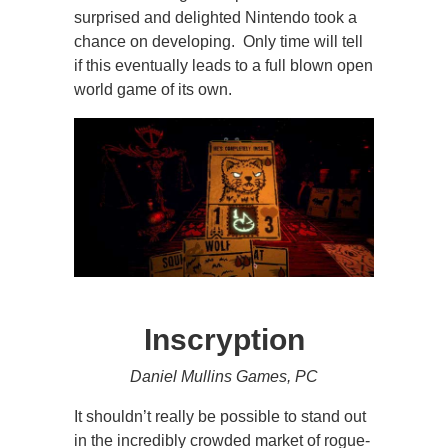
surprised and delighted Nintendo took a
chance on developing. Only time will tell
if this eventually leads to a full blown open
world game of its own.
Inscryption
Daniel Mullins Games, PC
It shouldn’t really be possible to stand out
in the incredibly crowded market of rogue-