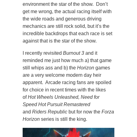
environment the star of the show. Don’t
get me wrong, the actual racing itself with
the wide roads and generous driving
mechanics are still rock solid, but it’s the
incredible backdrops that each race is set
against that is the star of the show.
I recently revisited
Burnout 3
and it
reminded me just how much a) that game
still whips ass and b) the
Horizon
games
are a very welcome modern day heir
apparent. Arcade racing fans are spoiled
for choice in recent times with the likes
of
Hot Wheels Unleashed,
Need for
Speed Hot Pursuit Remastered
and
Riders Republic
but for now the
Forza
Horizon
series is still the king.