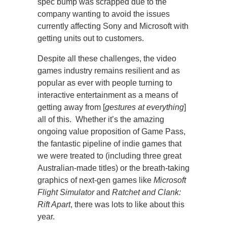
spec bump was scrapped due to the
company wanting to avoid the issues
currently affecting Sony and Microsoft with
getting units out to customers.
Despite all these challenges, the video
games industry remains resilient and as
popular as ever with people turning to
interactive entertainment as a means of
getting away from [
gestures at everything
]
all of this. Whether it’s the amazing
ongoing value proposition of Game Pass,
the fantastic pipeline of indie games that
we were treated to (including three great
Australian-made titles) or the breath-taking
graphics of next-gen games like
Microsoft
Flight Simulator
and
Ratchet and Clank:
Rift Apart
, there was lots to like about this
year.