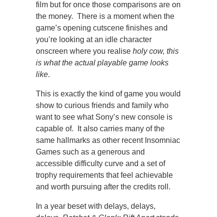
film but for once those comparisons are on
the money. There is a moment when the
game’s opening cutscene finishes and
you’re looking at an idle character
onscreen where you realise
holy cow, this
is what the actual playable game looks
like
.
This is exactly the kind of game you would
show to curious friends and family who
want to see what Sony’s new console is
capable of. It also carries many of the
same hallmarks as other recent Insomniac
Games such as a generous and
accessible difficulty curve and a set of
trophy requirements that feel achievable
and worth pursuing after the credits roll.
In a year beset with delays, delays,