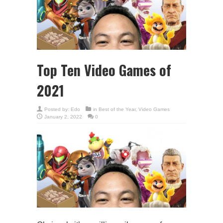
Top Ten Video Games of
2021
Posted by:
Edo
in
Best of the Year
,
Video Games
January 2, 2022
0