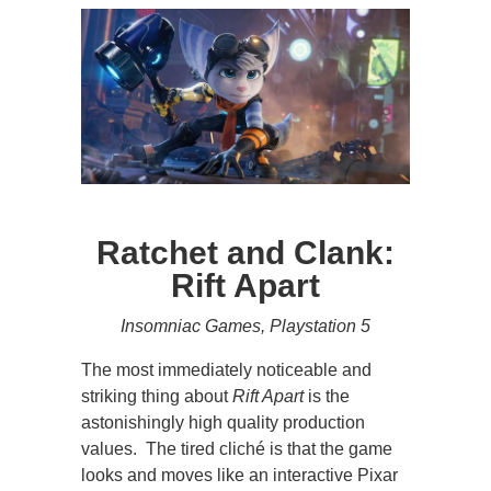
Ratchet and Clank:
Rift Apart
Insomniac Games, Playstation 5
The most immediately noticeable and
striking thing about
Rift Apart
is the
astonishingly high quality production
values. The tired cliché is that the game
looks and moves like an interactive Pixar