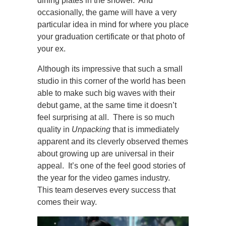
dining plates in the shower. And
occasionally, the game will have a very
particular idea in mind for where you place
your graduation certificate or that photo of
your ex.
Although its impressive that such a small
studio in this corner of the world has been
able to make such big waves with their
debut game, at the same time it doesn’t
feel surprising at all. There is so much
quality in
Unpacking
that is immediately
apparent and its cleverly observed themes
about growing up are universal in their
appeal. It’s one of the feel good stories of
the year for the video games industry.
This team deserves every success that
comes their way.