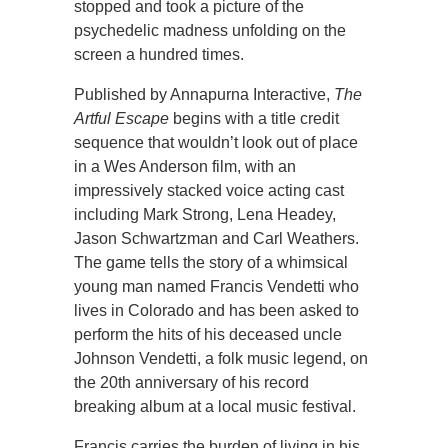
stopped and took a picture of the
psychedelic madness unfolding on the
screen a hundred times.
Published by Annapurna Interactive,
The
Artful Escape
begins with a title credit
sequence that wouldn’t look out of place
in a Wes Anderson film, with an
impressively stacked voice acting cast
including Mark Strong, Lena Headey,
Jason Schwartzman and Carl Weathers.
The game tells the story of a whimsical
young man named Francis Vendetti who
lives in Colorado and has been asked to
perform the hits of his deceased uncle
Johnson Vendetti, a folk music legend, on
the 20th anniversary of his record
breaking album at a local music festival.
Francis carries the burden of living in his