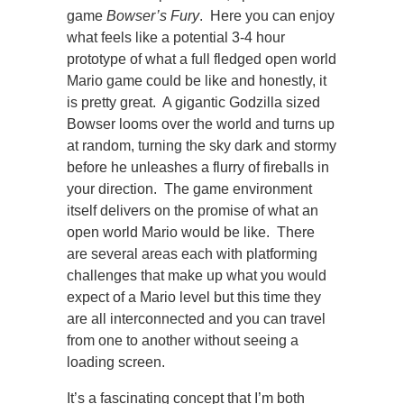
game
Bowser’s Fury
. Here you can enjoy
what feels like a potential 3-4 hour
prototype of what a full fledged open world
Mario game could be like and honestly, it
is pretty great. A gigantic Godzilla sized
Bowser looms over the world and turns up
at random, turning the sky dark and stormy
before he unleashes a flurry of fireballs in
your direction. The game environment
itself delivers on the promise of what an
open world Mario would be like. There
are several areas each with platforming
challenges that make up what you would
expect of a Mario level but this time they
are all interconnected and you can travel
from one to another without seeing a
loading screen.
It’s a fascinating concept that I’m both