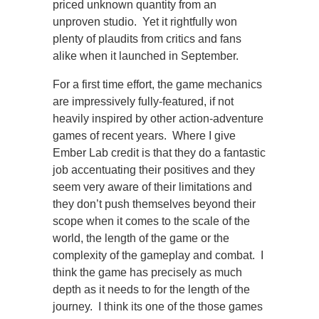
priced unknown quantity from an
unproven studio. Yet it rightfully won
plenty of plaudits from critics and fans
alike when it launched in September.
For a first time effort, the game mechanics
are impressively fully-featured, if not
heavily inspired by other action-adventure
games of recent years. Where I give
Ember Lab credit is that they do a fantastic
job accentuating their positives and they
seem very aware of their limitations and
they don’t push themselves beyond their
scope when it comes to the scale of the
world, the length of the game or the
complexity of the gameplay and combat. I
think the game has precisely as much
depth as it needs to for the length of the
journey. I think its one of the those games