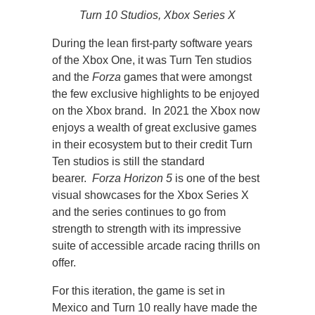
Turn 10 Studios, Xbox Series X
During the lean first-party software years
of the Xbox One, it was Turn Ten studios
and the
Forza
games that were amongst
the few exclusive highlights to be enjoyed
on the Xbox brand. In 2021 the Xbox now
enjoys a wealth of great exclusive games
in their ecosystem but to their credit Turn
Ten studios is still the standard
bearer.
Forza Horizon 5
is one of the best
visual showcases for the Xbox Series X
and the series continues to go from
strength to strength with its impressive
suite of accessible arcade racing thrills on
offer.
For this iteration, the game is set in
Mexico and Turn 10 really have made the