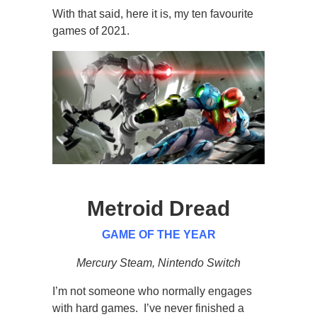
With that said, here it is, my ten favourite
games of 2021.
Metroid Dread
GAME OF THE YEAR
Mercury Steam, Nintendo Switch
I’m not someone who normally engages
with hard games. I’ve never finished a