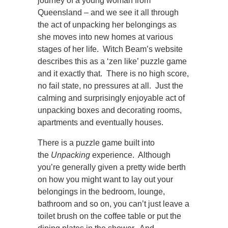
journey of a young woman from
Queensland – and we see it all through
the act of unpacking her belongings as
she moves into new homes at various
stages of her life. Witch Beam’s website
describes this as a ‘zen like’ puzzle game
and it exactly that. There is no high score,
no fail state, no pressures at all. Just the
calming and surprisingly enjoyable act of
unpacking boxes and decorating rooms,
apartments and eventually houses.
There is a puzzle game built into
the
Unpacking
experience. Although
you’re generally given a pretty wide berth
on how you might want to lay out your
belongings in the bedroom, lounge,
bathroom and so on, you can’t just leave a
toilet brush on the coffee table or put the