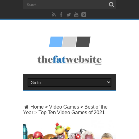
Home
>
Video Games
>
Best of the
Year
>
Top Ten Video Games of 2021