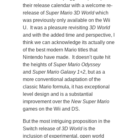
their release calendar with a welcome re-
release of
Super Mario 3D World
which
was previously only available on the Wii
U. It was a pleasure revisiting
3D World
and with the added time and perspective, I
think we can acknowledge its actually one
of the best modern Mario titles that
Nintendo have made. It doesn’t quite hit
the heights of
Super Mario Odyssey
and
Super Mario Galaxy 1+2
, but as a
more conventional adaptation of the
classic Mario formula, it has exceptional
level design and is a substantial
improvement over the
New Super Mario
games on the Wii and DS.
But the most intriguing proposition in the
Switch release of
3D World
is the
inclusion of experimental, open world