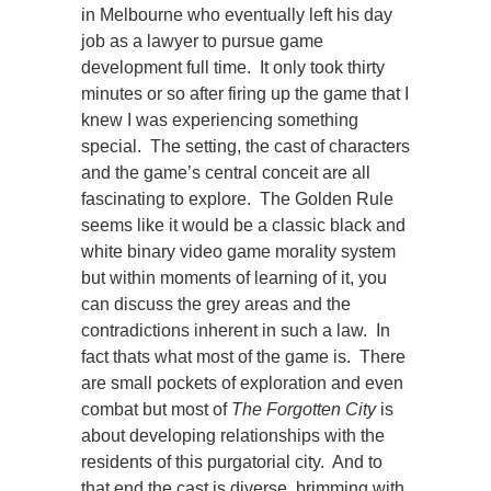
in Melbourne who eventually left his day
job as a lawyer to pursue game
development full time. It only took thirty
minutes or so after firing up the game that I
knew I was experiencing something
special. The setting, the cast of characters
and the game’s central conceit are all
fascinating to explore. The Golden Rule
seems like it would be a classic black and
white binary video game morality system
but within moments of learning of it, you
can discuss the grey areas and the
contradictions inherent in such a law. In
fact thats what most of the game is. There
are small pockets of exploration and even
combat but most of
The Forgotten City
is
about developing relationships with the
residents of this purgatorial city. And to
that end the cast is diverse, brimming with