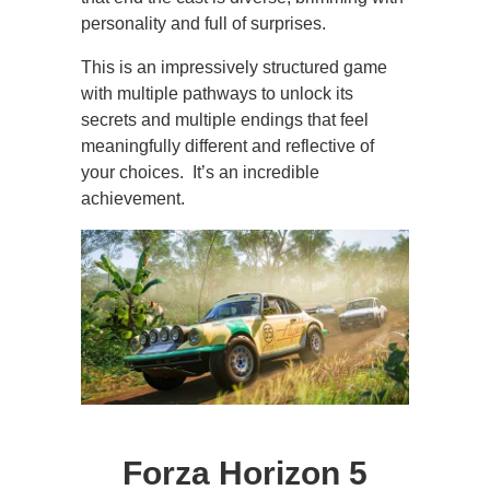
personality and full of surprises.
This is an impressively structured game
with multiple pathways to unlock its
secrets and multiple endings that feel
meaningfully different and reflective of
your choices. It’s an incredible
achievement.
Forza Horizon 5