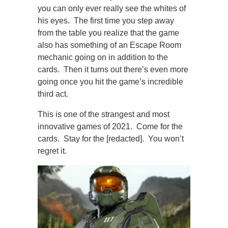
you can only ever really see the whites of
his eyes. The first time you step away
from the table you realize that the game
also has something of an Escape Room
mechanic going on in addition to the
cards. Then it turns out there’s even more
going once you hit the game’s incredible
third act.
This is one of the strangest and most
innovative games of 2021. Come for the
cards. Stay for the [redacted]. You won’t
regret it.