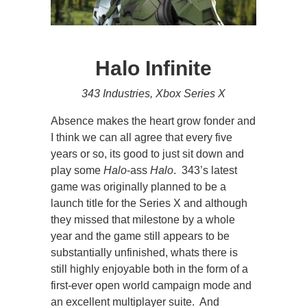
Halo Infinite
343 Industries, Xbox Series X
Absence makes the heart grow fonder and
I think we can all agree that every five
years or so, its good to just sit down and
play some
Halo
-ass
Halo
. 343’s latest
game was originally planned to be a
launch title for the Series X and although
they missed that milestone by a whole
year and the game still appears to be
substantially unfinished, whats there is
still highly enjoyable both in the form of a
first-ever open world campaign mode and
an excellent multiplayer suite. And