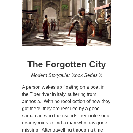
The Forgotten City
Modern Storyteller, Xbox Series X
A person wakes up floating on a boat in
the Tiber river in Italy, suffering from
amnesia. With no recollection of how they
got there, they are rescued by a good
samaritan who then sends them into some
nearby ruins to find a man who has gone
missing. After travelling through a time