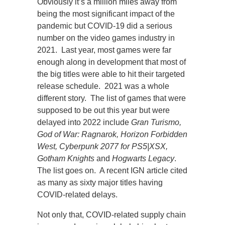
Obviously it’s a million miles away from
being the most significant impact of the
pandemic but COVID-19 did a serious
number on the video games industry in
2021. Last year, most games were far
enough along in development that most of
the big titles were able to hit their targeted
release schedule. 2021 was a whole
different story. The list of games that were
supposed to be out this year but were
delayed into 2022 include
Gran Turismo,
God of War: Ragnarok, Horizon Forbidden
West, Cyberpunk 2077 for PS5|XSX,
Gotham Knights
and
Hogwarts Legacy
.
The list goes on. A recent IGN article cited
as many as sixty major titles having
COVID-related delays.
Not only that, COVID-related supply chain