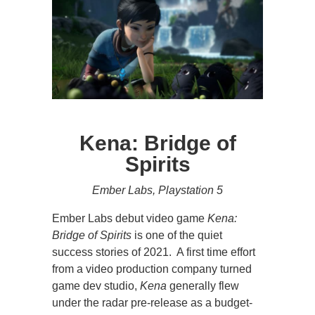
Kena: Bridge of
Spirits
Ember Labs, Playstation 5
Ember Labs debut video game
Kena:
Bridge of Spirits
is one of the quiet
success stories of 2021. A first time effort
from a video production company turned
game dev studio,
Kena
generally flew
under the radar pre-release as a budget-