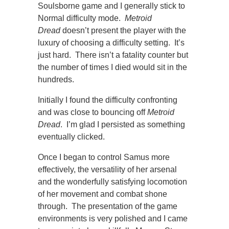
Soulsborne game and I generally stick to
Normal difficulty mode.
Metroid
Dread
doesn’t present the player with the
luxury of choosing a difficulty setting. It’s
just hard. There isn’t a fatality counter but
the number of times I died would sit in the
hundreds.
Initially I found the difficulty confronting
and was close to bouncing off
Metroid
Dread
. I’m glad I persisted as something
eventually clicked.
Once I began to control Samus more
effectively, the versatility of her arsenal
and the wonderfully satisfying locomotion
of her movement and combat shone
through. The presentation of the game
environments is very polished and I came