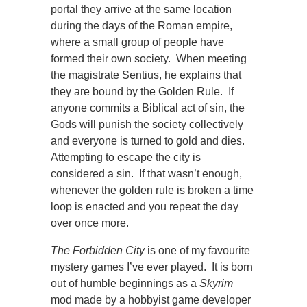
portal they arrive at the same location
during the days of the Roman empire,
where a small group of people have
formed their own society. When meeting
the magistrate Sentius, he explains that
they are bound by the Golden Rule. If
anyone commits a Biblical act of sin, the
Gods will punish the society collectively
and everyone is turned to gold and dies.
Attempting to escape the city is
considered a sin. If that wasn’t enough,
whenever the golden rule is broken a time
loop is enacted and you repeat the day
over once more.
The Forbidden City
is one of my favourite
mystery games I’ve ever played. It is born
out of humble beginnings as a
Skyrim
mod made by a hobbyist game developer