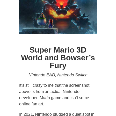
Super Mario 3D
World and Bowser’s
Fury
Nintendo EAD, Nintendo Switch
It’s still crazy to me that the screenshot
above is from an actual Nintendo
developed
Mario
game and isn’t some
online fan art.
In 2021, Nintendo plugged a quiet spot in