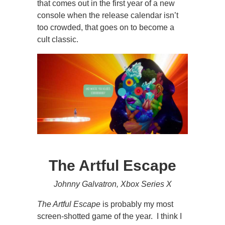
that comes out in the first year of a new
console when the release calendar isn’t
too crowded, that goes on to become a
cult classic.
The Artful Escape
Johnny Galvatron, Xbox Series X
The Artful Escape
is probably my most
screen-shotted game of the year. I think I