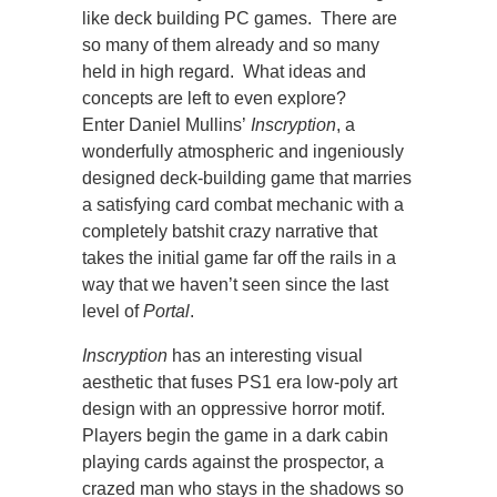
like deck building PC games. There are
so many of them already and so many
held in high regard. What ideas and
concepts are left to even explore?
Enter Daniel Mullins’
Inscryption
, a
wonderfully atmospheric and ingeniously
designed deck-building game that marries
a satisfying card combat mechanic with a
completely batshit crazy narrative that
takes the initial game far off the rails in a
way that we haven’t seen since the last
level of
Portal
.
Inscryption
has an interesting visual
aesthetic that fuses PS1 era low-poly art
design with an oppressive horror motif.
Players begin the game in a dark cabin
playing cards against the prospector, a
crazed man who stays in the shadows so