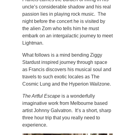
uncle’s considerable shadow and his real
passion lies in playing rock music. The
night before the concert he is visited by
the alien Zom who tells him he must
embark on an intergalactic journey to meet
Lightman.
What follows is a mind bending Ziggy
Stardust inspired journey through space
as Francis discovers his musical soul and
travels to such exotic locales as The
Cosmic Lung and the Hyperion Wailzone.
The Artful Escape
is a wonderfully
imaginative work from Melbourne based
artist Johnny Galvatron. It’s a short, sharp
three hour trip that you really need to
experience.