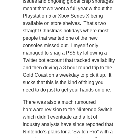
issues and ongoing global chip shortages
meant that we went a full year without the
Playstation 5 or Xbox Series X being
available on store shelves. That’s two
straight Christmas holidays where most
people that wanted one of the new
consoles missed out. I myself only
managed to snag a PS5 by following a
Twitter bot account that tracked availability
and then driving a 3 hour round trip to the
Gold Coast on a weekday to pick it up. It
sucks that this is the kind of thing you
need to do just to get your hands on one.
There was also a much rumoured
hardware revision to the Nintendo Switch
which didn’t eventuate and a lot of
industry analysts have since reported that
Nintendo’s plans for a “Switch Pro” with a