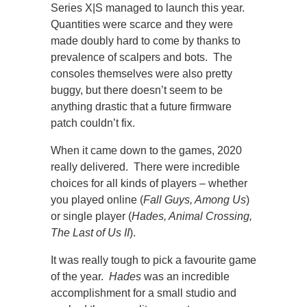
Series X|S managed to launch this year.
Quantities were scarce and they were
made doubly hard to come by thanks to
prevalence of scalpers and bots. The
consoles themselves were also pretty
buggy, but there doesn’t seem to be
anything drastic that a future firmware
patch couldn’t fix.
When it came down to the games, 2020
really delivered. There were incredible
choices for all kinds of players – whether
you played online (
Fall Guys, Among Us
)
or single player (
Hades, Animal Crossing,
The Last of Us II
).
It was really tough to pick a favourite game
of the year.
Hades
was an incredible
accomplishment for a small studio and