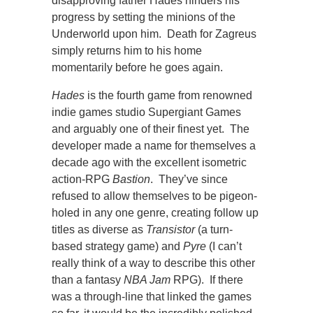
disapproving father Hades hinders his
progress by setting the minions of the
Underworld upon him. Death for Zagreus
simply returns him to his home
momentarily before he goes again.
Hades
is the fourth game from renowned
indie games studio Supergiant Games
and arguably one of their finest yet. The
developer made a name for themselves a
decade ago with the excellent isometric
action-RPG
Bastion
. They’ve since
refused to allow themselves to be pigeon-
holed in any one genre, creating follow up
titles as diverse as
Transistor
(a turn-
based strategy game) and
Pyre
(I can’t
really think of a way to describe this other
than a fantasy
NBA Jam
RPG). If there
was a through-line that linked the games