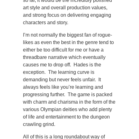
so far, it would be the incredibly polished
art style and overall production values,
and strong focus on delivering engaging
characters and story.
I’m not normally the biggest fan of rogue-
likes as even the best in the genre tend to
either be too difficult for me or have a
threadbare narrative which eventually
causes me to drop off. Hades is the
exception. The learning curve is
demanding but never feels unfair. It
always feels like you’re learning and
progressing further. The game is packed
with charm and charisma in the form of the
various Olympian deities who add plenty
of life and entertainment to the dungeon
crawling grind.
All of this is a long roundabout way of