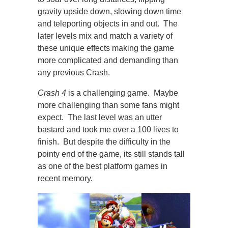
gravity upside down, slowing down time
and teleporting objects in and out. The
later levels mix and match a variety of
these unique effects making the game
more complicated and demanding than
any previous Crash.
Crash 4
is a challenging game. Maybe
more challenging than some fans might
expect. The last level was an utter
bastard and took me over a 100 lives to
finish. But despite the difficulty in the
pointy end of the game, its still stands tall
as one of the best platform games in
recent memory.