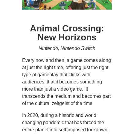
Animal Crossing:
New Horizons
Nintendo, Nintendo Switch
Every now and then, a game comes along
at just the right time, offering just the right
type of gameplay that clicks with
audiences, that it becomes something
more than just a video game. It
transcends the medium and becomes part
of the cultural zeitgeist of the time.
In 2020, during a historic and world
changing pandemic that has forced the
entire planet into self-imposed lockdown,