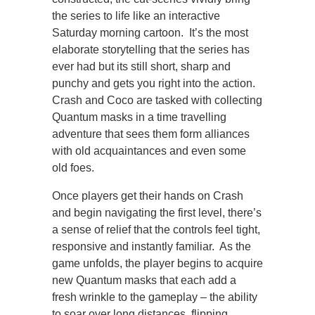
the series to life like an interactive
Saturday morning cartoon. It’s the most
elaborate storytelling that the series has
ever had but its still short, sharp and
punchy and gets you right into the action.
Crash and Coco are tasked with collecting
Quantum masks in a time travelling
adventure that sees them form alliances
with old acquaintances and even some
old foes.
Once players get their hands on Crash
and begin navigating the first level, there’s
a sense of relief that the controls feel tight,
responsive and instantly familiar. As the
game unfolds, the player begins to acquire
new Quantum masks that each add a
fresh wrinkle to the gameplay – the ability
to soar over long distances, flipping