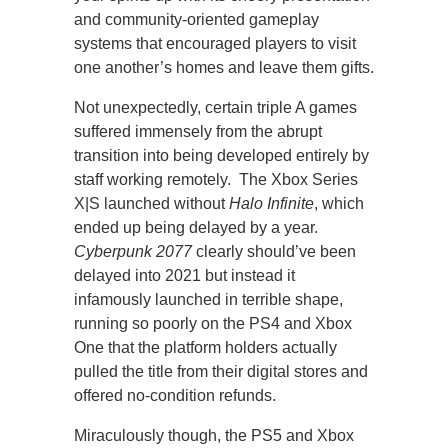
and community-oriented gameplay
systems that encouraged players to visit
one another’s homes and leave them gifts.
Not unexpectedly, certain triple A games
suffered immensely from the abrupt
transition into being developed entirely by
staff working remotely. The Xbox Series
X|S launched without
Halo Infinite
, which
ended up being delayed by a year.
Cyberpunk 2077
clearly should’ve been
delayed into 2021 but instead it
infamously launched in terrible shape,
running so poorly on the PS4 and Xbox
One that the platform holders actually
pulled the title from their digital stores and
offered no-condition refunds.
Miraculously though, the PS5 and Xbox