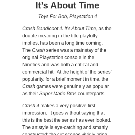
It’s About Time
Toys For Bob, Playstation 4
Crash Bandicoot 4: It’s About Time
, as the
double meaning in the title playfully
implies, has been a long time coming.
The
Crash
series was a mainstay of the
original Playstation console in the
Nineties and was both a critical and
commercial hit. At the height of the series’
popularity, for a brief moment in time, the
Crash
games were genuinely as popular
as their
Super Mario Bros
counterparts.
Crash 4
makes a very positive first
impression. It goes without saying that
this is the best the series has ever looked.
The art style is eye-catching and smartly
constructed; the cut-scenes vividly bring