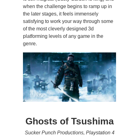
when the challenge begins to ramp up in
the later stages, it feels immensely
satisfying to work your way through some
of the most cleverly designed 3d
platforming levels of any game in the
genre.
Ghosts of Tsushima
Sucker Punch Productions, Playstation 4