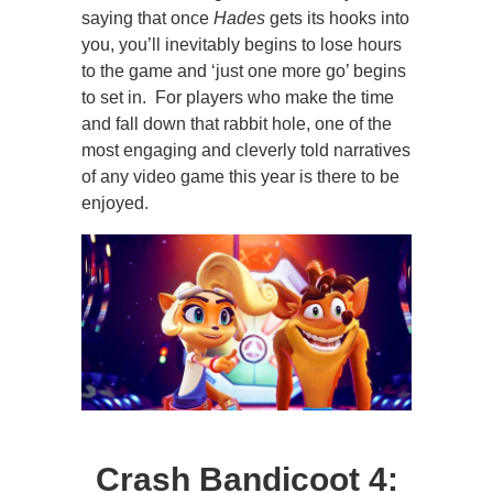
saying that once
Hades
gets its hooks into
you, you’ll inevitably begins to lose hours
to the game and ‘just one more go’ begins
to set in. For players who make the time
and fall down that rabbit hole, one of the
most engaging and cleverly told narratives
of any video game this year is there to be
enjoyed.
Crash Bandicoot 4: