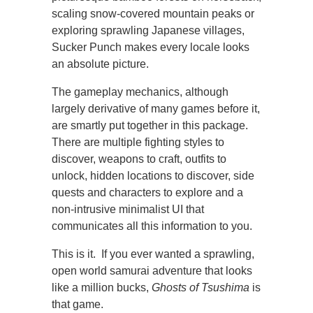
scaling snow-covered mountain peaks or
exploring sprawling Japanese villages,
Sucker Punch makes every locale looks
an absolute picture.
The gameplay mechanics, although
largely derivative of many games before it,
are smartly put together in this package.
There are multiple fighting styles to
discover, weapons to craft, outfits to
unlock, hidden locations to discover, side
quests and characters to explore and a
non-intrusive minimalist UI that
communicates all this information to you.
This is it. If you ever wanted a sprawling,
open world samurai adventure that looks
like a million bucks,
Ghosts of Tsushima
is
that game.