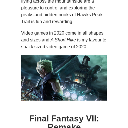
flying across the mountainside are a
pleasure to control and exploring the
peaks and hidden nooks of Hawks Peak
Trail is fun and rewarding.
Video games in 2020 come in all shapes
and sizes and
A Short Hike
is my favourite
snack sized video game of 2020.
Final Fantasy VII:
Remake