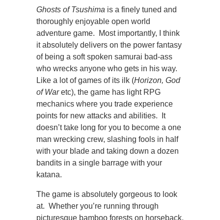
Ghosts of Tsushima
is a finely tuned and
thoroughly enjoyable open world
adventure game. Most importantly, I think
it absolutely delivers on the power fantasy
of being a soft spoken samurai bad-ass
who wrecks anyone who gets in his way.
Like a lot of games of its ilk (
Horizon, God
of War
etc), the game has light RPG
mechanics where you trade experience
points for new attacks and abilities. It
doesn’t take long for you to become a one
man wrecking crew, slashing fools in half
with your blade and taking down a dozen
bandits in a single barrage with your
katana.
The game is absolutely gorgeous to look
at. Whether you’re running through
picturesque bamboo forests on horseback,