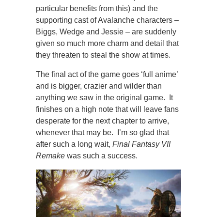
particular benefits from this) and the
supporting cast of Avalanche characters –
Biggs, Wedge and Jessie – are suddenly
given so much more charm and detail that
they threaten to steal the show at times.
The final act of the game goes ‘full anime’
and is bigger, crazier and wilder than
anything we saw in the original game. It
finishes on a high note that will leave fans
desperate for the next chapter to arrive,
whenever that may be. I’m so glad that
after such a long wait,
Final Fantasy VII
Remake
was such a success.