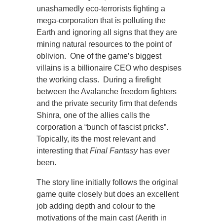
unashamedly eco-terrorists fighting a
mega-corporation that is polluting the
Earth and ignoring all signs that they are
mining natural resources to the point of
oblivion. One of the game’s biggest
villains is a billionaire CEO who despises
the working class. During a firefight
between the Avalanche freedom fighters
and the private security firm that defends
Shinra, one of the allies calls the
corporation a “bunch of fascist pricks”.
Topically, its the most relevant and
interesting that
Final Fantasy
has ever
been.
The story line initially follows the original
game quite closely but does an excellent
job adding depth and colour to the
motivations of the main cast (Aerith in