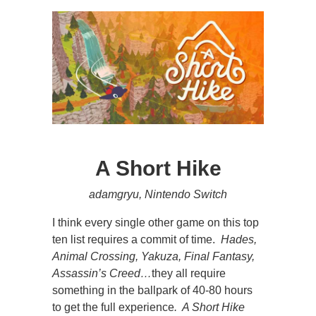
A Short Hike
adamgryu, Nintendo Switch
I think every single other game on this top
ten list requires a commit of time.
Hades,
Animal Crossing, Yakuza, Final Fantasy,
Assassin’s Creed…
they all require
something in the ballpark of 40-80 hours
to get the full experience
. A Short Hike