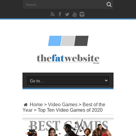
Home
>
Video Games
>
Best of the
Year
>
Top Ten Video Games of 2020