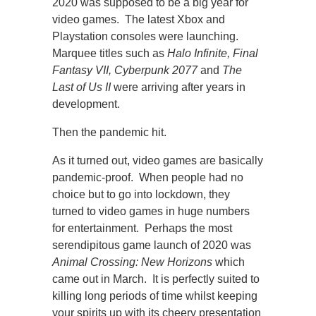
2020 was supposed to be a big year for
video games. The latest Xbox and
Playstation consoles were launching.
Marquee titles such as
Halo Infinite, Final
Fantasy VII, Cyberpunk 2077
and
The
Last of Us II
were arriving after years in
development.
Then the pandemic hit.
As it turned out, video games are basically
pandemic-proof. When people had no
choice but to go into lockdown, they
turned to video games in huge numbers
for entertainment. Perhaps the most
serendipitous game launch of 2020 was
Animal Crossing: New Horizons
which
came out in March. It is perfectly suited to
killing long periods of time whilst keeping
your spirits up with its cheery presentation