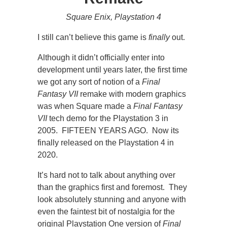
Square Enix, Playstation 4
I still can’t believe this game is
finally
out.
Although it didn’t officially enter into
development until years later, the first time
we got any sort of notion of a
Final
Fantasy VII
remake with modern graphics
was when Square made a
Final Fantasy
VII
tech demo for the Playstation 3 in
2005. FIFTEEN YEARS AGO. Now its
finally released on the Playstation 4 in
2020.
It’s hard not to talk about anything over
than the graphics first and foremost. They
look absolutely stunning and anyone with
even the faintest bit of nostalgia for the
original Playstation One version of
Final