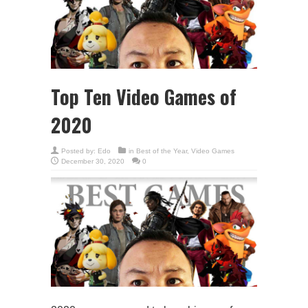
Top Ten Video Games of
2020
Posted by:
Edo
in
Best of the Year
,
Video Games
December 30, 2020
0