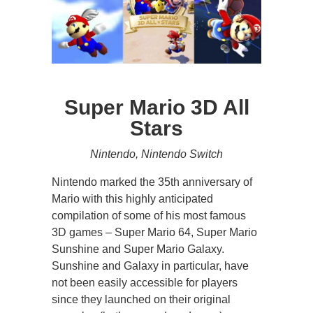
Super Mario 3D All
Stars
Nintendo, Nintendo Switch
Nintendo marked the 35th anniversary of
Mario with this highly anticipated
compilation of some of his most famous
3D games – Super Mario 64, Super Mario
Sunshine and Super Mario Galaxy.
Sunshine and Galaxy in particular, have
not been easily accessible for players
since they launched on their original