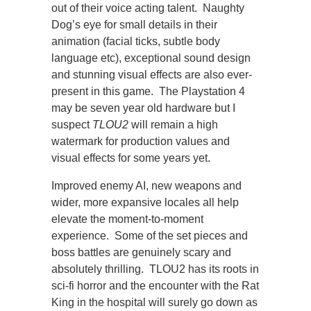
out of their voice acting talent. Naughty
Dog’s eye for small details in their
animation (facial ticks, subtle body
language etc), exceptional sound design
and stunning visual effects are also ever-
present in this game. The Playstation 4
may be seven year old hardware but I
suspect
TLOU2
will remain a high
watermark for production values and
visual effects for some years yet.
Improved enemy AI, new weapons and
wider, more expansive locales all help
elevate the moment-to-moment
experience. Some of the set pieces and
boss battles are genuinely scary and
absolutely thrilling. TLOU2 has its roots in
sci-fi horror and the encounter with the Rat
King in the hospital will surely go down as