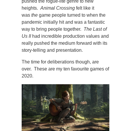
pushed the rogue-lite genre to new
heights.
Animal Crossing
felt like it
was
the
game people turned to when the
pandemic initially hit and was a fantastic
way to bring people together.
The Last of
Us II
had incredible production values and
really pushed the medium forward with its
story-telling and presentation.
The time for deliberations though, are
over. These are my ten favourite games of
2020.