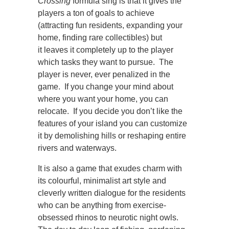
Crossing
formula sing is that it gives the
players a ton of goals to achieve
(attracting fun residents, expanding your
home, finding rare collectibles) but
it leaves it completely up to the player
which tasks they want to pursue. The
player is never, ever penalized in the
game. If you change your mind about
where you want your home, you can
relocate. If you decide you don’t like the
features of your island you can customize
it by demolishing hills or reshaping entire
rivers and waterways.
It is also a game that exudes charm with
its colourful, minimalist art style and
cleverly written dialogue for the residents
who can be anything from exercise-
obsessed rhinos to neurotic night owls.