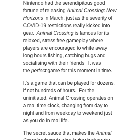
Nintendo had the serendipitous good
fortune of releasing
Animal Crossing: New
Horizons
in March, just as the severity of
COVID-19 restrictions really kicked into
gear.
Animal Crossing
is famous for its
relaxed, stress free gameplay where
players are encouraged to while away
long hours fishing, catching bugs and
socialising with their friends. It was
the
perfect
game for this moment in time.
It’s a game that can be played for dozens,
if not hundreds of hours. For the
uninitiated, Animal Crossing operates on
a real time clock, changing from day to
night and from weekday to weekend just
as you do in real life.
The secret sauce that makes the
Animal