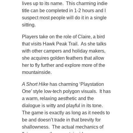
lives up to its name. This charming indie
title can be completed in 1-2 hours and I
suspect most people will do it in a single
sitting.
Players take on the role of Claire, a bird
that visits Hawk Peak Trail. As she talks
with other campers and holiday makers,
she acquires golden feathers that allow
her to fly further and explore more of the
mountainside.
A Short Hike
has charming ‘Playstation
One’ style low-tech polygon visuals. It has
a warm, relaxing aesthetic and the
dialogue is witty and playful in its tone.
The game is exactly as long as it needs to
be and doesn’t trade in that brevity for
shallowness. The actual mechanics of