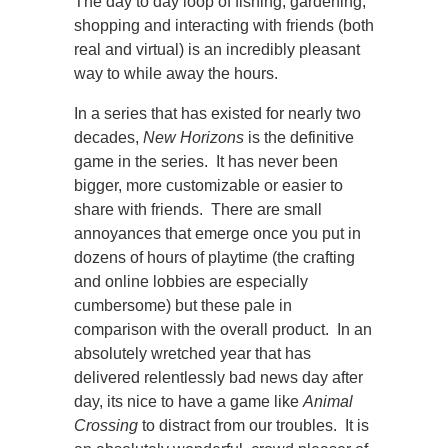
The day to day loop of fishing, gardening,
shopping and interacting with friends (both
real and virtual) is an incredibly pleasant
way to while away the hours.
In a series that has existed for nearly two
decades,
New Horizons
is the definitive
game in the series. It has never been
bigger, more customizable or easier to
share with friends. There are small
annoyances that emerge once you put in
dozens of hours of playtime (the crafting
and online lobbies are especially
cumbersome) but these pale in
comparison with the overall product. In an
absolutely wretched year that has
delivered relentlessly bad news day after
day, its nice to have a game like
Animal
Crossing
to distract from our troubles. It is