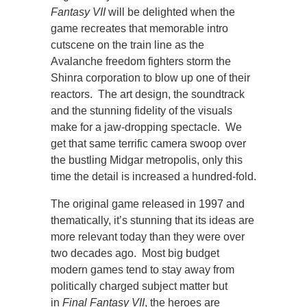
Fantasy VII
will be delighted when the
game recreates that memorable intro
cutscene on the train line as the
Avalanche freedom fighters storm the
Shinra corporation to blow up one of their
reactors. The art design, the soundtrack
and the stunning fidelity of the visuals
make for a jaw-dropping spectacle. We
get that same terrific camera swoop over
the bustling Midgar metropolis, only this
time the detail is increased a hundred-fold.
The original game released in 1997 and
thematically, it’s stunning that its ideas are
more relevant today than they were over
two decades ago. Most big budget
modern games tend to stay away from
politically charged subject matter but
in
Final Fantasy VII
, the heroes are