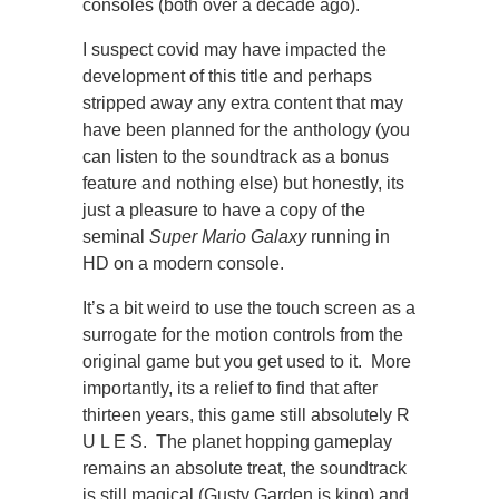
consoles (both over a decade ago).
I suspect covid may have impacted the
development of this title and perhaps
stripped away any extra content that may
have been planned for the anthology (you
can listen to the soundtrack as a bonus
feature and nothing else) but honestly, its
just a pleasure to have a copy of the
seminal
Super Mario Galaxy
running in
HD on a modern console.
It’s a bit weird to use the touch screen as a
surrogate for the motion controls from the
original game but you get used to it. More
importantly, its a relief to find that after
thirteen years, this game still absolutely R
U L E S. The planet hopping gameplay
remains an absolute treat, the soundtrack
is still magical (Gusty Garden is king) and