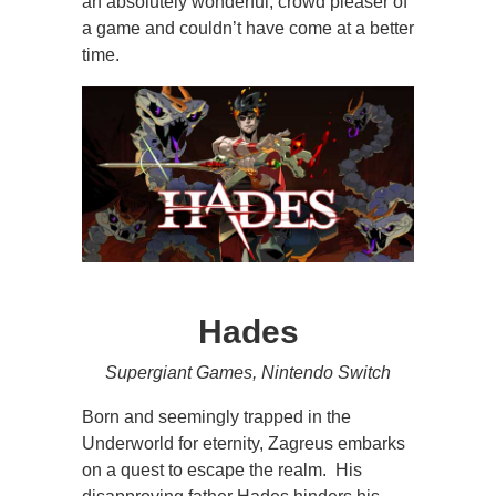
an absolutely wonderful, crowd pleaser of
a game and couldn’t have come at a better
time.
Hades
Supergiant Games, Nintendo Switch
Born and seemingly trapped in the
Underworld for eternity, Zagreus embarks
on a quest to escape the realm. His