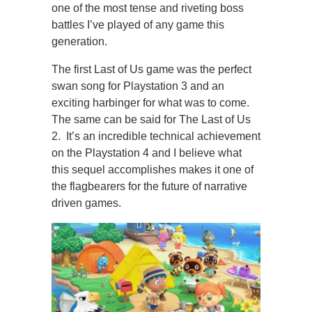
one of the most tense and riveting boss
battles I’ve played of any game this
generation.
The first Last of Us game was the perfect
swan song for Playstation 3 and an
exciting harbinger for what was to come.
The same can be said for The Last of Us
2. It’s an incredible technical achievement
on the Playstation 4 and I believe what
this sequel accomplishes makes it one of
the flagbearers for the future of narrative
driven games.