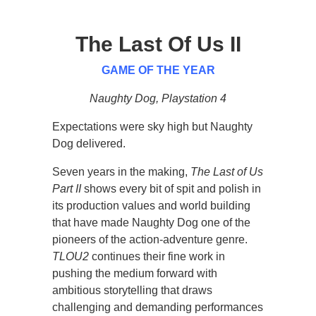
The Last Of Us II
GAME OF THE YEAR
Naughty Dog, Playstation 4
Expectations were sky high but Naughty
Dog delivered.
Seven years in the making,
The Last of Us
Part II
shows every bit of spit and polish in
its production values and world building
that have made Naughty Dog one of the
pioneers of the action-adventure genre.
TLOU2
continues their fine work in
pushing the medium forward with
ambitious storytelling that draws
challenging and demanding performances