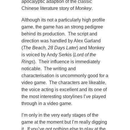
apocalyptic adaption of the classic
Chinese literature story of
Monkey
.
Although its not a particularly high profile
game, the game has an strong pedigree
behind its production. The script and
direction was handled by Alex Garland
(
The Beach, 28 Days Later
) and Monkey
is voiced by Andy Serkis (
Lord of the
Rings
). Their influence is immediately
noticable. The writing and
characterisation is uncommonly good for a
video game. The characters are likeable,
the voice acting is excellent and its one of
the most interesting storylines I’ve played
through in a video game.
I’m only in the very early stages of the
game at the moment but I’m really digging
it. If you’ve got nothing else to play at the