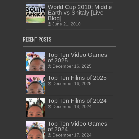
World Cup 2010: Middle
Earth vs Shitaly [Live
Blog]
June 21, 2010
RECENT POSTS
Top Ten Video Games
of 2025
December 16, 2025
Top Ten Films of 2025
December 16, 2025
Top Ten Films of 2024
December 18, 2024
Top Ten Video Games
of 2024
December 17, 2024