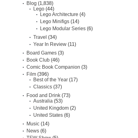
Blog
(1,838)
Lego
(44)
Lego Architecture
(4)
Lego Minifigs
(14)
Lego Modular Series
(6)
Travel
(34)
Year In Review
(11)
Board Games
(3)
Book Club
(46)
Comic Book Companion
(3)
Film
(396)
Best of the Year
(17)
Classics
(37)
Food and Drink
(73)
Australia
(53)
United Kingdom
(2)
United States
(6)
Music
(14)
News
(6)
TFW Show
(5)