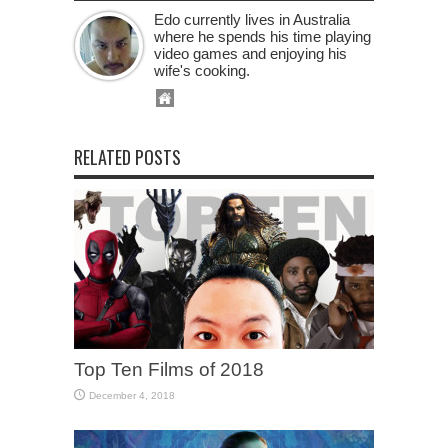
Edo currently lives in Australia
where he spends his time playing
video games and enjoying his
wife's cooking.
RELATED POSTS
Top Ten Films of 2018
December 4, 2018