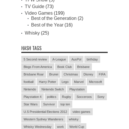
TV Guide
(73)
Video Games
(199)
Best of the Generation
(2)
Best of the Year
(16)
Whisky
(25)
HASH TAGS
5 Second review
A-League
AusPol
birthday
Blogs From America
Book Club
Brisbane
Brisbane Roar
Brunei
Christmas
Disney
FIFA
football
Harry Potter
Lego
Marvel
Microsoft
Nintendo
Nintendo Switch
Playstation
Playstation 4
politics
Rugby
Socceroos
Sony
Star Wars
Survivor
top ten
U.S Presidential Elections 2012
video games
Western Sydney Wanderers
whisky
Whisky Wednesday
work
World Cup