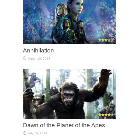
Annihilation
March 10, 2018
Dawn of the Planet of the Apes
July 16, 2014