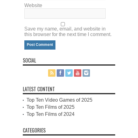
Website
Save my name, email, and website in
this browser for the next time I comment.
SOCIAL
LATEST CONTENT
Top Ten Video Games of 2025
Top Ten Films of 2025
Top Ten Films of 2024
CATEGORIES