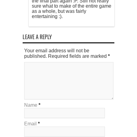
the final part again :P. Still not really
sure what to make of the entire game
as a whole, but was fairly
entertaining :).
LEAVE A REPLY
Your email address will not be
published. Required fields are marked
*
Name
*
Email
*