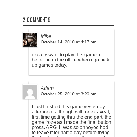
2 COMMENTS
Mike
October 14, 2010 at 4:17 pm
i totally want to play this game. it
better be in the office when i go pick
up games today.
Adam
October 25, 2010 at 3:20 pm
I just finished this game yesterday
afternoon; although with one caveat;
first time getting thru the end part, the
game froze as I made the final button
press. ARGH. Was so annoyed had
to leave it for half a day before trying