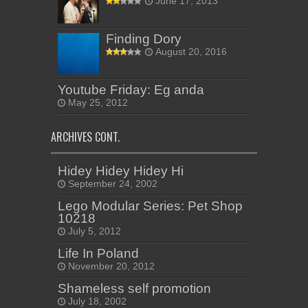
June 17, 2013
Finding Dory
August 20, 2016
Youtube Friday: Eg anda
May 25, 2012
ARCHIVES CONT.
Hidey Hidey Hidey Hi
September 24, 2002
Lego Modular Series: Pet Shop
10218
July 5, 2012
Life In Poland
November 20, 2012
Shameless self promotion
July 18, 2002