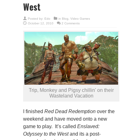
West
Posted by:
Edo
in
Blog
,
Video Games
October 12, 2010
2 Comments
Trip, Monkey and Pigsy chillin' on their
Wasteland Vacation
I finished
Red Dead Redemption
over the
weekend and have moved onto a new
game to play. It’s called
Enslaved:
Odyssey to the West
and its a post-