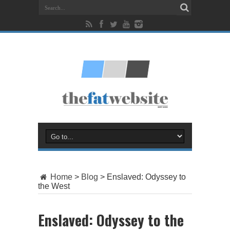
Home
>
Blog
>
Enslaved: Odyssey to
the West
Enslaved: Odyssey to the