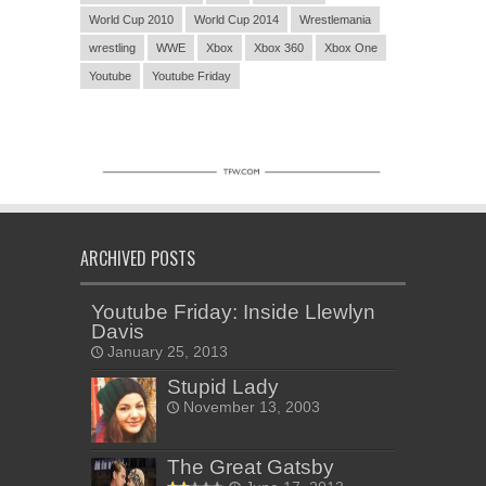
World Cup 2010
World Cup 2014
Wrestlemania
wrestling
WWE
Xbox
Xbox 360
Xbox One
Youtube
Youtube Friday
ARCHIVED POSTS
Youtube Friday: Inside Llewlyn
Davis
January 25, 2013
Stupid Lady
November 13, 2003
The Great Gatsby