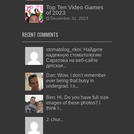
Top Ten Video Games
of 2023
December 31, 2023
RECENT COMMENTS
stomatolog_nkoi: Найдите
надежную стоматологию
Саратова на веб-сайте
детская...
Dan: Wow. I don't remember
ever being that busy in
undergrad. I s...
Ben: Hi, Do you have full size
images of these photos? I
think I...
J: chur...