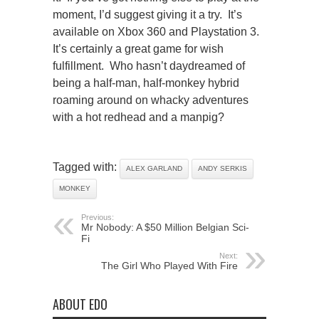
moment, I’d suggest giving it a try. It’s
available on Xbox 360 and Playstation 3.
It’s certainly a great game for wish
fulfillment. Who hasn’t daydreamed of
being a half-man, half-monkey hybrid
roaming around on whacky adventures
with a hot redhead and a manpig?
Tagged with:
ALEX GARLAND
ANDY SERKIS
MONKEY
Previous:
Mr Nobody: A $50 Million Belgian Sci-
Fi
Next:
The Girl Who Played With Fire
ABOUT EDO