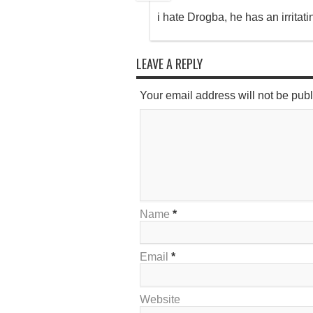
i hate Drogba, he has an irritati
LEAVE A REPLY
Your email address will not be pub
Name
*
Email
*
Website