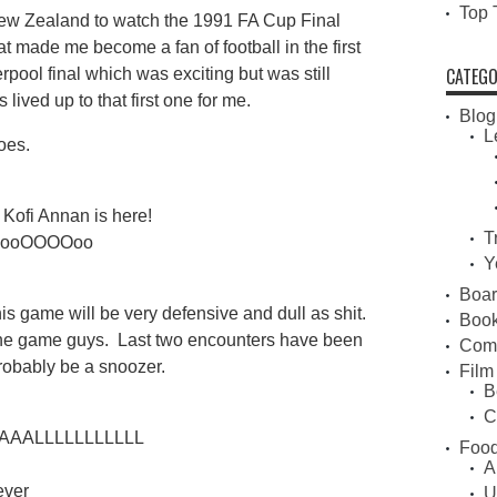
Top 
n New Zealand to watch the 1991 FA Cup Final
made me become a fan of football in the first
CATEGO
pool final which was exciting but was still
 lived up to that first one for me.
Blog
L
oes.
Kofi Annan is here!
T
oooOOOOoo
Y
Boa
s game will be very defensive and dull as shit.
Book
the game guys. Last two encounters have been
Com
robably be a snoozer.
Film
B
C
ALLLLLLLLLLL
Food
A
ever
U