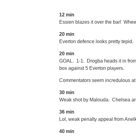
12 min
Essien blazes it over the bar! Wh
20 min
Everton defence looks pretty tepid.
20 min
GOAL. 1-1. Drogba heads it in from
box against 5 Everton players.
Commentators seem incredulous at h
30 min
Weak shot by Malouda. Chelsea are
36 min
Lol, weak penalty appeal from Anel
40 min