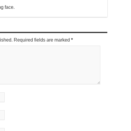
ng face.
lished. Required fields are marked
*