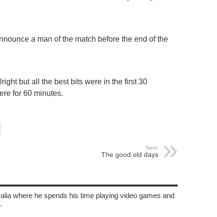
nounce a man of the match before the end of the
ht but all the best bits were in the first 30
ere for 60 minutes.
Next:
The good old days
tralia where he spends his time playing video games and
.