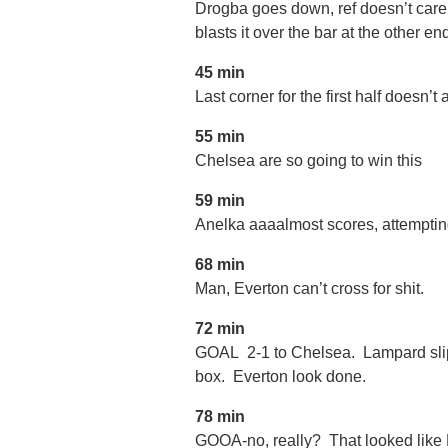
Drogba goes down, ref doesn’t care,
blasts it over the bar at the other e
45 min
Last corner for the first half doesn’t
55 min
Chelsea are so going to win this
59 min
Anelka aaaalmost scores, attemptin
68 min
Man, Everton can’t cross for shit.
72 min
GOAL 2-1 to Chelsea. Lampard slips,
box. Everton look done.
78 min
GOOA-no, really? That looked like 