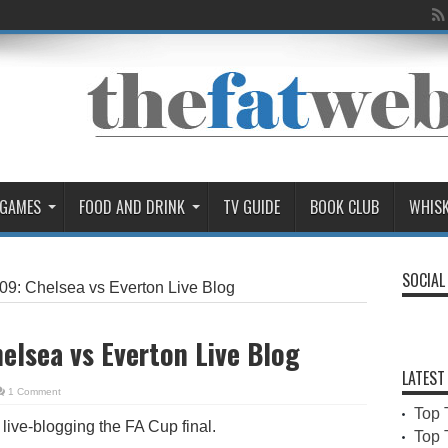
 GAMES
FOOD AND DRINK
TV GUIDE
BOOK CLUB
WHIS
SOCIAL
09: Chelsea vs Everton Live Blog
elsea vs Everton Live Blog
LATEST
1 Comment
Top 
e live-blogging the FA Cup final.
Top 