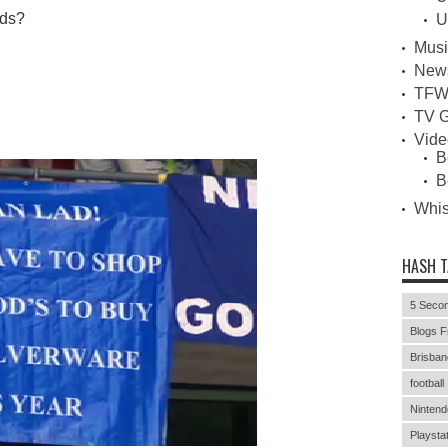
rds?
U
Musi
New
TFW
TV G
Vid
B
B
Whi
HASH 
5 Secon
Blogs F
Brisban
football
Nintend
Playstat