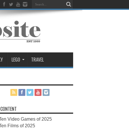
KY
LEGO
TRAVEL
 CONTENT
Ten Video Games of 2025
Ten Films of 2025