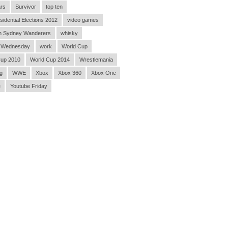
rs
Survivor
top ten
sidential Elections 2012
video games
n Sydney Wanderers
whisky
 Wednesday
work
World Cup
Cup 2010
World Cup 2014
Wrestlemania
g
WWE
Xbox
Xbox 360
Xbox One
e
Youtube Friday