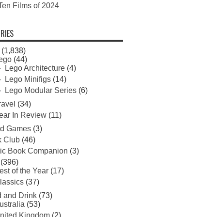
Ten Films of 2024
RIES
(1,838)
ego
(44)
Lego Architecture
(4)
Lego Minifigs
(14)
Lego Modular Series
(6)
ravel
(34)
ear In Review
(11)
rd Games
(3)
 Club
(46)
ic Book Companion
(3)
(396)
est of the Year
(17)
lassics
(37)
 and Drink
(73)
ustralia
(53)
nited Kingdom
(2)