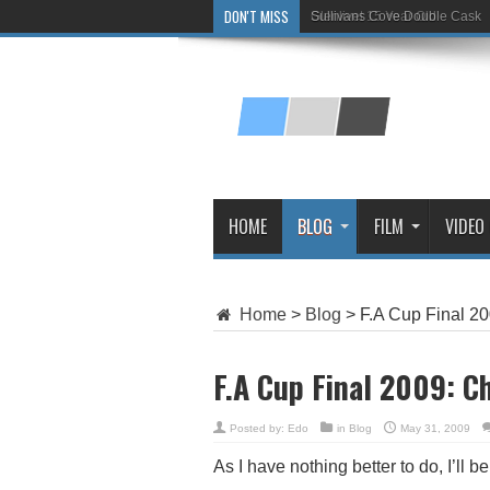
DON'T MISS
Sullivans Cove Double Cask
Glenlivet 15 Year Old
HOME
BLOG
FILM
VIDEO
Home
>
Blog
>
F.A Cup Final 20
F.A Cup Final 2009: Ch
Posted by:
Edo
in
Blog
May 31, 2009
As I have nothing better to do, I’ll b