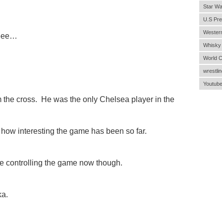
Star Wa
U.S Pre
Wester
eeee…
Whisky
World 
wrestlin
Youtub
 the cross. He was the only Chelsea player in the
ow interesting the game has been so far.
 controlling the game now though.
ka.