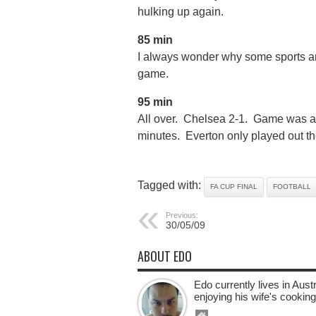
hulking up again.
85 min
I always wonder why some sports an
game.
95 min
All over. Chelsea 2-1. Game was alrig
minutes. Everton only played out th
Tagged with:
FA CUP FINAL
FOOTBALL
Previous:
30/05/09
ABOUT EDO
Edo currently lives in Aus
enjoying his wife's cooking