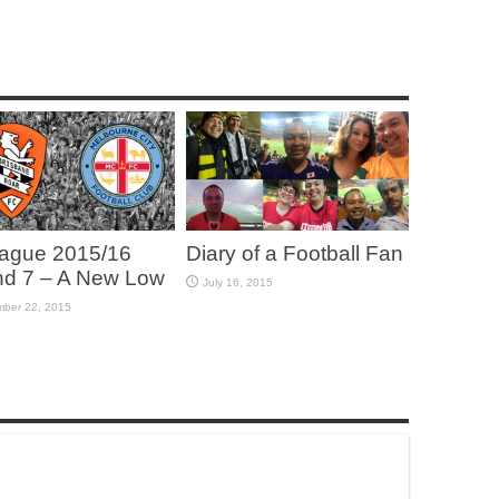
ague 2015/16
Diary of a Football Fan
d 7 – A New Low
July 16, 2015
ber 22, 2015