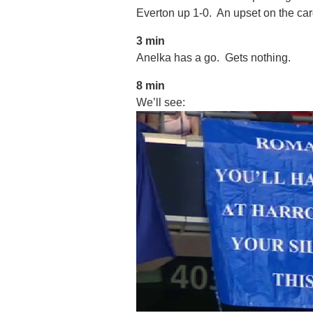
Everton up 1-0. An upset on the ca
3 min
Anelka has a go. Gets nothing.
8 min
We’ll see: