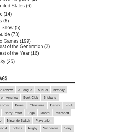
nited States
(6)
c
(14)
s
(6)
 Show
(5)
uide
(73)
eo Games
(199)
est of the Generation
(2)
est of the Year
(16)
sky
(25)
TAGS
d review
A-League
AusPol
birthday
rom America
Book Club
Brisbane
e Roar
Brunei
Christmas
Disney
FIFA
Harry Potter
Lego
Marvel
Microsoft
o
Nintendo Switch
Playstation
ion 4
politics
Rugby
Socceroos
Sony