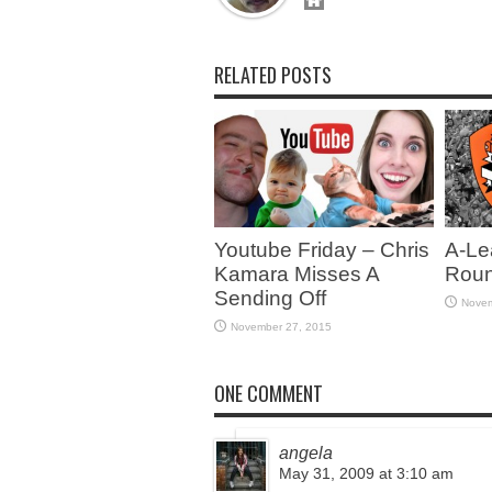
RELATED POSTS
Youtube Friday – Chris
A-Le
Kamara Misses A
Roun
Sending Off
Novem
November 27, 2015
ONE COMMENT
angela
May 31, 2009 at 3:10 am