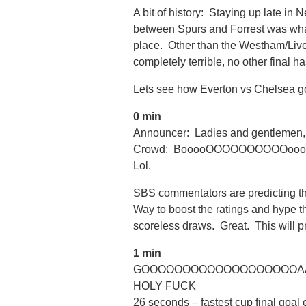
A bit of history: Staying up late i
between Spurs and Forrest was what 
place. Other than the Westham/Liver
completely terrible, no other final has
Lets see how Everton vs Chelsea g
0 min
Announcer: Ladies and gentlemen, 
Crowd: BooooOOOOOOOOOOoo
Lol.
SBS commentators are predicting thi
Way to boost the ratings and hype 
scoreless draws. Great. This will p
1 min
GOOOOOOOOOOOOOOOOOOOAAA
HOLY FUCK
26 seconds – fastest cup final goal 