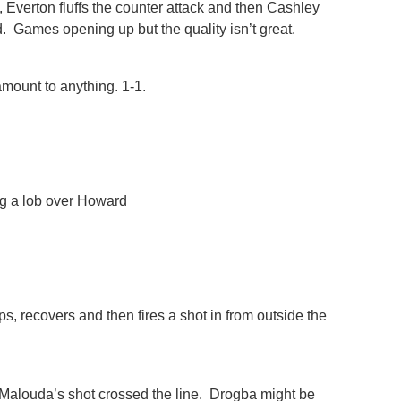
 Everton fluffs the counter attack and then Cashley
nd. Games opening up but the quality isn’t great.
 amount to anything. 1-1.
g a lob over Howard
 recovers and then fires a shot in from outside the
Malouda’s shot crossed the line. Drogba might be