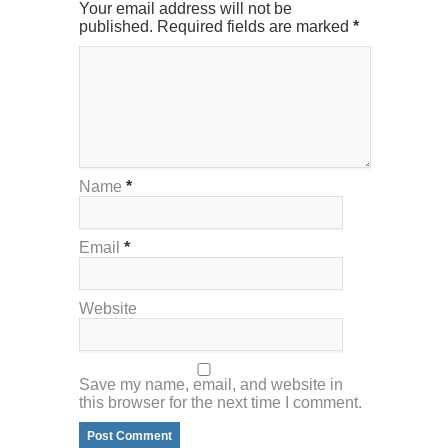
Your email address will not be
published. Required fields are marked
*
Name
*
Email
*
Website
Save my name, email, and website in
this browser for the next time I comment.