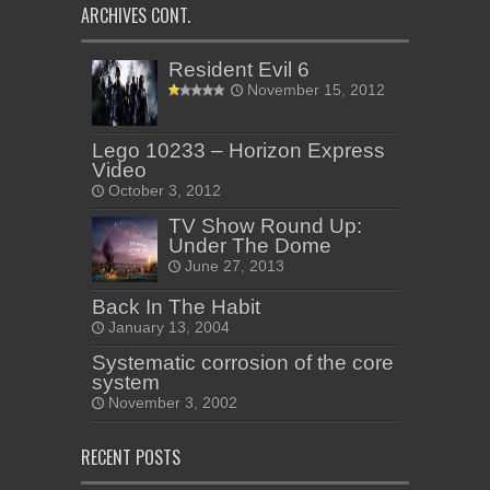
ARCHIVES CONT.
Resident Evil 6
November 15, 2012
Lego 10233 – Horizon Express
Video
October 3, 2012
TV Show Round Up:
Under The Dome
June 27, 2013
Back In The Habit
January 13, 2004
Systematic corrosion of the core
system
November 3, 2002
RECENT POSTS