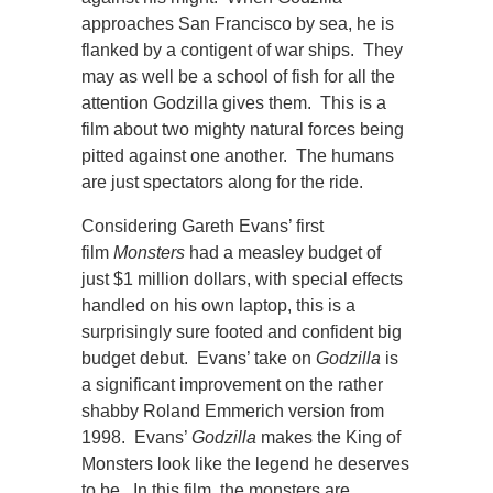
approaches San Francisco by sea, he is
flanked by a contigent of war ships. They
may as well be a school of fish for all the
attention Godzilla gives them. This is a
film about two mighty natural forces being
pitted against one another. The humans
are just spectators along for the ride.
Considering Gareth Evans’ first
film
Monsters
had a measley budget of
just $1 million dollars, with special effects
handled on his own laptop, this is a
surprisingly sure footed and confident big
budget debut. Evans’ take on
Godzilla
is
a significant improvement on the rather
shabby Roland Emmerich version from
1998. Evans’
Godzilla
makes the King of
Monsters look like the legend he deserves
to be. In this film, the monsters are