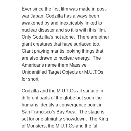
Ever since the first film was made in post-
war Japan, Godzilla has always been
awakened by and inextricably linked to
nuclear disaster and so it is with this film.
Only Godzilla’s not alone. There are other
giant creatures that have surfaced too.
Giant praying mantis looking things that
are also drawn to nuclear energy. The
Americans name them Massive
Unidentified Target Objects or M.U.T.Os
for short.
Godzilla and the M.U.T.Os all surface in
different parts of the globe but soon the
humans identify a convergence point in
San Francisco’s Bay Area. The stage is
set for one almighty showdown. The King
of Monsters, the M.U.T.Os and the full