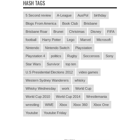
HASH TAGS
5 Second review
A-League
AusPol
birthday
Blogs From America
Book Club
Brisbane
Brisbane Roar
Brunei
Christmas
Disney
FIFA
football
Harry Potter
Lego
Marvel
Microsoft
Nintendo
Nintendo Switch
Playstation
Playstation 4
politics
Rugby
Socceroos
Sony
Star Wars
Survivor
top ten
U.S Presidential Elections 2012
video games
Western Sydney Wanderers
whisky
Whisky Wednesday
work
World Cup
World Cup 2010
World Cup 2014
Wrestlemania
wrestling
WWE
Xbox
Xbox 360
Xbox One
Youtube
Youtube Friday