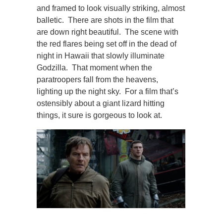
and framed to look visually striking, almost
balletic. There are shots in the film that
are down right beautiful. The scene with
the red flares being set off in the dead of
night in Hawaii that slowly illuminate
Godzilla. That moment when the
paratroopers fall from the heavens,
lighting up the night sky. For a film that’s
ostensibly about a giant lizard hitting
things, it sure is gorgeous to look at.