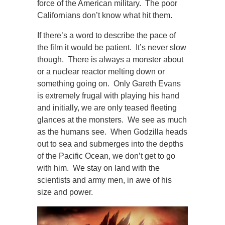
force of the American military. The poor
Californians don’t know what hit them.
If there’s a word to describe the pace of
the film it would be patient. It’s never slow
though. There is always a monster about
or a nuclear reactor melting down or
something going on. Only Gareth Evans
is extremely frugal with playing his hand
and initially, we are only teased fleeting
glances at the monsters. We see as much
as the humans see. When Godzilla heads
out to sea and submerges into the depths
of the Pacific Ocean, we don’t get to go
with him. We stay on land with the
scientists and army men, in awe of his
size and power.