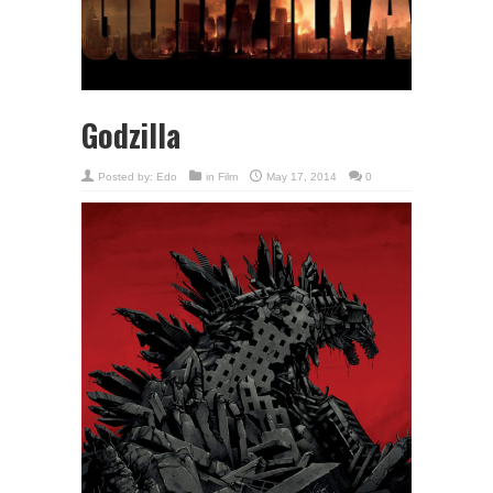
Godzilla
Posted by:
Edo
in
Film
May 17, 2014
0