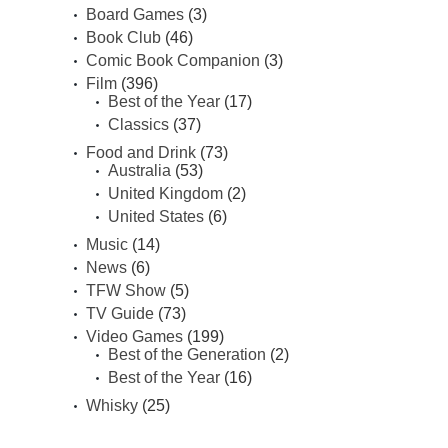
Board Games
(3)
Book Club
(46)
Comic Book Companion
(3)
Film
(396)
Best of the Year
(17)
Classics
(37)
Food and Drink
(73)
Australia
(53)
United Kingdom
(2)
United States
(6)
Music
(14)
News
(6)
TFW Show
(5)
TV Guide
(73)
Video Games
(199)
Best of the Generation
(2)
Best of the Year
(16)
Whisky
(25)