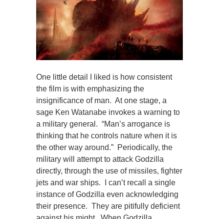
One little detail I liked is how consistent
the film is with emphasizing the
insignificance of man. At one stage, a
sage Ken Watanabe invokes a warning to
a military general. “Man’s arrogance is
thinking that he controls nature when it is
the other way around.” Periodically, the
military will attempt to attack Godzilla
directly, through the use of missiles, fighter
jets and war ships. I can’t recall a single
instance of Godzilla even acknowledging
their presence. They are pitifully deficient
against his might. When Godzilla