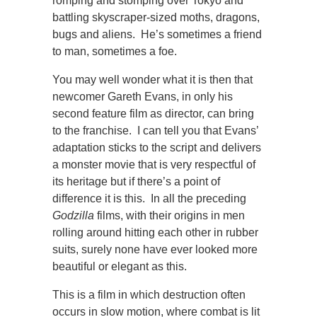
romping and stomping over Tokyo and
battling skyscraper-sized moths, dragons,
bugs and aliens. He’s sometimes a friend
to man, sometimes a foe.
You may well wonder what it is then that
newcomer Gareth Evans, in only his
second feature film as director, can bring
to the franchise. I can tell you that Evans’
adaptation sticks to the script and delivers
a monster movie that is very respectful of
its heritage but if there’s a point of
difference it is this. In all the preceding
Godzilla
films, with their origins in men
rolling around hitting each other in rubber
suits, surely none have ever looked more
beautiful or elegant as this.
This is a film in which destruction often
occurs in slow motion, where combat is lit