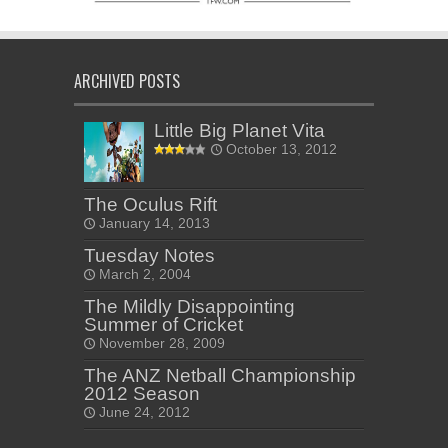
ARCHIVED POSTS
Little Big Planet Vita
October 13, 2012
The Oculus Rift
January 14, 2013
Tuesday Notes
March 2, 2004
The Mildly Disappointing
Summer of Cricket
November 28, 2009
The ANZ Netball Championship
2012 Season
June 24, 2012