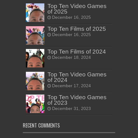
Top Ten Video Games
of 2025
December 16, 2025
Top Ten Films of 2025
December 16, 2025
Top Ten Films of 2024
December 18, 2024
Top Ten Video Games
of 2024
December 17, 2024
Top Ten Video Games
of 2023
December 31, 2023
RECENT COMMENTS