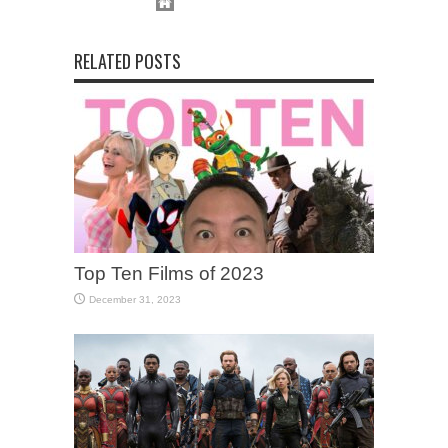
RELATED POSTS
Top Ten Films of 2023
December 31, 2023