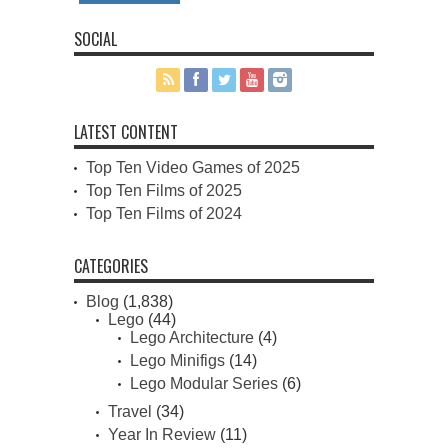
SOCIAL
LATEST CONTENT
Top Ten Video Games of 2025
Top Ten Films of 2025
Top Ten Films of 2024
CATEGORIES
Blog
(1,838)
Lego
(44)
Lego Architecture
(4)
Lego Minifigs
(14)
Lego Modular Series
(6)
Travel
(34)
Year In Review
(11)