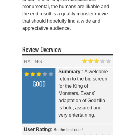
monumental, the humans are likable and
the end result is a quality monster movie
that should hopefully find a wide and
appreciative audience.
Review Overview
RATING
Summary :
A welcome
return to the big screen
GOOD
for the King of
Monsters. Evans'
adaptation of Godzilla
is bold, assured and
very entertaining.
User Rating:
Be the first one !