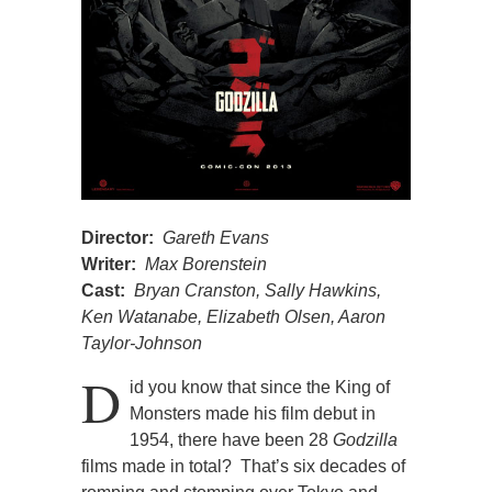
Director:
Gareth Evans
Writer:
Max Borenstein
Cast:
Bryan Cranston, Sally Hawkins,
Ken Watanabe, Elizabeth Olsen, Aaron
Taylor-Johnson
D
id you know that since the King of
Monsters made his film debut in
1954, there have been 28
Godzilla
films made in total? That’s six decades of