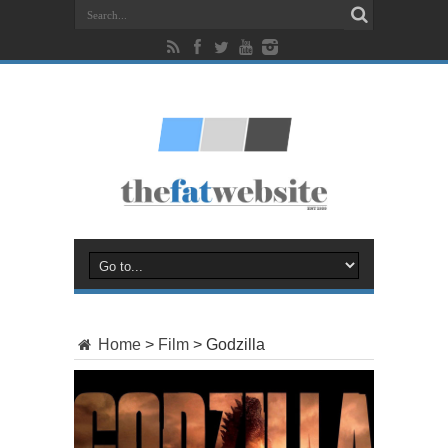
Home
>
Film
>
Godzilla