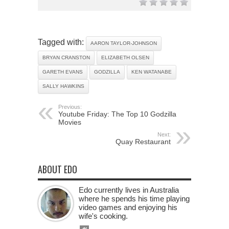
Tagged with:
AARON TAYLOR-JOHNSON
BRYAN CRANSTON
ELIZABETH OLSEN
GARETH EVANS
GODZILLA
KEN WATANABE
SALLY HAWKINS
Previous:
Youtube Friday: The Top 10 Godzilla
Movies
Next:
Quay Restaurant
ABOUT EDO
Edo currently lives in Australia
where he spends his time playing
video games and enjoying his
wife's cooking.