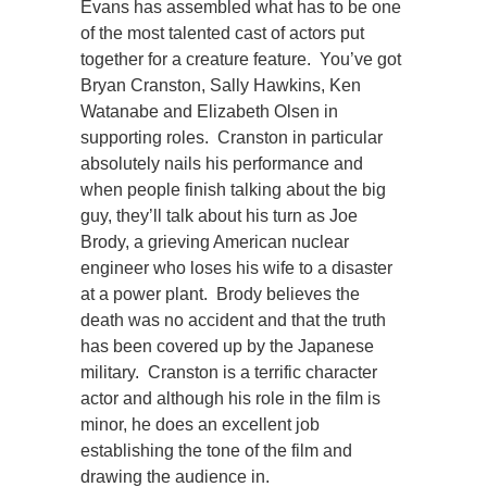
Evans has assembled what has to be one
of the most talented cast of actors put
together for a creature feature. You’ve got
Bryan Cranston, Sally Hawkins, Ken
Watanabe and Elizabeth Olsen in
supporting roles. Cranston in particular
absolutely nails his performance and
when people finish talking about the big
guy, they’ll talk about his turn as Joe
Brody, a grieving American nuclear
engineer who loses his wife to a disaster
at a power plant. Brody believes the
death was no accident and that the truth
has been covered up by the Japanese
military. Cranston is a terrific character
actor and although his role in the film is
minor, he does an excellent job
establishing the tone of the film and
drawing the audience in.