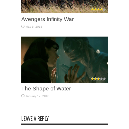
Avengers Infinity War
May 5, 2018
The Shape of Water
January 17, 2018
LEAVE A REPLY