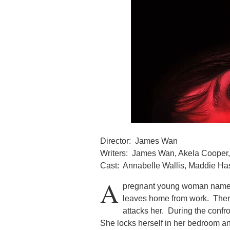
Director: James Wan
Writers: James Wan, Akela Cooper, 
Cast: Annabelle Wallis, Maddie H
A
pregnant young woman named
leaves home from work. Ther
attacks her. During the confr
She locks herself in her bedroom a