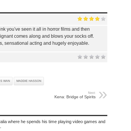
nk you've seen it all in horror films and then
ignant comes along and blows your socks off.
us, sensational acting and hugely enjoyable.
ES WAN
MADDIE HASSON
Next:
Kena: Bridge of Spirits
tralia where he spends his time playing video games and
.