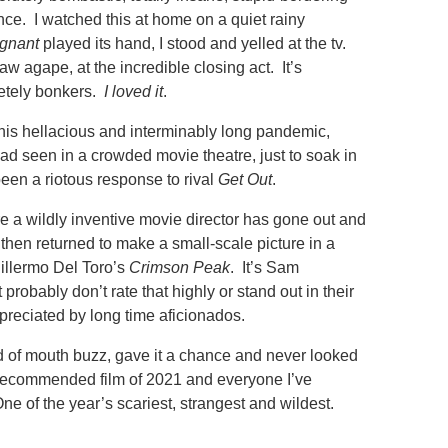
ence. I watched this at home on a quiet rainy
gnant
played its hand, I stood and yelled at the tv.
w agape, at the incredible closing act. It’s
etely bonkers.
I loved it
.
 this hellacious and interminably long pandemic,
had seen in a crowded movie theatre, just to soak in
een a riotous response to rival
Get Out
.
e a wildly inventive movie director has gone out and
then returned to make a small-scale picture in a
uillermo Del Toro’s
Crimson Peak
. It’s Sam
 probably don’t rate that highly or stand out in their
preciated by long time aficionados.
d of mouth buzz, gave it a chance and never looked
y recommended film of 2021 and everyone I’ve
ne of the year’s scariest, strangest and wildest.