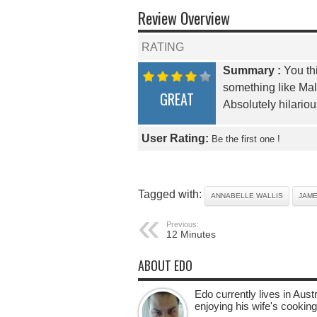
Review Overview
RATING
Summary :
You thi
something like Mal
GREAT
Absolutely hilario
User Rating:
Be the first one !
Tagged with:
ANNABELLE WALLIS
JAM
Previous:
12 Minutes
ABOUT EDO
Edo currently lives in Aus
enjoying his wife's cooking