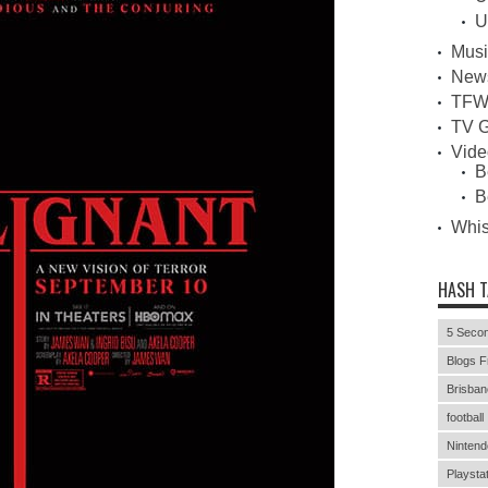
U
Musi
New
TFW
TV G
Vid
B
B
Whi
HASH 
5 Secon
Blogs F
Brisban
football
Nintend
Playstat