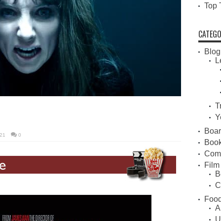
Top 
CATEGO
Blog
L
T
Y
Boa
21
0
Book
Com
Film
B
C
Food
A
U