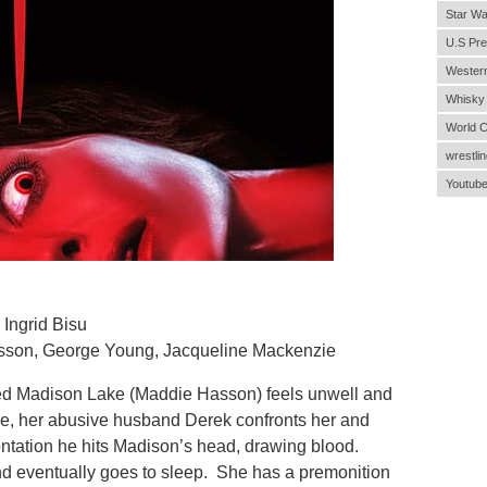
Star Wa
U.S Pre
Wester
Whisky
World 
wrestlin
Youtub
Ingrid Bisu
asson, George Young, Jacqueline Mackenzie
 Madison Lake (Maddie Hasson) feels unwell and
e, her abusive husband Derek confronts her and
ontation he hits Madison’s head, drawing blood.
nd eventually goes to sleep. She has a premonition