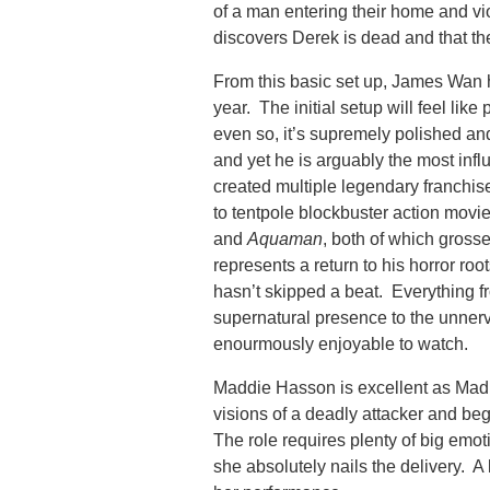
of a man entering their home and v
discovers Derek is dead and that the
From this basic set up, James Wan ha
year. The initial setup will feel like 
even so, it’s supremely polished an
and yet he is arguably the most influ
created multiple legendary franchis
to tentpole blockbuster action movi
and
Aquaman
, both of which grosse
represents a return to his horror roo
hasn’t skipped a beat. Everything 
supernatural presence to the unnerv
enourmously enjoyable to watch.
Maddie Hasson is excellent as Mad
visions of a deadly attacker and beg
The role requires plenty of big emo
she absolutely nails the delivery. A l