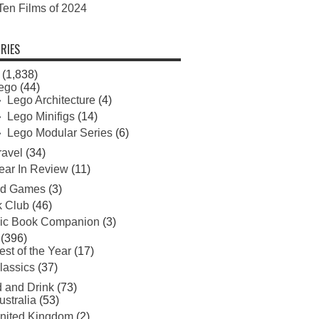
Ten Films of 2024
RIES
(1,838)
ego
(44)
Lego Architecture
(4)
Lego Minifigs
(14)
Lego Modular Series
(6)
ravel
(34)
ear In Review
(11)
rd Games
(3)
 Club
(46)
ic Book Companion
(3)
(396)
est of the Year
(17)
lassics
(37)
 and Drink
(73)
ustralia
(53)
nited Kingdom
(2)