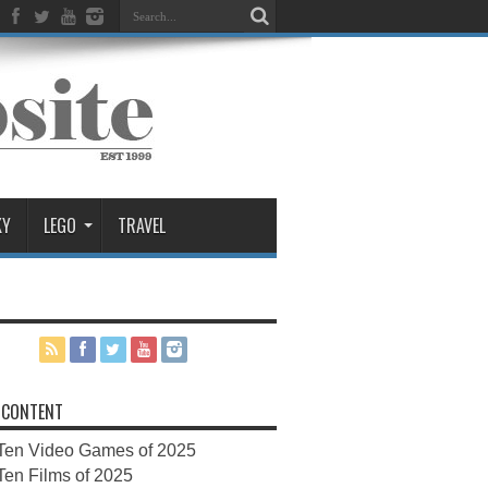
KY
LEGO
TRAVEL
 CONTENT
Ten Video Games of 2025
Ten Films of 2025