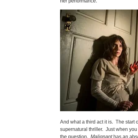
her performance.
And what a third act it is. The start
supernatural thriller. Just when y
the question.
Malignant
has an abso