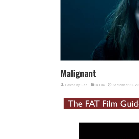
Malignant
Posted by:
Edo
in
Film
September 21, 20