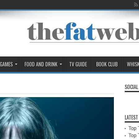
 GAMES
FOOD AND DRINK
TV GUIDE
BOOK CLUB
WHIS
SOCIAL
LATEST
Top 
Top 