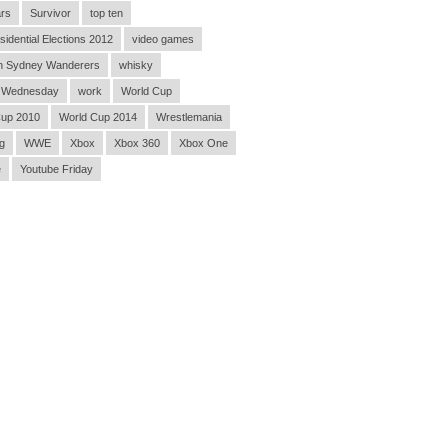
rs
Survivor
top ten
sidential Elections 2012
video games
n Sydney Wanderers
whisky
 Wednesday
work
World Cup
Cup 2010
World Cup 2014
Wrestlemania
g
WWE
Xbox
Xbox 360
Xbox One
e
Youtube Friday