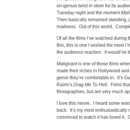
on-genuis twist in store for its audi
Tuesday night and the moment
Mali
Then basically remained standing, ja
madness. Out of this world. Compl
Of all the films I’ve watched during
this,
this
is one I wished the most I 
the audience reaction. It would’ve b
Malignant
is one of those films wher
made their riches in Hollywood and 
genre they’re comfortable in. It’s G
Raimi’s
Drag Me To Hell
. Films that
filmographies, but are very much ap
I love this movie. I heard some wor
back. It’s my most enthusiasticall
convinced to watch it has loved it. O