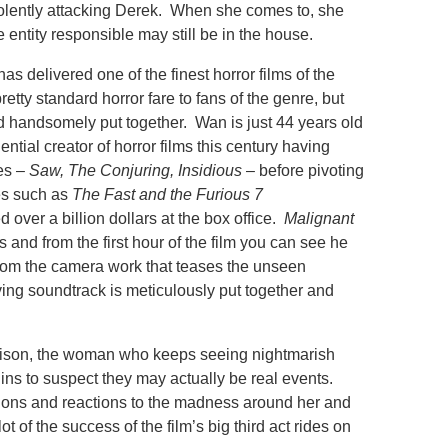
iolently attacking Derek. When she comes to, she
 entity responsible may still be in the house.
s delivered one of the finest horror films of the
pretty standard horror fare to fans of the genre, but
d handsomely put together. Wan is just 44 years old
ential creator of horror films this century having
es –
Saw, The Conjuring, Insidious
– before pivoting
es such as
The Fast and the Furious 7
d over a billion dollars at the box office.
Malignant
ts and from the first hour of the film you can see he
from the camera work that teases the unseen
ing soundtrack is meticulously put together and
ison, the woman who keeps seeing nightmarish
ins to suspect they may actually be real events.
tions and reactions to the madness around her and
ot of the success of the film’s big third act rides on