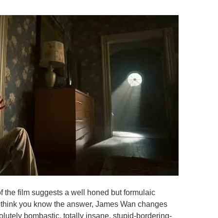
 of the film suggests a well honed but formulaic
ou think you know the answer, James Wan changes
lutely bombastic, totally insane, stupid-bordering-