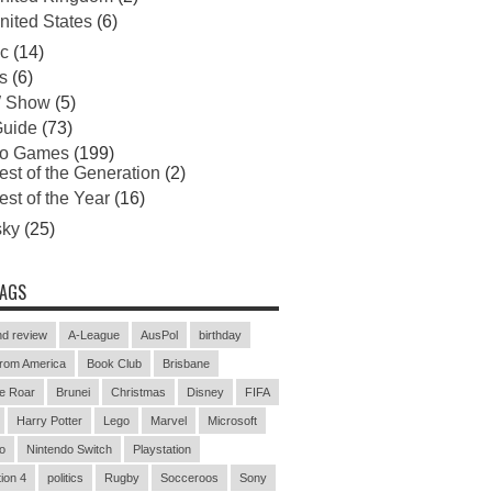
nited States
(6)
c
(14)
s
(6)
 Show
(5)
uide
(73)
eo Games
(199)
est of the Generation
(2)
est of the Year
(16)
sky
(25)
TAGS
d review
A-League
AusPol
birthday
rom America
Book Club
Brisbane
e Roar
Brunei
Christmas
Disney
FIFA
Harry Potter
Lego
Marvel
Microsoft
o
Nintendo Switch
Playstation
ion 4
politics
Rugby
Socceroos
Sony