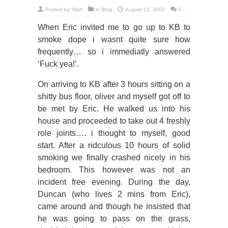
Posted by:
Matt
in
Blog
August 12, 2002
0
When Eric invited me to go up to KB to
smoke dope i wasnt quite sure how
frequently… so i immediatly answered
‘Fuck yea!’.
On arriving to KB after 3 hours sitting on a
shitty bus floor, oliver and myself got off to
be met by Eric. He walked us into his
house and proceeded to take out 4 freshly
role joints…. i thought to myself, good
start. After a ridculous 10 hours of solid
smoking we finally crashed nicely in his
bedroom. This however was not an
incident free evening. During the day,
Duncan (who lives 2 mins from Eric),
came around and though he insisted that
he was going to pass on the grass,