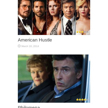
American Hustle
March 16, 2014
Philomena