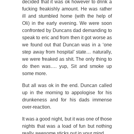
decided that it was ok however to drink a
fucking freakishly amount. He was rather
ill and stumbled home (with the help of
Oli) in the early evening. We were soon
confronted by Duncans dad demanding to
speak to eric and from then it got worse as
we found out that Duncan was in a ‘one
step away from hospital’ state… naturally,
we were freaked as shit. The only thing to
do then was…. yup, Sit and smoke up
some more.
But all was ok in the end. Duncan called
up in the morning to appologise for his
drunkeness and for his dads immense
over-reaction.
It was a good night, but it was one of those
nights that was a load of fun but nothing
really awesome sticks out in your mind…