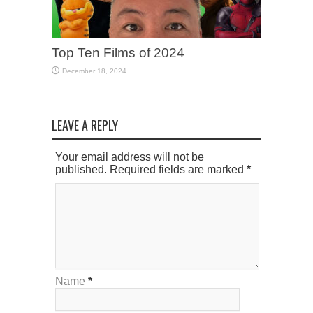
Top Ten Films of 2024
December 18, 2024
LEAVE A REPLY
Your email address will not be
published. Required fields are marked
*
Name
*