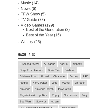
Music
(14)
News
(6)
TFW Show
(5)
TV Guide
(73)
Video Games
(199)
Best of the Generation
(2)
Best of the Year
(16)
Whisky
(25)
HASH TAGS
5 Second review
A-League
AusPol
birthday
Blogs From America
Book Club
Brisbane
Brisbane Roar
Brunei
Christmas
Disney
FIFA
football
Harry Potter
Lego
Marvel
Microsoft
Nintendo
Nintendo Switch
Playstation
Playstation 4
politics
Rugby
Socceroos
Sony
Star Wars
Survivor
top ten
U.S Presidential Elections 2012
video games