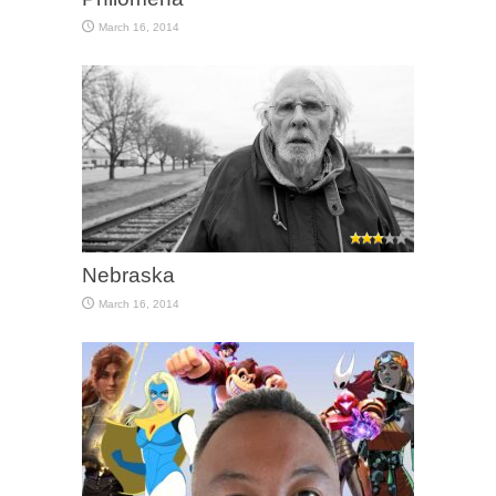
March 16, 2014
Nebraska
March 16, 2014