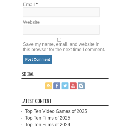
Email
*
Website
Save my name, email, and website in
this browser for the next time I comment.
SOCIAL
LATEST CONTENT
Top Ten Video Games of 2025
Top Ten Films of 2025
Top Ten Films of 2024