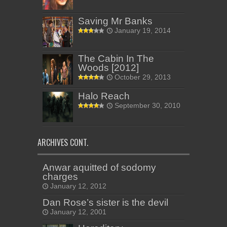
Saving Mr Banks
January 19, 2014
The Cabin In The
Woods [2012]
October 29, 2013
Halo Reach
September 30, 2010
ARCHIVES CONT.
Anwar aquitted of sodomy
charges
January 12, 2012
Dan Rose’s sister is the devil
January 12, 2001