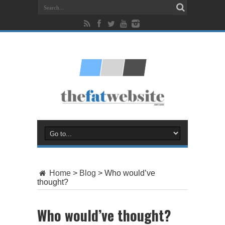
Home
>
Blog
>
Who would’ve
thought?
Who would’ve thought?