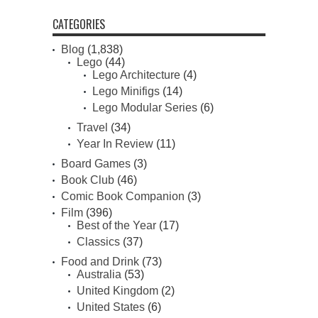
CATEGORIES
Blog
(1,838)
Lego
(44)
Lego Architecture
(4)
Lego Minifigs
(14)
Lego Modular Series
(6)
Travel
(34)
Year In Review
(11)
Board Games
(3)
Book Club
(46)
Comic Book Companion
(3)
Film
(396)
Best of the Year
(17)
Classics
(37)
Food and Drink
(73)
Australia
(53)
United Kingdom
(2)
United States
(6)