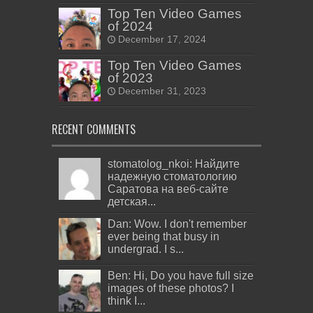
Top Ten Video Games
of 2024
December 17, 2024
Top Ten Video Games
of 2023
December 31, 2023
RECENT COMMENTS
stomatolog_nkoi: Найдите
надежную стоматологию
Саратова на веб-сайте
детская...
Dan: Wow. I don't remember
ever being that busy in
undergrad. I s...
Ben: Hi, Do you have full size
images of these photos? I
think I...