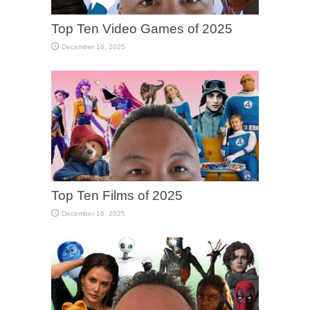
Top Ten Video Games of 2025
December 16, 2025
Top Ten Films of 2025
December 16, 2025