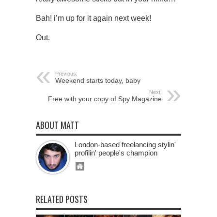
Bah! i’m up for it again next week!
Out.
Previous:
Weekend starts today, baby
Next:
Free with your copy of Spy Magazine
ABOUT MATT
London-based freelancing stylin'
profilin' people's champion
RELATED POSTS