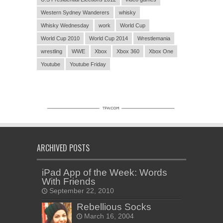
Western Sydney Wanderers
whisky
Whisky Wednesday
work
World Cup
World Cup 2010
World Cup 2014
Wrestlemania
wrestling
WWE
Xbox
Xbox 360
Xbox One
Youtube
Youtube Friday
ARCHIVED POSTS
iPad App of the Week: Words
With Friends
September 22, 2010
Rebellious Socks
March 16, 2004