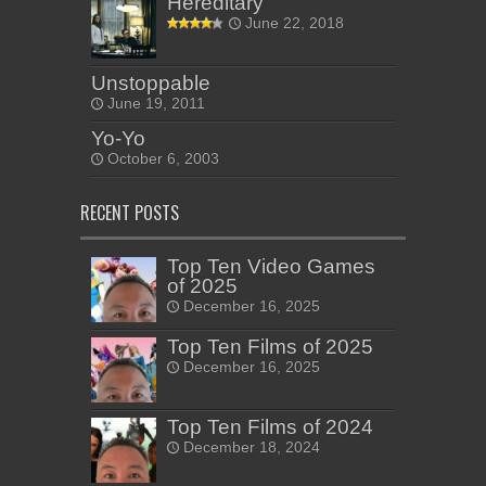
Hereditary
June 22, 2018
Unstoppable
June 19, 2011
Yo-Yo
October 6, 2003
RECENT POSTS
Top Ten Video Games
of 2025
December 16, 2025
Top Ten Films of 2025
December 16, 2025
Top Ten Films of 2024
December 18, 2024