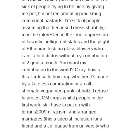
sick of people trying to be nice by giving
me pot, I’m not reciprocating you smug
communal bastards. I’m sick of people
assuming that because I dress shabbily, I
must be interested in the cruel oppression
of fascistic belligerent states and the plight
of Ethiopian lesbian glass-blowers who
can’t afford dildos without my contribution
of 2 quid a month. You want my
contribution to the world? Okay, how’s
this: I refuse to buy crap whether it’s made
by a faceless corporation or an all-
shemale vegan neo-punk kibbutz. I refuse
to protest GM crops whilst people in the
first world still have to put up with
terroris2009m, racism, and arranged
marriages (this a special inclusion for a
friend and a colleague from university who