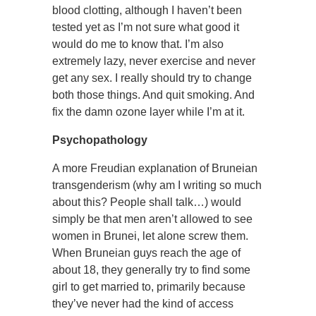
blood clotting, although I haven’t been
tested yet as I’m not sure what good it
would do me to know that. I’m also
extremely lazy, never exercise and never
get any sex. I really should try to change
both those things. And quit smoking. And
fix the damn ozone layer while I’m at it.
Psychopathology
A more Freudian explanation of Bruneian
transgenderism (why am I writing so much
about this? People shall talk…) would
simply be that men aren’t allowed to see
women in Brunei, let alone screw them.
When Bruneian guys reach the age of
about 18, they generally try to find some
girl to get married to, primarily because
they’ve never had the kind of access