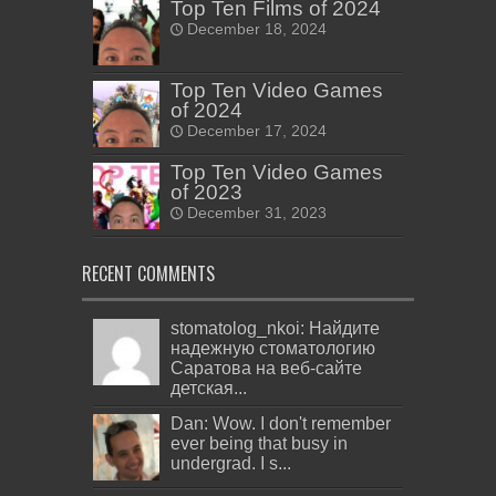
Top Ten Films of 2024
December 18, 2024
Top Ten Video Games
of 2024
December 17, 2024
Top Ten Video Games
of 2023
December 31, 2023
RECENT COMMENTS
stomatolog_nkoi: Найдите
надежную стоматологию
Саратова на веб-сайте
детская...
Dan: Wow. I don't remember
ever being that busy in
undergrad. I s...