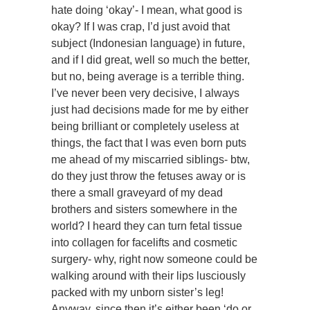
hate doing ‘okay’- I mean, what good is
okay? If I was crap, I’d just avoid that
subject (Indonesian language) in future,
and if I did great, well so much the better,
but no, being average is a terrible thing.
I’ve never been very decisive, I always
just had decisions made for me by either
being brilliant or completely useless at
things, the fact that I was even born puts
me ahead of my miscarried siblings- btw,
do they just throw the fetuses away or is
there a small graveyard of my dead
brothers and sisters somewhere in the
world? I heard they can turn fetal tissue
into collagen for facelifts and cosmetic
surgery- why, right now someone could be
walking around with their lips lusciously
packed with my unborn sister’s leg!
Anyway, since then it’s either been ‘do or