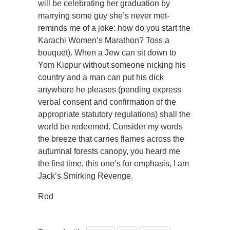
will be celebrating her graduation by
marrying some guy she’s never met-
reminds me of a joke: how do you start the
Karachi Women’s Marathon? Toss a
bouquet). When a Jew can sit down to
Yom Kippur without someone nicking his
country and a man can put his dick
anywhere he pleases (pending express
verbal consent and confirmation of the
appropriate statutory regulations) shall the
world be redeemed. Consider my words
the breeze that carries flames across the
autumnal forests canopy, you heard me
the first time, this one’s for emphasis, I am
Jack’s Smirking Revenge.
Rod