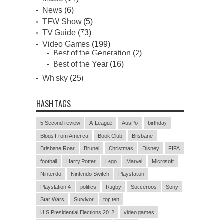
News
(6)
TFW Show
(5)
TV Guide
(73)
Video Games
(199)
Best of the Generation
(2)
Best of the Year
(16)
Whisky
(25)
HASH TAGS
5 Second review
A-League
AusPol
birthday
Blogs From America
Book Club
Brisbane
Brisbane Roar
Brunei
Christmas
Disney
FIFA
football
Harry Potter
Lego
Marvel
Microsoft
Nintendo
Nintendo Switch
Playstation
Playstation 4
politics
Rugby
Socceroos
Sony
Star Wars
Survivor
top ten
U.S Presidential Elections 2012
video games