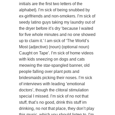
initials are the first two letters of the
alphabet). I’m sick of being snubbed by
ex-girlfriends and non-smokers. I’m sick of
seedy latino guys taking my laundry out of
the dryer before it’s dry ‘because I waited
for five whole minutes and no one showed
up to claim it.’ I am sick of ‘The World’s
Most (adjective) (noun) (optional noun)
Caught on Tape’. I’m sick of home videos
with kids sneezing on dogs and cats
meowing the star-spangled banner, old
people falling over plant pots and
bridesmaids picking their noses. I’m sick
of interviews with leading ’emotional
doctors’, though the clitoral stimulation
special I missed. I’m sick of no not that
stuff, that’s no good, drink this stuff im
drinking, no not that place, they don’t play
this music, which you should listen to. I’m