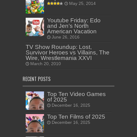
May 25, 2014
Youtube Friday: Edo
and Jen’s North
American Vacation
June 26, 2016
TV Show Roundup: Lost,
Survivor Heroes vs Villains, The
Wire, Wrestlemania XXVI
March 20, 2010
RECENT POSTS
Top Ten Video Games
of 2025
December 16, 2025
Top Ten Films of 2025
December 16, 2025