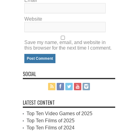
Email
*
Website
Save my name, email, and website in
this browser for the next time I comment.
SOCIAL
LATEST CONTENT
Top Ten Video Games of 2025
Top Ten Films of 2025
Top Ten Films of 2024