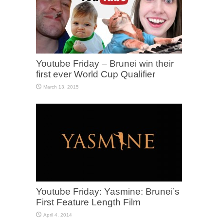
Youtube Friday – Brunei win their
first ever World Cup Qualifier
March 13, 2015
Youtube Friday: Yasmine: Brunei’s
First Feature Length Film
April 4, 2014