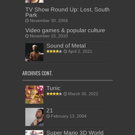
TV Show Round Up: Lost, South
Park
November 30, 2004
Video games & popular culture
November 15, 2010
Sound of Metal
April 2, 2021
ARCHIVES CONT.
Tunic
March 30, 2022
21
February 13, 2004
Super Mario 3D World