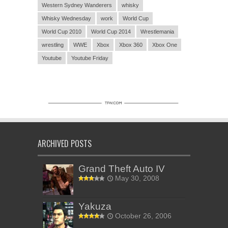
Western Sydney Wanderers
whisky
Whisky Wednesday
work
World Cup
World Cup 2010
World Cup 2014
Wrestlemania
wrestling
WWE
Xbox
Xbox 360
Xbox One
Youtube
Youtube Friday
ARCHIVED POSTS
Grand Theft Auto IV
May 30, 2008
Yakuza
October 26, 2006