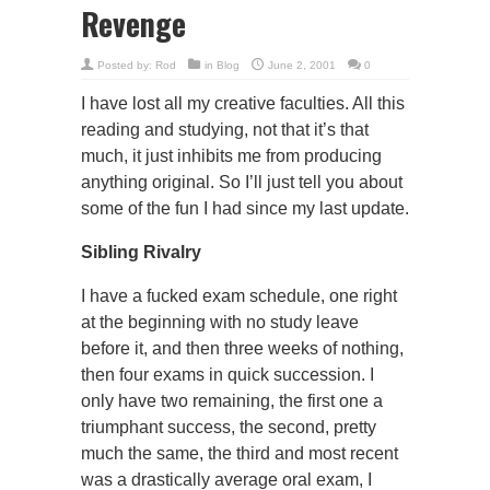
Revenge
Posted by:
Rod
in
Blog
June 2, 2001
0
I have lost all my creative faculties. All this
reading and studying, not that it’s that
much, it just inhibits me from producing
anything original. So I’ll just tell you about
some of the fun I had since my last update.
Sibling Rivalry
I have a fucked exam schedule, one right
at the beginning with no study leave
before it, and then three weeks of nothing,
then four exams in quick succession. I
only have two remaining, the first one a
triumphant success, the second, pretty
much the same, the third and most recent
was a drastically average oral exam, I