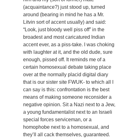
(acquaintance?) just stood up, turned
around (bearing in mind he has a Mr.
Litvin sort of accent usually) and said:
“Look, just bloody well piss off” in the
broadest and most caricatured Indian
accent ever, as a piss-take. I was choking
with laughter at it, and the old dude, sure
enough, pissed off. It reminds me of a
certain homosexual debate taking place
over at the normally placid digital diary
that is our sister site FWUK- to which all I
can say is this: confrontation is the best
means of making someone reconsider a
negative opinion. Sit a Nazi next to a Jew,
a young fundamentalist next to an Israeli
special forces serviceman, or a
homophobe next to a homosexual, and
they’ll all cack themselves, guaranteed.