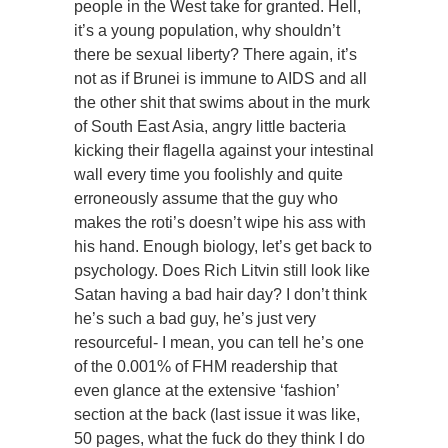
people in the West take for granted. Hell,
it’s a young population, why shouldn’t
there be sexual liberty? There again, it’s
not as if Brunei is immune to AIDS and all
the other shit that swims about in the murk
of South East Asia, angry little bacteria
kicking their flagella against your intestinal
wall every time you foolishly and quite
erroneously assume that the guy who
makes the roti’s doesn’t wipe his ass with
his hand. Enough biology, let’s get back to
psychology. Does Rich Litvin still look like
Satan having a bad hair day? I don’t think
he’s such a bad guy, he’s just very
resourceful- I mean, you can tell he’s one
of the 0.001% of FHM readership that
even glance at the extensive ‘fashion’
section at the back (last issue it was like,
50 pages, what the fuck do they think I do