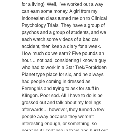
for a living). Well, I’ve worked out a way I
can earn some money. A girl from my
Indonesian class turned me on to Clinical
Psychology Trials. They have a group of
psychos and a group of students, and we
each watch some videos of a bad car
accident, then keep a diary for a week.
How much do we earn? Five pounds an
hour… not bad, considering I know a guy
who had to work in a Star Trek/Forbidden
Planet type place for six, and he always
had people coming in dressed as
Ferenghis and trying to ask for stuff in
Klingon. Poor sod. All I have to do is be
grossed out and talk about my feelings
afterwards… however, they turned a few
people away because they weren’t
interesting enough, or something, so
perhaps if I collapse in tears and burst out