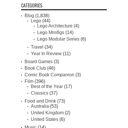
CATEGORIES
Blog
(1,838)
Lego
(44)
Lego Architecture
(4)
Lego Minifigs
(14)
Lego Modular Series
(6)
Travel
(34)
Year In Review
(11)
Board Games
(3)
Book Club
(46)
Comic Book Companion
(3)
Film
(396)
Best of the Year
(17)
Classics
(37)
Food and Drink
(73)
Australia
(53)
United Kingdom
(2)
United States
(6)
Music
(14)