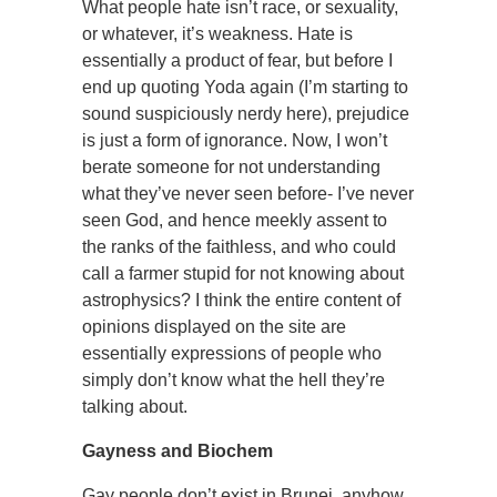
What people hate isn’t race, or sexuality,
or whatever, it’s weakness. Hate is
essentially a product of fear, but before I
end up quoting Yoda again (I’m starting to
sound suspiciously nerdy here), prejudice
is just a form of ignorance. Now, I won’t
berate someone for not understanding
what they’ve never seen before- I’ve never
seen God, and hence meekly assent to
the ranks of the faithless, and who could
call a farmer stupid for not knowing about
astrophysics? I think the entire content of
opinions displayed on the site are
essentially expressions of people who
simply don’t know what the hell they’re
talking about.
Gayness and Biochem
Gay people don’t exist in Brunei, anyhow