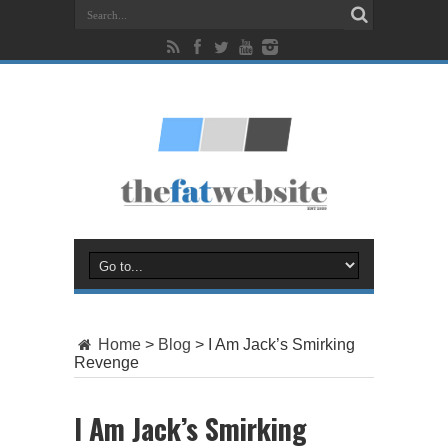
Home
>
Blog
>
I Am Jack’s Smirking
Revenge
I Am Jack’s Smirking