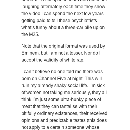
laughing alternately each time they show
the video I can spend the next few years
getting paid to tell these psychiatrists
what’s funny about a three-car pile up on
the M25.
Note that the original format was used by
Eminem, but I am not a tosser. Nor do I
accept the validity of white rap.
I can’t believe no one told me there was
porn on Channel Five at night. This will
ruin my already shaky social life. I’m sick
of women not taking me seriously, they all
think I’m just some ultra-hunky piece of
meat that they can tantalise with their
pitifully ordinary existences, their received
opinions and predictable tastes (this does
not apply to a certain someone whose