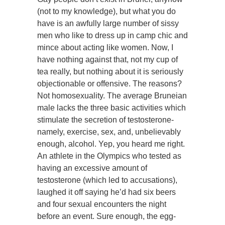
(not to my knowledge), but what you do
have is an awfully large number of sissy
men who like to dress up in camp chic and
mince about acting like women. Now, I
have nothing against that, not my cup of
tea really, but nothing about it is seriously
objectionable or offensive. The reasons?
Not homosexuality. The average Bruneian
male lacks the three basic activities which
stimulate the secretion of testosterone-
namely, exercise, sex, and, unbelievably
enough, alcohol. Yep, you heard me right.
An athlete in the Olympics who tested as
having an excessive amount of
testosterone (which led to accusations),
laughed it off saying he’d had six beers
and four sexual encounters the night
before an event. Sure enough, the egg-