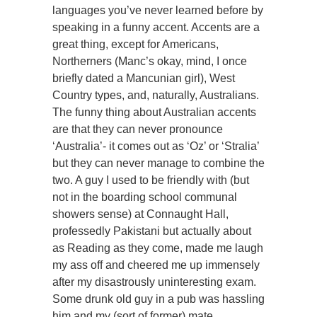
languages you’ve never learned before by
speaking in a funny accent. Accents are a
great thing, except for Americans,
Northerners (Manc’s okay, mind, I once
briefly dated a Mancunian girl), West
Country types, and, naturally, Australians.
The funny thing about Australian accents
are that they can never pronounce
‘Australia’- it comes out as ‘Oz’ or ‘Stralia’
but they can never manage to combine the
two. A guy I used to be friendly with (but
not in the boarding school communal
showers sense) at Connaught Hall,
professedly Pakistani but actually about
as Reading as they come, made me laugh
my ass off and cheered me up immensely
after my disastrously uninteresting exam.
Some drunk old guy in a pub was hassling
him and my (sort of former) mate