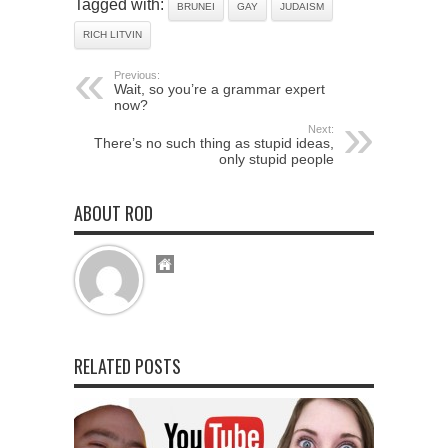
Tagged with:
BRUNEI
GAY
JUDAISM
RICH LITVIN
Previous:
Wait, so you’re a grammar expert
now?
Next:
There’s no such thing as stupid ideas,
only stupid people
ABOUT ROD
RELATED POSTS