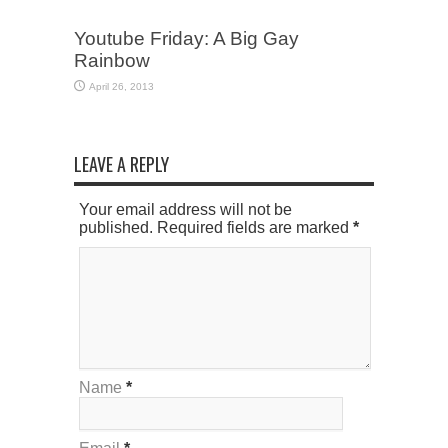
Youtube Friday: A Big Gay
Rainbow
April 26, 2013
LEAVE A REPLY
Your email address will not be
published. Required fields are marked
*
Name
*