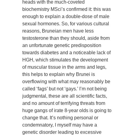
heads with the much-coveted
biochemistry MSci’s confirmed it: this was
enough to explain a double-dose of male
sexual hormones. So, for various cultural
reasons, Bruneian men have less
testosterone than they should, aside from
an unfortunate genetic predisposition
towards diabetes and a noticeable lack of
HGH, which stimulates the development
of muscular tissue in the arms and legs,
this helps to explain why Brunei is
overflowing with what may reasonably be
called ‘fags’ but not ‘gays.’ I’m not being
judgmental, these are all scientific facts,
and no amount of terrifying threats from
huge gangs of irate 8-year olds is going to
change that. It’s nothing personal or
condemnatory, I myself may have a
genetic disorder leading to excessive