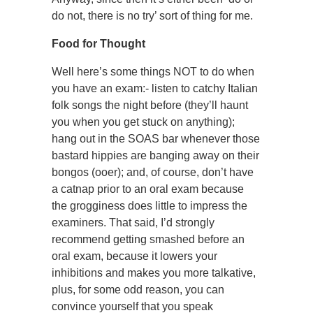
do not, there is no try’ sort of thing for me.
Food for Thought
Well here’s some things NOT to do when
you have an exam:- listen to catchy Italian
folk songs the night before (they’ll haunt
you when you get stuck on anything);
hang out in the SOAS bar whenever those
bastard hippies are banging away on their
bongos (ooer); and, of course, don’t have
a catnap prior to an oral exam because
the grogginess does little to impress the
examiners. That said, I’d strongly
recommend getting smashed before an
oral exam, because it lowers your
inhibitions and makes you more talkative,
plus, for some odd reason, you can
convince yourself that you speak