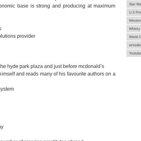
Star Wa
economic base is strong and producing at maximum
U.S Pre
Wester
s
Whisky
utions provider
World 
wrestlin
Youtub
er the hyde park plaza and just before mcdonald’s
 himself and reads many of his favourite authors on a
 system
ay