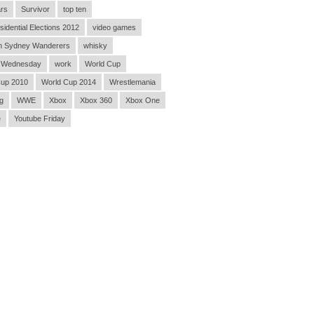
rs
Survivor
top ten
sidential Elections 2012
video games
n Sydney Wanderers
whisky
 Wednesday
work
World Cup
Cup 2010
World Cup 2014
Wrestlemania
g
WWE
Xbox
Xbox 360
Xbox One
e
Youtube Friday