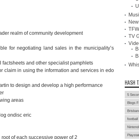
U
Musi
New
TFW
roader realm of community development
TV G
Vid
le for negotiating land sales in the municipality’s
B
B
al factsheets and other specialist pamphlets
Whi
or claim in using the information and services in edo
HASH 
artin to design and develop a high performance
er
5 Secon
lowing areas
Blogs F
Brisban
log ondisc eric
football
Nintend
Playstat
d root of each successive power of 2