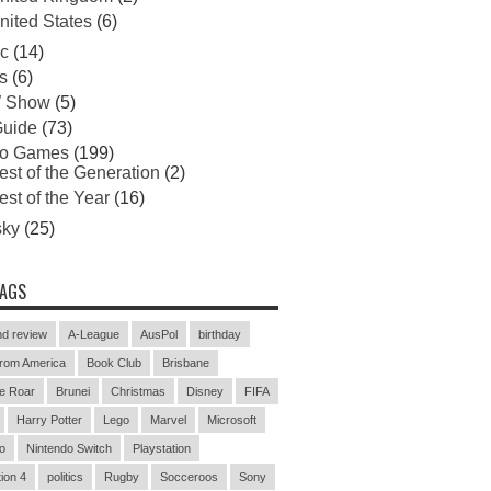
nited States
(6)
c
(14)
s
(6)
 Show
(5)
uide
(73)
eo Games
(199)
est of the Generation
(2)
est of the Year
(16)
sky
(25)
TAGS
d review
A-League
AusPol
birthday
rom America
Book Club
Brisbane
e Roar
Brunei
Christmas
Disney
FIFA
Harry Potter
Lego
Marvel
Microsoft
o
Nintendo Switch
Playstation
ion 4
politics
Rugby
Socceroos
Sony