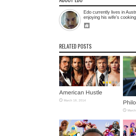
Edo currently lives in Aus
enjoying his wife's cooking
RELATED POSTS
American Hustle
March 16, 2014
Phil
March