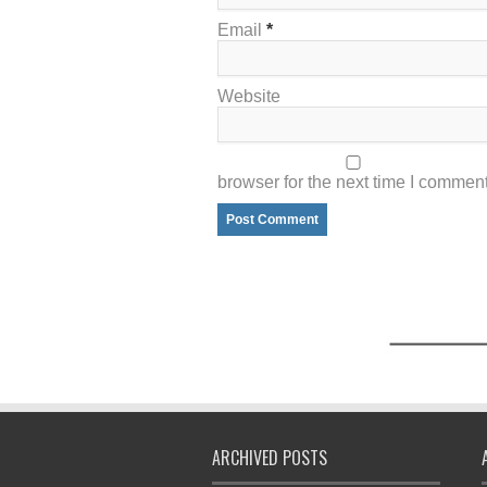
Email
*
Website
browser for the next time I comment
ARCHIVED POSTS