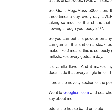
But as of last week, I was a miserab
So, Giant MegaMass 5000 then. It
three times a day, every day. EVE
taking so much of this shit is tha
flowing through your body 24/7.
So you can put this powder on anyt
can garnish this shit on a steak, a
make like 3 meals, this is seriously
milkshakes every goddam day.
It’s vanilla flavor. And it makes 
doesn’t do that every single time. Th
Here’s the novelty section of the pos
Went to
Googlism.com
and searched
say about me:
edo is the house band on pluto