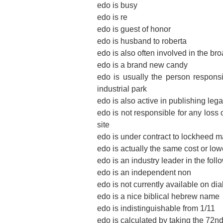
edo is busy
edo is re
edo is guest of honor
edo is husband to roberta
edo is also often involved in the b
edo is a brand new candy
edo is usually the person responsib
industrial park
edo is also active in publishing leg
edo is not responsible for any loss 
site
edo is under contract to lockheed m
edo is actually the same cost or low
edo is an industry leader in the fol
edo is an independent non
edo is not currently available on dia
edo is a nice biblical hebrew name
edo is indistinguishable from 1/11
edo is calculated by taking the 72n