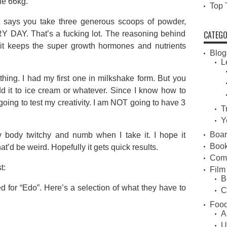
le 66kg.
Top 
 says you take three generous scoops of powder,
CATEGO
RY DAY. That’s a fucking lot. The reasoning behind
t it keeps the super growth hormones and nutrients
Blog
L
hing. I had my first one in milkshake form. But you
dd it to ice cream or whatever. Since I know how to
 going to test my creativity. I am NOT going to have 3
T
Y
Boa
my body twitchy and numb when I take it. I hope it
Book
at’d be weird. Hopefully it gets quick results.
Com
t:
Film
B
 for “Edo”. Here’s a selection of what they have to
C
Food
A
U