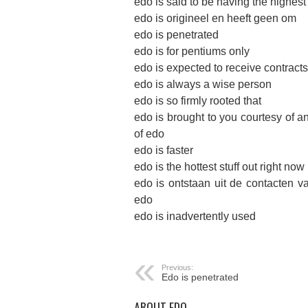
edo is said to be having the highest
edo is origineel en heeft geen om
edo is penetrated
edo is for pentiums only
edo is expected to receive contracts w
edo is always a wise person
edo is so firmly rooted that
edo is brought to you courtesy of a
of edo
edo is faster
edo is the hottest stuff out right now
edo is ontstaan uit de contacten v
edo
edo is inadvertently used
Previous:
Edo is penetrated
ABOUT EDO