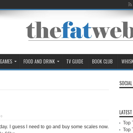
 GAMES
FOOD AND DRINK
TV GUIDE
BOOK CLUB
WHIS
SOCIAL
LATEST
0
Top 
oday. I guess I need to go and buy some scales now.
Top 