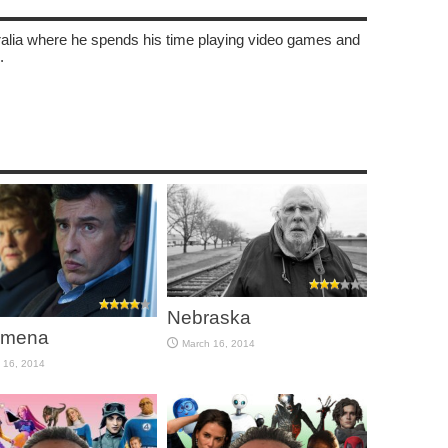
tralia where he spends his time playing video games and
.
Nebraska
omena
March 16, 2014
 16, 2014