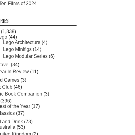
Ten Films of 2024
RIES
(1,838)
ego
(44)
Lego Architecture
(4)
Lego Minifigs
(14)
Lego Modular Series
(6)
ravel
(34)
ear In Review
(11)
rd Games
(3)
 Club
(46)
ic Book Companion
(3)
(396)
est of the Year
(17)
lassics
(37)
 and Drink
(73)
ustralia
(53)
nited Kingdom
(2)