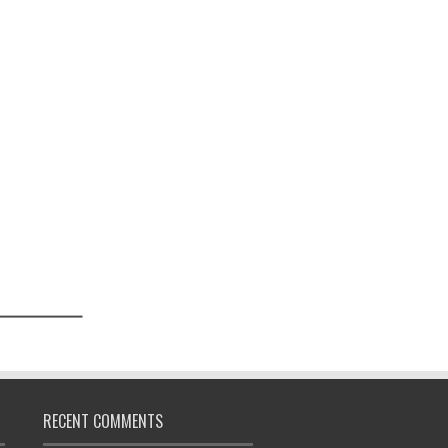
RECENT COMMENTS