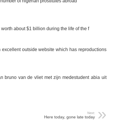
 number of nigerian prostitutes abroad
orth about $1 billion during the life of the f
n excellent outside website which has reproductions
an bruno van de vliet met zijn medestudent abia uit
Next:
Here today, gone late today