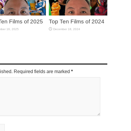
Ten Films of 2025
Top Ten Films of 2024
ber 16, 2025
December 18, 2024
lished. Required fields are marked
*