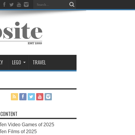
KY
LEGO
TRAVEL
 CONTENT
Ten Video Games of 2025
Ten Films of 2025