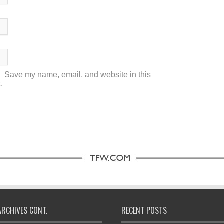
Save my name, email, and website in this
.
ARCHIVES CONT.
RECENT POSTS