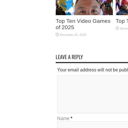
Top Ten Video Games
Top 
of 2025
Decem
December 16, 2025
LEAVE A REPLY
Your email address will not be pub
Name
*