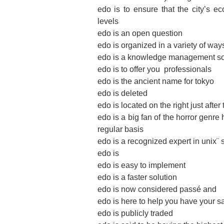
edo is to ensure that the city’s 
levels
edo is an open question
edo is organized in a variety of way
edo is a knowledge management sol
edo is to offer you ­ professionals
edo is the ancient name for tokyo
edo is deleted
edo is located on the right just aft
edo is a big fan of the horror genre
regular basis
edo is a recognized expert in unix¨
edo is
edo is easy to implement
edo is a faster solution
edo is now considered passé and
edo is here to help you have your s
edo is publicly traded