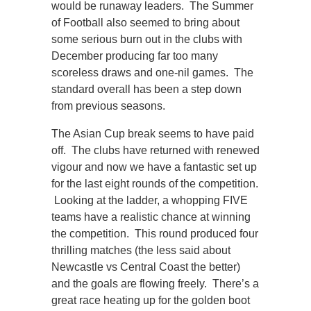
would be runaway leaders. The Summer
of Football also seemed to bring about
some serious burn out in the clubs with
December producing far too many
scoreless draws and one-nil games. The
standard overall has been a step down
from previous seasons.
The Asian Cup break seems to have paid
off. The clubs have returned with renewed
vigour and now we have a fantastic set up
for the last eight rounds of the competition.
Looking at the ladder, a whopping FIVE
teams have a realistic chance at winning
the competition. This round produced four
thrilling matches (the less said about
Newcastle vs Central Coast the better)
and the goals are flowing freely. There’s a
great race heating up for the golden boot