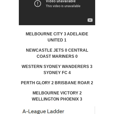
MELBOURNE CITY 3 ADELAIDE
UNITED 1
NEWCASTLE JETS 0 CENTRAL
COAST MARINERS 0
WESTERN SYDNEY WANDERERS 3
SYDNEY FC 4
PERTH GLORY 2 BRISBANE ROAR 2
MELBOURNE VICTORY 2
WELLINGTON PHOENIX 3