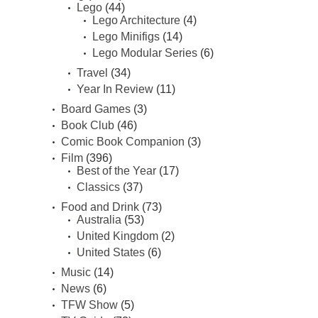
Lego
(44)
Lego Architecture
(4)
Lego Minifigs
(14)
Lego Modular Series
(6)
Travel
(34)
Year In Review
(11)
Board Games
(3)
Book Club
(46)
Comic Book Companion
(3)
Film
(396)
Best of the Year
(17)
Classics
(37)
Food and Drink
(73)
Australia
(53)
United Kingdom
(2)
United States
(6)
Music
(14)
News
(6)
TFW Show
(5)