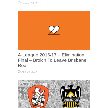
October 18, 2018
A-League 2016/17 – Elimination
Final – Broich To Leave Brisbane
Roar
April 25, 2017