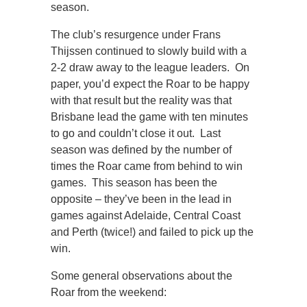
season.
The club’s resurgence under Frans
Thijssen continued to slowly build with a
2-2 draw away to the league leaders. On
paper, you’d expect the Roar to be happy
with that result but the reality was that
Brisbane lead the game with ten minutes
to go and couldn’t close it out. Last
season was defined by the number of
times the Roar came from behind to win
games. This season has been the
opposite – they’ve been in the lead in
games against Adelaide, Central Coast
and Perth (twice!) and failed to pick up the
win.
Some general observations about the
Roar from the weekend: