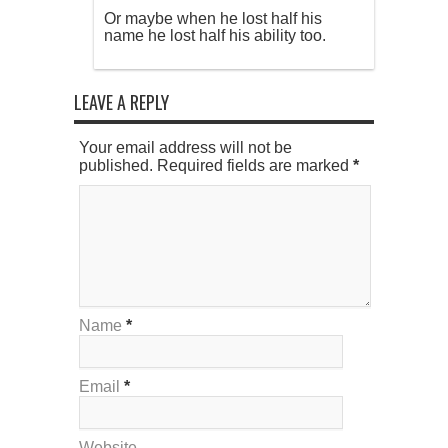
Or maybe when he lost half his
name he lost half his ability too.
LEAVE A REPLY
Your email address will not be
published. Required fields are marked
*
Name
*
Email
*
Website