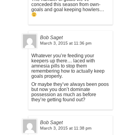
conceded this season from own-
goals and goal keeping howlers…
Bob Saget
March 3, 2015 at 11:36 pm
Whatever you’re feeding your
keepers up there… laced with
amnesia pills to stop them
remembering how to actually keep
goals properly.
Or maybe they’ve always been poos
but now you don’t dominate
possession as much as before
they’re getting found out?
Bob Saget
March 3, 2015 at 11:38 pm