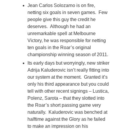
Jean Carlos Solozarno is on fire,
netting six goals in seven games. Few
people give this guy the credit he
deserves. Although he had an
unremarkable spell at Melbourne
Victory, he was responsible for netting
ten goals in the Roar’s original
championship winning season of 2011.
Its early days but worryingly, new striker
Adrija Kaluderovic isn’t really fitting into
our system at the moment. Granted it’s
only his third appearance but you could
tell with other recent signings – Lustica,
Polenz, Sarota – that they slotted into
the Roar’s short passing game very
naturally. Kaluderovic was benched at
halftime against the Glory as he failed
to make an impression on his