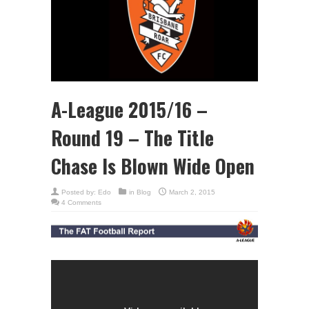
A-League 2015/16 –
Round 19 – The Title
Chase Is Blown Wide Open
Posted by:
Edo
in
Blog
March 2, 2015
4 Comments