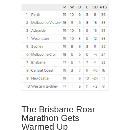
The Brisbane Roar
Marathon Gets
Warmed Up