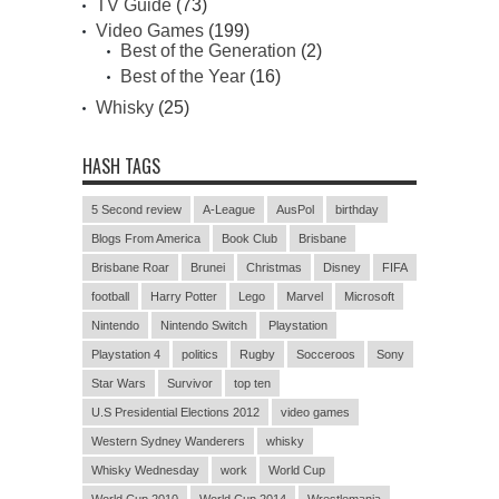
TV Guide
(73)
Video Games
(199)
Best of the Generation
(2)
Best of the Year
(16)
Whisky
(25)
HASH TAGS
5 Second review
A-League
AusPol
birthday
Blogs From America
Book Club
Brisbane
Brisbane Roar
Brunei
Christmas
Disney
FIFA
football
Harry Potter
Lego
Marvel
Microsoft
Nintendo
Nintendo Switch
Playstation
Playstation 4
politics
Rugby
Socceroos
Sony
Star Wars
Survivor
top ten
U.S Presidential Elections 2012
video games
Western Sydney Wanderers
whisky
Whisky Wednesday
work
World Cup