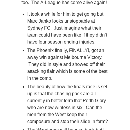
too. The A-League has come alive again!
It took a while for him to get going but
Marc Janko looks unstoppable at
Sydney FC. Just imagine what their
team could have been like if they didn’t
have four season ending injuries.
The Phoenix finally, FINALLY!, got an
away win against Melbourne Victory.
They did in style and showed off their
attacking flair which is some of the best
in the comp.
The beauty of how the finals race is set
up is that the chasing pack are all
currently in better form that Perth Glory
who are now winless in six. Can the
men from the West keep their
composure and stop their slide in form?
The Wanderers will bounce back but I