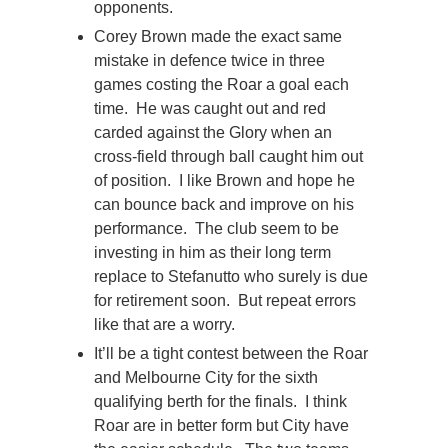
opponents.
Corey Brown made the exact same
mistake in defence twice in three
games costing the Roar a goal each
time. He was caught out and red
carded against the Glory when an
cross-field through ball caught him out
of position. I like Brown and hope he
can bounce back and improve on his
performance. The club seem to be
investing in him as their long term
replace to Stefanutto who surely is due
for retirement soon. But repeat errors
like that are a worry.
It’ll be a tight contest between the Roar
and Melbourne City for the sixth
qualifying berth for the finals. I think
Roar are in better form but City have