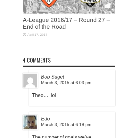
A-League 2016/17 – Round 27 –
End of the Road
April 17, 2017
4 COMMENTS
Bob Saget
March 3, 2015 at 6:03 pm
Theo…. lol
Edo
March 3, 2015 at 6:19 pm
The number of goals we’ve