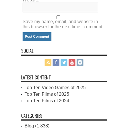
Save my name, email, and website in
this browser for the next time I comment.
SOCIAL
LATEST CONTENT
Top Ten Video Games of 2025
Top Ten Films of 2025
Top Ten Films of 2024
CATEGORIES
Blog
(1,838)