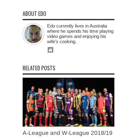
ABOUT EDO
Edo currently lives in Australia
where he spends his time playing
video games and enjoying his
wife's cooking.
RELATED POSTS
A-League and W-League 2018/19