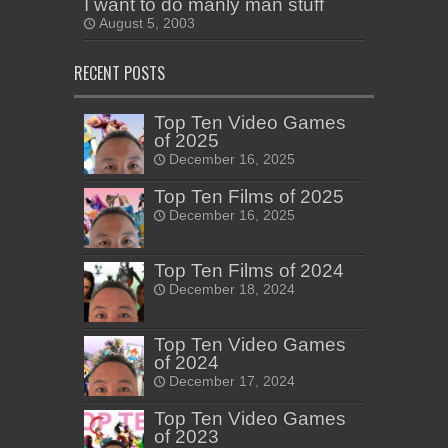
I want to do manly man stuff
August 5, 2003
RECENT POSTS
Top Ten Video Games
of 2025
December 16, 2025
Top Ten Films of 2025
December 16, 2025
Top Ten Films of 2024
December 18, 2024
Top Ten Video Games
of 2024
December 17, 2024
Top Ten Video Games
of 2023