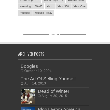
World Cup 2010
World Cup 2014
Wrestlemania
wrestling
WWE
Xbox
Xbox 360
Xbox One
Youtube
Youtube Friday
ARCHIVED POSTS
Boogies
October 10, 2004
The Art Of Selling Yourself
April 14, 2013
Dead of Winter
August 30, 2015
Blogs From America