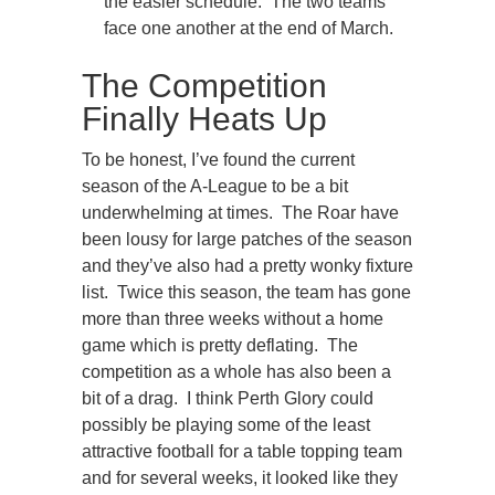
the easier schedule. The two teams
face one another at the end of March.
The Competition
Finally Heats Up
To be honest, I’ve found the current
season of the A-League to be a bit
underwhelming at times. The Roar have
been lousy for large patches of the season
and they’ve also had a pretty wonky fixture
list. Twice this season, the team has gone
more than three weeks without a home
game which is pretty deflating. The
competition as a whole has also been a
bit of a drag. I think Perth Glory could
possibly be playing some of the least
attractive football for a table topping team
and for several weeks, it looked like they