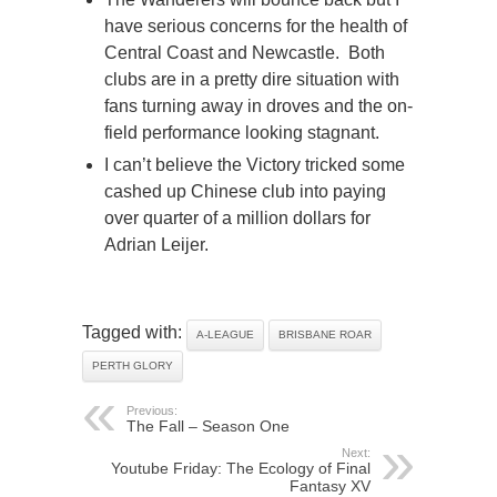
have serious concerns for the health of
Central Coast and Newcastle. Both
clubs are in a pretty dire situation with
fans turning away in droves and the on-
field performance looking stagnant.
I can’t believe the Victory tricked some
cashed up Chinese club into paying
over quarter of a million dollars for
Adrian Leijer.
Tagged with:
A-LEAGUE
BRISBANE ROAR
PERTH GLORY
Previous:
The Fall – Season One
Next:
Youtube Friday: The Ecology of Final
Fantasy XV