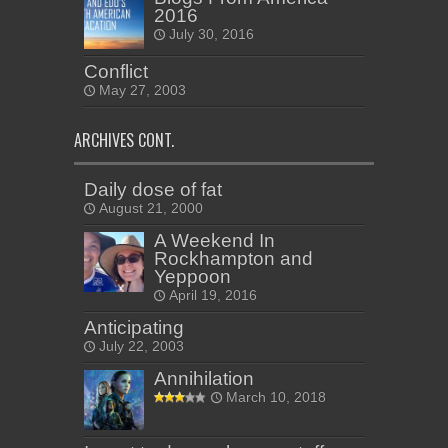
2016
July 30, 2016
Conflict
May 27, 2003
ARCHIVES CONT.
Daily dose of fat
August 21, 2000
A Weekend In
Rockhampton and
Yeppoon
April 19, 2016
Anticipating
July 22, 2003
Annihilation
March 10, 2018