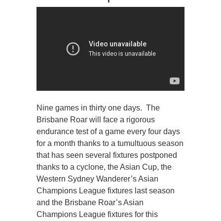
Nine games in thirty one days. The
Brisbane Roar will face a rigorous
endurance test of a game every four days
for a month thanks to a tumultuous season
that has seen several fixtures postponed
thanks to a cyclone, the Asian Cup, the
Western Sydney Wanderer’s Asian
Champions League fixtures last season
and the Brisbane Roar’s Asian
Champions League fixtures for this