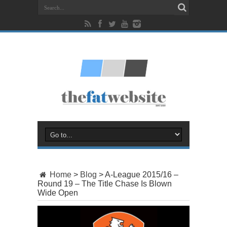
Home
>
Blog
>
A-League 2015/16 –
Round 19 – The Title Chase Is Blown
Wide Open