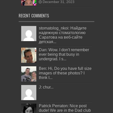
December 31, 2023
RECENT COMMENTS
stomatolog_nkoi: Найдите
надежную стоматологию
Саратова на веб-сайте
детская...
Dan: Wow. I don't remember
ever being that busy in
undergrad. I s...
Ben: Hi, Do you have full size
images of these photos? I
think I...
J: chur...
Patrick Perraton: Nice post
dude! We are in the Dad club