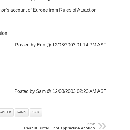
or’s account of Europe from Rules of Attraction.
tion.
Posted by Edo @ 12/03/2003 01:14 PM AST
Posted by Sam @ 12/03/2003 02:23 AM AST
WASTED
PARIS
SICK
Next:
Peanut Butter…not appreciate enough