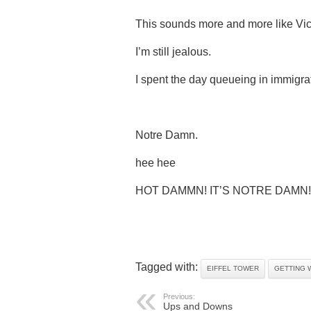
This sounds more and more like Vict
I’m still jealous.
I spent the day queueing in immigra
Notre Damn.
hee hee
HOT DAMMN! IT’S NOTRE DAMN!
Tagged with:
EIFFEL TOWER
GETTING 
Previous:
Ups and Downs