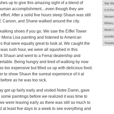
ashes up to give this amazing sight of a blend of
Star Wa
nd human accomplishment…even though they are
U.S Pre
 effort. After a solid five hours sleep Shaun was still
Wester
lf, Carson, and Shane walked around the city.
Whisky
World 
walking shoes if you go. We saw the Eiffel Tower
wrestlin
 Mona Lisa painting and listened to American
s that were equally great to look at. We caught the
Youtub
 was rush hour, we were all squished in this
ck Shaun and went to a Ferrai dealership and
vertable. Being hungry and tired of walking by now
as too expensive but filled us up with delicious food.
r to show Shaun the surreal experience of it at
 before as he was too sick.
 got up fairly early and visited Notre Damn, gave
ome paintings before we realized it was time to
e we were leaving early as there was still so much to
d at least five days to a week to see everything and