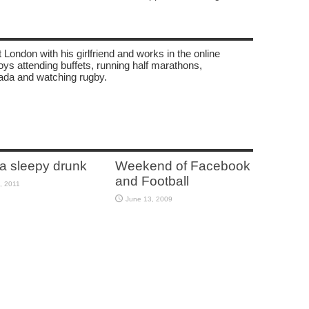
 London with his girlfriend and works in the online
oys attending buffets, running half marathons,
ada and watching rugby.
 a sleepy drunk
Weekend of Facebook
and Football
, 2011
June 13, 2009