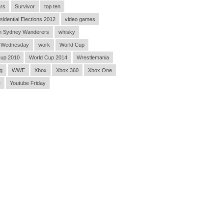
rs
Survivor
top ten
sidential Elections 2012
video games
n Sydney Wanderers
whisky
 Wednesday
work
World Cup
Cup 2010
World Cup 2014
Wrestlemania
g
WWE
Xbox
Xbox 360
Xbox One
e
Youtube Friday