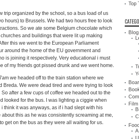
Top 
w trip organized by the school, so a bus load of us
CATEGO
 hours) to Brussels. We had two hours free to look
ttractions. So we ate some Belgium chocolate which
Blog
g churches and buildings that were lit up making
L
After this we went to the European Parliament
our around the home of the EU government and
is joining it respectively. Very educational i must
 of my friends got pissed drunk and we went home.
T
Y
at 7am we headed off to the train station where we
Boa
d Breda. We were dead tired and were trying to look
Book
. So after a few cups of coffee we headed out to the
Com
d looked for the bus. I was lighting a ciggie when
Film
 i think it was anyways, as if i had slept with his
B
e about this as he was consistently screaming at me,
C
to get on the bus as they were all waiting for us.
Food
A
U