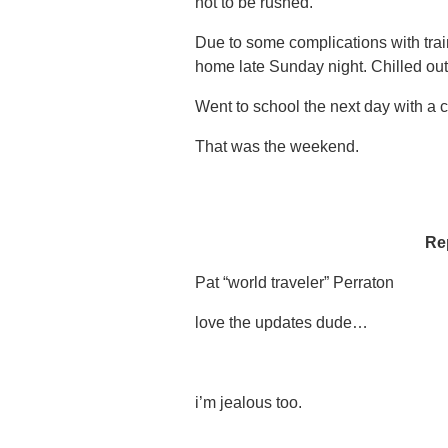
not to be rushed.
Due to some complications with trai
home late Sunday night. Chilled out
Went to school the next day with a 
That was the weekend.
Re
Pat “world traveler” Perraton
love the updates dude…
i’m jealous too.