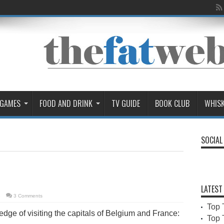
 GAMES
FOOD AND DRINK
TV GUIDE
BOOK CLUB
WHIS
SOCIAL
LATEST
3
3 Comments
Top 
edge of visiting the capitals of Belgium and France:
Top 