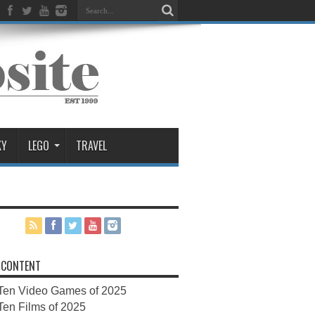
KY
LEGO
TRAVEL
 CONTENT
Ten Video Games of 2025
Ten Films of 2025