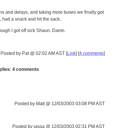
ns and delays, and taking more buses we finally got
, had a snack and hit the sack.
cough I got off sick Shaun. Damn.
Posted by Pat @ 02:02 AM AST [
Link
] [
4 comments
]
plies: 4 comments
Posted by Matt @ 12/03/2003 03:08 PM AST
Posted by jassa @ 12/03/2003 02:31 PM AST