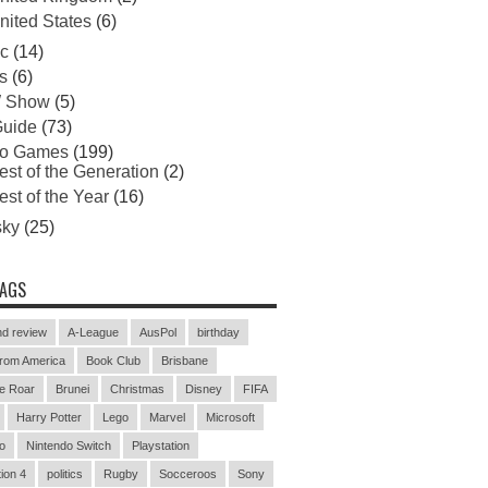
nited States
(6)
c
(14)
s
(6)
 Show
(5)
uide
(73)
eo Games
(199)
est of the Generation
(2)
est of the Year
(16)
sky
(25)
TAGS
d review
A-League
AusPol
birthday
rom America
Book Club
Brisbane
e Roar
Brunei
Christmas
Disney
FIFA
Harry Potter
Lego
Marvel
Microsoft
o
Nintendo Switch
Playstation
ion 4
politics
Rugby
Socceroos
Sony