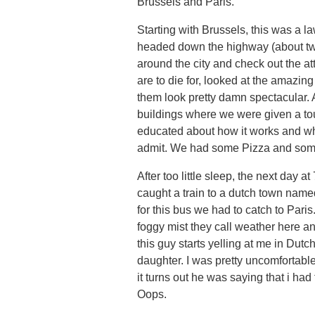
Brussels and Paris.
Starting with Brussels, this was a la
headed down the highway (about two
around the city and check out the a
are to die for, looked at the amazin
them look pretty damn spectacular. 
buildings where we were given a t
educated about how it works and who 
admit. We had some Pizza and some
After too little sleep, the next day 
caught a train to a dutch town name
for this bus we had to catch to Paris
foggy mist they call weather here an
this guy starts yelling at me in Dutch
daughter. I was pretty uncomfortabl
it turns out he was saying that i had 
Oops.