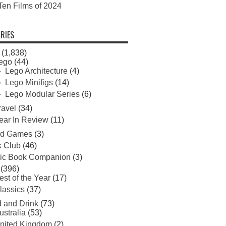
Ten Films of 2024
RIES
(1,838)
ego
(44)
Lego Architecture
(4)
Lego Minifigs
(14)
Lego Modular Series
(6)
ravel
(34)
ear In Review
(11)
rd Games
(3)
 Club
(46)
ic Book Companion
(3)
(396)
est of the Year
(17)
lassics
(37)
 and Drink
(73)
ustralia
(53)
nited Kingdom
(2)