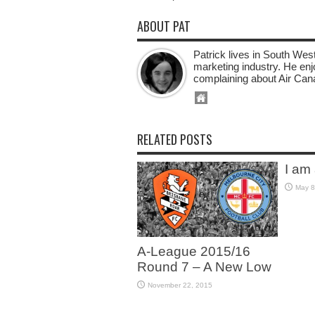
ABOUT PAT
Patrick lives in South West
marketing industry. He enj
complaining about Air Can
RELATED POSTS
I am
May 8
A-League 2015/16
Round 7 – A New Low
November 22, 2015