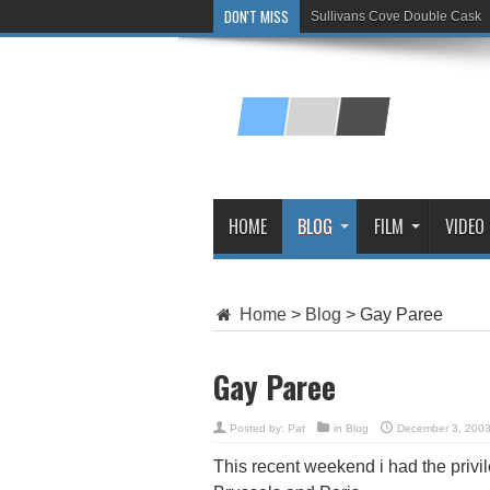
DON'T MISS
Sullivans Cove Double Cask
Glenlivet 15 Year Old
HOME
BLOG
FILM
VIDEO
Home
>
Blog
>
Gay Paree
Gay Paree
Posted by:
Pat
in
Blog
December 3, 200
This recent weekend i had the privil