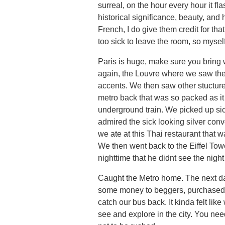
surreal, on the hour every hour it fl
historical significance, beauty, a
French, I do give them credit for that
too sick to leave the room, so myse
Paris is huge, make sure you bring 
again, the Louvre where we saw the
accents. We then saw other stucture
metro back that was so packed as it
underground train. We picked up si
admired the sick looking silver con
we ate at this Thai restaurant that w
We then went back to the Eiffel Towe
nighttime that he didnt see the night
Caught the Metro home. The next day
some money to beggers, purchased s
catch our bus back. It kinda felt lik
see and explore in the city. You nee