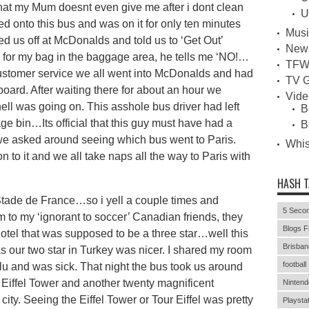
 that my Mum doesnt even give me after i dont clean
U
d onto this bus and was on it for only ten minutes
Musi
ed us off at McDonalds and told us to ‘Get Out’
New
im for my bag in the baggage area, he tells me ‘NO!…
TFW
e customer service we all went into McDonalds and had
TV G
board. After waiting there for about an hour we
Vid
ell was going on. This asshole bus driver had left
B
 bin…Its official that this guy must have had a
B
 we asked around seeing which bus went to Paris.
Whi
 to it and we all take naps all the way to Paris with
HASH 
e Stade de France…so i yell a couple times and
5 Secon
um to my ‘ignorant to soccer’ Canadian friends, they
Blogs F
hotel that was supposed to be a three star…well this
Brisban
as our two star in Turkey was nicer. I shared my room
football
u and was sick. That night the bus took us around
 Eiffel Tower and another twenty magnificent
Nintend
l city. Seeing the Eiffel Tower or Tour Eiffel was pretty
Playstat