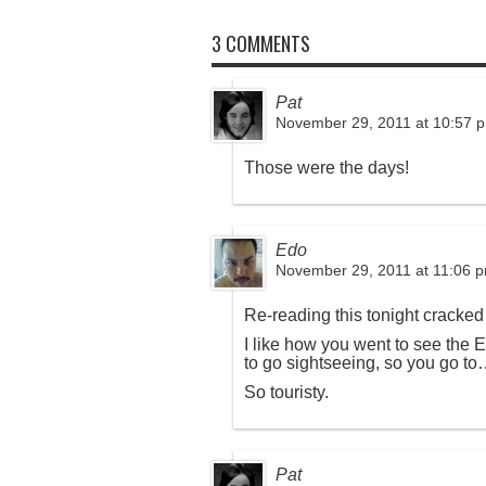
3 COMMENTS
Pat
November 29, 2011 at 10:57 
Those were the days!
Edo
November 29, 2011 at 11:06 
Re-reading this tonight cracked
I like how you went to see the E
to go sightseeing, so you go to
So touristy.
Pat