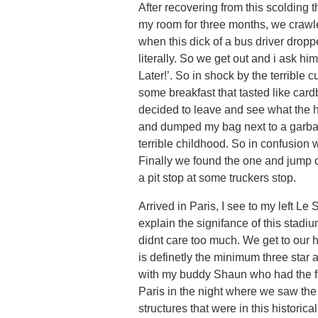
After recovering from this scolding
my room for three months, we crawle
when this dick of a bus driver dropp
literally. So we get out and i ask h
Later!’. So in shock by the terribl
some breakfast that tasted like card
decided to leave and see what the h
and dumped my bag next to a garbage
terrible childhood. So in confusion
Finally we found the one and jump on
a pit stop at some truckers stop.
Arrived in Paris, I see to my left L
explain the signifance of this stadi
didnt care too much. We get to our 
is definetly the minimum three star 
with my buddy Shaun who had the fl
Paris in the night where we saw the
structures that were in this historica