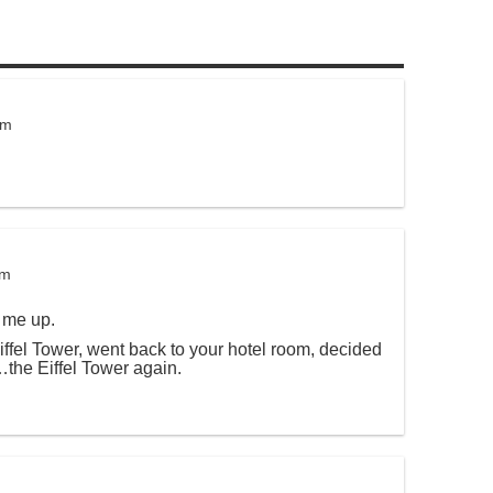
pm
pm
 me up.
iffel Tower, went back to your hotel room, decided
…the Eiffel Tower again.