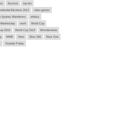
rs
Survivor
top ten
sidential Elections 2012
video games
n Sydney Wanderers
whisky
 Wednesday
work
World Cup
Cup 2010
World Cup 2014
Wrestlemania
g
WWE
Xbox
Xbox 360
Xbox One
e
Youtube Friday