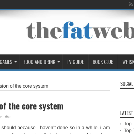
 GAMES
FOOD AND DRINK
TV GUIDE
BOOK CLUB
WHIS
SOCIAL
sion of the core system
of the core system
LATEST
02
0
Top 
l i should because i haven’t done so in a while. i am
Top 