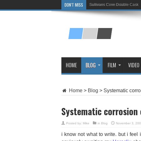
DON'T MISS
Sullivans Cove Double Cask
Glenlivet 15 Year Old
HOME
BLOG
FILM
VIDEO
Home
>
Blog
>
Systematic corro
Systematic corrosion 
Posted by:
Mike
in
Blog
November 3, 20
i know not what to write. but i fee