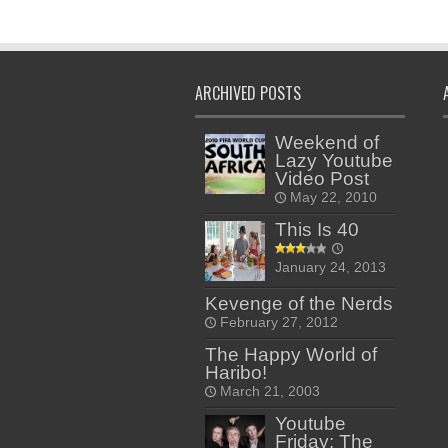
ARCHIVED POSTS
Weekend of
Lazy Youtube
Video Post
May 22, 2010
This Is 40
January 24, 2013
Kevenge of the Nerds
February 27, 2012
The Happy World of
Haribo!
March 21, 2003
Youtube
Friday: The