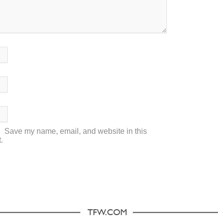
Save my name, email, and website in this
.