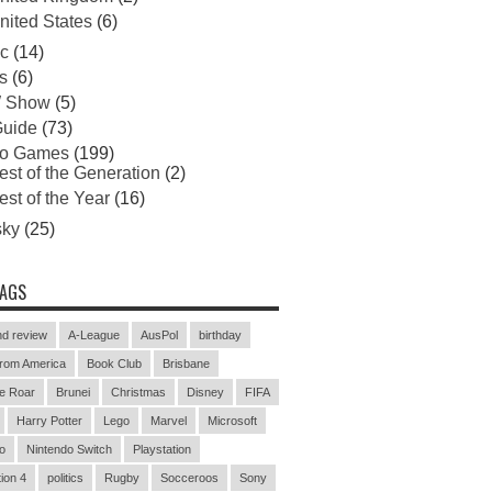
nited States
(6)
c
(14)
s
(6)
 Show
(5)
uide
(73)
eo Games
(199)
est of the Generation
(2)
est of the Year
(16)
sky
(25)
TAGS
d review
A-League
AusPol
birthday
rom America
Book Club
Brisbane
e Roar
Brunei
Christmas
Disney
FIFA
Harry Potter
Lego
Marvel
Microsoft
o
Nintendo Switch
Playstation
ion 4
politics
Rugby
Socceroos
Sony