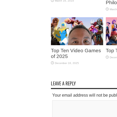
March 16, 2014
Phil
March
Top Ten Video Games
Top 
of 2025
Decem
December 16, 2025
LEAVE A REPLY
Your email address will not be pub