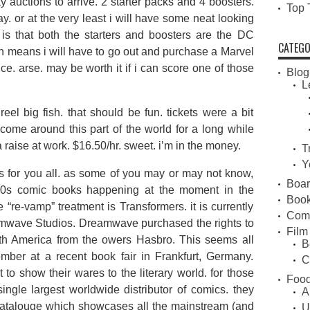
 auctions to arrive. 2 starter packs and 4 boosters.
Top 
ay. or at the very least i will have some neat looking
 is that both the starters and boosters are the DC
CATEGO
ch means i will have to go out and purchase a Marvel
rice. arse. may be worth it if i can score one of those
Blog
L
reel big fish. that should be fun. tickets were a bit
come around this part of the world for a long while
aise at work. $16.50/hr. sweet. i’m in the money.
T
Y
ews for you all. as some of you may or may not know,
Boa
 80s comic books happening at the moment in the
Book
e “re-vamp” treatment is Transformers. it is currently
Com
mwave Studios. Dreamwave purchased the rights to
Film
th America from the owers Hasbro. This seems all
B
ber at a recent book fair in Frankfurt, Germany.
C
o show their wares to the literary world. for those
Food
ngle largest worldwide distributor of comics. they
A
 catalouge which showcases all the mainstream (and
U