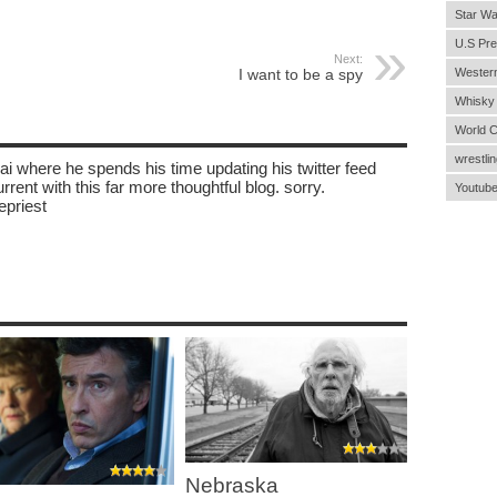
Star Wa
U.S Pre
Next:
I want to be a spy
Wester
Whisky
World 
wrestlin
ai where he spends his time updating his twitter feed
rent with this far more thoughtful blog. sorry.
Youtub
epriest
Nebraska