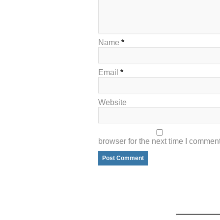
Name
*
Email
*
Website
browser for the next time I comment