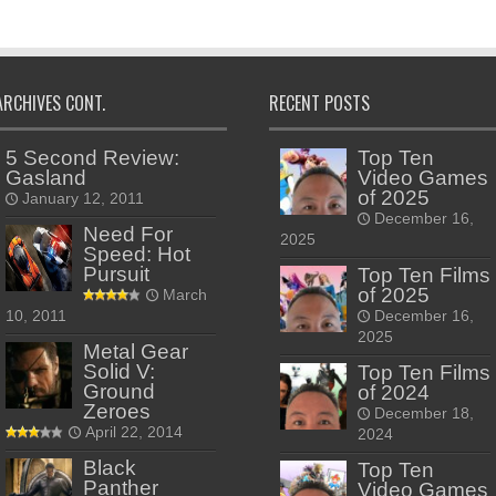
ARCHIVES CONT.
RECENT POSTS
5 Second Review:
Top Ten
Gasland
Video Games
of 2025
January 12, 2011
December 16,
Need For
2025
Speed: Hot
Pursuit
Top Ten Films
of 2025
March
10, 2011
December 16,
2025
Metal Gear
Solid V:
Top Ten Films
Ground
of 2024
Zeroes
December 18,
April 22, 2014
2024
Black
Top Ten
Panther
Video Games