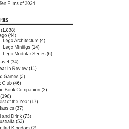
Ten Films of 2024
RIES
(1,838)
ego
(44)
Lego Architecture
(4)
Lego Minifigs
(14)
Lego Modular Series
(6)
ravel
(34)
ear In Review
(11)
rd Games
(3)
 Club
(46)
ic Book Companion
(3)
(396)
est of the Year
(17)
lassics
(37)
 and Drink
(73)
ustralia
(53)
nited Kingdom
(2)