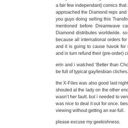
a fair few independant) comics that
approached the Diamond reps and sa
you guys doing selling this Transfo
mentioned before Dreamwave can
Diamond distributes worldwide. so
because all international orders f
and it is going to cause havok for
and in turn refund their (pre-order
erin and i watched ‘Better than Choc
be full of typical gay/lesbian cliches
the X-Files was also good last nigh
shouted at the lady on the other end
wasn’t her fault. but i needed to ve
was nice to deal it out for once. b
viewing without getting an ear-full.
please excuse my geekishness.