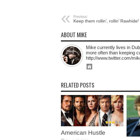
Previous:
Keep them rollin’, rollin’ Rawhide!
ABOUT MIKE
Mike currently lives in Dub
more often than keeping cur
http://www.twitter.com/mik
RELATED POSTS
American Hustle