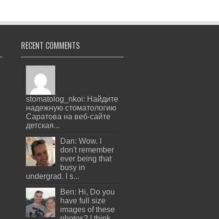
RECENT COMMENTS
stomatolog_nkoi: Найдите
надежную стоматологию
Саратова на веб-сайте
детская...
Dan: Wow. I
don't remember
ever being that
busy in
undergrad. I s...
Ben: Hi, Do you
have full size
images of these
photos? I think