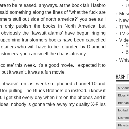
 are to be released. anyways. at the book fair Hasbro
U
id something along the lines of “what the fuck are
Musi
rmers stuff out side of north america?” you see as i
New
 only publish the books in North America, but
TFW
 obviously the ‘lawsuit alarms’ have begun ringing
TV G
or upcoming transformers books have been cancelled
Vid
B
 retailers who will have to be refunded by Diamond
B
) customers. you can smell the chaos already…
Whi
olate’ this week. it’s a good movie. i expected it to
. but it wasn’t. it was a fun movie.
HASH 
t. it wasn’t on last week so i phoned channel 10 and
5 Secon
 for putting The Blues Brothers on instead. i know it
Blogs F
nt. i get shit every day when i’m on the phones and it
Brisban
esides. nobody is gonna take away my quality X-Files
football
Nintend
Playstat