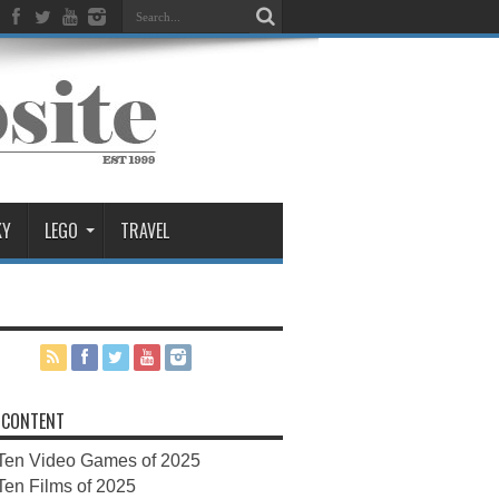
KY
LEGO
TRAVEL
 CONTENT
Ten Video Games of 2025
Ten Films of 2025