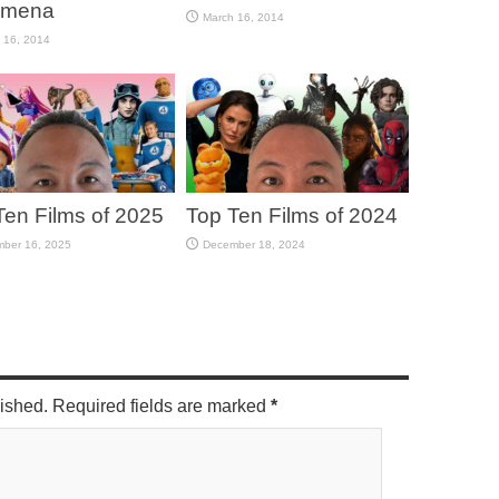
omena
March 16, 2014
 16, 2014
Ten Films of 2025
Top Ten Films of 2024
ber 16, 2025
December 18, 2024
lished. Required fields are marked
*