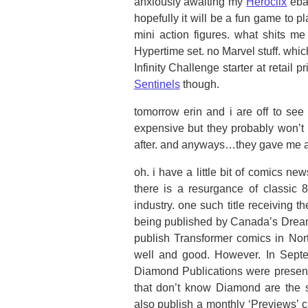
anxiously awaiting my
Heroclix
ebay
hopefully it will be a fun game to pl
mini action figures. what shits me
Hypertime set. no Marvel stuff. whi
Infinity Challenge starter at retail p
Sentinels
though.
tomorrow erin and i are off to see 
expensive but they probably won’t 
after. and anyways…they gave me a r
oh. i have a little bit of comics n
there is a resurgance of classic
industry. one such title receiving th
being published by Canada’s Drea
publish Transformer comics in Nor
well and good. However. In Septem
Diamond Publications were present t
that don’t know Diamond are the si
also publish a monthly ‘Previews’